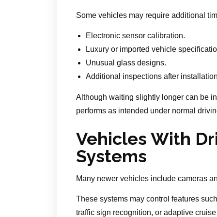
Some vehicles may require additional tim
Electronic sensor calibration.
Luxury or imported vehicle specificati
Unusual glass designs.
Additional inspections after installation
Although waiting slightly longer can be i
performs as intended under normal drivi
Vehicles With Dr
Systems
Many newer vehicles include cameras an
These systems may control features such
traffic sign recognition, or adaptive crui