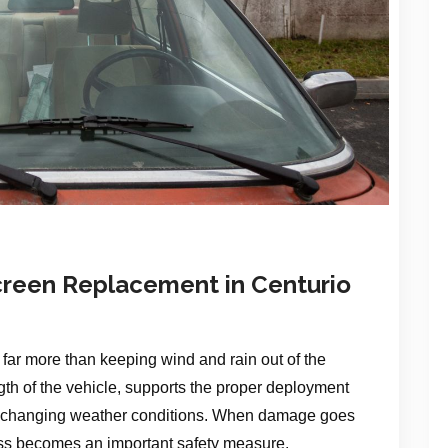
reen Replacement in Centurio
far more than keeping wind and rain out of the
ength of the vehicle, supports the proper deployment
y in changing weather conditions. When damage goes
ass becomes an important safety measure.