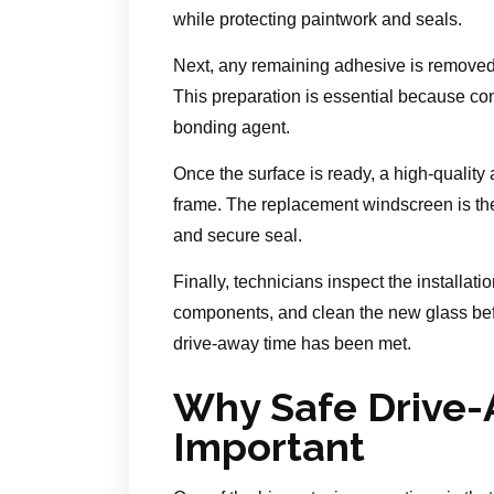
while protecting paintwork and seals.
Next, any remaining adhesive is removed,
This preparation is essential because co
bonding agent.
Once the surface is ready, a high-quality
frame. The replacement windscreen is then
and secure seal.
Finally, technicians inspect the installat
components, and clean the new glass befo
drive-away time has been met.
Why Safe Drive-
Important