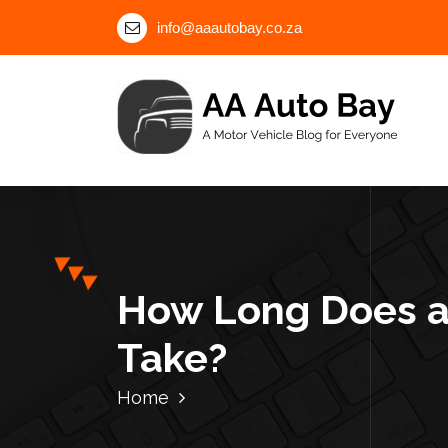
S
info@aaautobay.co.za
k
i
p
t
o
c
A Motor Vehicle Blog for Everyone
o
n
t
e
n
How Long Does a
t
Take?
Home