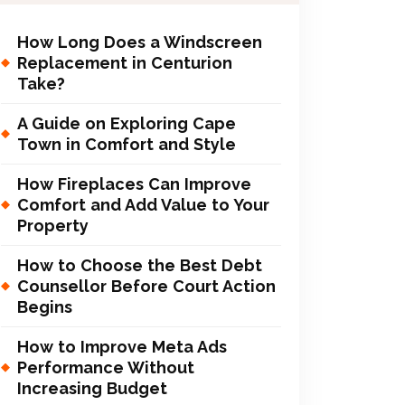
How Long Does a Windscreen
Replacement in Centurion
Take?
A Guide on Exploring Cape
Town in Comfort and Style
How Fireplaces Can Improve
Comfort and Add Value to Your
Property
How to Choose the Best Debt
Counsellor Before Court Action
Begins
How to Improve Meta Ads
Performance Without
Increasing Budget