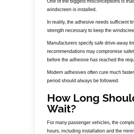
One of the biggest misconceptions is that
windscreen is installed.
In reality, the adhesive needs sufficient t
strength necessary to keep the windscree
Manufacturers specify safe drive-away ti
recommendations may compromise safety, pa
before the adhesive has reached the requ
Modern adhesives often cure much faster
period should always be followed.
How Long Should
Wait?
For many passenger vehicles, the compl
hours, including installation and the min