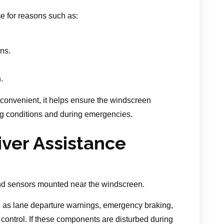
e for reasons such as:
ons.
.
nconvenient, it helps ensure the windscreen
ng conditions and during emergencies.
iver Assistance
d sensors mounted near the windscreen.
 as lane departure warnings, emergency braking,
se control. If these components are disturbed during