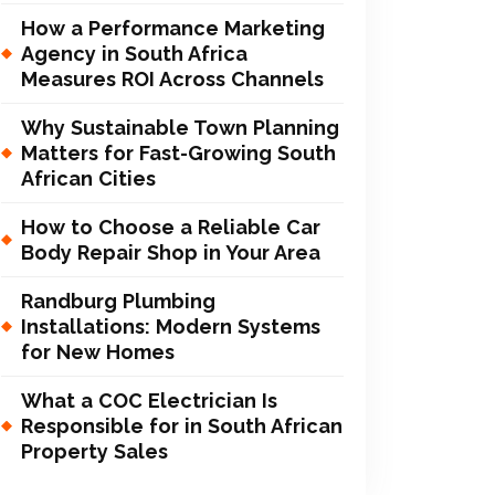
How a Performance Marketing
Agency in South Africa
Measures ROI Across Channels
Why Sustainable Town Planning
Matters for Fast-Growing South
African Cities
How to Choose a Reliable Car
Body Repair Shop in Your Area
Randburg Plumbing
Installations: Modern Systems
for New Homes
What a COC Electrician Is
Responsible for in South African
Property Sales