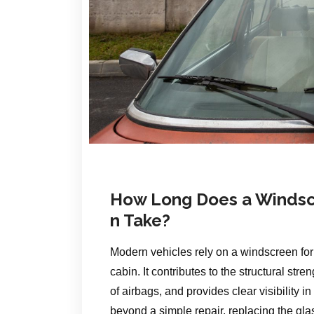
How Long Does a Windsc
n Take?
Modern vehicles rely on a windscreen for 
cabin. It contributes to the structural str
of airbags, and provides clear visibilit
beyond a simple repair, replacing the gl