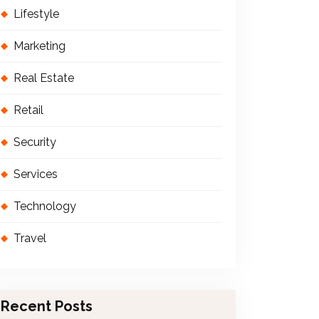
Lifestyle
Marketing
Real Estate
Retail
Security
Services
Technology
Travel
Recent Posts