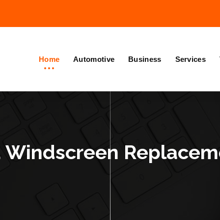
Home
Automotive
Business
Services
 Windscreen Replaceme