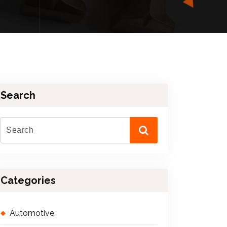
Search
Categories
Automotive