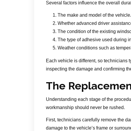
Several factors influence the overall durat
The make and model of the vehicle
Whether advanced driver assistance
The condition of the existing wind
The type of adhesive used during in
Weather conditions such as tempera
Each vehicle is different, so technicians 
inspecting the damage and confirming the
The Replacement
Understanding each stage of the procedur
workmanship should never be rushed.
First, technicians carefully remove the
damage to the vehicle’s frame or surroundi