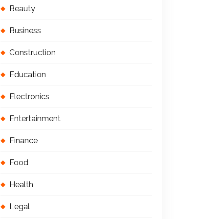
Beauty
Business
Construction
Education
Electronics
Entertainment
Finance
Food
Health
Legal