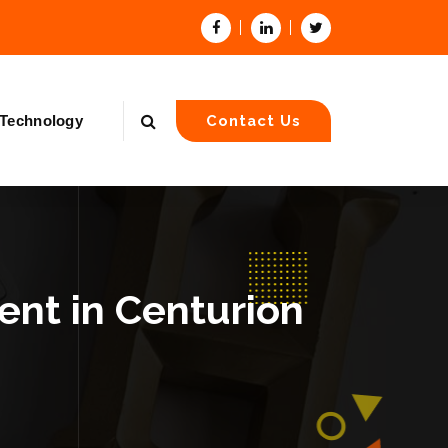
Technology
Contact Us
nt in Centurion