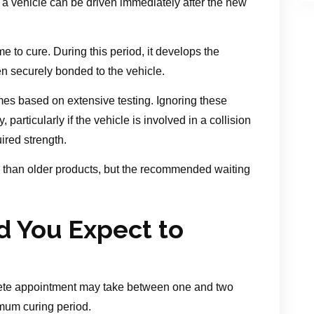
 a vehicle can be driven immediately after the new
ime to cure. During this period, it develops the
n securely bonded to the vehicle.
mes based on extensive testing. Ignoring these
rticularly if the vehicle is involved in a collision
ired strength.
 than older products, but the recommended waiting
 You Expect to
ete appointment may take between one and two
imum curing period.