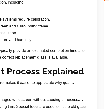
ion, including:
.
 systems require calibration.
screen and surrounding frame.
stallation.
ture and humidity.
typically provide an estimated completion time after
 correct replacement glass is available.
 Process Explained
e makes it easier to appreciate why quality
 damaged windscreen without causing unnecessary
ng trim. Special tools are used to lift the old glass