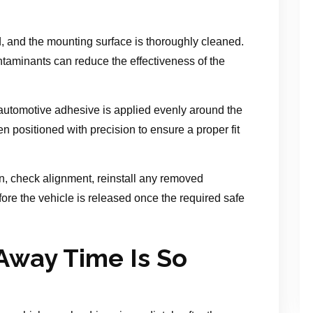
 and the mounting surface is thoroughly cleaned.
ntaminants can reduce the effectiveness of the
 automotive adhesive is applied evenly around the
 positioned with precision to ensure a proper fit
ion, check alignment, reinstall any removed
re the vehicle is released once the required safe
Away Time Is So