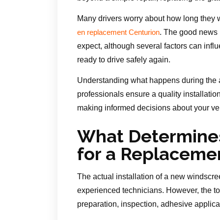
Many drivers worry about how long they wi
. The good news i
en replacement Centurion
expect, although several factors can influ
ready to drive safely again.
Understanding what happens during the 
professionals ensure a quality installati
making informed decisions about your veh
What Determine
for a Replaceme
The actual installation of a new windscre
experienced technicians. However, the t
preparation, inspection, adhesive applicat