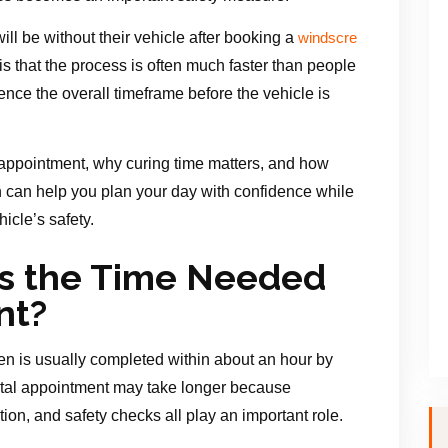
ll be without their vehicle after booking a
windscre
s that the process is often much faster than people
ence the overall timeframe before the vehicle is
appointment, why curing time matters, and how
on can help you plan your day with confidence while
icle’s safety.
s the Time Needed
nt?
en is usually completed within about an hour by
otal appointment may take longer because
ion, and safety checks all play an important role.