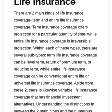
Life Insurance
There are 2 main kinds of life insurance
coverage- term and entire life insurance
coverage. Term insurance coverage offers
protection for a particular quantity of time, while
entire life insurance coverage is irreversible
protection. Within each of these types, there are
several sub-types: term life insurance coverage
can be level term, return of premium term, or
reducing term, while entire life insurance
coverage can be conventional entire life or
universal life insurance coverage. Aside from
these 2, there is likewise variable life insurance
coverage that has financial investment
alternatives. Understanding the distinctions in
between the 2 main types and the numerous