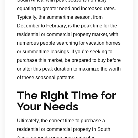
equating to greater need and increased rates.
Typically, the summertime season, from
December to February, is the peak time for the
residential or commercial property market, with
numerous people searching for vacation homes
or summertime leasings. If you’re seeking to
purchase this market, be prepared to buy before
or after this peak duration to maximize the worth
of these seasonal patterns.
The Right Time for
Your Needs
Ultimately, the correct time to purchase a
residential or commercial property in South
Africa depends upon your particular