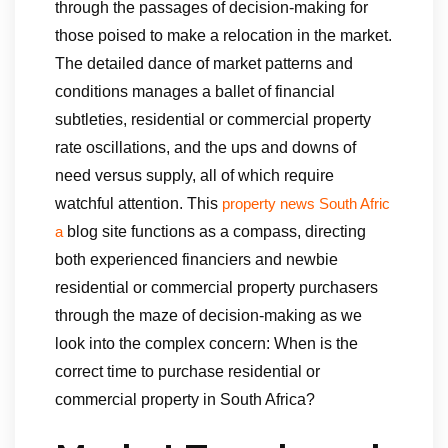
through the passages of decision-making for
those poised to make a relocation in the market.
The detailed dance of market patterns and
conditions manages a ballet of financial
subtleties, residential or commercial property
rate oscillations, and the ups and downs of
need versus supply, all of which require
watchful attention. This
property news South Afric
blog site functions as a compass, directing
a
both experienced financiers and newbie
residential or commercial property purchasers
through the maze of decision-making as we
look into the complex concern: When is the
correct time to purchase residential or
commercial property in South Africa?