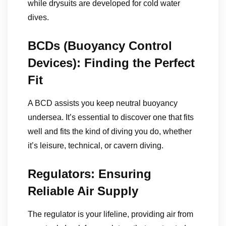
while drysuits are developed for cold water
dives.
BCDs (Buoyancy Control
Devices): Finding the Perfect
Fit
A BCD assists you keep neutral buoyancy
undersea. It’s essential to discover one that fits
well and fits the kind of diving you do, whether
it’s leisure, technical, or cavern diving.
Regulators: Ensuring
Reliable Air Supply
The regulator is your lifeline, providing air from