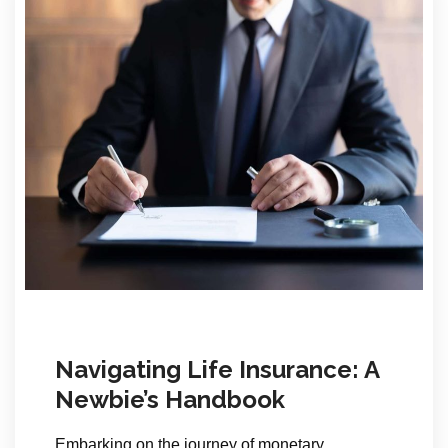
Navigating Life Insurance: A
Newbie’s Handbook
Embarking on the journey of monetary