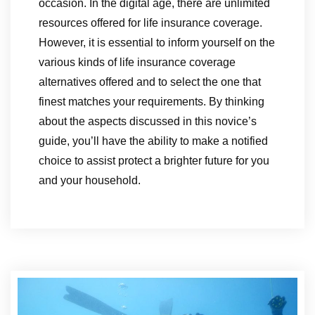
occasion. In the digital age, there are unlimited
resources offered for life insurance coverage.
However, it is essential to inform yourself on the
various kinds of life insurance coverage
alternatives offered and to select the one that
finest matches your requirements. By thinking
about the aspects discussed in this novice’s
guide, you’ll have the ability to make a notified
choice to assist protect a brighter future for you
and your household.