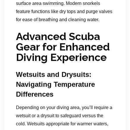
surface area swimming. Modern snorkels
feature functions like dry tops and purge valves
for ease of breathing and cleaning water.
Advanced Scuba
Gear for Enhanced
Diving Experience
Wetsuits and Drysuits:
Navigating Temperature
Differences
Depending on your diving area, you’ll require a
wetsuit or a drysuit to safeguard versus the
cold. Wetsuits appropriate for warmer waters,