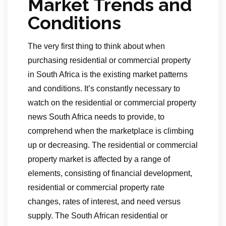
Market Trends and
Conditions
The very first thing to think about when
purchasing residential or commercial property
in South Africa is the existing market patterns
and conditions. It’s constantly necessary to
watch on the residential or commercial property
news South Africa needs to provide, to
comprehend when the marketplace is climbing
up or decreasing. The residential or commercial
property market is affected by a range of
elements, consisting of financial development,
residential or commercial property rate
changes, rates of interest, and need versus
supply. The South African residential or