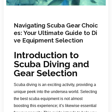
Navigating Scuba Gear Choic
es: Your Ultimate Guide to Di
ve Equipment Selection
Introduction to
Scuba Diving and
Gear Selection
Scuba diving is an exciting activity, providing a
unique peek into the undersea world. Selecting
the best scuba equipment is not almost
boosting this experience; it’s likewise essential