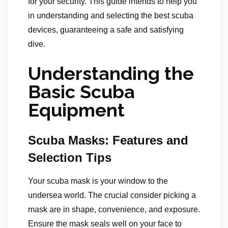
for your security. This guide intends to help you
in understanding and selecting the best scuba
devices, guaranteeing a safe and satisfying
dive.
Understanding the
Basic Scuba
Equipment
Scuba Masks: Features and
Selection Tips
Your scuba mask is your window to the
undersea world. The crucial consider picking a
mask are in shape, convenience, and exposure.
Ensure the mask seals well on your face to