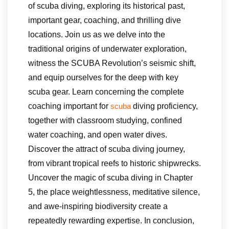
of scuba diving, exploring its historical past,
important gear, coaching, and thrilling dive
locations. Join us as we delve into the
traditional origins of underwater exploration,
witness the SCUBA Revolution’s seismic shift,
and equip ourselves for the deep with key
scuba gear. Learn concerning the complete
coaching important for
diving proficiency,
scuba
together with classroom studying, confined
water coaching, and open water dives.
Discover the attract of scuba diving journey,
from vibrant tropical reefs to historic shipwrecks.
Uncover the magic of scuba diving in Chapter
5, the place weightlessness, meditative silence,
and awe-inspiring biodiversity create a
repeatedly rewarding expertise. In conclusion,