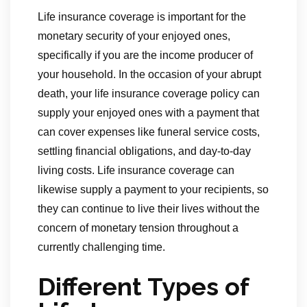
Life insurance coverage is important for the
monetary security of your enjoyed ones,
specifically if you are the income producer of
your household. In the occasion of your abrupt
death, your life insurance coverage policy can
supply your enjoyed ones with a payment that
can cover expenses like funeral service costs,
settling financial obligations, and day-to-day
living costs. Life insurance coverage can
likewise supply a payment to your recipients, so
they can continue to live their lives without the
concern of monetary tension throughout a
currently challenging time.
Different Types of