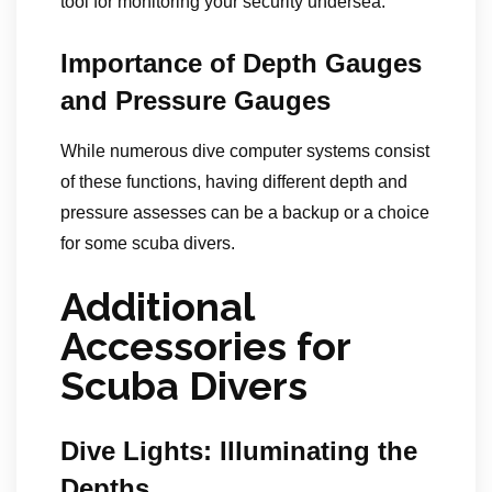
tool for monitoring your security undersea.
Importance of Depth Gauges
and Pressure Gauges
While numerous dive computer systems consist
of these functions, having different depth and
pressure assesses can be a backup or a choice
for some scuba divers.
Additional
Accessories for
Scuba Divers
Dive Lights: Illuminating the
Depths