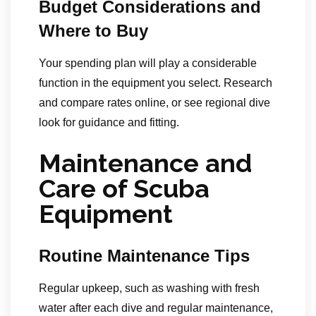
Budget Considerations and
Where to Buy
Your spending plan will play a considerable
function in the equipment you select. Research
and compare rates online, or see regional dive
look for guidance and fitting.
Maintenance and
Care of Scuba
Equipment
Routine Maintenance Tips
Regular upkeep, such as washing with fresh
water after each dive and regular maintenance,