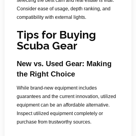
selecting the best cam and real estate is vital.
Consider ease of usage, depth ranking, and
compatibility with external lights.
Tips for Buying
Scuba Gear
New vs. Used Gear: Making
the Right Choice
While brand-new equipment includes
guarantees and the current innovation, utilized
equipment can be an affordable alternative.
Inspect utilized equipment completely or
purchase from trustworthy sources.