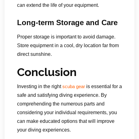
can extend the life of your equipment.
Long-term Storage and Care
Proper storage is important to avoid damage.
Store equipment in a cool, dry location far from
direct sunshine.
Conclusion
Investing in the right
is essential for a
scuba gear
safe and satisfying diving experience. By
comprehending the numerous parts and
considering your individual requirements, you
can make educated options that will improve
your diving experiences.