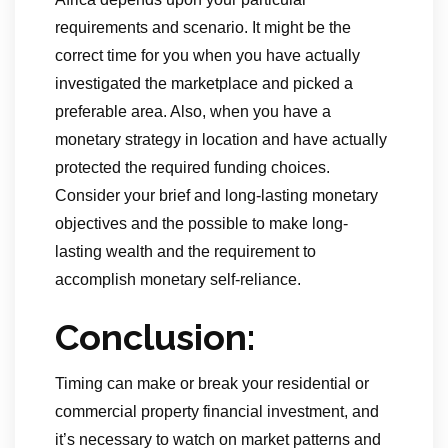
requirements and scenario. It might be the
correct time for you when you have actually
investigated the marketplace and picked a
preferable area. Also, when you have a
monetary strategy in location and have actually
protected the required funding choices.
Consider your brief and long-lasting monetary
objectives and the possible to make long-
lasting wealth and the requirement to
accomplish monetary self-reliance.
Conclusion:
Timing can make or break your residential or
commercial property financial investment, and
it’s necessary to watch on market patterns and