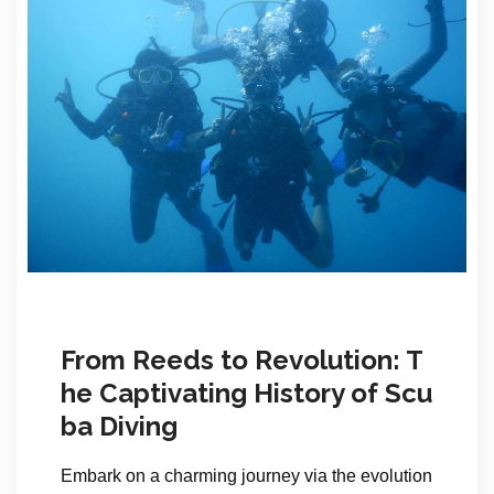
From Reeds to Revolution: T
he Captivating History of Scu
ba Diving
Embark on a charming journey via the evolution