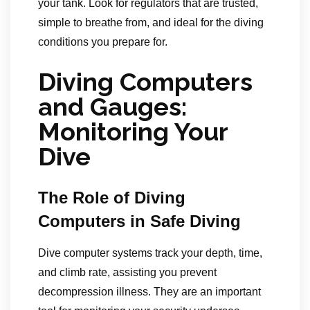
your tank. Look for regulators that are trusted,
simple to breathe from, and ideal for the diving
conditions you prepare for.
Diving Computers
and Gauges:
Monitoring Your
Dive
The Role of Diving
Computers in Safe Diving
Dive computer systems track your depth, time,
and climb rate, assisting you prevent
decompression illness. They are an important