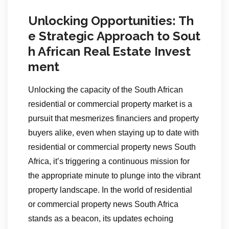
Unlocking Opportunities: Th
e Strategic Approach to Sout
h African Real Estate Invest
ment
Unlocking the capacity of the South African
residential or commercial property market is a
pursuit that mesmerizes financiers and property
buyers alike, even when staying up to date with
residential or commercial property news South
Africa, it’s triggering a continuous mission for
the appropriate minute to plunge into the vibrant
property landscape. In the world of residential
or commercial property news South Africa
stands as a beacon, its updates echoing