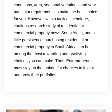
conditions, area, seasonal variations, and your
particular requirements to make the best choice
for you. However, with a tactical technique,
cautious research study of residential or
commercial property news South Africa, and a
little persistence, purchasing residential or
commercial property in South Africa can be
among the most rewarding and gratifying
choices you can make. Thus, Entrepreneurs
must stay on the lookout for chances to invest
and grow their portfolios.