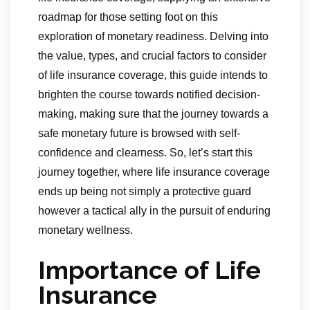
roadmap for those setting foot on this
exploration of monetary readiness. Delving into
the value, types, and crucial factors to consider
of life insurance coverage, this guide intends to
brighten the course towards notified decision-
making, making sure that the journey towards a
safe monetary future is browsed with self-
confidence and clearness. So, let’s start this
journey together, where life insurance coverage
ends up being not simply a protective guard
however a tactical ally in the pursuit of enduring
monetary wellness.
Importance of Life
Insurance