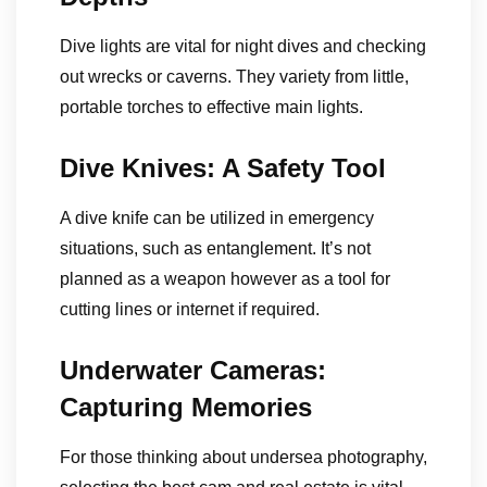
Dive lights are vital for night dives and checking
out wrecks or caverns. They variety from little,
portable torches to effective main lights.
Dive Knives: A Safety Tool
A dive knife can be utilized in emergency
situations, such as entanglement. It’s not
planned as a weapon however as a tool for
cutting lines or internet if required.
Underwater Cameras:
Capturing Memories
For those thinking about undersea photography,