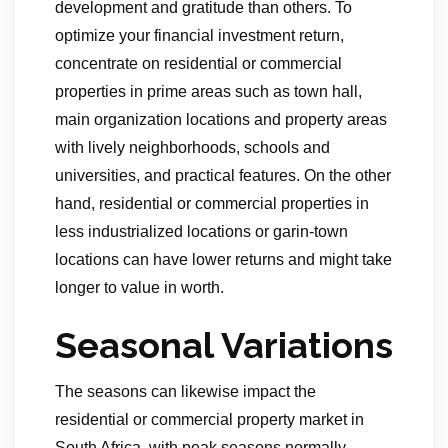
development and gratitude than others. To
optimize your financial investment return,
concentrate on residential or commercial
properties in prime areas such as town hall,
main organization locations and property areas
with lively neighborhoods, schools and
universities, and practical features. On the other
hand, residential or commercial properties in
less industrialized locations or garin-town
locations can have lower returns and might take
longer to value in worth.
Seasonal Variations
The seasons can likewise impact the
residential or commercial property market in
South Africa, with peak seasons normally