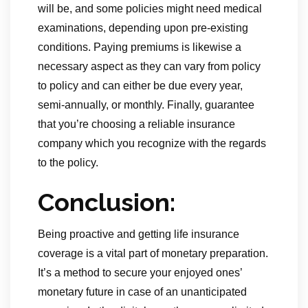
will be, and some policies might need medical
examinations, depending upon pre-existing
conditions. Paying premiums is likewise a
necessary aspect as they can vary from policy
to policy and can either be due every year,
semi-annually, or monthly. Finally, guarantee
that you’re choosing a reliable insurance
company which you recognize with the regards
to the policy.
Conclusion:
Being proactive and getting life insurance
coverage is a vital part of monetary preparation.
It’s a method to secure your enjoyed ones’
monetary future in case of an unanticipated