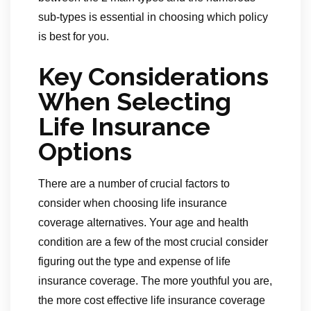
sub-types is essential in choosing which policy
is best for you.
Key Considerations
When Selecting
Life Insurance
Options
There are a number of crucial factors to
consider when choosing life insurance
coverage alternatives. Your age and health
condition are a few of the most crucial consider
figuring out the type and expense of life
insurance coverage. The more youthful you are,
the more cost effective life insurance coverage