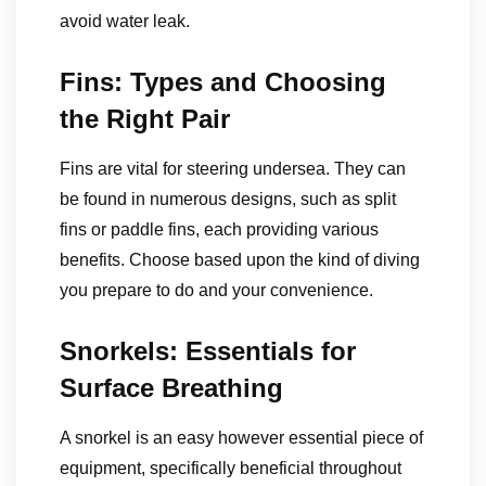
avoid water leak.
Fins: Types and Choosing
the Right Pair
Fins are vital for steering undersea. They can
be found in numerous designs, such as split
fins or paddle fins, each providing various
benefits. Choose based upon the kind of diving
you prepare to do and your convenience.
Snorkels: Essentials for
Surface Breathing
A snorkel is an easy however essential piece of
equipment, specifically beneficial throughout