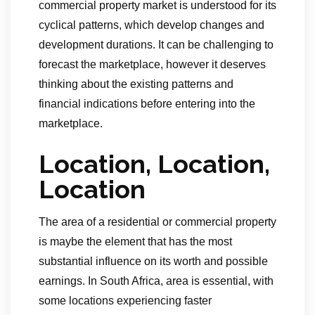
commercial property market is understood for its
cyclical patterns, which develop changes and
development durations. It can be challenging to
forecast the marketplace, however it deserves
thinking about the existing patterns and
financial indications before entering into the
marketplace.
Location, Location,
Location
The area of a residential or commercial property
is maybe the element that has the most
substantial influence on its worth and possible
earnings. In South Africa, area is essential, with
some locations experiencing faster