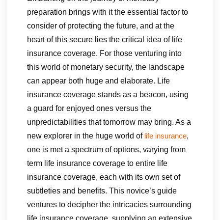
preparation brings with it the essential factor to
consider of protecting the future, and at the
heart of this secure lies the critical idea of life
insurance coverage. For those venturing into
this world of monetary security, the landscape
can appear both huge and elaborate. Life
insurance coverage stands as a beacon, using
a guard for enjoyed ones versus the
unpredictabilities that tomorrow may bring. As a
new explorer in the huge world of
,
life insurance
one is met a spectrum of options, varying from
term life insurance coverage to entire life
insurance coverage, each with its own set of
subtleties and benefits. This novice’s guide
ventures to decipher the intricacies surrounding
life insurance coverage, supplying an extensive