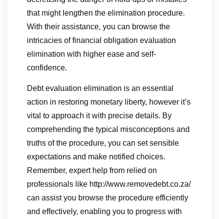
that might lengthen the elimination procedure.
With their assistance, you can browse the
intricacies of financial obligation evaluation
elimination with higher ease and self-
confidence.
Debt evaluation elimination is an essential
action in restoring monetary liberty, however it’s
vital to approach it with precise details. By
comprehending the typical misconceptions and
truths of the procedure, you can set sensible
expectations and make notified choices.
Remember, expert help from relied on
professionals like http://www.removedebt.co.za/
can assist you browse the procedure efficiently
and effectively, enabling you to progress with