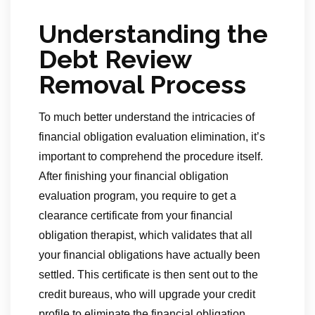
Understanding the
Debt Review
Removal Process
To much better understand the intricacies of
financial obligation evaluation elimination, it’s
important to comprehend the procedure itself.
After finishing your financial obligation
evaluation program, you require to get a
clearance certificate from your financial
obligation therapist, which validates that all
your financial obligations have actually been
settled. This certificate is then sent out to the
credit bureaus, who will upgrade your credit
profile to eliminate the financial obligation