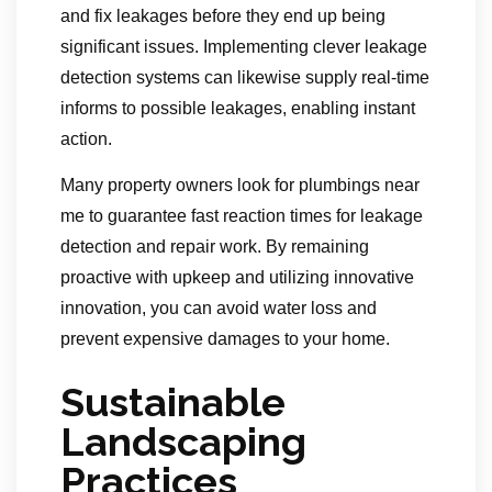
and fix leakages before they end up being
significant issues. Implementing clever leakage
detection systems can likewise supply real-time
informs to possible leakages, enabling instant
action.
Many property owners look for plumbings near
me to guarantee fast reaction times for leakage
detection and repair work. By remaining
proactive with upkeep and utilizing innovative
innovation, you can avoid water loss and
prevent expensive damages to your home.
Sustainable
Landscaping
Practices