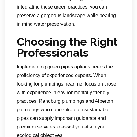
integrating these green practices, you can
preserve a gorgeous landscape while bearing
in mind water preservation.
Choosing the Right
Professionals
Implementing green pipes options needs the
proficiency of experienced experts. When
looking for plumbings near me, focus on those
with experience in environmentally friendly
practices. Randburg plumbings and Alberton
plumbings who concentrate on sustainable
pipes can supply important guidance and
premium services to assist you attain your
ecological objectives.