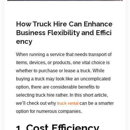
How Truck Hire Can Enhance
Business Flexibility and Effici
ency
When running a service that needs transport of
items, devices, or products, one vital choice is
whether to purchase or lease a truck. While
buying a truck may look like an uncomplicated
option, there are considerable benefits to
selecting truck hire rather. In this short article,
we’ll check out why
can be a smarter
truck rental
option for numerous companies.
1. Cost Efficiency