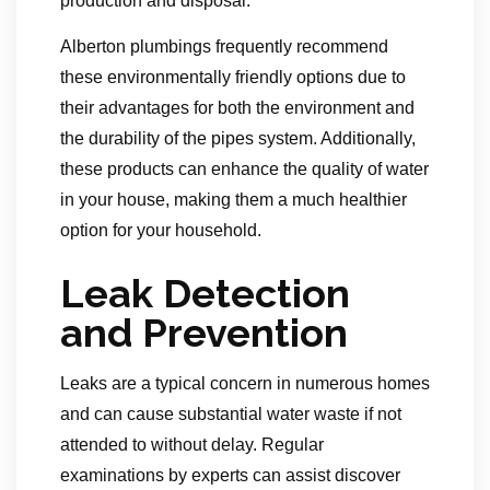
production and disposal.
Alberton plumbings frequently recommend
these environmentally friendly options due to
their advantages for both the environment and
the durability of the pipes system. Additionally,
these products can enhance the quality of water
in your house, making them a much healthier
option for your household.
Leak Detection
and Prevention
Leaks are a typical concern in numerous homes
and can cause substantial water waste if not
attended to without delay. Regular
examinations by experts can assist discover