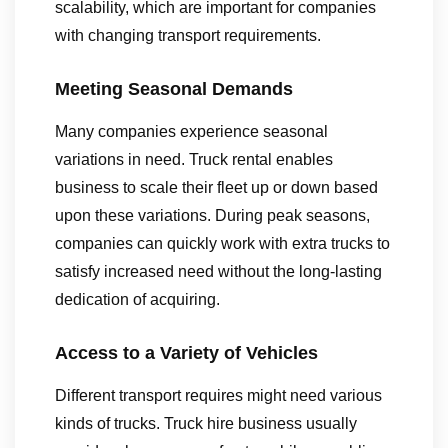
scalability, which are important for companies
with changing transport requirements.
Meeting Seasonal Demands
Many companies experience seasonal
variations in need. Truck rental enables
business to scale their fleet up or down based
upon these variations. During peak seasons,
companies can quickly work with extra trucks to
satisfy increased need without the long-lasting
dedication of acquiring.
Access to a Variety of Vehicles
Different transport requires might need various
kinds of trucks. Truck hire business usually