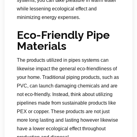
systems, you can take pleasure in warm water
while lessening ecological effect and
minimizing energy expenses.
Eco-Friendly Pipe
Materials
The products utilized in pipes systems can
likewise impact the general eco-friendliness of
your home. Traditional piping products, such as
PVC, can launch damaging chemicals and are
not eco-friendly. Instead, think about utilizing
pipelines made from sustainable products like
PEX or copper. These products are not just
more long lasting and lasting however likewise
have a lower ecological effect throughout