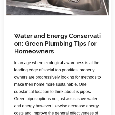
Water and Energy Conservati
on: Green Plumbing Tips for
Homeowners
In an age where ecological awareness is at the
leading edge of social top priorities, property
owners are progressively looking for methods to
make their home more sustainable. One
substantial location to think about is pipes.
Green pipes options not just assist save water
and energy however likewise decrease energy
costs and improve the general effectiveness of