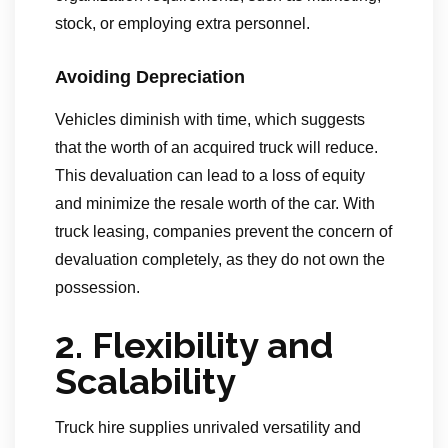
stock, or employing extra personnel.
Avoiding Depreciation
Vehicles diminish with time, which suggests
that the worth of an acquired truck will reduce.
This devaluation can lead to a loss of equity
and minimize the resale worth of the car. With
truck leasing, companies prevent the concern of
devaluation completely, as they do not own the
possession.
2. Flexibility and
Scalability
Truck hire supplies unrivaled versatility and