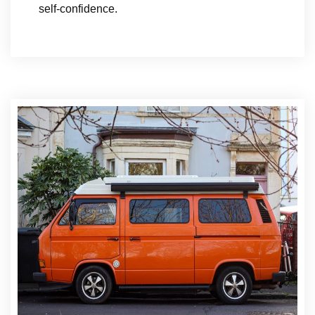
self-confidence.