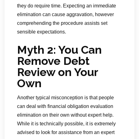
they do require time. Expecting an immediate
elimination can cause aggravation, however
comprehending the procedure assists set
sensible expectations.
Myth 2: You Can
Remove Debt
Review on Your
Own
Another typical misconception is that people
can deal with financial obligation evaluation
elimination on their own without expert help.
While it is technically possible, it is extremely
advised to look for assistance from an expert