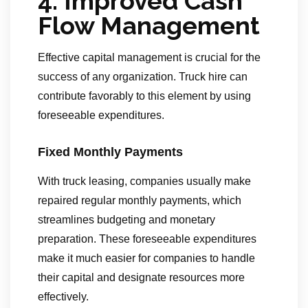
4. Improved Cash
Flow Management
Effective capital management is crucial for the
success of any organization. Truck hire can
contribute favorably to this element by using
foreseeable expenditures.
Fixed Monthly Payments
With truck leasing, companies usually make
repaired regular monthly payments, which
streamlines budgeting and monetary
preparation. These foreseeable expenditures
make it much easier for companies to handle
their capital and designate resources more
effectively.