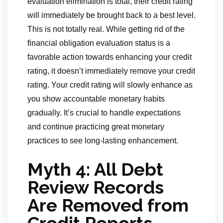
evaluation elimination is total, their credit rating
will immediately be brought back to a best level.
This is not totally real. While getting rid of the
financial obligation evaluation status is a
favorable action towards enhancing your credit
rating, it doesn’t immediately remove your credit
rating. Your credit rating will slowly enhance as
you show accountable monetary habits
gradually. It’s crucial to handle expectations
and continue practicing great monetary
practices to see long-lasting enhancement.
Myth 4: All Debt
Review Records
Are Removed from