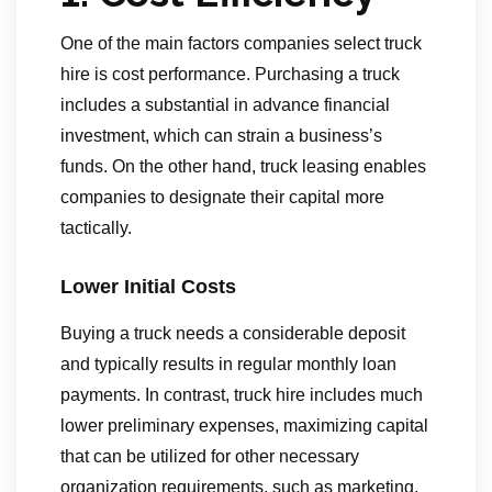
One of the main factors companies select truck
hire is cost performance. Purchasing a truck
includes a substantial in advance financial
investment, which can strain a business’s
funds. On the other hand, truck leasing enables
companies to designate their capital more
tactically.
Lower Initial Costs
Buying a truck needs a considerable deposit
and typically results in regular monthly loan
payments. In contrast, truck hire includes much
lower preliminary expenses, maximizing capital
that can be utilized for other necessary
organization requirements, such as marketing,