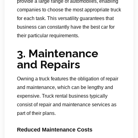
provide a large range of automobiles, enabling
companies to choose the most appropriate truck
for each task. This versatility guarantees that
business can constantly have the best car for
their particular requirements.
3. Maintenance
and Repairs
Owning a truck features the obligation of repair
and maintenance, which can be lengthy and
expensive. Truck rental business typically
consist of repair and maintenance services as
part of their plans.
Reduced Maintenance Costs