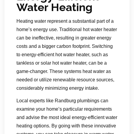
Water Heating
Heating water represent a substantial part of a
home’s energy use. Traditional hot water heater
can be ineffective, resulting in greater energy
costs and a bigger carbon footprint. Switching
to energy-efficient hot water heater, such as
tankless or solar hot water heater, can be a
game-changer. These systems heat water as
needed or utilize renewable resource sources,
considerably minimizing energy intake.
Local experts like Randburg plumbings can
examine your home’s particular requirements
and advise the most ideal energy-efficient water
heating options. By going with these innovative