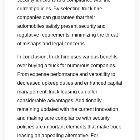
current policies. By selecting truck hire,
companies can guarantee that their
automobiles satisfy present security and
regulative requirements, minimizing the threat
of mishaps and legal concerns.
In conclusion, truck hire uses various benefits
over buying a truck for numerous companies.
From expense performance and versatility to
decreased upkeep duties and enhanced capital
management, truck leasing can offer
considerable advantages. Additionally,
remaining updated with the current innovation
and making sure compliance with security
policies are important elements that make truck
leasing an appealing alternative. For