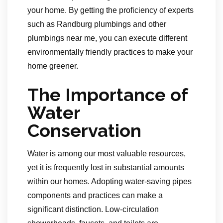
your home. By getting the proficiency of experts
such as Randburg plumbings and other
plumbings near me, you can execute different
environmentally friendly practices to make your
home greener.
The Importance of
Water
Conservation
Water is among our most valuable resources,
yet it is frequently lost in substantial amounts
within our homes. Adopting water-saving pipes
components and practices can make a
significant distinction. Low-circulation