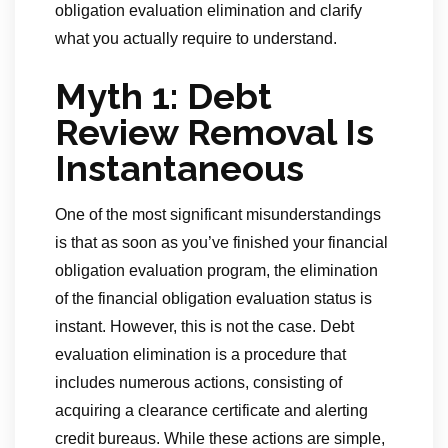
obligation evaluation elimination and clarify
what you actually require to understand.
Myth 1: Debt
Review Removal Is
Instantaneous
One of the most significant misunderstandings
is that as soon as you’ve finished your financial
obligation evaluation program, the elimination
of the financial obligation evaluation status is
instant. However, this is not the case. Debt
evaluation elimination is a procedure that
includes numerous actions, consisting of
acquiring a clearance certificate and alerting
credit bureaus. While these actions are simple,