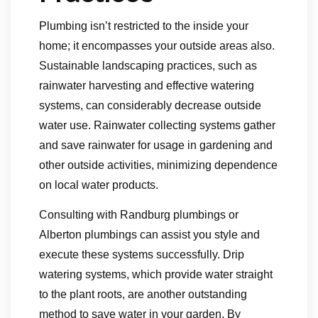
Plumbing isn’t restricted to the inside your
home; it encompasses your outside areas also.
Sustainable landscaping practices, such as
rainwater harvesting and effective watering
systems, can considerably decrease outside
water use. Rainwater collecting systems gather
and save rainwater for usage in gardening and
other outside activities, minimizing dependence
on local water products.
Consulting with Randburg plumbings or
Alberton plumbings can assist you style and
execute these systems successfully. Drip
watering systems, which provide water straight
to the plant roots, are another outstanding
method to save water in your garden. By