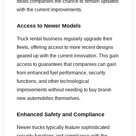
deals companies the chance to remain updated
with the current improvements.
Access to Newer Models
Truck rental business regularly upgrade their
fleets, offering access to more recent designs
geared up with the current innovation. This gain
access to guarantees that companies can gain
from enhanced fuel performance, security
functions, and other technological
improvements without needing to buy brand-
new automobiles themselves.
Enhanced Safety and Compliance
Newer trucks typically feature sophisticated
security functions and compliance with the