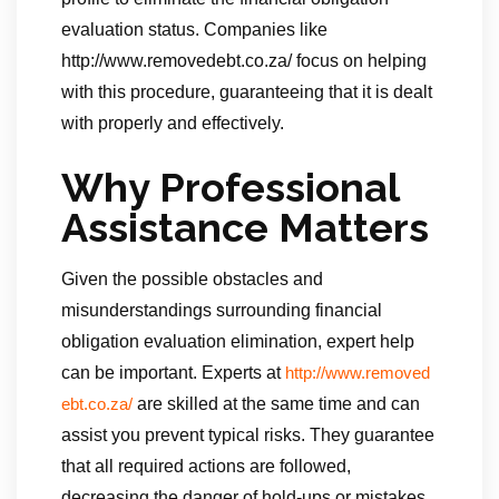
evaluation status. Companies like
http://www.removedebt.co.za/ focus on helping
with this procedure, guaranteeing that it is dealt
with properly and effectively.
Why Professional
Assistance Matters
Given the possible obstacles and
misunderstandings surrounding financial
obligation evaluation elimination, expert help
can be important. Experts at
http://www.removed
are skilled at the same time and can
ebt.co.za/
assist you prevent typical risks. They guarantee
that all required actions are followed,
decreasing the danger of hold-ups or mistakes