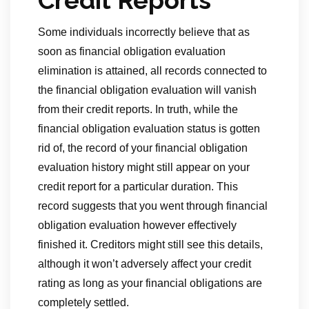
Credit Reports
Some individuals incorrectly believe that as
soon as financial obligation evaluation
elimination is attained, all records connected to
the financial obligation evaluation will vanish
from their credit reports. In truth, while the
financial obligation evaluation status is gotten
rid of, the record of your financial obligation
evaluation history might still appear on your
credit report for a particular duration. This
record suggests that you went through financial
obligation evaluation however effectively
finished it. Creditors might still see this details,
although it won’t adversely affect your credit
rating as long as your financial obligations are
completely settled.