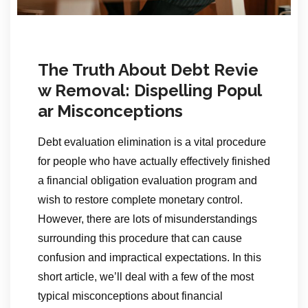
The Truth About Debt Revie
w Removal: Dispelling Popul
ar Misconceptions
Debt evaluation elimination is a vital procedure
for people who have actually effectively finished
a financial obligation evaluation program and
wish to restore complete monetary control.
However, there are lots of misunderstandings
surrounding this procedure that can cause
confusion and impractical expectations. In this
short article, we’ll deal with a few of the most
typical misconceptions about financial