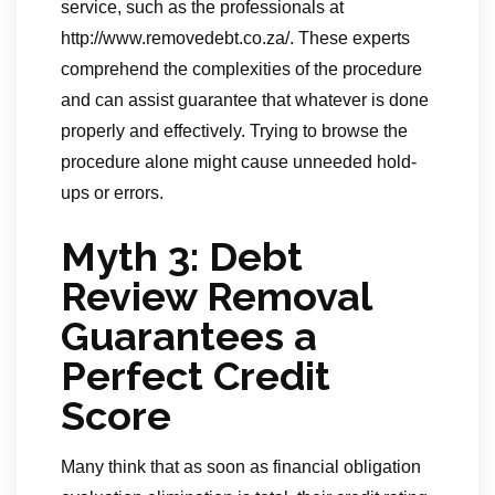
service, such as the professionals at
http://www.removedebt.co.za/. These experts
comprehend the complexities of the procedure
and can assist guarantee that whatever is done
properly and effectively. Trying to browse the
procedure alone might cause unneeded hold-
ups or errors.
Myth 3: Debt
Review Removal
Guarantees a
Perfect Credit
Score
Many think that as soon as financial obligation