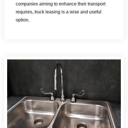
companies aiming to enhance their transport
requires, truck leasing is a wise and useful
option.