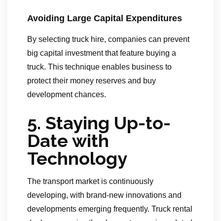
Avoiding Large Capital Expenditures
By selecting truck hire, companies can prevent
big capital investment that feature buying a
truck. This technique enables business to
protect their money reserves and buy
development chances.
5. Staying Up-to-
Date with
Technology
The transport market is continuously
developing, with brand-new innovations and
developments emerging frequently. Truck rental