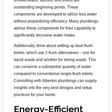
showerheads, faucets, and toilets are
outstanding beginning points. These
components are developed to utilize less water
without jeopardizing efficiency. Many plumbings
advise these components for their capability to
significantly decrease water intake.
Additionally, think about setting up dual-flush
toilets, which use 2 flush alternatives – one for
liquid waste and another for strong waste. This
can conserve a substantial quantity of water
compared to conventional single-flush toilets.
Consulting with Alberton plumbings can supply
insights into the very best designs and setup
practices for your home.
Energy-Efficient