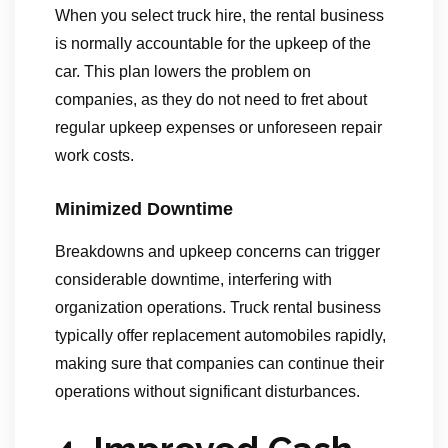
When you select truck hire, the rental business
is normally accountable for the upkeep of the
car. This plan lowers the problem on
companies, as they do not need to fret about
regular upkeep expenses or unforeseen repair
work costs.
Minimized Downtime
Breakdowns and upkeep concerns can trigger
considerable downtime, interfering with
organization operations. Truck rental business
typically offer replacement automobiles rapidly,
making sure that companies can continue their
operations without significant disturbances.