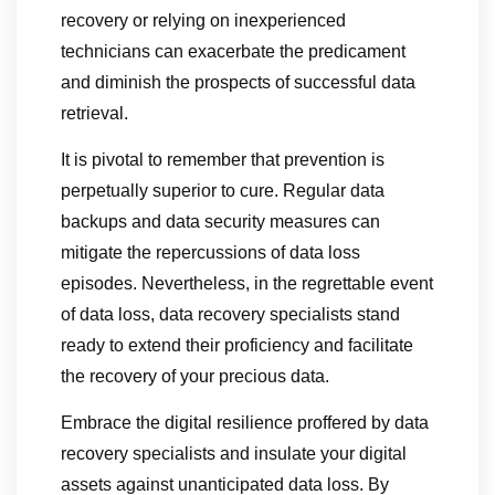
recovery or relying on inexperienced
technicians can exacerbate the predicament
and diminish the prospects of successful data
retrieval.
It is pivotal to remember that prevention is
perpetually superior to cure. Regular data
backups and data security measures can
mitigate the repercussions of data loss
episodes. Nevertheless, in the regrettable event
of data loss, data recovery specialists stand
ready to extend their proficiency and facilitate
the recovery of your precious data.
Embrace the digital resilience proffered by data
recovery specialists and insulate your digital
assets against unanticipated data loss. By