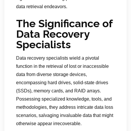
data retrieval endeavors.
The Significance of
Data Recovery
Specialists
Data recovery specialists wield a pivotal
function in the retrieval of lost or inaccessible
data from diverse storage devices,
encompassing hard drives, solid-state drives
(SSDs), memory cards, and RAID arrays.
Possessing specialized knowledge, tools, and
methodologies, they address intricate data loss
scenarios, salvaging invaluable data that might
otherwise appear irrecoverable.