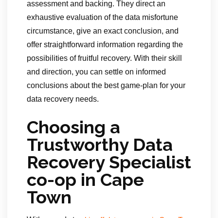
assessment and backing. They direct an
exhaustive evaluation of the data misfortune
circumstance, give an exact conclusion, and
offer straightforward information regarding the
possibilities of fruitful recovery. With their skill
and direction, you can settle on informed
conclusions about the best game-plan for your
data recovery needs.
Choosing a
Trustworthy Data
Recovery Specialist
co-op in Cape
Town