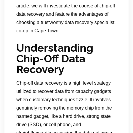
article, we will investigate the course of chip-off
data recovery and feature the advantages of
choosing a trustworthy data recovery specialist
co-op in Cape Town.
Understanding
Chip-Off Data
Recovery
Chip-off data recovery is a high level strategy
utilized to recover data from capacity gadgets
when customary techniques fizzle. It involves
genuinely removing the memory chip from the
harmed gadget, like a hard drive, strong state
drive (SSD), or cell phone, and
straightforwardly accessing the data put away