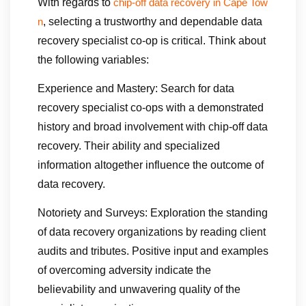
With regards to
chip-off data recovery in Cape Tow
, selecting a trustworthy and dependable data
n
recovery specialist co-op is critical. Think about
the following variables:
Experience and Mastery: Search for data
recovery specialist co-ops with a demonstrated
history and broad involvement with chip-off data
recovery. Their ability and specialized
information altogether influence the outcome of
data recovery.
Notoriety and Surveys: Exploration the standing
of data recovery organizations by reading client
audits and tributes. Positive input and examples
of overcoming adversity indicate the
believability and unwavering quality of the