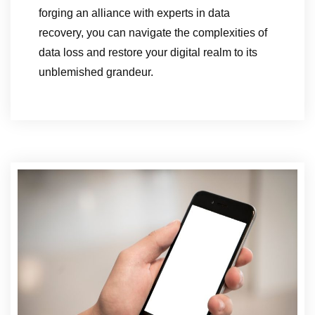
forging an alliance with experts in data
recovery, you can navigate the complexities of
data loss and restore your digital realm to its
unblemished grandeur.