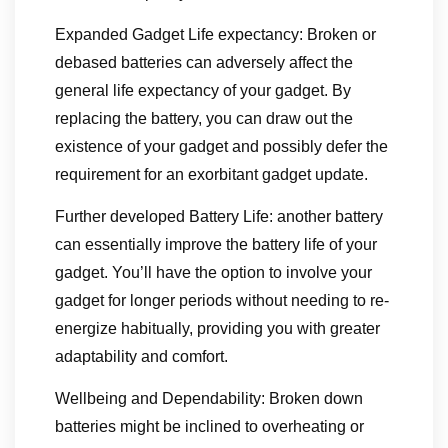
Expanded Gadget Life expectancy: Broken or
debased batteries can adversely affect the
general life expectancy of your gadget. By
replacing the battery, you can draw out the
existence of your gadget and possibly defer the
requirement for an exorbitant gadget update.
Further developed Battery Life: another battery
can essentially improve the battery life of your
gadget. You’ll have the option to involve your
gadget for longer periods without needing to re-
energize habitually, providing you with greater
adaptability and comfort.
Wellbeing and Dependability: Broken down
batteries might be inclined to overheating or