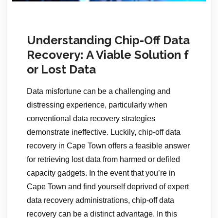
Understanding Chip-Off Data
Recovery: A Viable Solution f
or Lost Data
Data misfortune can be a challenging and
distressing experience, particularly when
conventional data recovery strategies
demonstrate ineffective. Luckily, chip-off data
recovery in Cape Town offers a feasible answer
for retrieving lost data from harmed or defiled
capacity gadgets. In the event that you’re in
Cape Town and find yourself deprived of expert
data recovery administrations, chip-off data
recovery can be a distinct advantage. In this