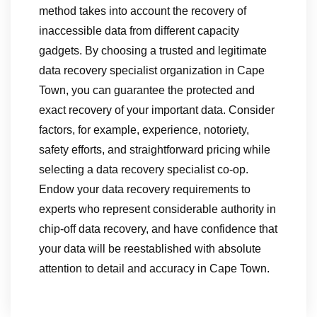
method takes into account the recovery of
inaccessible data from different capacity
gadgets. By choosing a trusted and legitimate
data recovery specialist organization in Cape
Town, you can guarantee the protected and
exact recovery of your important data. Consider
factors, for example, experience, notoriety,
safety efforts, and straightforward pricing while
selecting a data recovery specialist co-op.
Endow your data recovery requirements to
experts who represent considerable authority in
chip-off data recovery, and have confidence that
your data will be reestablished with absolute
attention to detail and accuracy in Cape Town.