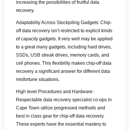
increasing the possibilities of fruitful data
recovery.
Adaptability Across Stockpiling Gadgets: Chip-
off data recovery isn’t restricted to explicit kinds
of capacity gadgets. It very well may be applied
to a great many gadgets, including hard drives,
SSDs, USB streak drives, memory cards, and
cell phones. This flexibility makes chip-off data
recovery a significant answer for different data
misfortune situations.
High level Procedures and Hardware:
Respectable data recovery specialist co-ops in
Cape Town utilize progressed methods and
best in class gear for chip-off data recovery.
These experts have the essential mastery to