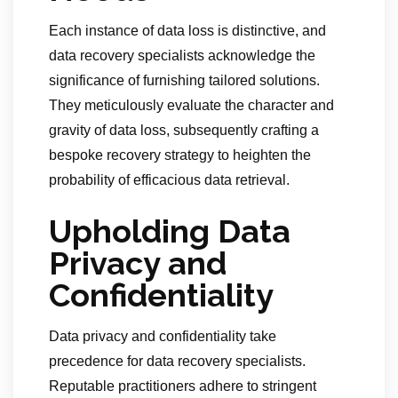
Each instance of data loss is distinctive, and
data recovery specialists acknowledge the
significance of furnishing tailored solutions.
They meticulously evaluate the character and
gravity of data loss, subsequently crafting a
bespoke recovery strategy to heighten the
probability of efficacious data retrieval.
Upholding Data
Privacy and
Confidentiality
Data privacy and confidentiality take
precedence for data recovery specialists.
Reputable practitioners adhere to stringent