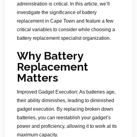
administration is critical. In this article, we’ll
investigate the significance of battery
replacement in Cape Town and feature a few
critical variables to consider while choosing a
battery replacement specialist organization.
Why Battery
Replacement
Matters
Improved Gadget Execution: As batteries age,
their ability diminishes, leading to diminished
gadget execution. By replacing broken down
batteries, you can reestablish your gadget’s
power and proficiency, allowing it to work at its
maximum capacity.