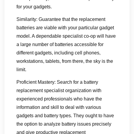
for your gadgets.
Similarity: Guarantee that the replacement
batteries are viable with your particular gadget
model. A dependable specialist co-op will have
a large number of batteries accessible for
different gadgets, including cell phones,
workstations, tablets, from there, the sky is the
limit.
Proficient Mastery: Search for a battery
replacement specialist organization with
experienced professionals who have the
information and skill to deal with various
gadgets and battery types. They ought to have
the option to analyze battery issues precisely
and give productive replacement