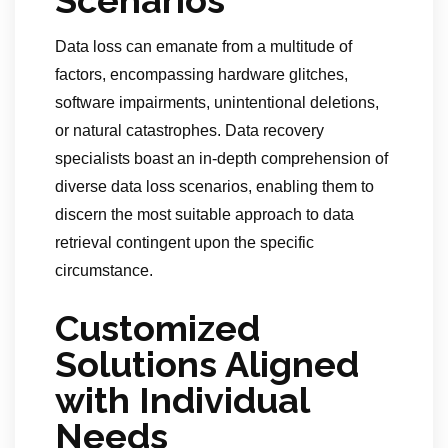
Scenarios
Data loss can emanate from a multitude of
factors, encompassing hardware glitches,
software impairments, unintentional deletions,
or natural catastrophes. Data recovery
specialists boast an in-depth comprehension of
diverse data loss scenarios, enabling them to
discern the most suitable approach to data
retrieval contingent upon the specific
circumstance.
Customized
Solutions Aligned
with Individual
Needs