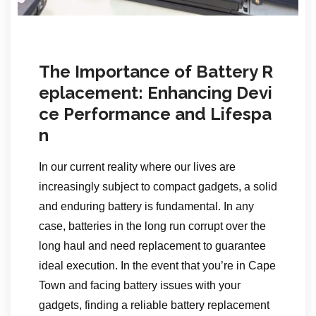
The Importance of Battery R
eplacement: Enhancing Devi
ce Performance and Lifespa
n
In our current reality where our lives are
increasingly subject to compact gadgets, a solid
and enduring battery is fundamental. In any
case, batteries in the long run corrupt over the
long haul and need replacement to guarantee
ideal execution. In the event that you’re in Cape
Town and facing battery issues with your
gadgets, finding a reliable battery replacement