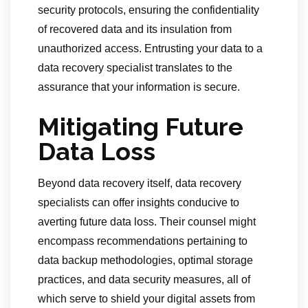
security protocols, ensuring the confidentiality
of recovered data and its insulation from
unauthorized access. Entrusting your data to a
data recovery specialist translates to the
assurance that your information is secure.
Mitigating Future
Data Loss
Beyond data recovery itself, data recovery
specialists can offer insights conducive to
averting future data loss. Their counsel might
encompass recommendations pertaining to
data backup methodologies, optimal storage
practices, and data security measures, all of
which serve to shield your digital assets from