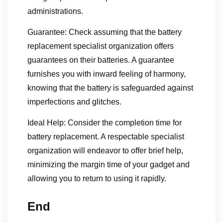
administrations.
Guarantee: Check assuming that the battery
replacement specialist organization offers
guarantees on their batteries. A guarantee
furnishes you with inward feeling of harmony,
knowing that the battery is safeguarded against
imperfections and glitches.
Ideal Help: Consider the completion time for
battery replacement. A respectable specialist
organization will endeavor to offer brief help,
minimizing the margin time of your gadget and
allowing you to return to using it rapidly.
End