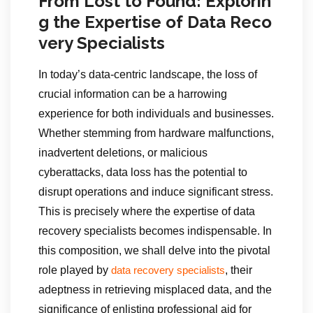
From Lost to Found: Explorin
g the Expertise of Data Reco
very Specialists
In today’s data-centric landscape, the loss of
crucial information can be a harrowing
experience for both individuals and businesses.
Whether stemming from hardware malfunctions,
inadvertent deletions, or malicious
cyberattacks, data loss has the potential to
disrupt operations and induce significant stress.
This is precisely where the expertise of data
recovery specialists becomes indispensable. In
this composition, we shall delve into the pivotal
role played by
, their
data recovery specialists
adeptness in retrieving misplaced data, and the
significance of enlisting professional aid for