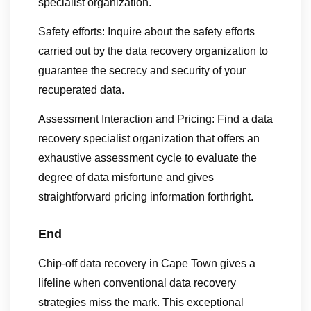
specialist organization.
Safety efforts: Inquire about the safety efforts
carried out by the data recovery organization to
guarantee the secrecy and security of your
recuperated data.
Assessment Interaction and Pricing: Find a data
recovery specialist organization that offers an
exhaustive assessment cycle to evaluate the
degree of data misfortune and gives
straightforward pricing information forthright.
End
Chip-off data recovery in Cape Town gives a
lifeline when conventional data recovery
strategies miss the mark. This exceptional