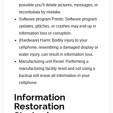
possible you’ll delete pictures, messages, or
recordsdata by mistake.
Software program Points: Software program
updates, glitches, or crashes may end up in
information loss or corruption.
{Hardware} Harm: Bodily injury to your
cellphone, resembling a damaged display or
water injury, can result in information loss.
Manufacturing unit Reset: Performing a
manufacturing facility reset and not using a
backup will erase all information in your
cellphone.
Information
Restoration