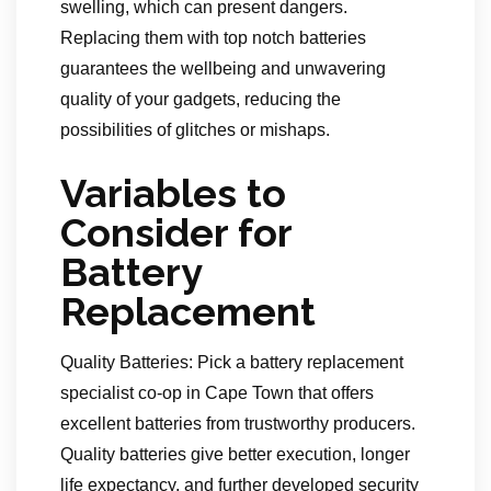
swelling, which can present dangers.
Replacing them with top notch batteries
guarantees the wellbeing and unwavering
quality of your gadgets, reducing the
possibilities of glitches or mishaps.
Variables to
Consider for
Battery
Replacement
Quality Batteries: Pick a battery replacement
specialist co-op in Cape Town that offers
excellent batteries from trustworthy producers.
Quality batteries give better execution, longer
life expectancy, and further developed security