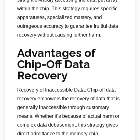
within the chip. This strategy requires specific
apparatuses, specialized mastery, and
outrageous accuracy to guarantee fruitful data
recovery without causing further harm.
Advantages of
Chip-Off Data
Recovery
Recovery of Inaccessible Data: Chip-off data
recovery empowers the recovery of data that is
generally inaccessible through customary
means. Whether it’s because of actual harm or
complex data debasement, this strategy gives
direct admittance to the memory chip,