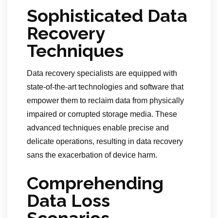
Sophisticated Data
Recovery
Techniques
Data recovery specialists are equipped with
state-of-the-art technologies and software that
empower them to reclaim data from physically
impaired or corrupted storage media. These
advanced techniques enable precise and
delicate operations, resulting in data recovery
sans the exacerbation of device harm.
Comprehending
Data Loss