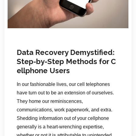
Data Recovery Demystified:
Step-by-Step Methods for C
ellphone Users
In our fashionable lives, our cell telephones
have turn out to be an extension of ourselves.
They home our reminiscences,
communications, work paperwork, and extra.
Shedding information out of your cellphone
generally is a heart-wrenching expertise,
whether or not it is attributable to unintended