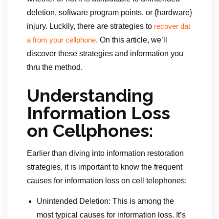
deletion, software program points, or {hardware}
injury. Luckily, there are strategies to
recover dat
. On this article, we’ll
a from your cellphone
discover these strategies and information you
thru the method.
Understanding
Information Loss
on Cellphones:
Earlier than diving into information restoration
strategies, it is important to know the frequent
causes for information loss on cell telephones:
Unintended Deletion: This is among the
most typical causes for information loss. It’s