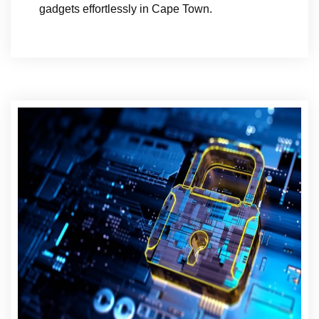
gadgets effortlessly in Cape Town.