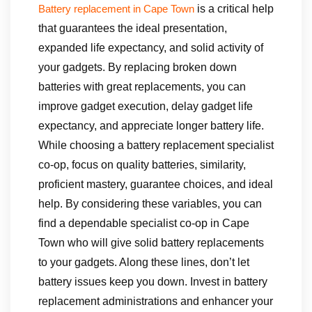
is a critical help
Battery replacement in Cape Town
that guarantees the ideal presentation,
expanded life expectancy, and solid activity of
your gadgets. By replacing broken down
batteries with great replacements, you can
improve gadget execution, delay gadget life
expectancy, and appreciate longer battery life.
While choosing a battery replacement specialist
co-op, focus on quality batteries, similarity,
proficient mastery, guarantee choices, and ideal
help. By considering these variables, you can
find a dependable specialist co-op in Cape
Town who will give solid battery replacements
to your gadgets. Along these lines, don’t let
battery issues keep you down. Invest in battery
replacement administrations and enhancer your