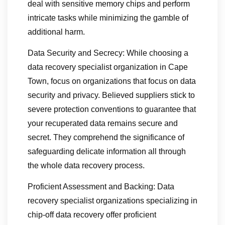
deal with sensitive memory chips and perform
intricate tasks while minimizing the gamble of
additional harm.
Data Security and Secrecy: While choosing a
data recovery specialist organization in Cape
Town, focus on organizations that focus on data
security and privacy. Believed suppliers stick to
severe protection conventions to guarantee that
your recuperated data remains secure and
secret. They comprehend the significance of
safeguarding delicate information all through
the whole data recovery process.
Proficient Assessment and Backing: Data
recovery specialist organizations specializing in
chip-off data recovery offer proficient