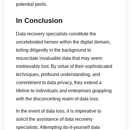
potential perils.
In Conclusion
Data recovery specialists constitute the
uncelebrated heroes within the digital domain,
toiling diligently in the background to
resuscitate invaluable data that may seem
irretrievably lost. By virtue of their sophisticated
techniques, profound understanding, and
commitment to data privacy, they extend a
lifeline to individuals and enterprises grappling
with the disconcerting realm of data loss.
In the event of data loss, it is imperative to
solicit the assistance of data recovery
specialists. Attempting do-it-yourself data