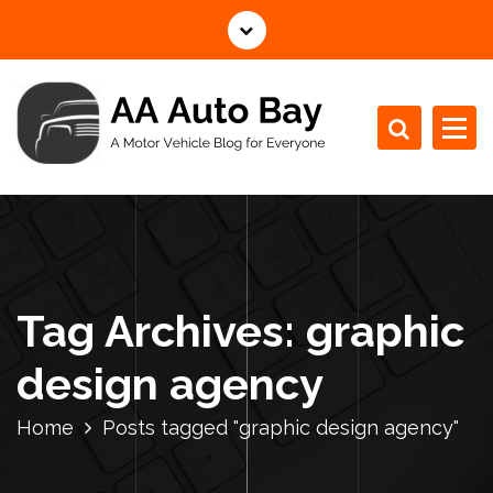
S
k
i
p
t
o
c
A Motor Vehicle Blog for Everyone
o
n
t
e
n
Tag Archives: graphic
t
design agency
Home
Posts tagged "graphic design agency"