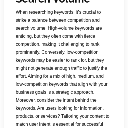
When researching keywords, it’s crucial to
strike a balance between competition and
search volume. High-volume keywords are
enticing, but they often come with fierce
competition, making it challenging to rank
prominently. Conversely, low-competition
keywords may be easier to rank for, but they
might not generate enough traffic to justify the
effort. Aiming for a mix of high, medium, and
low-competition keywords that align with your
business goals is a strategic approach.
Moreover, consider the intent behind the
keywords. Are users looking for information,
products, or services? Tailoring your content to
match user intent is essential for successful