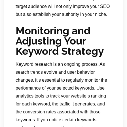
target audience will not only improve your SEO
but also establish your authority in your niche.
Monitoring and
Adjusting Your
Keyword Strategy
Keyword research is an ongoing process. As
search trends evolve and user behavior
changes, it’s essential to regularly monitor the
performance of your selected keywords. Use
analytics tools to track your website’s ranking
for each keyword, the traffic it generates, and
the conversion rates associated with those
keywords. If you notice certain keywords