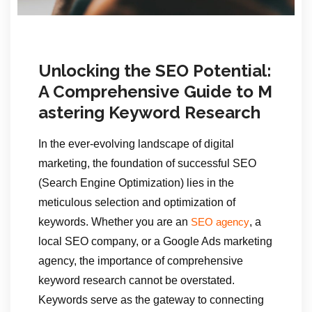
Unlocking the SEO Potential:
A Comprehensive Guide to M
astering Keyword Research
In the ever-evolving landscape of digital
marketing, the foundation of successful SEO
(Search Engine Optimization) lies in the
meticulous selection and optimization of
keywords. Whether you are an
, a
SEO agency
local SEO company, or a Google Ads marketing
agency, the importance of comprehensive
keyword research cannot be overstated.
Keywords serve as the gateway to connecting