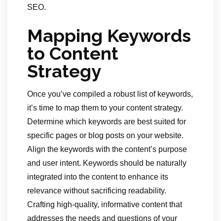
SEO.
Mapping Keywords
to Content
Strategy
Once you’ve compiled a robust list of keywords,
it’s time to map them to your content strategy.
Determine which keywords are best suited for
specific pages or blog posts on your website.
Align the keywords with the content’s purpose
and user intent. Keywords should be naturally
integrated into the content to enhance its
relevance without sacrificing readability.
Crafting high-quality, informative content that
addresses the needs and questions of your