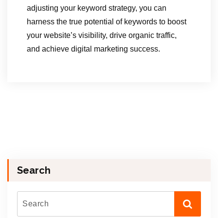
adjusting your keyword strategy, you can
harness the true potential of keywords to boost
your website’s visibility, drive organic traffic,
and achieve digital marketing success.
Search