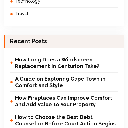
Technology
Travel
Recent Posts
How Long Does a Windscreen
Replacement in Centurion Take?
A Guide on Exploring Cape Town in
Comfort and Style
How Fireplaces Can Improve Comfort
and Add Value to Your Property
How to Choose the Best Debt
Counsellor Before Court Action Begins