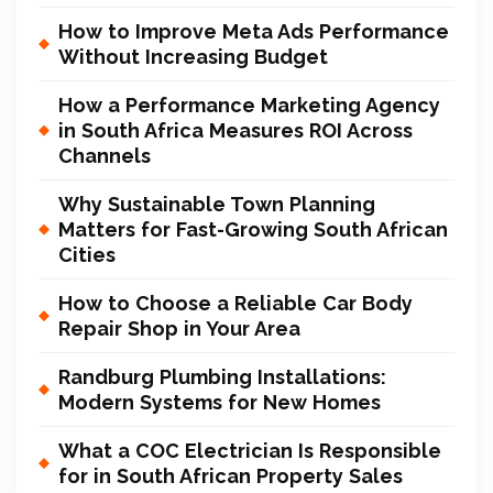
How to Improve Meta Ads Performance
Without Increasing Budget
How a Performance Marketing Agency
in South Africa Measures ROI Across
Channels
Why Sustainable Town Planning
Matters for Fast-Growing South African
Cities
How to Choose a Reliable Car Body
Repair Shop in Your Area
Randburg Plumbing Installations:
Modern Systems for New Homes
What a COC Electrician Is Responsible
for in South African Property Sales