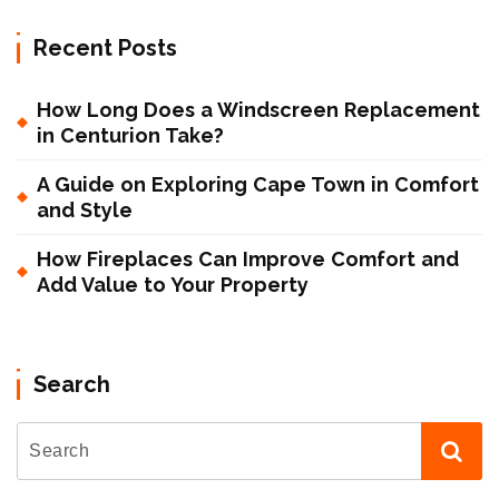
Recent Posts
How Long Does a Windscreen Replacement
in Centurion Take?
A Guide on Exploring Cape Town in Comfort
and Style
How Fireplaces Can Improve Comfort and
Add Value to Your Property
Search