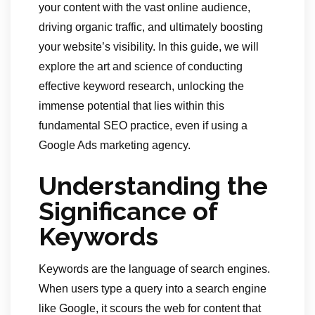
your content with the vast online audience,
driving organic traffic, and ultimately boosting
your website’s visibility. In this guide, we will
explore the art and science of conducting
effective keyword research, unlocking the
immense potential that lies within this
fundamental SEO practice, even if using a
Google Ads marketing agency.
Understanding the
Significance of
Keywords
Keywords are the language of search engines.
When users type a query into a search engine
like Google, it scours the web for content that