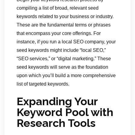
compiling a list of broad, relevant seed
keywords related to your business or industry.
These are the fundamental terms or phrases
that encompass your core offerings. For
instance, if you run a local SEO company, your
seed keywords might include “local SEO,”
“SEO services,” or “digital marketing.” These
seed keywords will serve as the foundation
upon which you’ll build a more comprehensive
list of targeted keywords.
Expanding Your
Keyword Pool with
Research Tools