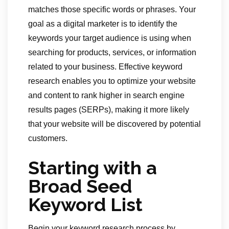
matches those specific words or phrases. Your
goal as a digital marketer is to identify the
keywords your target audience is using when
searching for products, services, or information
related to your business. Effective keyword
research enables you to optimize your website
and content to rank higher in search engine
results pages (SERPs), making it more likely
that your website will be discovered by potential
customers.
Starting with a
Broad Seed
Keyword List
Begin your keyword research process by