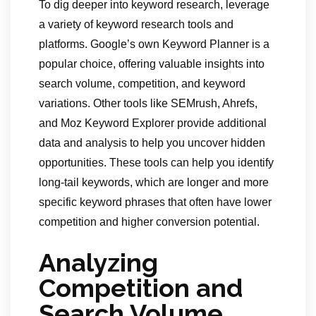
To dig deeper into keyword research, leverage
a variety of keyword research tools and
platforms. Google’s own Keyword Planner is a
popular choice, offering valuable insights into
search volume, competition, and keyword
variations. Other tools like SEMrush, Ahrefs,
and Moz Keyword Explorer provide additional
data and analysis to help you uncover hidden
opportunities. These tools can help you identify
long-tail keywords, which are longer and more
specific keyword phrases that often have lower
competition and higher conversion potential.
Analyzing
Competition and
Search Volume