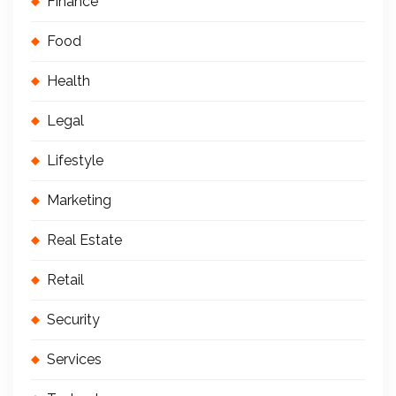
Finance
Food
Health
Legal
Lifestyle
Marketing
Real Estate
Retail
Security
Services