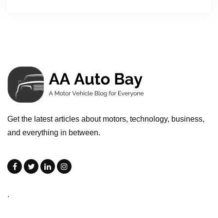
Get the latest articles about motors, technology, business,
and everything in between.
.