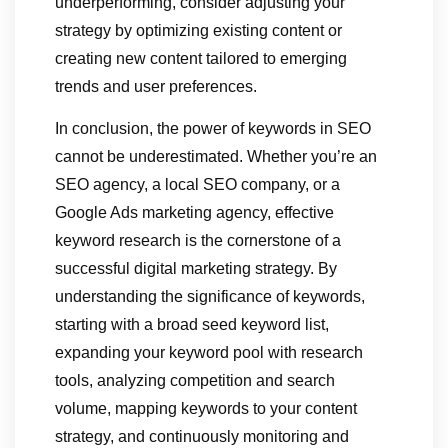
underperforming, consider adjusting your
strategy by optimizing existing content or
creating new content tailored to emerging
trends and user preferences.
In conclusion, the power of keywords in SEO
cannot be underestimated. Whether you’re an
SEO agency, a local SEO company, or a
Google Ads marketing agency, effective
keyword research is the cornerstone of a
successful digital marketing strategy. By
understanding the significance of keywords,
starting with a broad seed keyword list,
expanding your keyword pool with research
tools, analyzing competition and search
volume, mapping keywords to your content
strategy, and continuously monitoring and