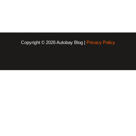
Copyright © 2026 Autobay Blog |
Privacy Policy