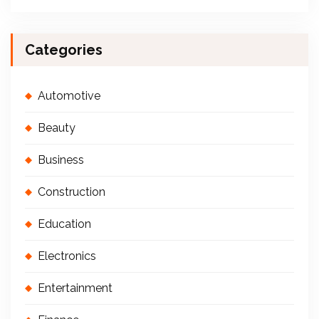
Categories
Automotive
Beauty
Business
Construction
Education
Electronics
Entertainment