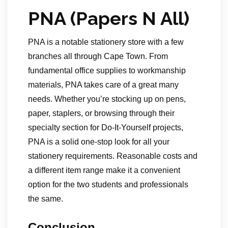
PNA (Papers N All)
PNA is a notable stationery store with a few
branches all through Cape Town. From
fundamental office supplies to workmanship
materials, PNA takes care of a great many
needs. Whether you’re stocking up on pens,
paper, staplers, or browsing through their
specialty section for Do-It-Yourself projects,
PNA is a solid one-stop look for all your
stationery requirements. Reasonable costs and
a different item range make it a convenient
option for the two students and professionals
the same.
Conclusion