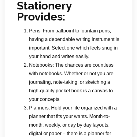
Stationery
Provides:
Pens: From ballpoint to fountain pens,
having a dependable writing instrument is
important. Select one which feels snug in
your hand and writes easily.
Notebooks: The chances are countless
with notebooks. Whether or not you are
journaling, note-taking, or sketching a
high-quality pocket book is a canvas to
your concepts.
Planners: Hold your life organized with a
planner that fits your wants. Month-to-
month, weekly, or day by day layouts,
digital or paper – there is a planner for