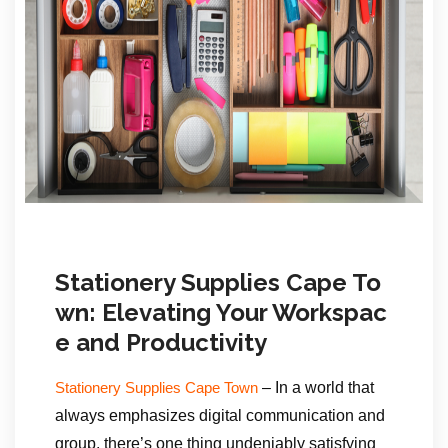
Stationery Supplies Cape To
wn: Elevating Your Workspac
e and Productivity
– In a world that
Stationery Supplies Cape Town
always emphasizes digital communication and
group, there’s one thing undeniably satisfying