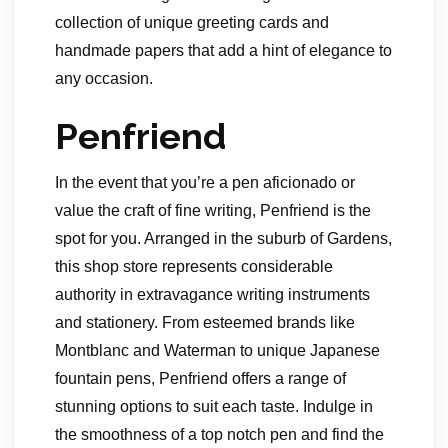
collection of unique greeting cards and
handmade papers that add a hint of elegance to
any occasion.
Penfriend
In the event that you’re a pen aficionado or
value the craft of fine writing, Penfriend is the
spot for you. Arranged in the suburb of Gardens,
this shop store represents considerable
authority in extravagance writing instruments
and stationery. From esteemed brands like
Montblanc and Waterman to unique Japanese
fountain pens, Penfriend offers a range of
stunning options to suit each taste. Indulge in
the smoothness of a top notch pen and find the