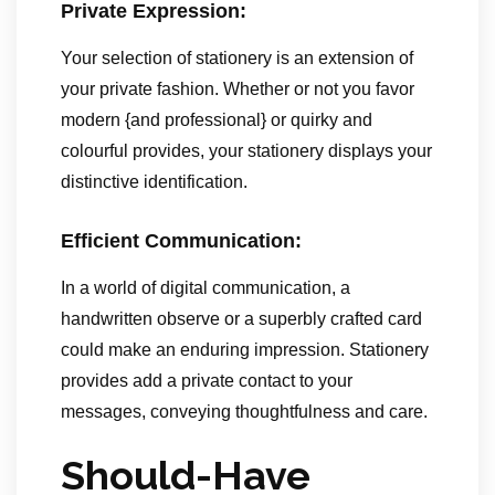
Private Expression:
Your selection of stationery is an extension of
your private fashion. Whether or not you favor
modern {and professional} or quirky and
colourful provides, your stationery displays your
distinctive identification.
Efficient Communication:
In a world of digital communication, a
handwritten observe or a superbly crafted card
could make an enduring impression. Stationery
provides add a private contact to your
messages, conveying thoughtfulness and care.
Should-Have