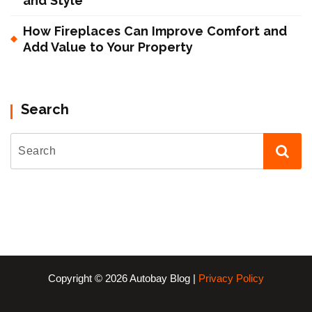
and Style
How Fireplaces Can Improve Comfort and
Add Value to Your Property
Search
Copyright © 2026 Autobay Blog |
Privacy Policy