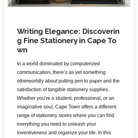
Writing Elegance: Discoverin
g Fine Stationery in Cape To
wn
In a world dominated by computerized
communication, there’s as yet something
otherworldly about putting pen to paper and the
satisfaction of tangible stationery supplies.
Whether you’re a student, professional, or an
imaginative soul, Cape Town offers a different
range of stationery stores where you can find
everything you need to unleash your
inventiveness and organize your life. In this