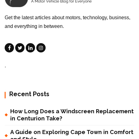
Get the latest articles about motors, technology, business,
and everything in between.
.
Recent Posts
How Long Does a Windscreen Replacement
in Centurion Take?
A Guide on Exploring Cape Town in Comfort