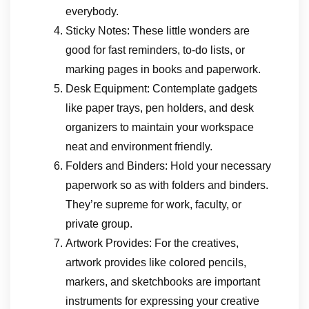
everybody.
Sticky Notes: These little wonders are
good for fast reminders, to-do lists, or
marking pages in books and paperwork.
Desk Equipment: Contemplate gadgets
like paper trays, pen holders, and desk
organizers to maintain your workspace
neat and environment friendly.
Folders and Binders: Hold your necessary
paperwork so as with folders and binders.
They’re supreme for work, faculty, or
private group.
Artwork Provides: For the creatives,
artwork provides like colored pencils,
markers, and sketchbooks are important
instruments for expressing your creative