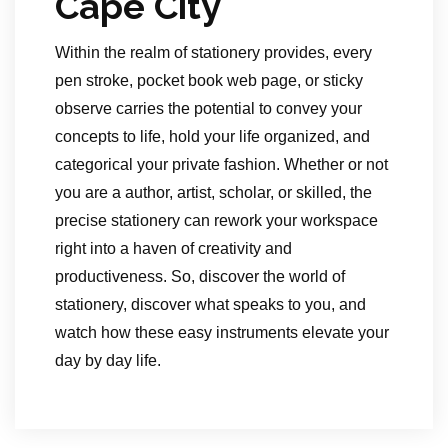
Cape City
Within the realm of stationery provides, every
pen stroke, pocket book web page, or sticky
observe carries the potential to convey your
concepts to life, hold your life organized, and
categorical your private fashion. Whether or not
you are a author, artist, scholar, or skilled, the
precise stationery can rework your workspace
right into a haven of creativity and
productiveness. So, discover the world of
stationery, discover what speaks to you, and
watch how these easy instruments elevate your
day by day life.