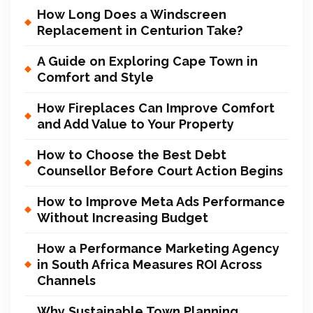
How Long Does a Windscreen
Replacement in Centurion Take?
A Guide on Exploring Cape Town in
Comfort and Style
How Fireplaces Can Improve Comfort
and Add Value to Your Property
How to Choose the Best Debt
Counsellor Before Court Action Begins
How to Improve Meta Ads Performance
Without Increasing Budget
How a Performance Marketing Agency
in South Africa Measures ROI Across
Channels
Why Sustainable Town Planning