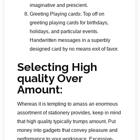
imaginative and prescient.
Greeting Playing cards: Top off on
greeting playing cards for birthdays,
holidays, and particular events.
Handwritten messages in a superbly
designed card by no means exit of favor.
Selecting High
quality Over
Amount:
Whereas it is tempting to amass an enormous
assortment of stationery provides, keep in mind
that high quality typically trumps amount. Put
money into gadgets that convey pleasure and
performance to your workspace. Excessive-