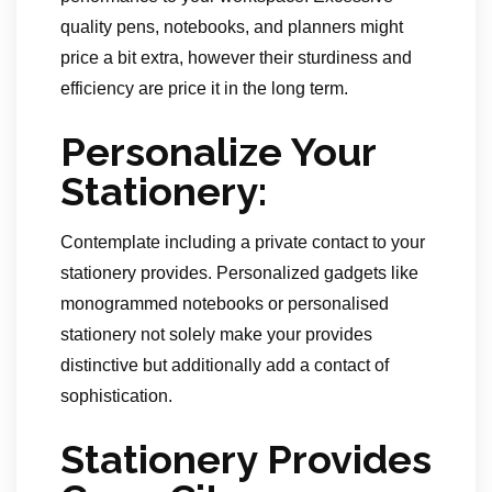
quality pens, notebooks, and planners might
price a bit extra, however their sturdiness and
efficiency are price it in the long term.
Personalize Your
Stationery:
Contemplate including a private contact to your
stationery provides. Personalized gadgets like
monogrammed notebooks or personalised
stationery not solely make your provides
distinctive but additionally add a contact of
sophistication.
Stationery Provides