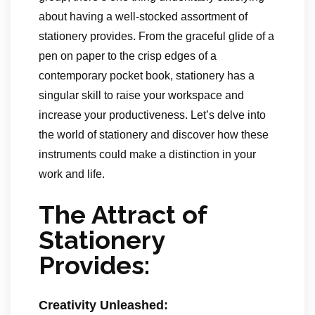
about having a well-stocked assortment of
stationery provides. From the graceful glide of a
pen on paper to the crisp edges of a
contemporary pocket book, stationery has a
singular skill to raise your workspace and
increase your productiveness. Let’s delve into
the world of stationery and discover how these
instruments could make a distinction in your
work and life.
The Attract of
Stationery
Provides:
Creativity Unleashed: