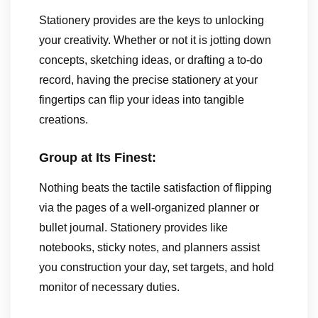
Stationery provides are the keys to unlocking
your creativity. Whether or not it is jotting down
concepts, sketching ideas, or drafting a to-do
record, having the precise stationery at your
fingertips can flip your ideas into tangible
creations.
Group at Its Finest:
Nothing beats the tactile satisfaction of flipping
via the pages of a well-organized planner or
bullet journal. Stationery provides like
notebooks, sticky notes, and planners assist
you construction your day, set targets, and hold
monitor of necessary duties.