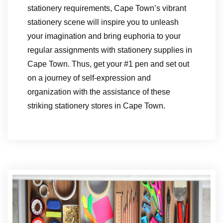
stationery requirements, Cape Town’s vibrant
stationery scene will inspire you to unleash
your imagination and bring euphoria to your
regular assignments with stationery supplies in
Cape Town. Thus, get your #1 pen and set out
on a journey of self-expression and
organization with the assistance of these
striking stationery stores in Cape Town.