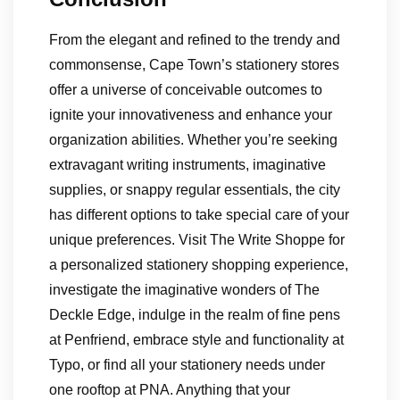
From the elegant and refined to the trendy and
commonsense, Cape Town’s stationery stores
offer a universe of conceivable outcomes to
ignite your innovativeness and enhance your
organization abilities. Whether you’re seeking
extravagant writing instruments, imaginative
supplies, or snappy regular essentials, the city
has different options to take special care of your
unique preferences. Visit The Write Shoppe for
a personalized stationery shopping experience,
investigate the imaginative wonders of The
Deckle Edge, indulge in the realm of fine pens
at Penfriend, embrace style and functionality at
Typo, or find all your stationery needs under
one rooftop at PNA. Anything that your