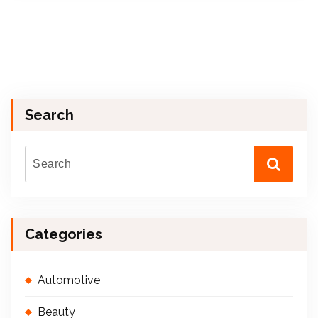
Search
Categories
Automotive
Beauty