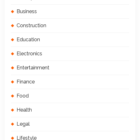
Business
Construction
Education
Electronics
Entertainment
Finance
Food
Health
Legal
Lifestyle