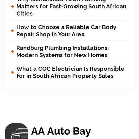
Matters for Fast-Growing South African
Cities
How to Choose a Reliable Car Body
Repair Shop in Your Area
Randburg Plumbing Installations:
Modern Systems for New Homes
What a COC Electrician Is Responsible
for in South African Property Sales