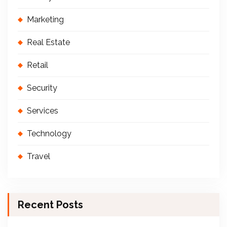
Marketing
Real Estate
Retail
Security
Services
Technology
Travel
Recent Posts