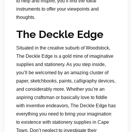
to help and inspire, you’ll find the ideal
instruments to offer your viewpoints and
thoughts.
The Deckle Edge
Situated in the creative suburb of Woodstock,
The Deckle Edge is a gold mine of imaginative
supplies and stationery. As you step inside,
you’ll be welcomed by an amazing cluster of
paper, sketchbooks, paints, calligraphy devices,
and considerably more. Whether you’re an
aspiring craftsman or basically love to fiddle
with inventive endeavors, The Deckle Edge has
everything you need to bring your imagination
to existence with stationery supplies in Cape
Town. Don’t neglect to investigate their