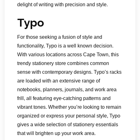
delight of writing with precision and style.
Typo
For those seeking a fusion of style and
functionality, Typo is a well known decision.
With various locations across Cape Town, this
trendy stationery store combines common
sense with contemporary designs. Typo’s racks
are loaded with an extensive range of
notebooks, planners, journals, and work area
frill, all featuring eye-catching patterns and
vibrant tones. Whether you’re looking to remain
organized or express your personal style, Typo
gives a wide selection of stationery essentials
that will brighten up your work area.