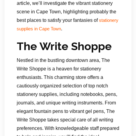
article, we’ll investigate the vibrant stationery
scene in Cape Town, highlighting probably the
best places to satisfy your fantasies of
stationery
.
supplies in Cape Town
The Write Shoppe
Nestled in the bustling downtown area, The
Write Shoppe is a heaven for stationery
enthusiasts. This charming store offers a
cautiously organized selection of top notch
stationery supplies, including notebooks, pens,
journals, and unique writing instruments. From
elegant fountain pens to vibrant gel pens, The
Write Shoppe takes special care of all writing
preferences. With knowledgeable staff prepared