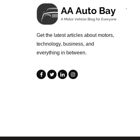
.
Get the latest articles about motors,
technology, business, and
everything in between.