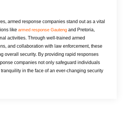
sures, armed response companies stand out as a vital
gions like
and Pretoria,
armed response Gauteng
nal activities. Through well-trained armed
ions, and collaboration with law enforcement, these
g overall security. By providing rapid responses
response companies not only safeguard individuals
 tranquility in the face of an ever-changing security