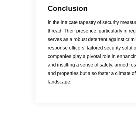
Conclusion
In the intricate tapestry of security mea
thread. Their presence, particularly in re
serves as a robust deterrent against crimi
response officers, tailored security solut
companies play a pivotal role in enhancin
and instilling a sense of safety, armed 
and properties but also foster a climate of
landscape.