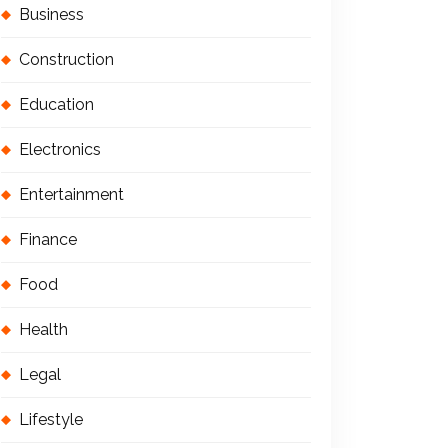
Business
Construction
Education
Electronics
Entertainment
Finance
Food
Health
Legal
Lifestyle