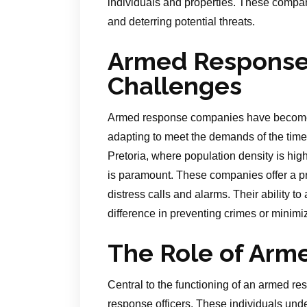
individuals and properties. These companie
and deterring potential threats.
Armed Response 
Challenges
Armed response companies have become an
adapting to meet the demands of the time
Pretoria, where population density is high
is paramount. These companies offer a pr
distress calls and alarms. Their ability t
difference in preventing crimes or minimiz
The Role of Arm
Central to the functioning of an armed r
response officers. These individuals unde