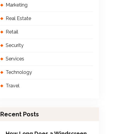
Marketing
Real Estate
Retail
Security
Services
Technology
Travel
Recent Posts
How Long Does a Windscreen