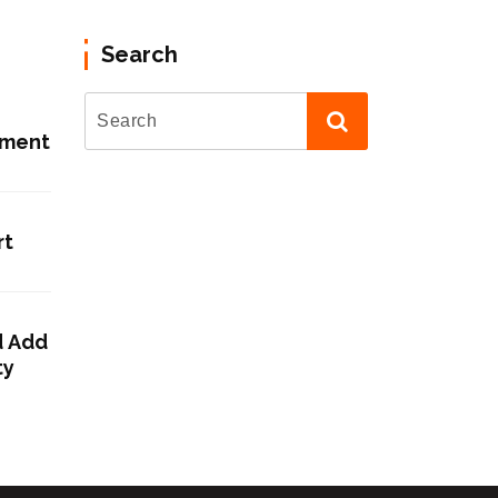
Search
ement
rt
d Add
ty