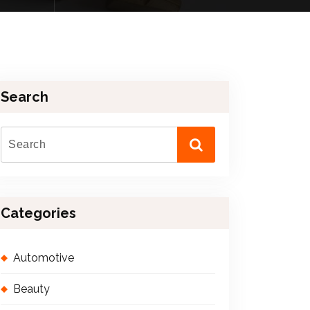
Search
Categories
Automotive
Beauty