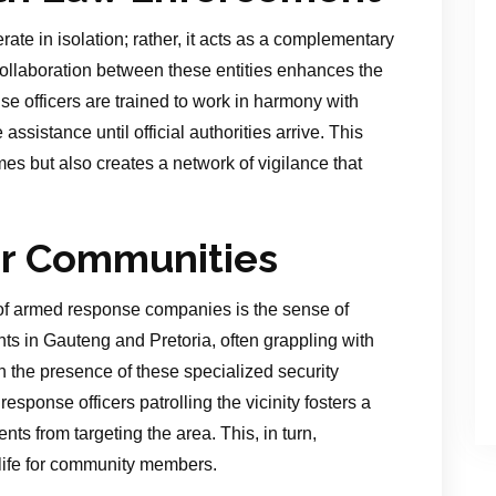
e in isolation; rather, it acts as a complementary
ollaboration between these entities enhances the
e officers are trained to work in harmony with
ssistance until official authorities arrive. This
es but also creates a network of vigilance that
or Communities
s of armed response companies is the sense of
ts in Gauteng and Pretoria, often grappling with
n the presence of these specialized security
esponse officers patrolling the vicinity fosters a
nts from targeting the area. This, in turn,
f life for community members.