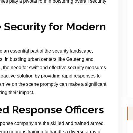
s play a pivotal role in bolstering overall security
Security for Modern
 essential part of the security landscape,
s. In bustling urban centers like Gauteng and
, the need for swift and effective security measures
oactive solution by providing rapid responses to
o arrive on the scene promptly can make a significant
ing their impact.
ed Response Officers
esponse company are the skilled and trained armed
rgo rigorous training to handle a diverse array of