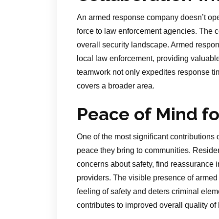
An armed response company doesn’t operat
force to law enforcement agencies. The c
overall security landscape. Armed respons
local law enforcement, providing valuable a
teamwork not only expedites response tim
covers a broader area.
Peace of Mind f
One of the most significant contribution
peace they bring to communities. Residen
concerns about safety, find reassurance i
providers. The visible presence of armed r
feeling of safety and deters criminal eleme
contributes to improved overall quality o