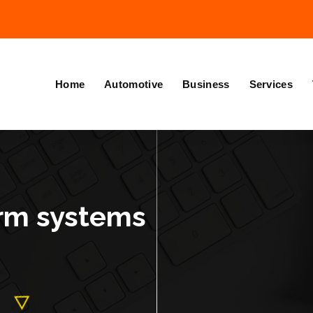
Home
Automotive
Business
Services
arm systems