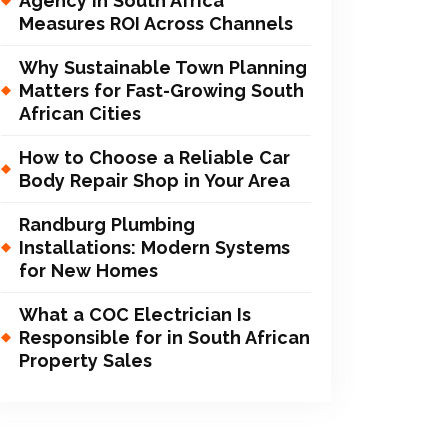
Agency in South Africa
Measures ROI Across Channels
Why Sustainable Town Planning
Matters for Fast-Growing South
African Cities
How to Choose a Reliable Car
Body Repair Shop in Your Area
Randburg Plumbing
Installations: Modern Systems
for New Homes
What a COC Electrician Is
Responsible for in South African
Property Sales