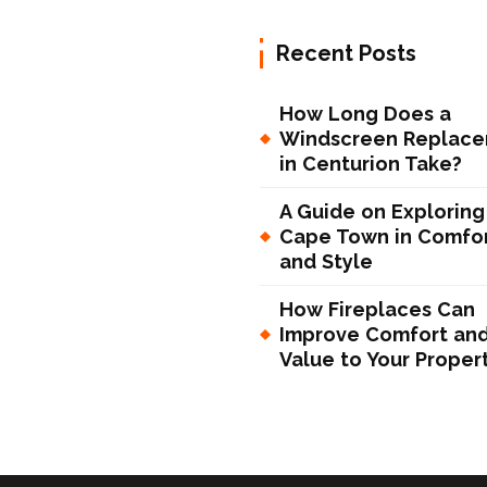
Recent Posts
How Long Does a
Windscreen Replac
in Centurion Take?
A Guide on Exploring
Cape Town in Comfo
and Style
How Fireplaces Can
Improve Comfort an
Value to Your Proper