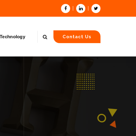
Technology
Contact Us