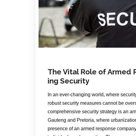
The Vital Role of Armed
ing Security
In an ever-changing world, where security
robust security measures cannot be over
comprehensive security strategy is an ar
Gauteng and Pretoria, where urbanization
presence of an armed response company