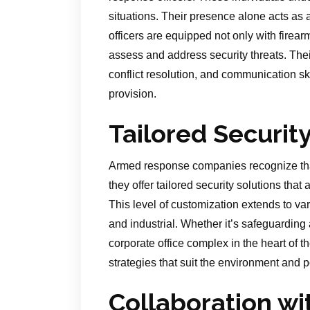
situations. Their presence alone acts as a
officers are equipped not only with firea
assess and address security threats. Th
conflict resolution, and communication sk
provision.
Tailored Securit
Armed response companies recognize that
they offer tailored security solutions that 
This level of customization extends to var
and industrial. Whether it’s safeguardin
corporate office complex in the heart of 
strategies that suit the environment and po
Collaboration w