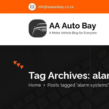
S
info@aaautobay.co.za
k
i
p
t
o
c
A Motor Vehicle Blog for Everyone
o
n
t
e
n
Tag Archives: al
t
Home
Posts tagged "alarm systems"