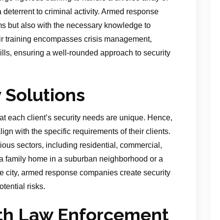
 deterrent to criminal activity. Armed response
rms but also with the necessary knowledge to
eir training encompasses crisis management,
ills, ensuring a well-rounded approach to security
y Solutions
 each client’s security needs are unique. Hence,
align with the specific requirements of their clients.
ious sectors, including residential, commercial,
g a family home in a suburban neighborhood or a
the city, armed response companies create security
tential risks.
ith Law Enforcement