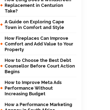
Replacement in Centurion
Take?
A Guide on Exploring Cape
Town in Comfort and Style
How Fireplaces Can Improve
Comfort and Add Value to Your
Property
How to Choose the Best Debt
Counsellor Before Court Action
Begins
How to Improve Meta Ads
Performance Without
Increasing Budget
How a Performance Marketing