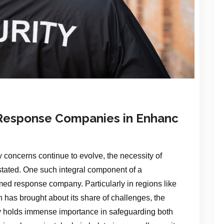
 Response Companies in Enhanc
 concerns continue to evolve, the necessity of
stated. One such integral component of a
med response company. Particularly in regions like
 has brought about its share of challenges, the
 holds immense importance in safeguarding both