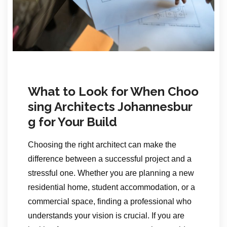
What to Look for When Choo
sing Architects Johannesbur
g for Your Build
Choosing the right architect can make the
difference between a successful project and a
stressful one. Whether you are planning a new
residential home, student accommodation, or a
commercial space, finding a professional who
understands your vision is crucial. If you are