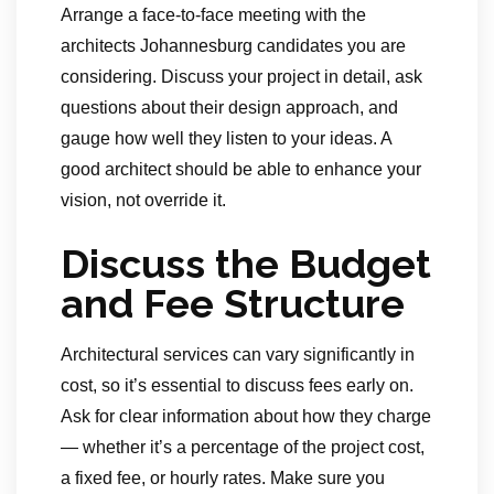
Arrange a face-to-face meeting with the
architects Johannesburg candidates you are
considering. Discuss your project in detail, ask
questions about their design approach, and
gauge how well they listen to your ideas. A
good architect should be able to enhance your
vision, not override it.
Discuss the Budget
and Fee Structure
Architectural services can vary significantly in
cost, so it’s essential to discuss fees early on.
Ask for clear information about how they charge
— whether it’s a percentage of the project cost,
a fixed fee, or hourly rates. Make sure you