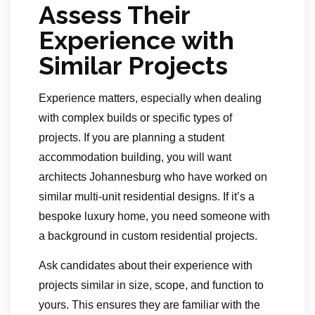
Assess Their
Experience with
Similar Projects
Experience matters, especially when dealing
with complex builds or specific types of
projects. If you are planning a student
accommodation building, you will want
architects Johannesburg who have worked on
similar multi-unit residential designs. If it’s a
bespoke luxury home, you need someone with
a background in custom residential projects.
Ask candidates about their experience with
projects similar in size, scope, and function to
yours. This ensures they are familiar with the