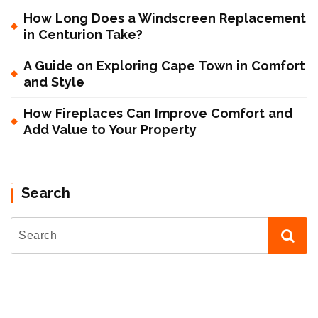
How Long Does a Windscreen Replacement
in Centurion Take?
A Guide on Exploring Cape Town in Comfort
and Style
How Fireplaces Can Improve Comfort and
Add Value to Your Property
Search