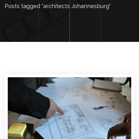
Posts tagged "architects Johannesburg"