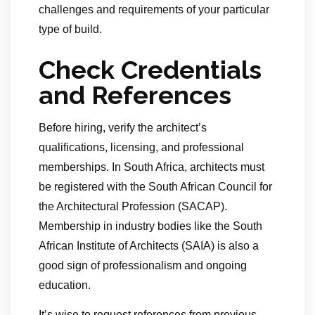
challenges and requirements of your particular
type of build.
Check Credentials
and References
Before hiring, verify the architect’s
qualifications, licensing, and professional
memberships. In South Africa, architects must
be registered with the South African Council for
the Architectural Profession (SACAP).
Membership in industry bodies like the South
African Institute of Architects (SAIA) is also a
good sign of professionalism and ongoing
education.
It’s wise to request references from previous