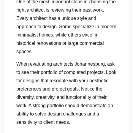
One of the most important steps in choosing the
right architect is reviewing their past work.
Every architect has a unique style and
approach to design. Some specialize in modern
minimalist homes, while others excel in
historical renovations or large commercial
spaces.
When evaluating architects Johannesburg, ask
to see their portfolio of completed projects. Look
for designs that resonate with your aesthetic
preferences and project goals. Notice the
diversity, creativity, and functionality of their
work. A strong portfolio should demonstrate an
ability to solve design challenges and a
sensitivity to client needs.