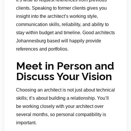
clients. Speaking to former clients gives you
insight into the architect’s working style,
communication skills, reliability, and ability to
stay within budget and timeline. Good architects
Johannesburg based will happily provide
references and portfolios.
Meet in Person and
Discuss Your Vision
Choosing an architect is not just about technical
skills; it’s about building a relationship. You’ll
be working closely with your architect over
several months, so personal compatibility is
important.