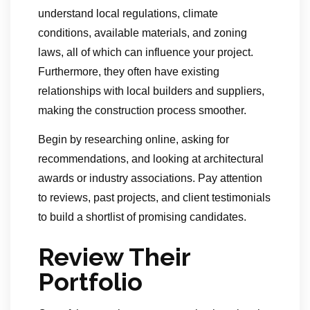
understand local regulations, climate
conditions, available materials, and zoning
laws, all of which can influence your project.
Furthermore, they often have existing
relationships with local builders and suppliers,
making the construction process smoother.
Begin by researching online, asking for
recommendations, and looking at architectural
awards or industry associations. Pay attention
to reviews, past projects, and client testimonials
to build a shortlist of promising candidates.
Review Their
Portfolio