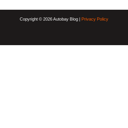
Copyright © 2026 Autobay Blog |
Privacy Policy