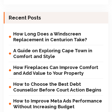
Recent Posts
How Long Does a Windscreen
Replacement in Centurion Take?
A Guide on Exploring Cape Town in
Comfort and Style
How Fireplaces Can Improve Comfort
and Add Value to Your Property
How to Choose the Best Debt
Counsellor Before Court Action Begins
How to Improve Meta Ads Performance
Without Increasing Budget