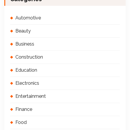
Automotive
Beauty
Business
Construction
Education
Electronics
Entertainment
Finance
Food