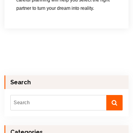
partner to turn your dream into reality.
Search
Categories