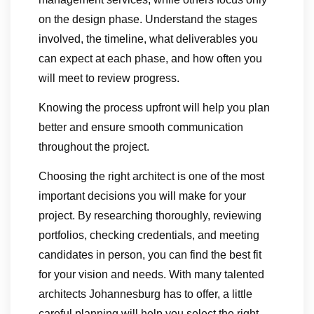
on the design phase. Understand the stages
involved, the timeline, what deliverables you
can expect at each phase, and how often you
will meet to review progress.
Knowing the process upfront will help you plan
better and ensure smooth communication
throughout the project.
Choosing the right architect is one of the most
important decisions you will make for your
project. By researching thoroughly, reviewing
portfolios, checking credentials, and meeting
candidates in person, you can find the best fit
for your vision and needs. With many talented
architects Johannesburg has to offer, a little
careful planning will help you select the right