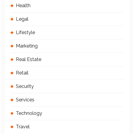
Health
Legal
Lifestyle
Marketing
Real Estate
Retail
Security
Services
Technology
Travel