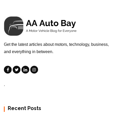
Get the latest articles about motors, technology, business,
and everything in between.
.
Recent Posts