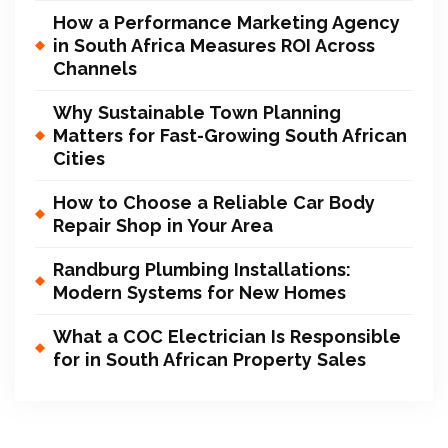
How a Performance Marketing Agency
in South Africa Measures ROI Across
Channels
Why Sustainable Town Planning
Matters for Fast-Growing South African
Cities
How to Choose a Reliable Car Body
Repair Shop in Your Area
Randburg Plumbing Installations:
Modern Systems for New Homes
What a COC Electrician Is Responsible
for in South African Property Sales