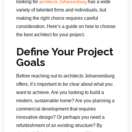
looking for
has a wide
architects Johannesburg
variety of talented firms and individuals, but
making the right choice requires careful
consideration. Here’s a guide on how to choose
the best architect for your project.
Define Your Project
Goals
Before reaching out to architects Johannesburg
offers, it’s important to be clear about what you
want to achieve. Are you looking to build a
modern, sustainable home? Are you planning a
commercial development that requires
innovative design? Or perhaps you need a
refurbishment of an existing structure? By