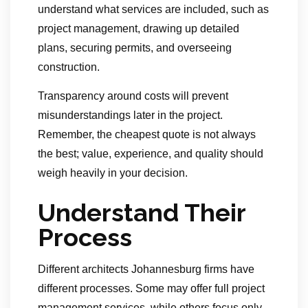
understand what services are included, such as
project management, drawing up detailed
plans, securing permits, and overseeing
construction.
Transparency around costs will prevent
misunderstandings later in the project.
Remember, the cheapest quote is not always
the best; value, experience, and quality should
weigh heavily in your decision.
Understand Their
Process
Different architects Johannesburg firms have
different processes. Some may offer full project
management services, while others focus only