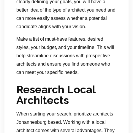
clearly defining your goals, you will have a
better idea of the type of architect you need and
can more easily assess whether a potential
candidate aligns with your vision.
Make a list of must-have features, desired
styles, your budget, and your timeline. This will
help streamline discussions with prospective
architects and ensure you find someone who
can meet your specific needs.
Research Local
Architects
When starting your search, prioritize architects
Johannesburg based. Working with a local
architect comes with several advantages. They