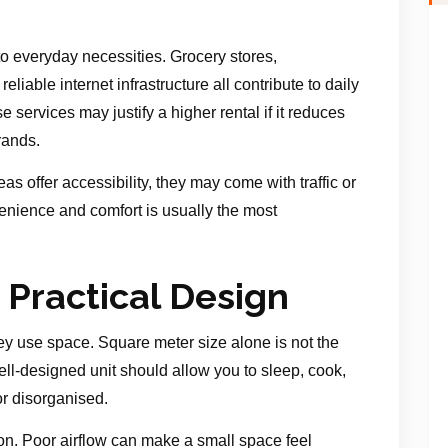
o everyday necessities. Grocery stores,
eliable internet infrastructure all contribute to daily
e services may justify a higher rental if it reduces
rands.
as offer accessibility, they may come with traffic or
enience and comfort is usually the most
 Practical Design
ey use space. Square meter size alone is not the
 well-designed unit should allow you to sleep, cook,
or disorganised.
tion. Poor airflow can make a small space feel