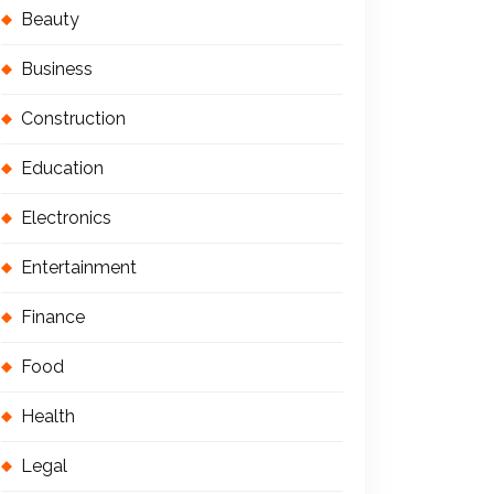
Beauty
Business
Construction
Education
Electronics
Entertainment
Finance
Food
Health
Legal