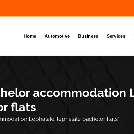
Home
Automotive
Business
Services
chelor accommodation 
r flats
modation Lephalale: lephalale bachelor flats"