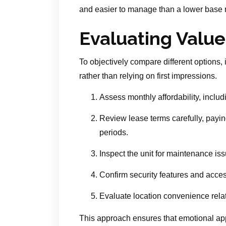
and easier to manage than a lower base r
Evaluating Value
To objectively compare different options, 
rather than relying on first impressions.
Assess monthly affordability, includi
Review lease terms carefully, payin
periods.
Inspect the unit for maintenance issu
Confirm security features and acces
Evaluate location convenience relat
This approach ensures that emotional app