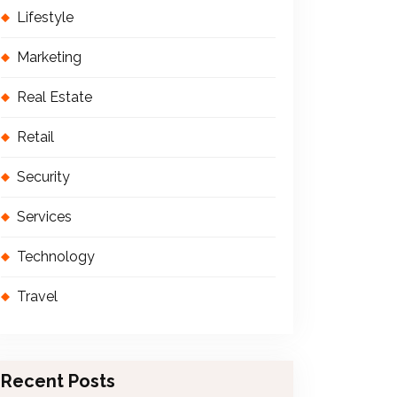
Lifestyle
Marketing
Real Estate
Retail
Security
Services
Technology
Travel
Recent Posts