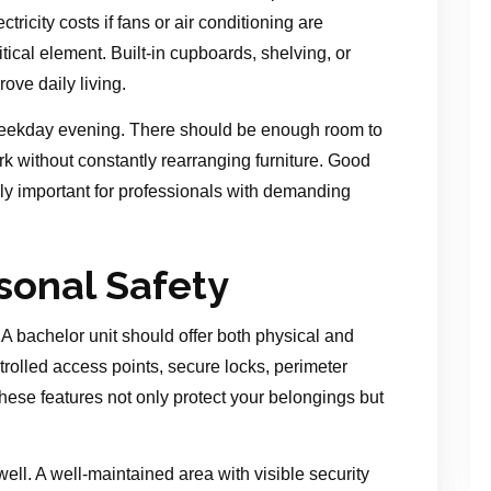
ricity costs if fans or air conditioning are
itical element. Built-in cupboards, shelving, or
ove daily living.
weekday evening. There should be enough room to
k without constantly rearranging furniture. Good
lly important for professionals with demanding
sonal Safety
. A bachelor unit should offer both physical and
rolled access points, secure locks, perimeter
These features not only protect your belongings but
ll. A well-maintained area with visible security