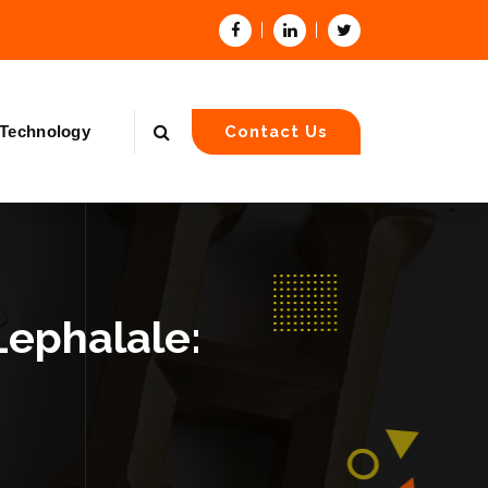
Technology
Contact Us
Lephalale: