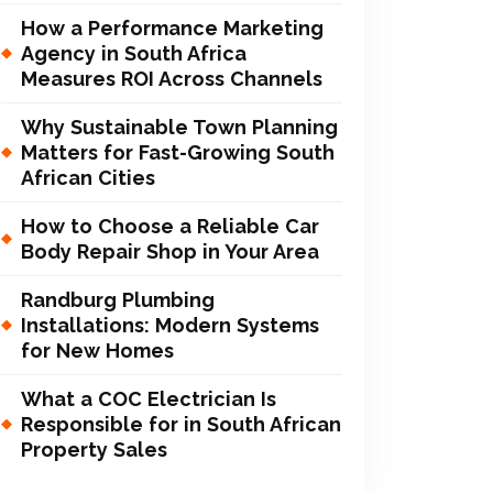
How a Performance Marketing
Agency in South Africa
Measures ROI Across Channels
Why Sustainable Town Planning
Matters for Fast-Growing South
African Cities
How to Choose a Reliable Car
Body Repair Shop in Your Area
Randburg Plumbing
Installations: Modern Systems
for New Homes
What a COC Electrician Is
Responsible for in South African
Property Sales