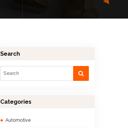
Search
Categories
Automotive