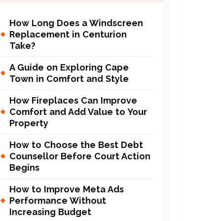
How Long Does a Windscreen
Replacement in Centurion
Take?
A Guide on Exploring Cape
Town in Comfort and Style
How Fireplaces Can Improve
Comfort and Add Value to Your
Property
How to Choose the Best Debt
Counsellor Before Court Action
Begins
How to Improve Meta Ads
Performance Without
Increasing Budget