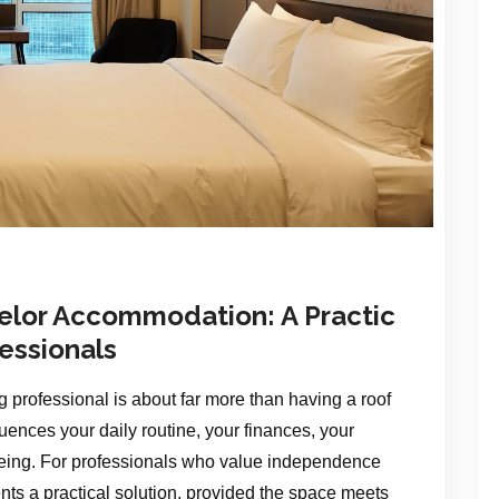
helor Accommodation: A Practic
fessionals
ng professional is about far more than having a roof
ences your daily routine, your finances, your
-being. For professionals who value independence
ents a practical solution, provided the space meets