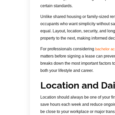
certain standards.
Unlike shared housing or family-sized ren
occupants who want simplicity without sac
equal. Layout, location, security, and long
property to the next, making informed dec
For professionals considering
bachelor a
matters before signing a lease can preven
breaks down the most important factors t
both your lifestyle and career.
Location and Da
Location should always be one of your fir
save hours each week and reduce ongoin
be close to your workplace or major trans