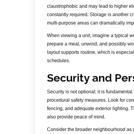
claustrophobic and may lead to higher elect
constantly required. Storage is another cr
multi-purpose areas can dramatically impr
When viewing a unit, imagine a typical 
prepare a meal, unwind, and possibly wor
layout supports routine, which is especia
schedules.
Security and Per
Security is not optional; it is fundamental
procedural safety measures. Look for cont
fencing, and adequate exterior lighting. 
also provide peace of mind.
Consider the broader neighbourhood as we