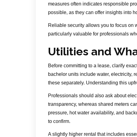
measures often indicates responsible pro
possible, as they can offer insights into
Reliable security allows you to focus on 
particularly valuable for professionals who
Utilities and Wh
Before committing to a lease, clarify exac
bachelor units include water, electricity, 
these separately. Understanding this upfr
Professionals should also ask about elect
transparency, whereas shared meters can 
pressure, hot water availability, and bac
to confirm.
A slightly higher rental that includes esse