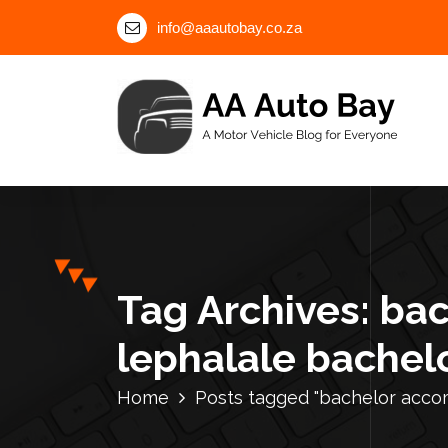
S
info@aaautobay.co.za
k
i
p
t
o
c
A Motor Vehicle Blog for Everyone
o
n
t
e
n
Tag Archives: ba
t
lephalale bachelo
Home
Posts tagged "bachelor accom