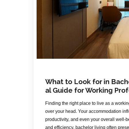
What to Look for in Bac
al Guide for Working Pro
Finding the right place to live as a worki
over your head. Your accommodation influ
productivity, and even your overall well
and efficiency, bachelor living often pres