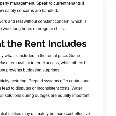
perty management. Speak to current tenants if
 how safety concerns are handled.
work and rest without constant concern, which is
 work long hours or irregular shifts.
at the Rent Includes
tly what is included in the rental price. Some
refuse removal, or internet access, while others bill
ont prevents budgeting surprises.
ricity metering. Prepaid systems offer control and
lead to disputes or inconsistent costs. Water
kup solutions during outages are equally important
ntial utilities may ultimately be more cost-effective