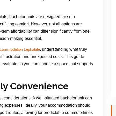
tals, bachelor units are designed for solo
rificing comfort. However, not all options are
-term affordability can differ significantly from one
ision-making essential.
, understanding what truly
ccommodation Lephalale
t frustration and unexpected costs. This guide
o evaluate so you can choose a space that supports
ily Convenience
st considerations. A well-situated bachelor unit can
g expenses. Ideally, your accommodation should
port routes, allowing for predictable commute times