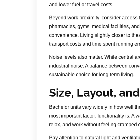
and lower fuel or travel costs.
Beyond work proximity, consider access t
pharmacies, gyms, medical facilities, and r
convenience. Living slightly closer to thes
transport costs and time spent running er
Noise levels also matter. While central are
industrial noise. A balance between conv
sustainable choice for long-term living.
Size, Layout, and
Bachelor units vary widely in how well th
most important factor; functionality is. A
relax, and work without feeling cramped 
Pay attention to natural light and ventila