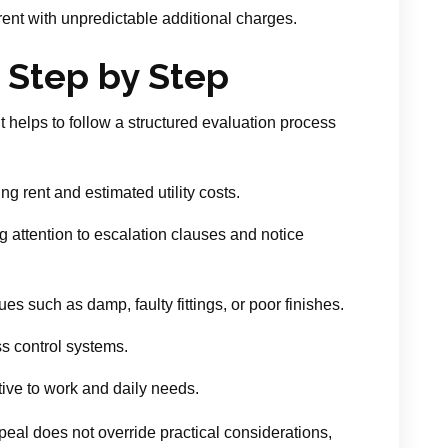
ent with unpredictable additional charges.
 Step by Step
it helps to follow a structured evaluation process
ng rent and estimated utility costs.
g attention to escalation clauses and notice
es such as damp, faulty fittings, or poor finishes.
s control systems.
ive to work and daily needs.
eal does not override practical considerations,