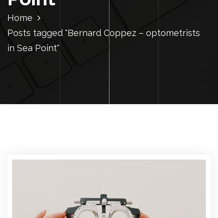
Home
Posts tagged "Bernard Coppez – optometrists
in Sea Point"