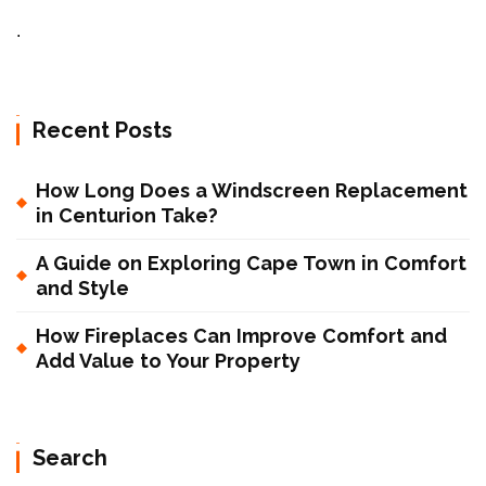
.
Recent Posts
How Long Does a Windscreen Replacement
in Centurion Take?
A Guide on Exploring Cape Town in Comfort
and Style
How Fireplaces Can Improve Comfort and
Add Value to Your Property
Search