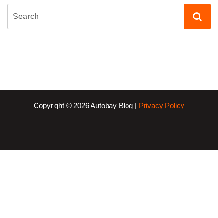
Copyright © 2026 Autobay Blog |
Privacy Policy