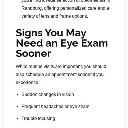
you’ll find a wide selection of optometrists in
Randburg, offering personalized care and a
variety of lens and frame options.
Signs You May
Need an Eye Exam
Sooner
While routine visits are important, you should
also schedule an appointment sooner if you
experience:
Sudden changes in vision
Frequent headaches or eye strain
Trouble focusing