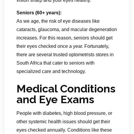
vision sharp and your eyes healthy.
Seniors (60+ years):
As we age, the risk of eye diseases like
cataracts, glaucoma, and macular degeneration
increases. For this reason, seniors should get
their eyes checked once a year. Fortunately,
there are several trusted optometrists stores in
South Africa that cater to seniors with
specialized care and technology.
Medical Conditions
and Eye Exams
People with diabetes, high blood pressure, or
other systemic health issues should get their
eyes checked annually. Conditions like these