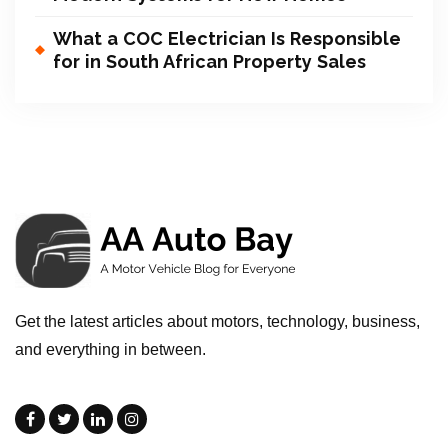
What a COC Electrician Is Responsible
for in South African Property Sales
Get the latest articles about motors, technology, business,
and everything in between.