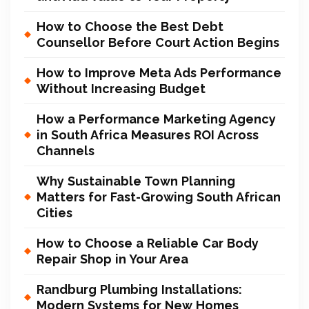
How to Choose the Best Debt
Counsellor Before Court Action Begins
How to Improve Meta Ads Performance
Without Increasing Budget
How a Performance Marketing Agency
in South Africa Measures ROI Across
Channels
Why Sustainable Town Planning
Matters for Fast-Growing South African
Cities
How to Choose a Reliable Car Body
Repair Shop in Your Area
Randburg Plumbing Installations:
Modern Systems for New Homes