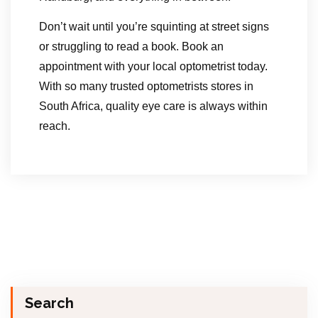
Don’t wait until you’re squinting at street signs
or struggling to read a book. Book an
appointment with your local optometrist today.
With so many trusted optometrists stores in
South Africa, quality eye care is always within
reach.
Search