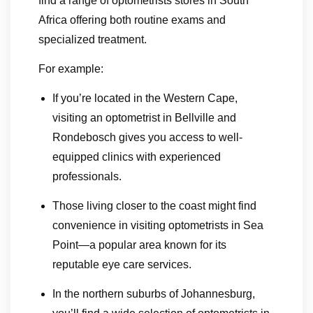
find a range of optometrists stores in South
Africa offering both routine exams and
specialized treatment.
For example:
If you’re located in the Western Cape,
visiting an optometrist in Bellville and
Rondebosch gives you access to well-
equipped clinics with experienced
professionals.
Those living closer to the coast might find
convenience in visiting optometrists in Sea
Point—a popular area known for its
reputable eye care services.
In the northern suburbs of Johannesburg,