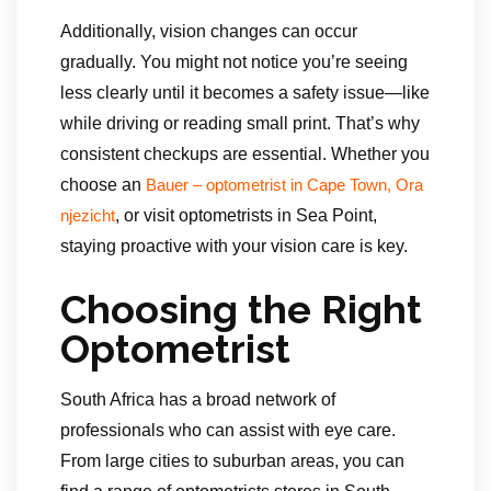
Additionally, vision changes can occur
gradually. You might not notice you’re seeing
less clearly until it becomes a safety issue—like
while driving or reading small print. That’s why
consistent checkups are essential. Whether you
choose an
Bauer – optometrist in Cape Town, Ora
, or visit optometrists in Sea Point,
njezicht
staying proactive with your vision care is key.
Choosing the Right
Optometrist
South Africa has a broad network of
professionals who can assist with eye care.
From large cities to suburban areas, you can