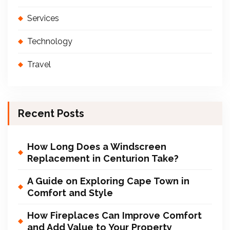
Services
Technology
Travel
Recent Posts
How Long Does a Windscreen
Replacement in Centurion Take?
A Guide on Exploring Cape Town in
Comfort and Style
How Fireplaces Can Improve Comfort
and Add Value to Your Property