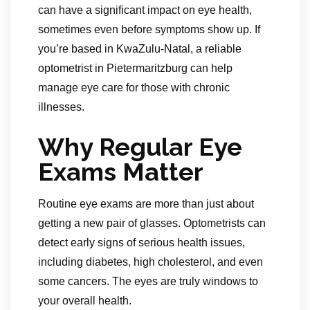
can have a significant impact on eye health,
sometimes even before symptoms show up. If
you’re based in KwaZulu-Natal, a reliable
optometrist in Pietermaritzburg can help
manage eye care for those with chronic
illnesses.
Why Regular Eye
Exams Matter
Routine eye exams are more than just about
getting a new pair of glasses. Optometrists can
detect early signs of serious health issues,
including diabetes, high cholesterol, and even
some cancers. The eyes are truly windows to
your overall health.