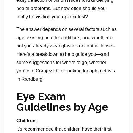
early detection of vision issues and underlying
health problems. But how often should you
really be visiting your optometrist?
The answer depends on several factors such as
age, existing health conditions, and whether or
not you already wear glasses or contact lenses.
Here’s a breakdown to help guide you—and
some suggestions for where to go, whether
you’re in Oranjezicht or looking for optometrists
in Randburg.
Eye Exam
Guidelines by Age
Children:
It’s recommended that children have their first