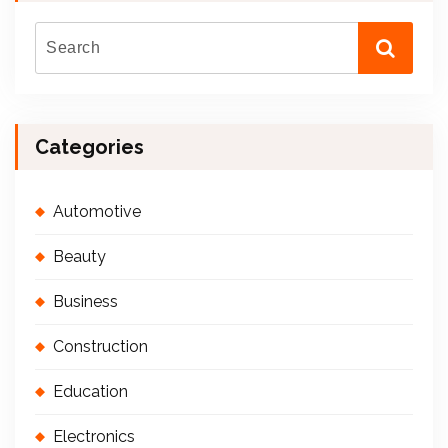
Categories
Automotive
Beauty
Business
Construction
Education
Electronics