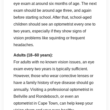
eye exam at around six months of age. The next
exam should be around age three, and again
before starting school. After that, school-aged
children should see an optometrist every one to
two years, especially if they show signs of
vision problems like squinting or frequent
headaches.
Adults (18–60 years):
For adults with no known vision issues, an eye
exam every two years is typically sufficient.
However, those who wear corrective lenses or
have a family history of eye disease should go
annually. Visiting a professional optometrist in
Bellville and Rondebosch, or even an
optometrist in Cape Town, can help keep your