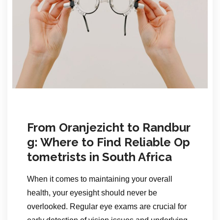
From Oranjezicht to Randbur
g: Where to Find Reliable Op
tometrists in South Africa
When it comes to maintaining your overall
health, your eyesight should never be
overlooked. Regular eye exams are crucial for