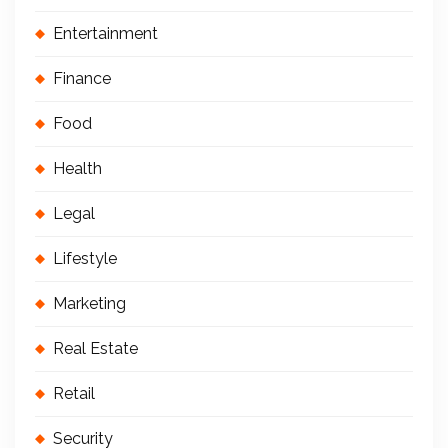
Entertainment
Finance
Food
Health
Legal
Lifestyle
Marketing
Real Estate
Retail
Security