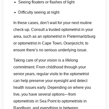
Seeing floaters or flashes of light
Difficulty seeing at night
In these cases, don’t wait for your next routine
check-up. Consult a trusted optometrist in your
area, such as an optometrist in Pietermaritzburg
or optometrist in Cape Town, Oranjezicht, to
ensure there’s no serious underlying issue.
Taking care of your vision is a lifelong
commitment. From childhood through your
senior years, regular visits to the optometrist
can help preserve your eyesight and detect
health issues early. Depending on where you
live, you have several options—from
optometrists in Sea Point to optometrists in
Randburg, and everything in between.