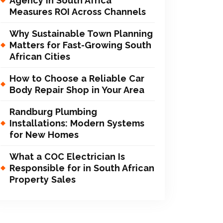
Agency in South Africa
Measures ROI Across Channels
Why Sustainable Town Planning
Matters for Fast-Growing South
African Cities
How to Choose a Reliable Car
Body Repair Shop in Your Area
Randburg Plumbing
Installations: Modern Systems
for New Homes
What a COC Electrician Is
Responsible for in South African
Property Sales