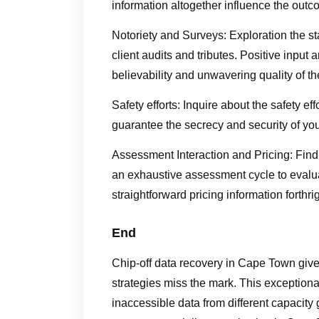
information altogether influence the outc
Notoriety and Surveys: Exploration the s
client audits and tributes. Positive inpu
believability and unwavering quality of th
Safety efforts: Inquire about the safety ef
guarantee the secrecy and security of yo
Assessment Interaction and Pricing: Find 
an exhaustive assessment cycle to evalua
straightforward pricing information forthrig
End
Chip-off data recovery in Cape Town give
strategies miss the mark. This exceptiona
inaccessible data from different capacity