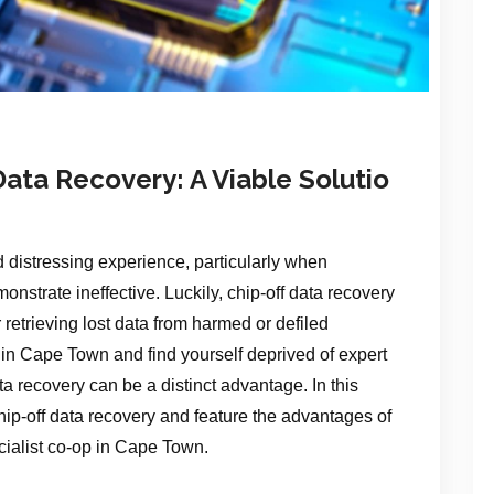
ata Recovery: A Viable Solutio
 distressing experience, particularly when
nstrate ineffective. Luckily, chip-off data recovery
 retrieving lost data from harmed or defiled
e in Cape Town and find yourself deprived of expert
ta recovery can be a distinct advantage. In this
 chip-off data recovery and feature the advantages of
cialist co-op in Cape Town.