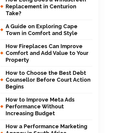
Replacement in Centurion
Take?
A Guide on Exploring Cape
Town in Comfort and Style
How Fireplaces Can Improve
Comfort and Add Value to Your
Property
How to Choose the Best Debt
Counsellor Before Court Action
Begins
How to Improve Meta Ads
Performance Without
Increasing Budget
How a Performance Marketing