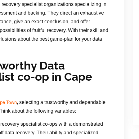
recovery specialist organizations specializing in
ssessment and backing. They direct an exhaustive
tance, give an exact conclusion, and offer
ssibilities of fruitful recovery. With their skill and
clusions about the best game-plan for your data
tworthy Data
ist co-op in Cape
, selecting a trustworthy and dependable
Cape Town
 Think about the following variables:
recovery specialist co-ops with a demonstrated
f data recovery. Their ability and specialized