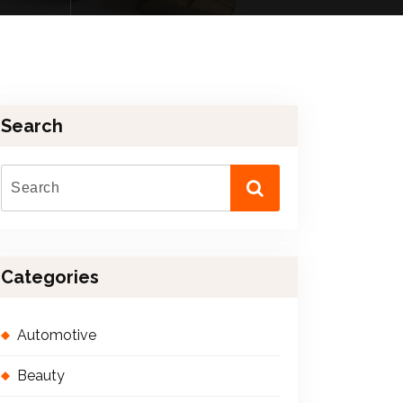
Search
Categories
Automotive
Beauty