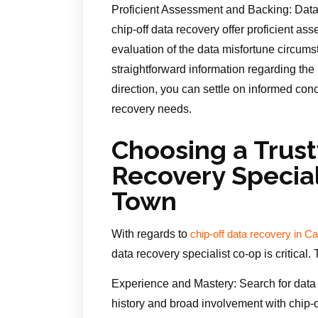
Proficient Assessment and Backing: Data 
chip-off data recovery offer proficient a
evaluation of the data misfortune circums
straightforward information regarding the po
direction, you can settle on informed con
recovery needs.
Choosing a Trus
Recovery Special
Town
With regards to
chip-off data recovery in 
data recovery specialist co-op is critical.
Experience and Mastery: Search for data 
history and broad involvement with chip-of