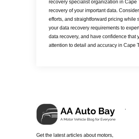
recovery specialist organization in Cape
recovery of your important data. Consider 
efforts, and straightforward pricing while
your data recovery requirements to expert
data recovery, and have confidence that y
attention to detail and accuracy in Cape 
.
Get the latest articles about motors,