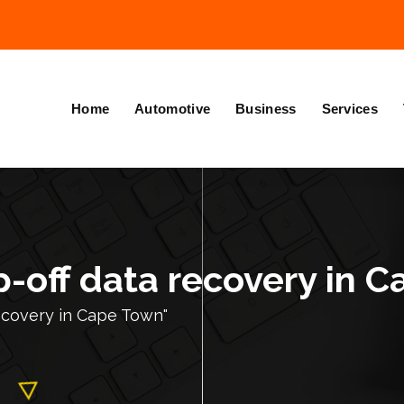
Home
Automotive
Business
Services
p-off data recovery in 
recovery in Cape Town"