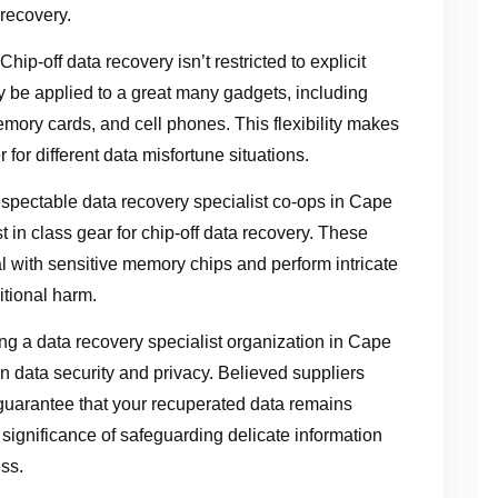
 recovery.
ip-off data recovery isn’t restricted to explicit
ay be applied to a great many gadgets, including
mory cards, and cell phones. This flexibility makes
 for different data misfortune situations.
pectable data recovery specialist co-ops in Cape
in class gear for chip-off data recovery. These
l with sensitive memory chips and perform intricate
itional harm.
g a data recovery specialist organization in Cape
n data security and privacy. Believed suppliers
 guarantee that your recuperated data remains
ignificance of safeguarding delicate information
ss.