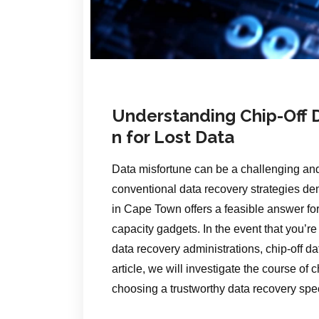
Understanding Chip-Off D
n for Lost Data
Data misfortune can be a challenging and
conventional data recovery strategies demo
in Cape Town offers a feasible answer for
capacity gadgets. In the event that you’r
data recovery administrations, chip-off da
article, we will investigate the course of
choosing a trustworthy data recovery spe