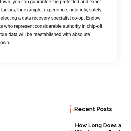
 Town, you can guarantee the protected and exact
factors, for example, experience, notoriety, safety
 selecting a data recovery specialist co-op. Endow
s who represent considerable authority in chip-off
our data will be reestablished with absolute
Town.
Recent Posts
How Long Does a