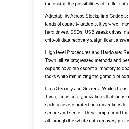
increasing the possibilities of fruitful data
Adaptability Across Stockpiling Gadgets: Ch
kinds of capacity gadgets. It very well m
hard drives, SSDs, USB streak drives, me
chip-off data recovery a significant answer
High level Procedures and Hardware: Res
Town utilize progressed methods and best 
experts have the essential mastery to dea
tasks while minimizing the gamble of add
Data Security and Secrecy: While choosin
Town, focus on organizations that focus o
stick to severe protection conventions to
secure and secret. They comprehend the s
all through the whole data recovery proce