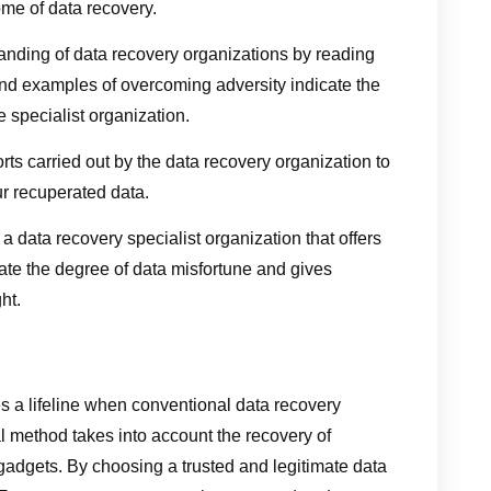
ome of data recovery.
tanding of data recovery organizations by reading
t and examples of overcoming adversity indicate the
e specialist organization.
forts carried out by the data recovery organization to
ur recuperated data.
a data recovery specialist organization that offers
te the degree of data misfortune and gives
ht.
s a lifeline when conventional data recovery
l method takes into account the recovery of
 gadgets. By choosing a trusted and legitimate data