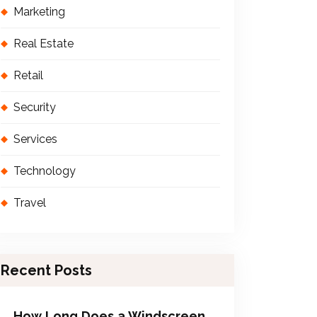
Marketing
Real Estate
Retail
Security
Services
Technology
Travel
Recent Posts
How Long Does a Windscreen