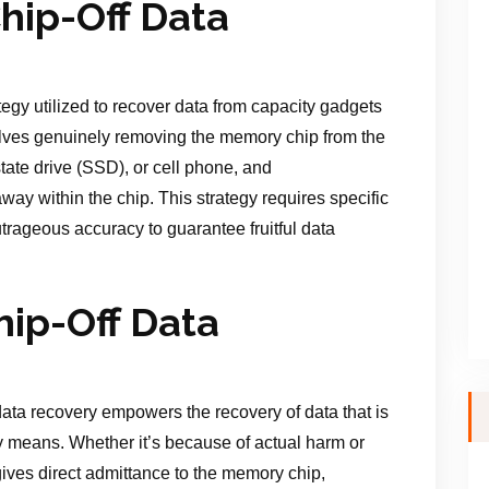
hip-Off Data
ategy utilized to recover data from capacity gadgets
olves genuinely removing the memory chip from the
tate drive (SSD), or cell phone, and
way within the chip. This strategy requires specific
trageous accuracy to guarantee fruitful data
hip-Off Data
data recovery empowers the recovery of data that is
 means. Whether it’s because of actual harm or
ives direct admittance to the memory chip,