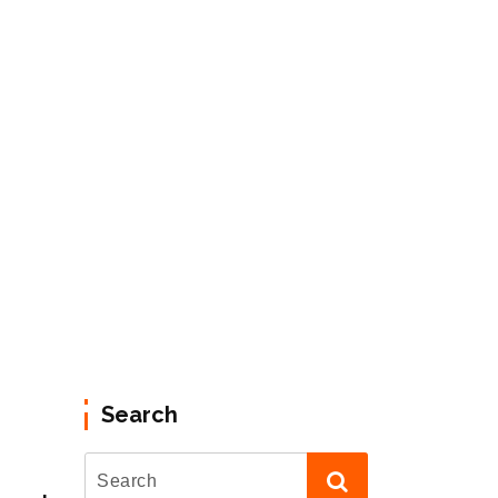
Search