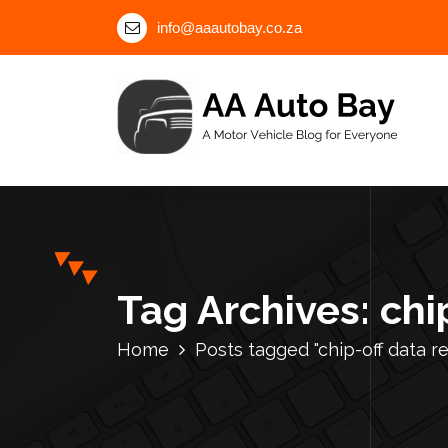
S
info@aaautobay.co.za
k
i
p
t
o
c
A Motor Vehicle Blog for Everyone
o
n
t
e
n
Tag Archives: chi
t
Home
Posts tagged "chip-off data 