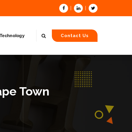
Technology
Contact Us
Cape Town