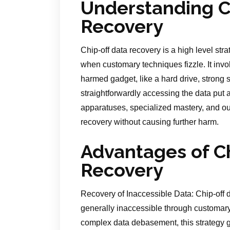
Understanding C
Recovery
Chip-off data recovery is a high level str
when customary techniques fizzle. It inv
harmed gadget, like a hard drive, strong s
straightforwardly accessing the data put a
apparatuses, specialized mastery, and ou
recovery without causing further harm.
Advantages of C
Recovery
Recovery of Inaccessible Data: Chip-off 
generally inaccessible through customary
complex data debasement, this strategy g