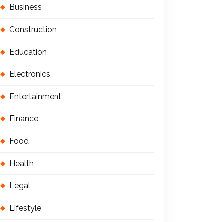
Business
Construction
Education
Electronics
Entertainment
Finance
Food
Health
Legal
Lifestyle