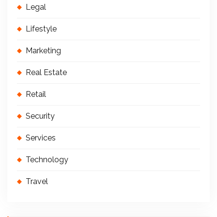
Legal
Lifestyle
Marketing
Real Estate
Retail
Security
Services
Technology
Travel