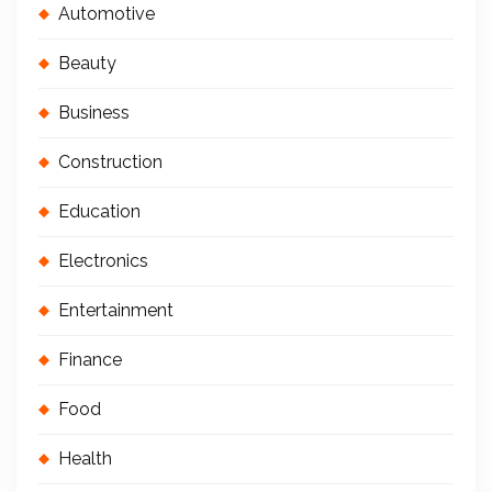
Automotive
Beauty
Business
Construction
Education
Electronics
Entertainment
Finance
Food
Health