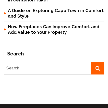
A Guide on Exploring Cape Town in Comfort
and Style
How Fireplaces Can Improve Comfort and
Add Value to Your Property
Search