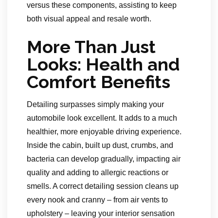
versus these components, assisting to keep
both visual appeal and resale worth.
More Than Just
Looks: Health and
Comfort Benefits
Detailing surpasses simply making your
automobile look excellent. It adds to a much
healthier, more enjoyable driving experience.
Inside the cabin, built up dust, crumbs, and
bacteria can develop gradually, impacting air
quality and adding to allergic reactions or
smells. A correct detailing session cleans up
every nook and cranny – from air vents to
upholstery – leaving your interior sensation