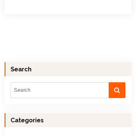
Search
Categories