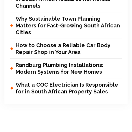
Channels
Why Sustainable Town Planning
Matters for Fast-Growing South African
Cities
How to Choose a Reliable Car Body
Repair Shop in Your Area
Randburg Plumbing Installations:
Modern Systems for New Homes
What a COC Electrician Is Responsible
for in South African Property Sales