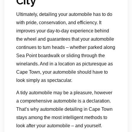
City
Ultimately, detailing your automobile has to do
with pride, conservation, and efficiency. It
improves your day-to-day experience behind
the wheel and guarantees that your automobile
continues to turn heads – whether parked along
Sea Point boardwalk or sliding through the
winelands. And in a location as picturesque as
Cape Town, your automobile should have to
look simply as spectacular.
A tidy automobile may be a pleasure, however
a comprehensive automobile is a declaration.
That’s why automobile detailing in Cape Town
stays among the most intelligent methods to
look after your automobile – and yourself.