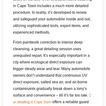
in Cape Town includes a much more detailed
procedure. In reality, it’s developed to renew
and safeguard your automobile inside and out,
utilizing sophisticated tools, expert items, and
experienced methods.
From paintwork correction to interior deep
cleansing, a great detailing session uses
unequaled repair. It’s especially important in a
city where ecological direct exposure can
trigger steady wear and tear. Many automobile
owners don’t understand that continuous UV
direct exposure, salted sea air, and air-borne
contaminants gradually break down a lorry’s
surface and convenience – till it’s far too late.
C
offers a reliable guard
ar detailing in Cape Town