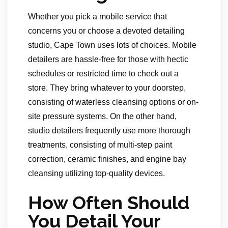
Whether you pick a mobile service that
concerns you or choose a devoted detailing
studio, Cape Town uses lots of choices. Mobile
detailers are hassle-free for those with hectic
schedules or restricted time to check out a
store. They bring whatever to your doorstep,
consisting of waterless cleansing options or on-
site pressure systems. On the other hand,
studio detailers frequently use more thorough
treatments, consisting of multi-step paint
correction, ceramic finishes, and engine bay
cleansing utilizing top-quality devices.
How Often Should
You Detail Your