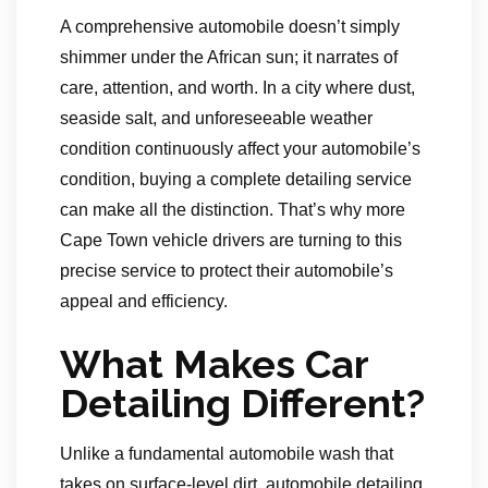
A comprehensive automobile doesn’t simply
shimmer under the African sun; it narrates of
care, attention, and worth. In a city where dust,
seaside salt, and unforeseeable weather
condition continuously affect your automobile’s
condition, buying a complete detailing service
can make all the distinction. That’s why more
Cape Town vehicle drivers are turning to this
precise service to protect their automobile’s
appeal and efficiency.
What Makes Car
Detailing Different?
Unlike a fundamental automobile wash that
takes on surface-level dirt, automobile detailing