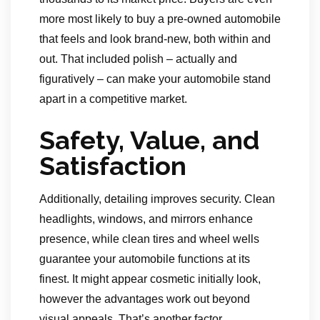
more most likely to buy a pre-owned automobile
that feels and look brand-new, both within and
out. That included polish – actually and
figuratively – can make your automobile stand
apart in a competitive market.
Safety, Value, and
Satisfaction
Additionally, detailing improves security. Clean
headlights, windows, and mirrors enhance
presence, while clean tires and wheel wells
guarantee your automobile functions at its
finest. It might appear cosmetic initially look,
however the advantages work out beyond
visual appeals. That’s another factor