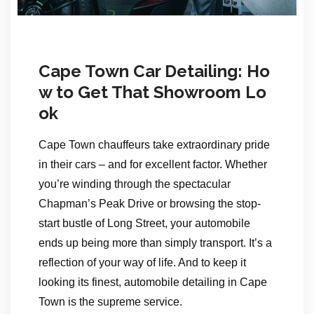
Cape Town Car Detailing: Ho
w to Get That Showroom Lo
ok
Cape Town chauffeurs take extraordinary pride
in their cars – and for excellent factor. Whether
you’re winding through the spectacular
Chapman’s Peak Drive or browsing the stop-
start bustle of Long Street, your automobile
ends up being more than simply transport. It’s a
reflection of your way of life. And to keep it
looking its finest, automobile detailing in Cape
Town is the supreme service.