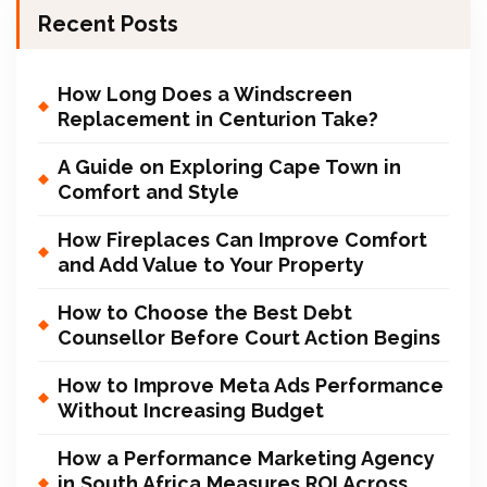
Recent Posts
How Long Does a Windscreen
Replacement in Centurion Take?
A Guide on Exploring Cape Town in
Comfort and Style
How Fireplaces Can Improve Comfort
and Add Value to Your Property
How to Choose the Best Debt
Counsellor Before Court Action Begins
How to Improve Meta Ads Performance
Without Increasing Budget
How a Performance Marketing Agency
in South Africa Measures ROI Across