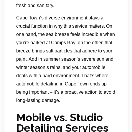
fresh and sanitary.
Cape Town’s diverse environment plays a
crucial function in why this service matters. On
one hand, the sea breeze feels incredible when
you’re parked at Camps Bay; on the other, that
breeze brings salt particles that adhere to your
paint. Add in summer season’s severe sun and
winter season’s rains, and your automobile
deals with a hard environment. That’s where
automobile detailing in Cape Town ends up
being important – it’s a proactive action to avoid
long-lasting damage.
Mobile vs. Studio
Detailing Services