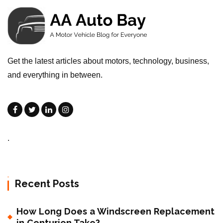
Get the latest articles about motors, technology, business,
and everything in between.
.
Recent Posts
How Long Does a Windscreen Replacement
in Centurion Take?