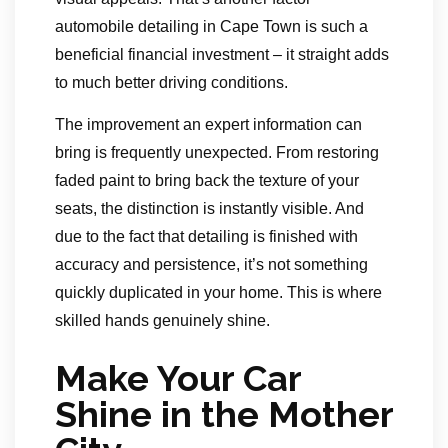
automobile detailing in Cape Town is such a
beneficial financial investment – it straight adds
to much better driving conditions.
The improvement an expert information can
bring is frequently unexpected. From restoring
faded paint to bring back the texture of your
seats, the distinction is instantly visible. And
due to the fact that detailing is finished with
accuracy and persistence, it’s not something
quickly duplicated in your home. This is where
skilled hands genuinely shine.
Make Your Car
Shine in the Mother