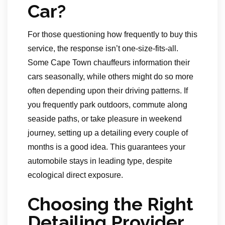
Car?
For those questioning how frequently to buy this
service, the response isn’t one-size-fits-all.
Some Cape Town chauffeurs information their
cars seasonally, while others might do so more
often depending upon their driving patterns. If
you frequently park outdoors, commute along
seaside paths, or take pleasure in weekend
journey, setting up a detailing every couple of
months is a good idea. This guarantees your
automobile stays in leading type, despite
ecological direct exposure.
Choosing the Right
Detailing Provider