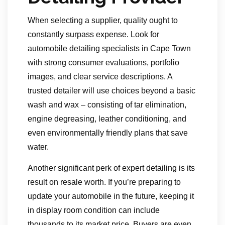
When selecting a supplier, quality ought to
constantly surpass expense. Look for
automobile detailing specialists in Cape Town
with strong consumer evaluations, portfolio
images, and clear service descriptions. A
trusted detailer will use choices beyond a basic
wash and wax – consisting of tar elimination,
engine degreasing, leather conditioning, and
even environmentally friendly plans that save
water.
Another significant perk of expert detailing is its
result on resale worth. If you’re preparing to
update your automobile in the future, keeping it
in display room condition can include
thousands to its market price. Buyers are even