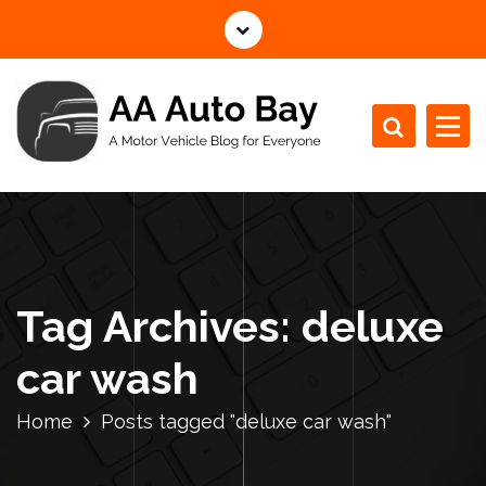
S
k
i
p
t
o
c
A Motor Vehicle Blog for Everyone
o
n
t
e
n
Tag Archives: deluxe
t
car wash
Home
Posts tagged "deluxe car wash"