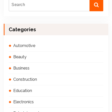
Categories
Automotive
Beauty
Business
Construction
Education
Electronics