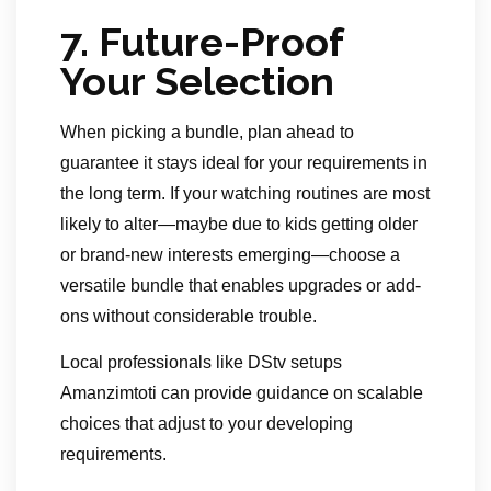
7.
Future-Proof
Your Selection
When picking a bundle, plan ahead to
guarantee it stays ideal for your requirements in
the long term. If your watching routines are most
likely to alter—maybe due to kids getting older
or brand-new interests emerging—choose a
versatile bundle that enables upgrades or add-
ons without considerable trouble.
Local professionals like DStv setups
Amanzimtoti can provide guidance on scalable
choices that adjust to your developing
requirements.