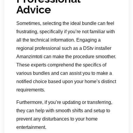
Advice
Sometimes, selecting the ideal bundle can feel
frustrating, specifically if you’re not familiar with
all the technical information. Engaging a
regional professional such as a DStv installer
Amanzimtoti can make the procedure smoother.
These experts comprehend the specifics of
various bundles and can assist you to make a
notified choice based upon your home’s distinct
requirements.
Furthermore, if you’re updating or transferring,
they can help with smooth shifts and setup to
prevent any disturbances to your home
entertainment.