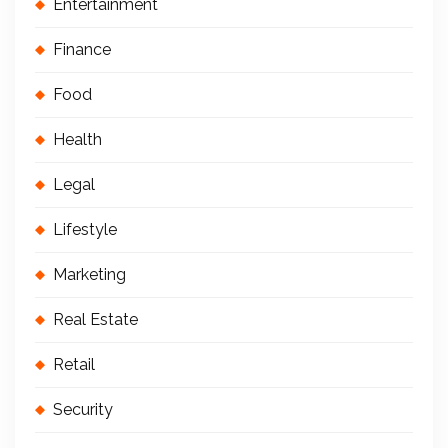
Entertainment
Finance
Food
Health
Legal
Lifestyle
Marketing
Real Estate
Retail
Security