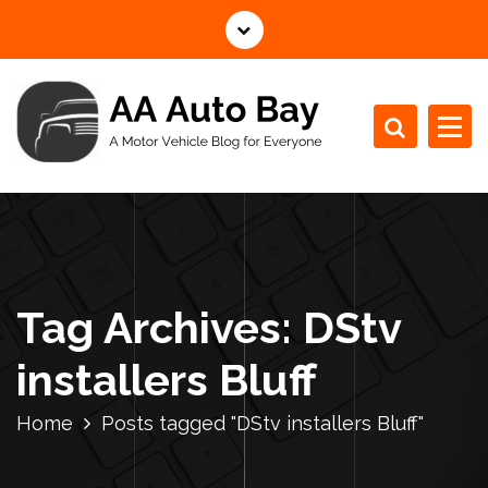
S
k
i
p
t
o
c
A Motor Vehicle Blog for Everyone
o
n
t
e
n
Tag Archives: DStv
t
installers Bluff
Home
Posts tagged "DStv installers Bluff"