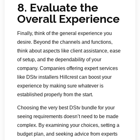
8.
Evaluate the
Overall Experience
Finally, think of the general experience you
desire. Beyond the channels and functions,
think about aspects like client assistance, ease
of setup, and the dependability of your
company. Companies offering expert services
like DStv installers Hillcrest can boost your
experience by making sure whatever is
established properly from the start.
Choosing the very best DStv bundle for your
seeing requirements doesn’t need to be made
complex. By examining your choices, setting a
budget plan, and seeking advice from experts