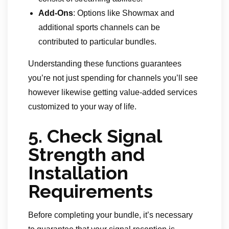
Add-Ons
: Options like Showmax and
additional sports channels can be
contributed to particular bundles.
Understanding these functions guarantees
you’re not just spending for channels you’ll see
however likewise getting value-added services
customized to your way of life.
5.
Check Signal
Strength and
Installation
Requirements
Before completing your bundle, it’s necessary