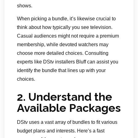
shows.
When picking a bundle, it’s likewise crucial to
think about how typically you see television.
Casual audiences might not require a premium
membership, while devoted watchers may
choose more detailed choices. Consulting
experts like DStv installers Bluff can assist you
identify the bundle that lines up with your
choices.
2.
Understand the
Available Packages
DStv uses a vast array of bundles to fit various
budget plans and interests. Here’s a fast