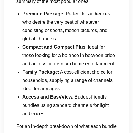
summary of the most popular ones:
Premium Package
: Perfect for audiences
who desire the very best of whatever,
consisting of sports, motion pictures, and
global channels.
Compact and Compact Plus
: Ideal for
those looking for a balance in between price
and access to premium home entertainment.
Family Package
: A cost-efficient choice for
households, supplying a range of channels
ideal for any ages.
Access and EasyView
: Budget-friendly
bundles using standard channels for light
audiences.
For an in-depth breakdown of what each bundle