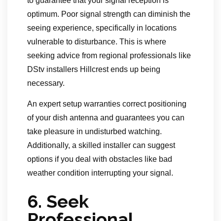
to guarantee that your signal reception is
optimum. Poor signal strength can diminish the
seeing experience, specifically in locations
vulnerable to disturbance. This is where
seeking advice from regional professionals like
DStv installers Hillcrest ends up being
necessary.
An expert setup warranties correct positioning
of your dish antenna and guarantees you can
take pleasure in undisturbed watching.
Additionally, a skilled installer can suggest
options if you deal with obstacles like bad
weather condition interrupting your signal.
6.
Seek
Professional