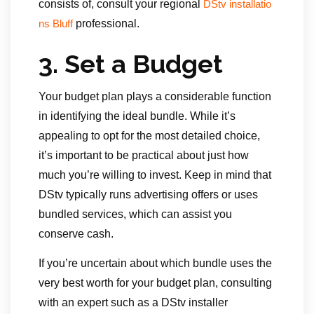
consists of, consult your regional
DStv installatio
professional.
ns Bluff
3.
Set a Budget
Your budget plan plays a considerable function
in identifying the ideal bundle. While it’s
appealing to opt for the most detailed choice,
it’s important to be practical about just how
much you’re willing to invest. Keep in mind that
DStv typically runs advertising offers or uses
bundled services, which can assist you
conserve cash.
If you’re uncertain about which bundle uses the
very best worth for your budget plan, consulting
with an expert such as a DStv installer