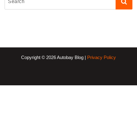
Copyright © 2026 Autobay Blog |
Privacy Policy