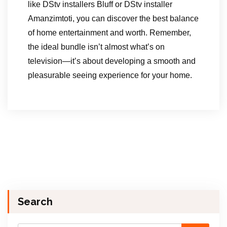
like DStv installers Bluff or DStv installer
Amanzimtoti, you can discover the best balance
of home entertainment and worth. Remember,
the ideal bundle isn’t almost what’s on
television—it’s about developing a smooth and
pleasurable seeing experience for your home.
Search