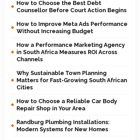
How to Choose the Best Debt
Counsellor Before Court Action Begins
How to Improve Meta Ads Performance
Without Increasing Budget
How a Performance Marketing Agency
in South Africa Measures ROI Across
Channels
Why Sustainable Town Planning
Matters for Fast-Growing South African
Cities
How to Choose a Reliable Car Body
Repair Shop in Your Area
Randburg Plumbing Installations:
Modern Systems for New Homes