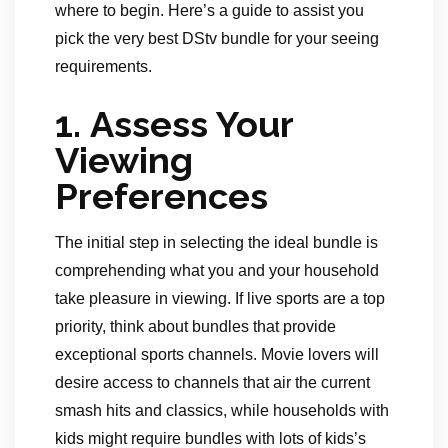
where to begin. Here’s a guide to assist you
pick the very best DStv bundle for your seeing
requirements.
1.
Assess Your
Viewing
Preferences
The initial step in selecting the ideal bundle is
comprehending what you and your household
take pleasure in viewing. If live sports are a top
priority, think about bundles that provide
exceptional sports channels. Movie lovers will
desire access to channels that air the current
smash hits and classics, while households with
kids might require bundles with lots of kids’s