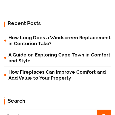
Recent Posts
How Long Does a Windscreen Replacement
in Centurion Take?
A Guide on Exploring Cape Town in Comfort
and Style
How Fireplaces Can Improve Comfort and
Add Value to Your Property
Search