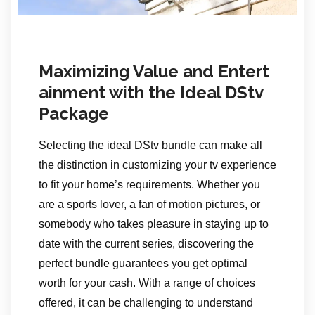
Maximizing Value and Entert
ainment with the Ideal DStv
Package
Selecting the ideal DStv bundle can make all
the distinction in customizing your tv experience
to fit your home’s requirements. Whether you
are a sports lover, a fan of motion pictures, or
somebody who takes pleasure in staying up to
date with the current series, discovering the
perfect bundle guarantees you get optimal
worth for your cash. With a range of choices
offered, it can be challenging to understand