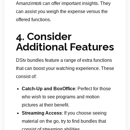
Amanzimtoti can offer important insights. They
can assist you weigh the expense versus the
offered functions.
4.
Consider
Additional Features
DStv bundles feature a range of extra functions
that can boost your watching experience. These
consist of:
Catch-Up and BoxOffice
: Perfect for those
who wish to see programs and motion
pictures at their benefit.
Streaming Access
: If you choose seeing
material on the go, try to find bundles that
consist of streaming abilities.