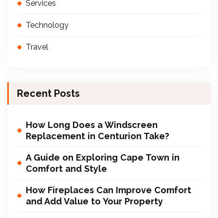
Services
Technology
Travel
Recent Posts
How Long Does a Windscreen
Replacement in Centurion Take?
A Guide on Exploring Cape Town in
Comfort and Style
How Fireplaces Can Improve Comfort
and Add Value to Your Property