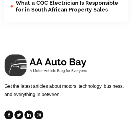
What a COC Electrician Is Responsible
for in South African Property Sales
Get the latest articles about motors, technology, business,
and everything in between.
.