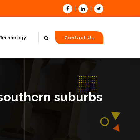
Technology
Contact Us
 southern suburbs