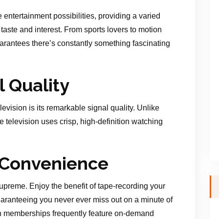
 entertainment possibilities, providing a varied
aste and interest. From sports lovers to motion
guarantees there’s constantly something fascinating
l Quality
elevision is its remarkable signal quality. Unlike
te television uses crisp, high-definition watching
d Convenience
s supreme. Enjoy the benefit of tape-recording your
uaranteeing you never ever miss out on a minute of
ision memberships frequently feature on-demand