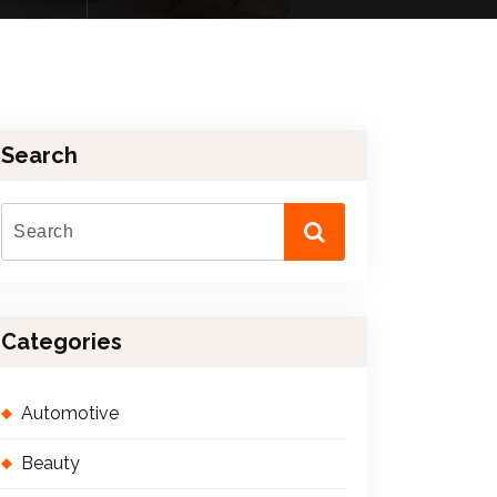
Search
Categories
Automotive
Beauty