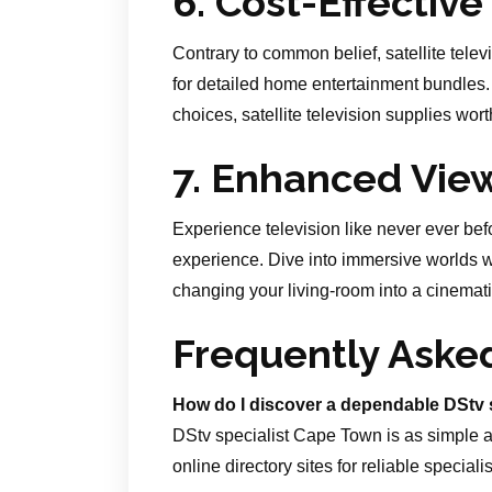
6. Cost-Effective
Contrary to common belief, satellite telev
for detailed home entertainment bundles
choices, satellite television supplies wort
7. Enhanced Vie
Experience television like never ever bef
experience. Dive into immersive worlds wi
changing your living-room into a cinemati
Frequently Aske
How do I discover a dependable DStv 
DStv specialist Cape Town is as simple a
online directory sites for reliable specialis