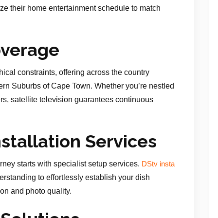
ize their home entertainment schedule to match
overage
ical constraints, offering across the country
thern Suburbs of Cape Town. Whether you’re nestled
rders, satellite television guarantees continuous
nstallation Services
rney starts with specialist setup services.
DStv insta
rstanding to effortlessly establish your dish
on and photo quality.