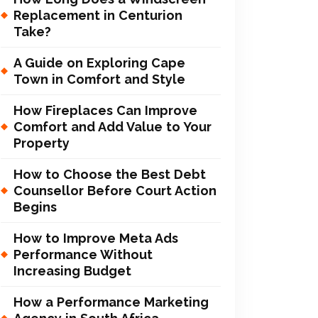
Replacement in Centurion
Take?
A Guide on Exploring Cape
Town in Comfort and Style
How Fireplaces Can Improve
Comfort and Add Value to Your
Property
How to Choose the Best Debt
Counsellor Before Court Action
Begins
How to Improve Meta Ads
Performance Without
Increasing Budget
How a Performance Marketing