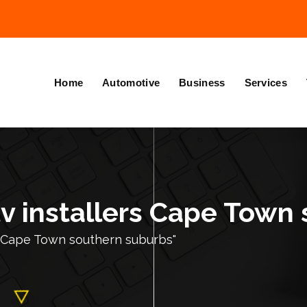
Home
Automotive
Business
Services
tv installers Cape Town
s Cape Town southern suburbs"