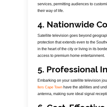
services, permitting audiences to custom
their way of life.
4. Nationwide C
Satellite television goes beyond geograph
protection that extends even to the Sou
in the heart of the city or living in its bo
access to premium home entertainment.
5. Professional I
Embarking on your satellite television jou
have the abilities and unde
llers Cape Town
antenna, making sure ideal signal recepti