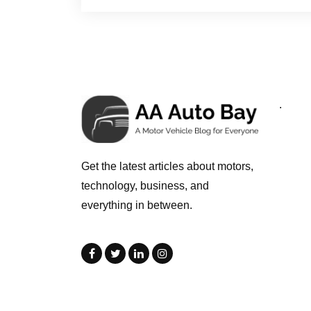
.
Get the latest articles about motors,
technology, business, and
everything in between.