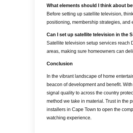
What elements should I think about bef
Before setting up satellite television, th
positioning, membership strategies, and 
Can I set up satellite television in t
Satellite television setup services reach
areas, making sure homeowners can deli
Conclusion
In the vibrant landscape of home entertai
beacon of development and benefit. With
signal quality to across the country protec
method we take in material. Trust in the 
installers in Cape Town to open the comple
watching experience.