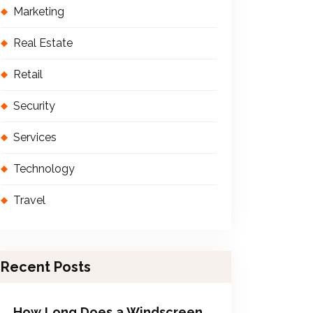
Marketing
Real Estate
Retail
Security
Services
Technology
Travel
Recent Posts
How Long Does a Windscreen