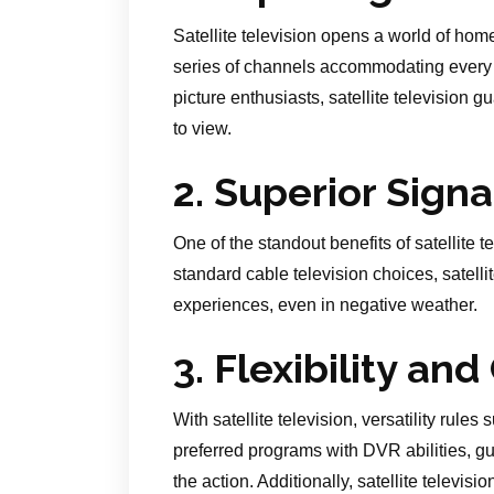
Satellite television opens a world of home
series of channels accommodating every t
picture enthusiasts, satellite television 
to view.
2. Superior Signa
One of the standout benefits of satellite t
standard cable television choices, satelli
experiences, even in negative weather.
3. Flexibility an
With satellite television, versatility rule
preferred programs with DVR abilities, g
the action. Additionally, satellite telev