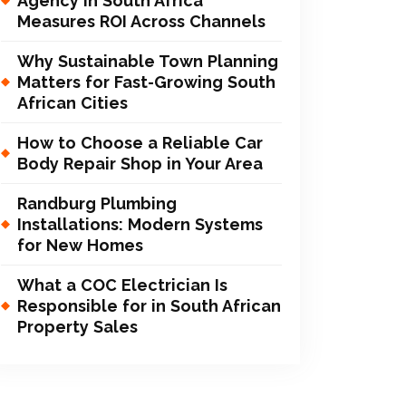
Agency in South Africa
Measures ROI Across Channels
Why Sustainable Town Planning
Matters for Fast-Growing South
African Cities
How to Choose a Reliable Car
Body Repair Shop in Your Area
Randburg Plumbing
Installations: Modern Systems
for New Homes
What a COC Electrician Is
Responsible for in South African
Property Sales