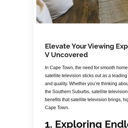
Elevate Your Viewing Expe
V Uncovered
In Cape Town, the need for smooth home 
satellite television sticks out as a leadin
and quality. Whether you’re thinking abo
the Southern Suburbs, satellite televisio
benefits that satellite television brings, h
Cape Town.
1. Exploring End