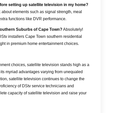
ore setting up satellite television in my home?
ink about elements such as signal strength, meal
extra functions like DVR performance.
he Southern Suburbs of Cape Town?
Absolutely!
 DStv installers Cape Town southern residential
ght in premium home entertainment choices.
nment choices, satellite television stands high as a
 its myriad advantages varying from unequaled
tion, satellite television continues to change the
proficiency of DStv service technicians and
te capacity of satellite television and raise your