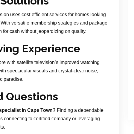
 Solutions
ision uses cost-efficient services for homes looking
. With versatile membership strategies and package
h for cash without jeopardizing on quality.
wing Experience
ore with satellite television’s improved watching
th spectacular visuals and crystal-clear noise,
c paradise.
d Questions
specialist in Cape Town?
Finding a dependable
s connecting to certified company or leveraging
ts.