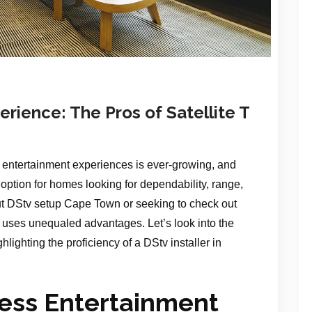
rience: The Pros of Satellite T
entertainment experiences is ever-growing, and
g option for homes looking for dependability, range,
ut DStv setup Cape Town or seeking to check out
n uses unequaled advantages. Let’s look into the
ighlighting the proficiency of a DStv installer in
less Entertainment