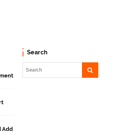
Search
ement
rt
d Add