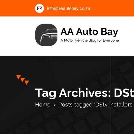
S
info@aaautobay.co.za
k
i
p
t
o
c
A Motor Vehicle Blog for Everyone
o
n
t
e
n
Tag Archives: DS
t
Home
Posts tagged "DStv installer