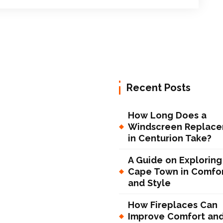
Recent Posts
How Long Does a
Windscreen Replac
in Centurion Take?
A Guide on Exploring
Cape Town in Comfo
and Style
How Fireplaces Can
Improve Comfort an