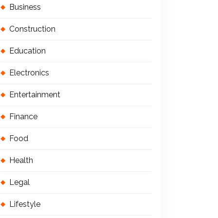
Business
Construction
Education
Electronics
Entertainment
Finance
Food
Health
Legal
Lifestyle