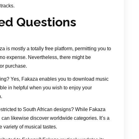
tracks.
ed Questions
a is mostly a totally free platform, permitting you to
no expense. Nevertheless, there might be
for purchase.
ening? Yes, Fakaza enables you to download music
ilable in helpful when you wish to enjoy your
.
stricted to South African designs? While Fakaza
can likewise discover worldwide categories. It’s a
variety of musical tastes.