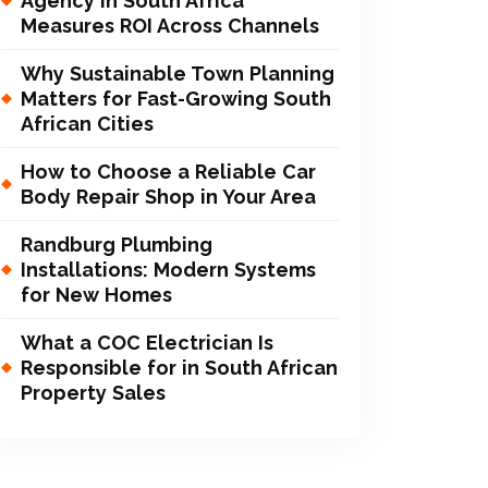
Agency in South Africa
Measures ROI Across Channels
Why Sustainable Town Planning
Matters for Fast-Growing South
African Cities
How to Choose a Reliable Car
Body Repair Shop in Your Area
Randburg Plumbing
Installations: Modern Systems
for New Homes
What a COC Electrician Is
Responsible for in South African
Property Sales