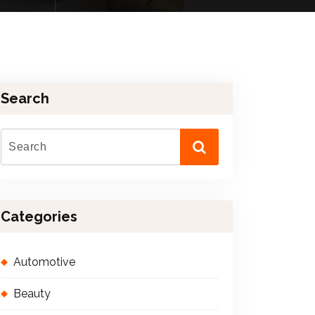
Search
Categories
Automotive
Beauty