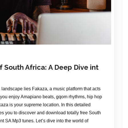
 South Africa: A Deep Dive int
c landscape lies Fakaza, a music platform that acts
r you enjoy Amapiano beats, gqom rhythms, hip hop
aza is your supreme location. In this detailed
s you to discover and download totally free South
nt SA Mp3 tunes. Let’s dive into the world of