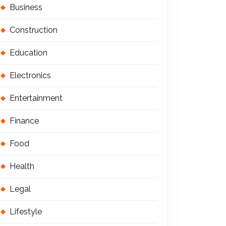
Business
Construction
Education
Electronics
Entertainment
Finance
Food
Health
Legal
Lifestyle