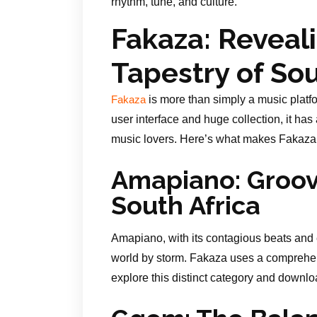
rhythm, tune, and culture.
Fakaza: Reveal
Tapestry of Sou
is more than simply a music platfo
Fakaza
user interface and huge collection, it has
music lovers. Here’s what makes Fakaza s
Amapiano: Groove
South Africa
Amapiano, with its contagious beats and 
world by storm. Fakaza uses a comprehens
explore this distinct category and downloa