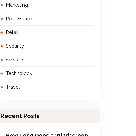
Marketing
Real Estate
Retail
Security
Services
Technology
Travel
Recent Posts
How Long Does a Windscreen