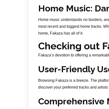
Home Music: Dan
Home music understands no borders, and
most recent and biggest home tracks. Wh
home, Fakaza has all of it.
Checking out F
Fakaza’s devotion to offering a remarkabl
User-Friendly Us
Browsing Fakaza is a breeze. The platfor
discover your preferred tracks and artists
Comprehensive M