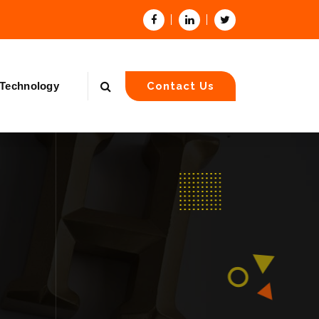
Technology
Contact Us