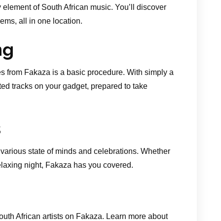
 element of South African music. You’ll discover
ms, all in one location.
ng
 from Fakaza is a basic procedure. With simply a
ted tracks on your gadget, prepared to take
s
various state of minds and celebrations. Whether
relaxing night, Fakaza has you covered.
South African artists on Fakaza. Learn more about