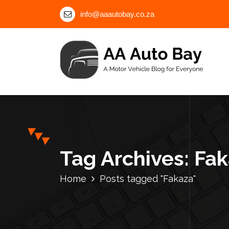
S
info@aaautobay.co.za
k
i
p
t
o
c
A Motor Vehicle Blog for Everyone
o
n
t
e
n
Tag Archives: Fa
t
Home
Posts tagged "Fakaza"