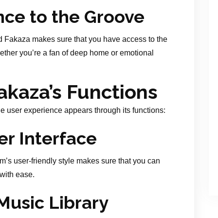
ce to the Groove
 Fakaza makes sure that you have access to the
ether you’re a fan of deep home or emotional
akaza’s Functions
e user experience appears through its functions:
er Interface
m’s user-friendly style makes sure that you can
 with ease.
usic Library