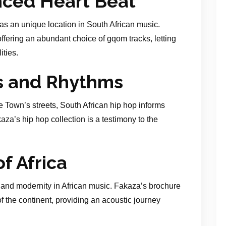
ced Heart Beat
has an unique location in South African music.
ering an abundant choice of gqom tracks, letting
ities.
s and Rhythms
 Town’s streets, South African hip hop informs
aza’s hip hop collection is a testimony to the
f Africa
 and modernity in African music. Fakaza’s brochure
of the continent, providing an acoustic journey