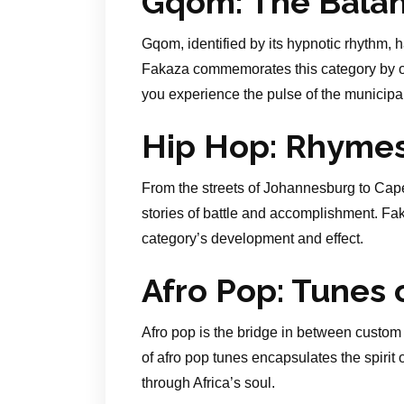
Gqom: The Balan
Gqom, identified by its hypnotic rhythm, 
Fakaza commemorates this category by off
you experience the pulse of the municipal
Hip Hop: Rhyme
From the streets of Johannesburg to Cape
stories of battle and accomplishment. Fak
category’s development and effect.
Afro Pop: Tunes o
Afro pop is the bridge in between custom
of afro pop tunes encapsulates the spirit 
through Africa’s soul.