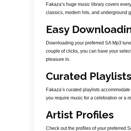
Fakaza’s huge music library covers every
classics, modern hits, and underground ge
Easy Downloadi
Downloading your preferred SA Mp3 tunes
couple of clicks, you can have your selec
pleasure in.
Curated Playlist
Fakaza’s curated playlists accommodate 
you require music for a celebration or a 
Artist Profiles
Check out the profiles of your preferred 