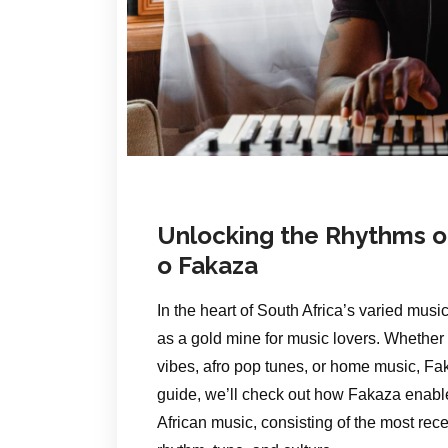
Unlocking the Rhythms of
o Fakaza
In the heart of South Africa’s varied musi
as a gold mine for music lovers. Whethe
vibes, afro pop tunes, or home music, Fak
guide, we’ll check out how Fakaza enable
African music, consisting of the most rece