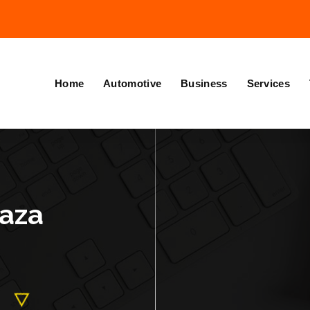
Home
Automotive
Business
Services
kaza