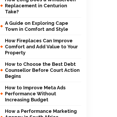
Replacement in Centurion
Take?
A Guide on Exploring Cape
Town in Comfort and Style
How Fireplaces Can Improve
Comfort and Add Value to Your
Property
How to Choose the Best Debt
Counsellor Before Court Action
Begins
How to Improve Meta Ads
Performance Without
Increasing Budget
How a Performance Marketing