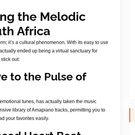
ing the Melodic
th Africa
rm; it’s a cultural phenomenon. With its easy to use
 actually ended up being a virtual sanctuary for
tick out:
 to the Pulse of
emotional tunes, has actually taken the music
ive library of Amapiano tracks, permitting you to
d your favorites easily.