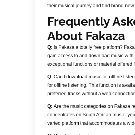
their musical journey and find brand-new 
Frequently Ask
About Fakaza
Q:
Is Fakaza a totally free platform? Fakaz
gain access to and download music with 
exceptional functions or material offered 
Q:
Can I download music for offline list
for offline listening. This function is ava
preferred tracks without a web connection
Q:
Are the music categories on Fakaza re
concentrates on South African music, you 
varied platform that accommodates a wide 