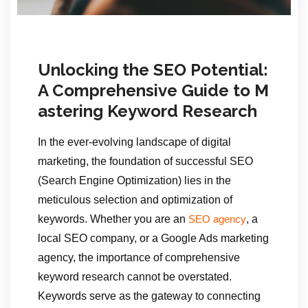
Unlocking the SEO Potential:
A Comprehensive Guide to M
astering Keyword Research
In the ever-evolving landscape of digital
marketing, the foundation of successful SEO
(Search Engine Optimization) lies in the
meticulous selection and optimization of
keywords. Whether you are an
, a
SEO agency
local SEO company, or a Google Ads marketing
agency, the importance of comprehensive
keyword research cannot be overstated.
Keywords serve as the gateway to connecting