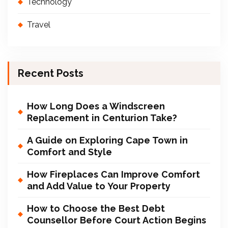
Technology
Travel
Recent Posts
How Long Does a Windscreen
Replacement in Centurion Take?
A Guide on Exploring Cape Town in
Comfort and Style
How Fireplaces Can Improve Comfort
and Add Value to Your Property
How to Choose the Best Debt
Counsellor Before Court Action Begins