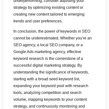
underperforming, consider adjusting your
strategy by optimizing existing content or
creating new content tailored to emerging
trends and user preferences.
In conclusion, the power of keywords in SEO
cannot be underestimated. Whether you’re an
SEO agency, a local SEO company, or a
Google Ads marketing agency, effective
keyword research is the cornerstone of a
successful digital marketing strategy. By
understanding the significance of keywords,
starting with a broad seed keyword list,
expanding your keyword pool with research
tools, analyzing competition and search
volume, mapping keywords to your content
strategy, and continuously monitoring and