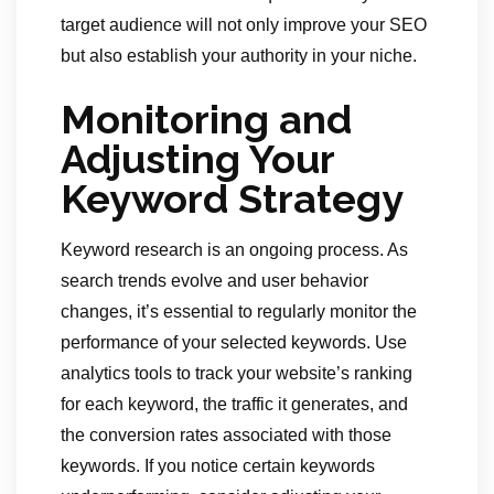
target audience will not only improve your SEO
but also establish your authority in your niche.
Monitoring and
Adjusting Your
Keyword Strategy
Keyword research is an ongoing process. As
search trends evolve and user behavior
changes, it’s essential to regularly monitor the
performance of your selected keywords. Use
analytics tools to track your website’s ranking
for each keyword, the traffic it generates, and
the conversion rates associated with those
keywords. If you notice certain keywords