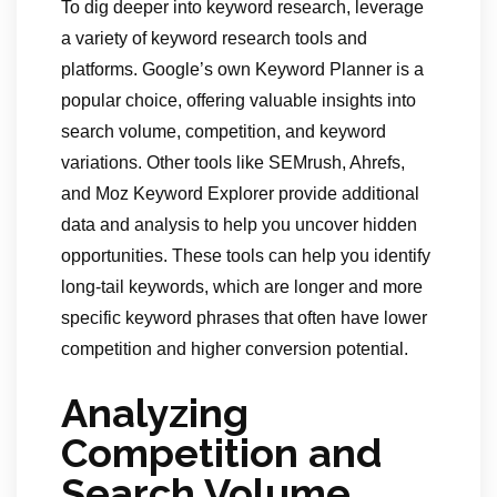
To dig deeper into keyword research, leverage
a variety of keyword research tools and
platforms. Google’s own Keyword Planner is a
popular choice, offering valuable insights into
search volume, competition, and keyword
variations. Other tools like SEMrush, Ahrefs,
and Moz Keyword Explorer provide additional
data and analysis to help you uncover hidden
opportunities. These tools can help you identify
long-tail keywords, which are longer and more
specific keyword phrases that often have lower
competition and higher conversion potential.
Analyzing
Competition and
Search Volume