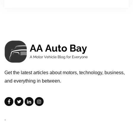
Get the latest articles about motors, technology, business,
and everything in between.
.