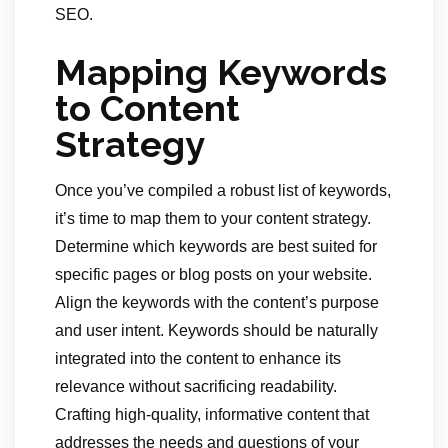
SEO.
Mapping Keywords
to Content
Strategy
Once you’ve compiled a robust list of keywords,
it’s time to map them to your content strategy.
Determine which keywords are best suited for
specific pages or blog posts on your website.
Align the keywords with the content’s purpose
and user intent. Keywords should be naturally
integrated into the content to enhance its
relevance without sacrificing readability.
Crafting high-quality, informative content that
addresses the needs and questions of your