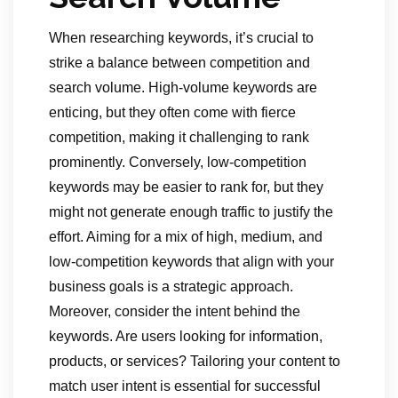
When researching keywords, it’s crucial to
strike a balance between competition and
search volume. High-volume keywords are
enticing, but they often come with fierce
competition, making it challenging to rank
prominently. Conversely, low-competition
keywords may be easier to rank for, but they
might not generate enough traffic to justify the
effort. Aiming for a mix of high, medium, and
low-competition keywords that align with your
business goals is a strategic approach.
Moreover, consider the intent behind the
keywords. Are users looking for information,
products, or services? Tailoring your content to
match user intent is essential for successful