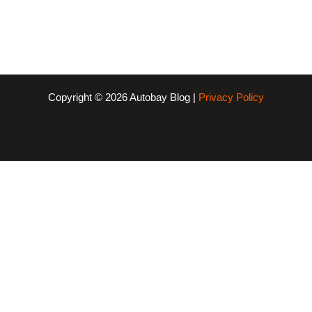
Copyright © 2026 Autobay Blog |
Privacy Policy