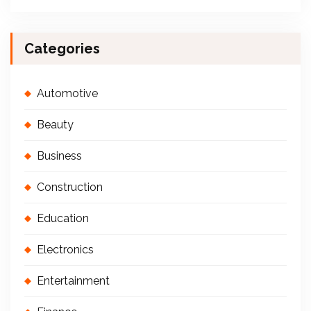
Categories
Automotive
Beauty
Business
Construction
Education
Electronics
Entertainment