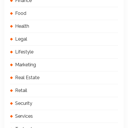
Finance
Food
Health
Legal
Lifestyle
Marketing
Real Estate
Retail
Security
Services