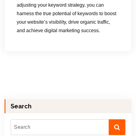
adjusting your keyword strategy, you can
harness the true potential of keywords to boost
your website’s visibility, drive organic traffic,
and achieve digital marketing success.
Search