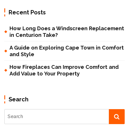
Recent Posts
How Long Does a Windscreen Replacement
in Centurion Take?
A Guide on Exploring Cape Town in Comfort
and Style
How Fireplaces Can Improve Comfort and
Add Value to Your Property
Search