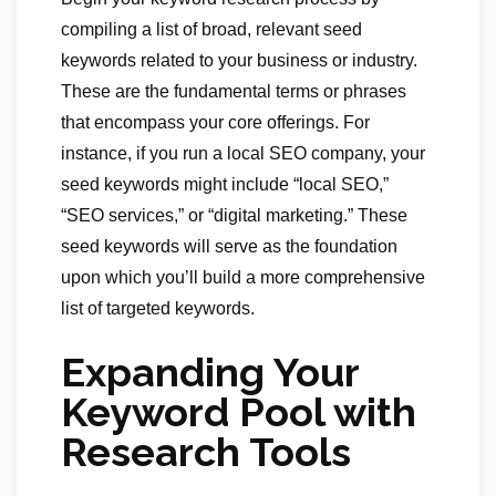
compiling a list of broad, relevant seed
keywords related to your business or industry.
These are the fundamental terms or phrases
that encompass your core offerings. For
instance, if you run a local SEO company, your
seed keywords might include “local SEO,”
“SEO services,” or “digital marketing.” These
seed keywords will serve as the foundation
upon which you’ll build a more comprehensive
list of targeted keywords.
Expanding Your
Keyword Pool with
Research Tools