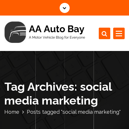
S
k
i
p
t
o
c
A Motor Vehicle Blog for Everyone
o
n
t
e
n
Tag Archives: social
t
media marketing
Home
Posts tagged "social media marketing"