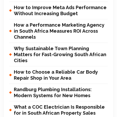
How to Improve Meta Ads Performance
Without Increasing Budget
How a Performance Marketing Agency
in South Africa Measures ROI Across
Channels
Why Sustainable Town Planning
Matters for Fast-Growing South African
Cities
How to Choose a Reliable Car Body
Repair Shop in Your Area
Randburg Plumbing Installations:
Modern Systems for New Homes
What a COC Electrician Is Responsible
for in South African Property Sales