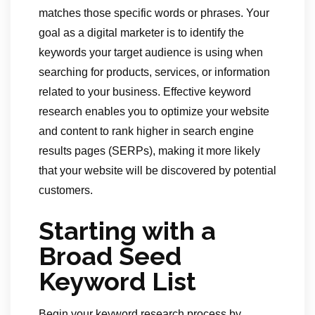
matches those specific words or phrases. Your
goal as a digital marketer is to identify the
keywords your target audience is using when
searching for products, services, or information
related to your business. Effective keyword
research enables you to optimize your website
and content to rank higher in search engine
results pages (SERPs), making it more likely
that your website will be discovered by potential
customers.
Starting with a
Broad Seed
Keyword List
Begin your keyword research process by