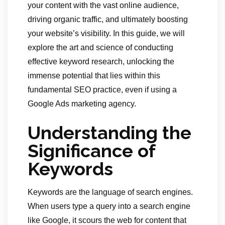
your content with the vast online audience,
driving organic traffic, and ultimately boosting
your website’s visibility. In this guide, we will
explore the art and science of conducting
effective keyword research, unlocking the
immense potential that lies within this
fundamental SEO practice, even if using a
Google Ads marketing agency.
Understanding the
Significance of
Keywords
Keywords are the language of search engines.
When users type a query into a search engine
like Google, it scours the web for content that