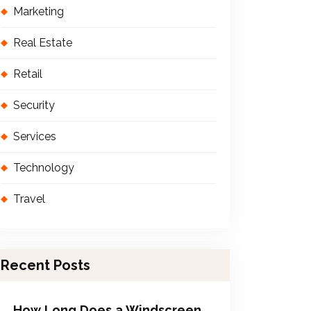
Marketing
Real Estate
Retail
Security
Services
Technology
Travel
Recent Posts
How Long Does a Windscreen