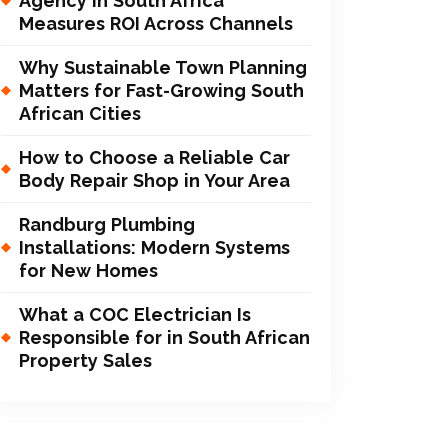
Agency in South Africa
Measures ROI Across Channels
Why Sustainable Town Planning
Matters for Fast-Growing South
African Cities
How to Choose a Reliable Car
Body Repair Shop in Your Area
Randburg Plumbing
Installations: Modern Systems
for New Homes
What a COC Electrician Is
Responsible for in South African
Property Sales