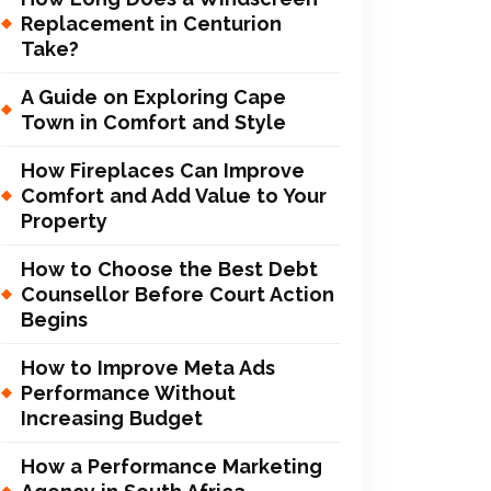
Replacement in Centurion
Take?
A Guide on Exploring Cape
Town in Comfort and Style
How Fireplaces Can Improve
Comfort and Add Value to Your
Property
How to Choose the Best Debt
Counsellor Before Court Action
Begins
How to Improve Meta Ads
Performance Without
Increasing Budget
How a Performance Marketing