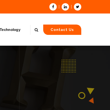
Technology
Contact Us