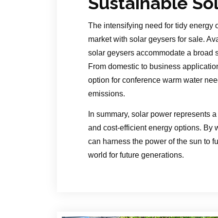
Sustainable So
The intensifying need for tidy energy 
market with solar geysers for sale. Ava
solar geysers accommodate a broad s
From domestic to business application
option for conference warm water nee
emissions.
In summary, solar power represents a 
and cost-efficient energy options. By
can harness the power of the sun to ful
world for future generations.