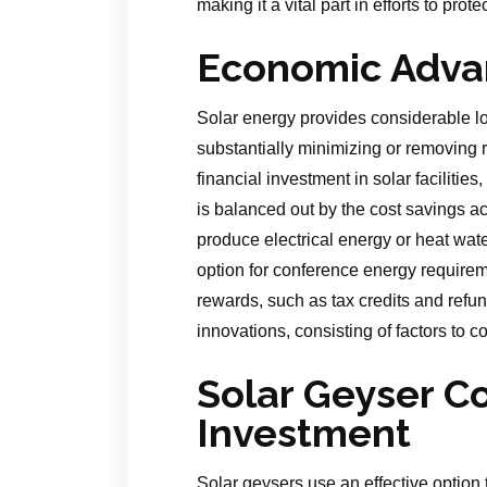
making it a vital part in efforts to prot
Economic Adva
Solar energy provides considerable lo
substantially minimizing or removing 
financial investment in solar facilitie
is balanced out by the cost savings ac
produce electrical energy or heat wat
option for conference energy require
rewards, such as tax credits and refun
innovations, consisting of factors to c
Solar Geyser C
Investment
Solar geysers use an effective option