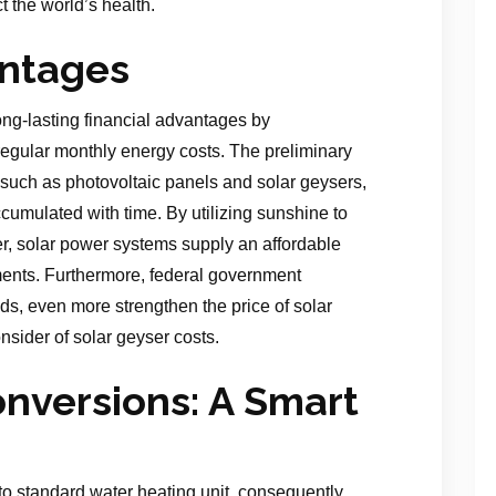
ect the world’s health.
ntages
ng-lasting financial advantages by
regular monthly energy costs. The preliminary
s, such as photovoltaic panels and solar geysers,
cumulated with time. By utilizing sunshine to
er, solar power systems supply an affordable
ments. Furthermore, federal government
ds, even more strengthen the price of solar
onsider of solar geyser costs.
onversions: A Smart
 to standard water heating unit, consequently