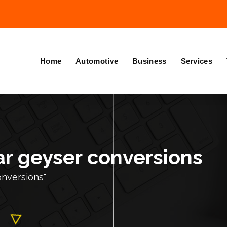
Home
Automotive
Business
Services
ar geyser conversions
onversions"