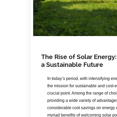
The Rise of Solar Energy:
a Sustainable Future
In today’s period, with intensifying 
the mission for sustainable and cost-e
crucial point. Among the range of ch
providing a wide variety of advantage
considerable cost savings on energy c
myriad benefits of welcoming solar p