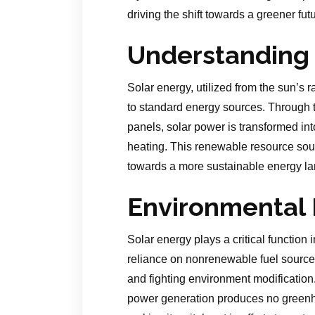
driving the shift towards a greener futu
Understanding 
Solar energy, utilized from the sun’s r
to standard energy sources. Through t
panels, solar power is transformed into
heating. This renewable resource sourc
towards a more sustainable energy l
Environmental 
Solar energy plays a critical function 
reliance on nonrenewable fuel sources
and fighting environment modification
power generation produces no greenh