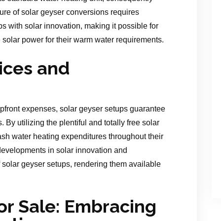
ure of solar geyser conversions requires
ups with solar innovation, making it possible for
ee solar power for their warm water requirements.
ices and
 upfront expenses, solar geyser setups guarantee
By utilizing the plentiful and totally free solar
ash water heating expenditures throughout their
 developments in solar innovation and
f solar geyser setups, rendering them available
or Sale: Embracing