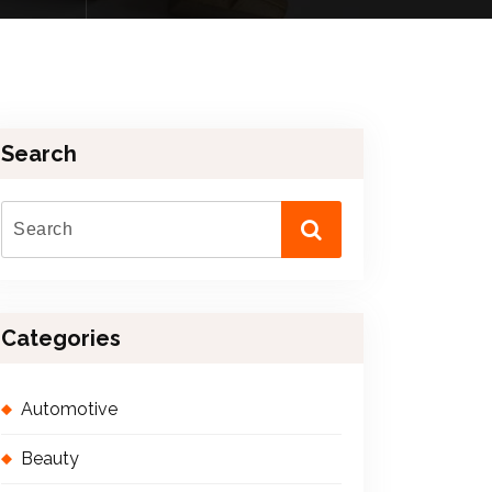
Search
Categories
Automotive
Beauty