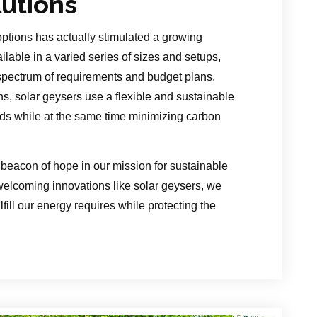
lutions
options has actually stimulated a growing
ilable in a varied series of sizes and setups,
pectrum of requirements and budget plans.
s, solar geysers use a flexible and sustainable
ds while at the same time minimizing carbon
beacon of hope in our mission for sustainable
 welcoming innovations like solar geysers, we
fill our energy requires while protecting the