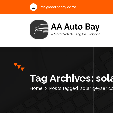
S
info@aaautobay.co.za
k
i
p
t
o
c
A Motor Vehicle Blog for Everyone
o
n
t
e
n
Tag Archives: sol
t
Home
Posts tagged "solar geyser c