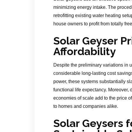
minimizing energy intake. The proced
retrofitting existing water heating set
house owners to profit from totally fr
Solar Geyser Pr
Affordability
Despite the preliminary variations in
considerable long-lasting cost savings. 
power, these systems substantially sl
functional life expectancy. Moreover,
economies of scale add to the price o
to homes and companies alike.
Solar Geysers f