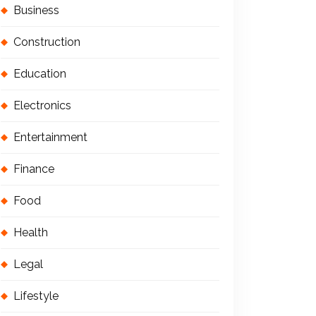
Business
Construction
Education
Electronics
Entertainment
Finance
Food
Health
Legal
Lifestyle