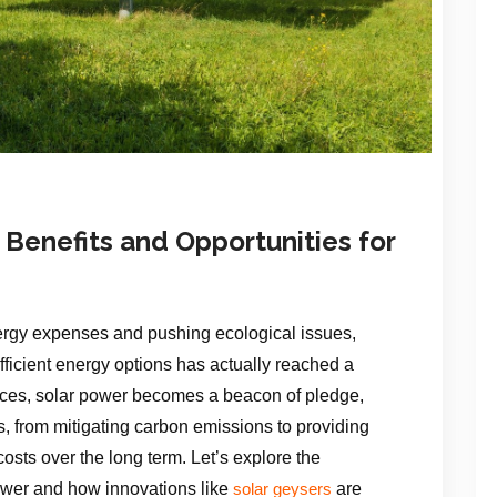
 Benefits and Opportunities for
energy expenses and pushing ecological issues,
fficient energy options has actually reached a
oices, solar power becomes a beacon of pledge,
s, from mitigating carbon emissions to providing
osts over the long term. Let’s explore the
ower and how innovations like
are
solar geysers