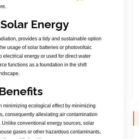
re.
Solar Energy
adiation, provides a tidy and sustainable option
he usage of solar batteries or photovoltaic
 electrical energy or used for direct water
e functions as a foundation in the shift
andscape.
Benefits
in minimizing ecological effect by minimizing
, consequently alleviating air contamination
. Unlike conventional energy sources, solar
ouse gases or other hazardous contaminants,