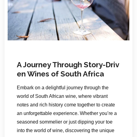
A Journey Through Story-Driv
en Wines of South Africa
Embark on a delightful journey through the
world of South African wine, where vibrant
notes and rich history come together to create
an unforgettable experience. Whether you’re a
seasoned sommelier or just dipping your toe
into the world of wine, discovering the unique