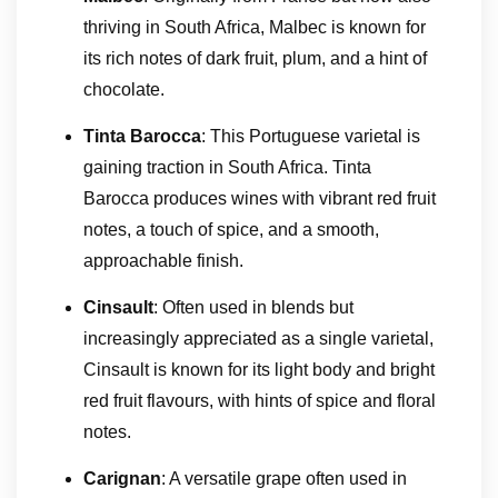
thriving in South Africa, Malbec is known for
its rich notes of dark fruit, plum, and a hint of
chocolate.
Tinta Barocca
: This Portuguese varietal is
gaining traction in South Africa. Tinta
Barocca produces wines with vibrant red fruit
notes, a touch of spice, and a smooth,
approachable finish.
Cinsault
: Often used in blends but
increasingly appreciated as a single varietal,
Cinsault is known for its light body and bright
red fruit flavours, with hints of spice and floral
notes.
Carignan
: A versatile grape often used in