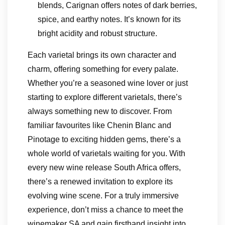
blends, Carignan offers notes of dark berries,
spice, and earthy notes. It’s known for its
bright acidity and robust structure.
Each varietal brings its own character and
charm, offering something for every palate.
Whether you’re a seasoned wine lover or just
starting to explore different varietals, there’s
always something new to discover. From
familiar favourites like Chenin Blanc and
Pinotage to exciting hidden gems, there’s a
whole world of varietals waiting for you. With
every new wine release South Africa offers,
there’s a renewed invitation to explore its
evolving wine scene. For a truly immersive
experience, don’t miss a chance to meet the
winemaker SA and gain firsthand insight into