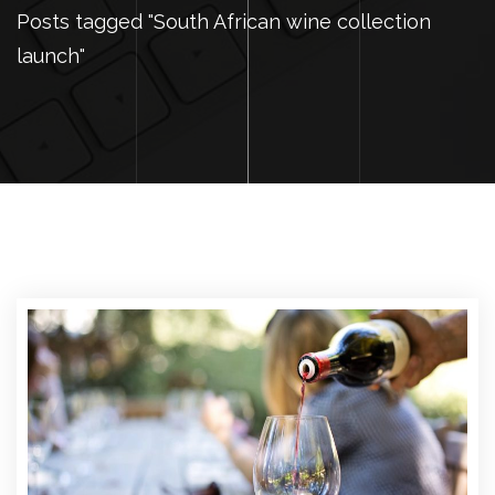
Posts tagged "South African wine collection
launch"