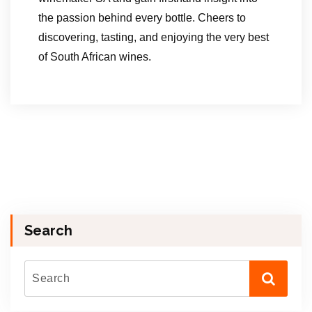
the passion behind every bottle. Cheers to
discovering, tasting, and enjoying the very best
of South African wines.
Search