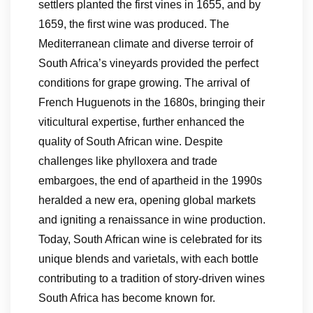
settlers planted the first vines in 1655, and by
1659, the first wine was produced. The
Mediterranean climate and diverse terroir of
South Africa’s vineyards provided the perfect
conditions for grape growing. The arrival of
French Huguenots in the 1680s, bringing their
viticultural expertise, further enhanced the
quality of South African wine. Despite
challenges like phylloxera and trade
embargoes, the end of apartheid in the 1990s
heralded a new era, opening global markets
and igniting a renaissance in wine production.
Today, South African wine is celebrated for its
unique blends and varietals, with each bottle
contributing to a tradition of story-driven wines
South Africa has become known for.