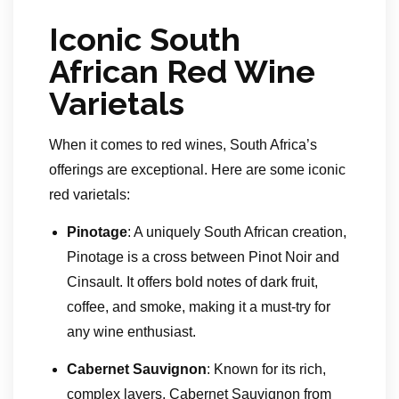
Iconic South
African Red Wine
Varietals
When it comes to red wines, South Africa’s
offerings are exceptional. Here are some iconic
red varietals:
Pinotage
: A uniquely South African creation,
Pinotage is a cross between Pinot Noir and
Cinsault. It offers bold notes of dark fruit,
coffee, and smoke, making it a must-try for
any wine enthusiast.
Cabernet Sauvignon
: Known for its rich,
complex layers, Cabernet Sauvignon from