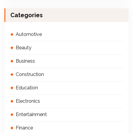
Categories
Automotive
Beauty
Business
Construction
Education
Electronics
Entertainment
Finance