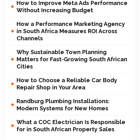
How to Improve Meta Ads Performance
Without Increasing Budget
How a Performance Marketing Agency
in South Africa Measures ROI Across
Channels
Why Sustainable Town Planning
Matters for Fast-Growing South African
Cities
How to Choose a Reliable Car Body
Repair Shop in Your Area
Randburg Plumbing Installations:
Modern Systems for New Homes
What a COC Electrician Is Responsible
for in South African Property Sales