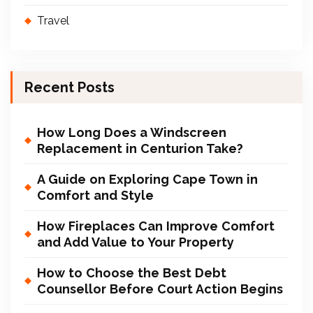
Travel
Recent Posts
How Long Does a Windscreen
Replacement in Centurion Take?
A Guide on Exploring Cape Town in
Comfort and Style
How Fireplaces Can Improve Comfort
and Add Value to Your Property
How to Choose the Best Debt
Counsellor Before Court Action Begins