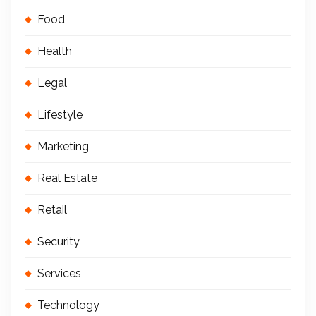
Food
Health
Legal
Lifestyle
Marketing
Real Estate
Retail
Security
Services
Technology