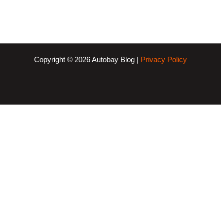
Copyright © 2026 Autobay Blog |
Privacy Policy