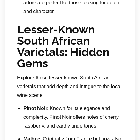
adore are perfect for those looking for depth
and character.
Lesser-Known
South African
Varietals: Hidden
Gems
Explore these lesser-known South African
varietals that add depth and intrigue to the local
wine scene:
Pinot Noir
: Known for its elegance and
complexity, Pinot Noir offers notes of cherry,
raspberry, and earthy undertones.
Malbec
: Originally from France but now also