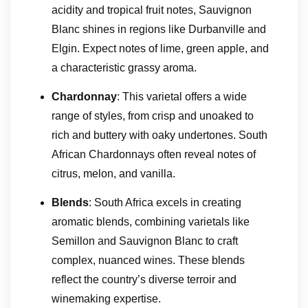
acidity and tropical fruit notes, Sauvignon
Blanc shines in regions like Durbanville and
Elgin. Expect notes of lime, green apple, and
a characteristic grassy aroma.
Chardonnay
: This varietal offers a wide
range of styles, from crisp and unoaked to
rich and buttery with oaky undertones. South
African Chardonnays often reveal notes of
citrus, melon, and vanilla.
Blends
: South Africa excels in creating
aromatic blends, combining varietals like
Semillon and Sauvignon Blanc to craft
complex, nuanced wines. These blends
reflect the country’s diverse terroir and
winemaking expertise.