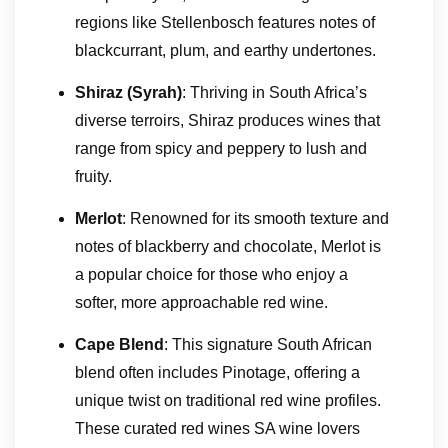
regions like Stellenbosch features notes of
blackcurrant, plum, and earthy undertones.
Shiraz (Syrah)
: Thriving in South Africa’s
diverse terroirs, Shiraz produces wines that
range from spicy and peppery to lush and
fruity.
Merlot
: Renowned for its smooth texture and
notes of blackberry and chocolate, Merlot is
a popular choice for those who enjoy a
softer, more approachable red wine.
Cape Blend
: This signature South African
blend often includes Pinotage, offering a
unique twist on traditional red wine profiles.
These curated red wines SA wine lovers