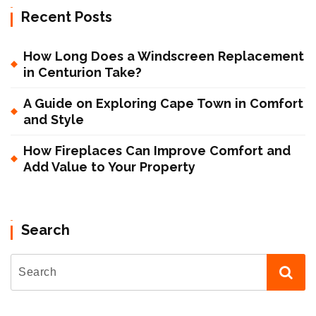
Recent Posts
How Long Does a Windscreen Replacement
in Centurion Take?
A Guide on Exploring Cape Town in Comfort
and Style
How Fireplaces Can Improve Comfort and
Add Value to Your Property
Search