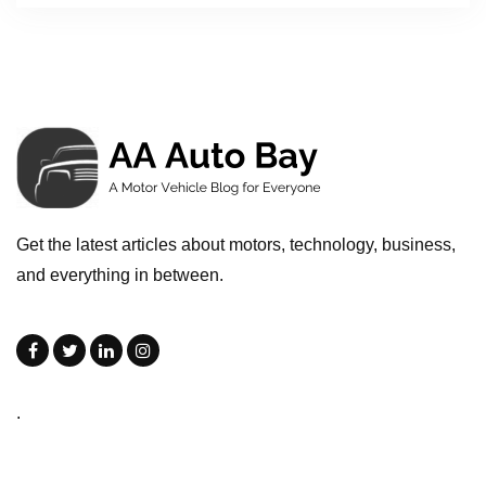
Get the latest articles about motors, technology, business,
and everything in between.
.