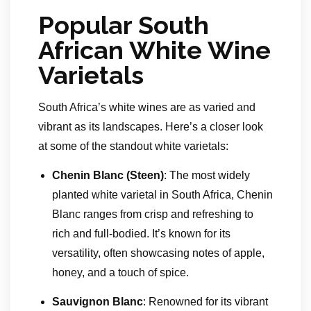
Popular South
African White Wine
Varietals
South Africa’s white wines are as varied and
vibrant as its landscapes. Here’s a closer look
at some of the standout white varietals:
Chenin Blanc (Steen)
: The most widely
planted white varietal in South Africa, Chenin
Blanc ranges from crisp and refreshing to
rich and full-bodied. It’s known for its
versatility, often showcasing notes of apple,
honey, and a touch of spice.
Sauvignon Blanc
: Renowned for its vibrant