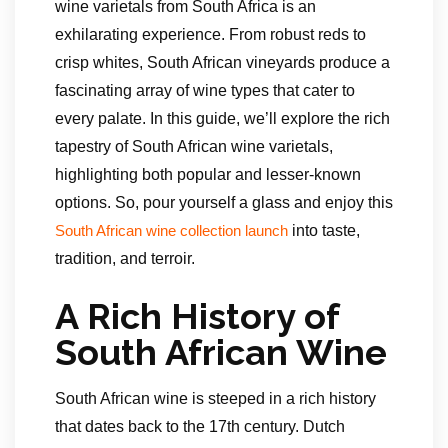
wine varietals from South Africa is an
exhilarating experience. From robust reds to
crisp whites, South African vineyards produce a
fascinating array of wine types that cater to
every palate. In this guide, we’ll explore the rich
tapestry of South African wine varietals,
highlighting both popular and lesser-known
options. So, pour yourself a glass and enjoy this
into taste,
South African wine collection launch
tradition, and terroir.
A Rich History of
South African Wine
South African wine is steeped in a rich history
that dates back to the 17th century. Dutch