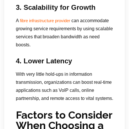
3. Scalability for Growth
A
can accommodate
fibre infrastructure provider
growing service requirements by using scalable
services that broaden bandwidth as need
boosts.
4. Lower Latency
With very little hold-ups in information
transmission, organizations can boost real-time
applications such as VoIP calls, online
partnership, and remote access to vital systems.
Factors to Consider
When Choosing a