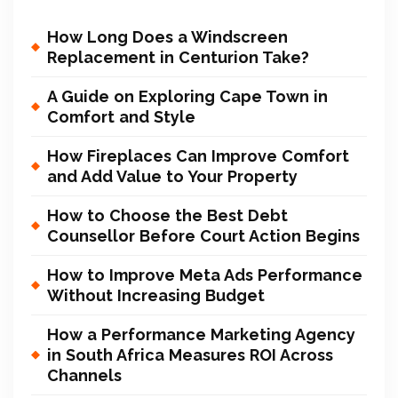
How Long Does a Windscreen
Replacement in Centurion Take?
A Guide on Exploring Cape Town in
Comfort and Style
How Fireplaces Can Improve Comfort
and Add Value to Your Property
How to Choose the Best Debt
Counsellor Before Court Action Begins
How to Improve Meta Ads Performance
Without Increasing Budget
How a Performance Marketing Agency
in South Africa Measures ROI Across
Channels