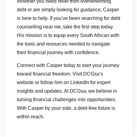
Whether you need relief from overwhelming
debt or are simply looking for guidance, Casper
is here to help. If you’ve been searching for debt
counselling near me, take the first step today.
His mission is to equip every South African with
the tools and resources needed to navigate
their financial journey with confidence.
Connect with Casper today to start your journey
toward financial freedom. Visit DCGsa’s
website or follow him on LinkedIn for expert
insights and updates. At DCGsa, we believe in
turning financial challenges into opportunities.
With Casper by your side, a debt-free future is
within reach.