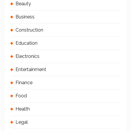
Beauty
Business
Construction
Education
Electronics
Entertainment
Finance
Food
Health
Legal