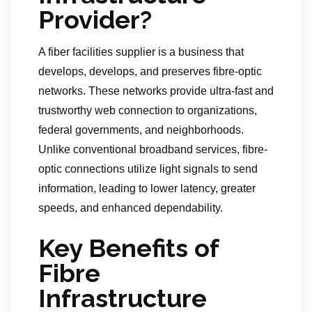
Provider?
A fiber facilities supplier is a business that
develops, develops, and preserves fibre-optic
networks. These networks provide ultra-fast and
trustworthy web connection to organizations,
federal governments, and neighborhoods.
Unlike conventional broadband services, fibre-
optic connections utilize light signals to send
information, leading to lower latency, greater
speeds, and enhanced dependability.
Key Benefits of
Fibre
Infrastructure