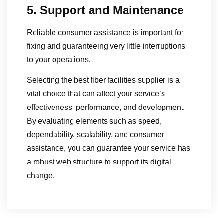
5. Support and Maintenance
Reliable consumer assistance is important for
fixing and guaranteeing very little interruptions
to your operations.
Selecting the best fiber facilities supplier is a
vital choice that can affect your service’s
effectiveness, performance, and development.
By evaluating elements such as speed,
dependability, scalability, and consumer
assistance, you can guarantee your service has
a robust web structure to support its digital
change.