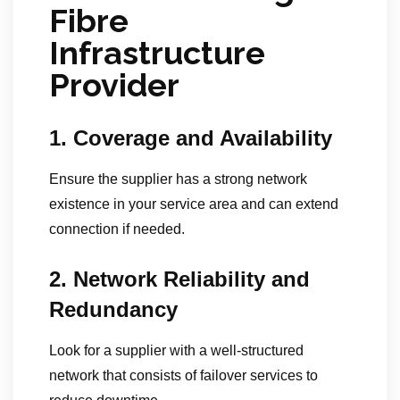
Fibre
Infrastructure
Provider
1. Coverage and Availability
Ensure the supplier has a strong network
existence in your service area and can extend
connection if needed.
2. Network Reliability and
Redundancy
Look for a supplier with a well-structured
network that consists of failover services to