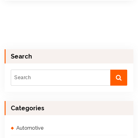
Search
Categories
Automotive