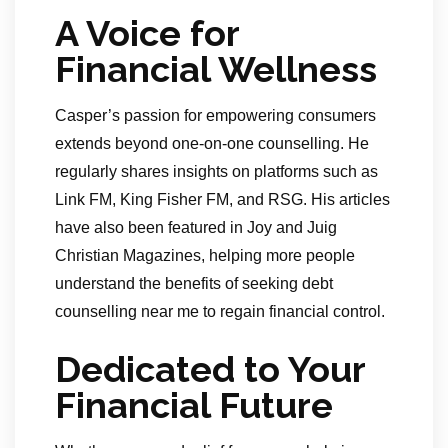
A Voice for
Financial Wellness
Casper’s passion for empowering consumers
extends beyond one-on-one counselling. He
regularly shares insights on platforms such as
Link FM, King Fisher FM, and RSG. His articles
have also been featured in Joy and Juig
Christian Magazines, helping more people
understand the benefits of seeking debt
counselling near me to regain financial control.
Dedicated to Your
Financial Future