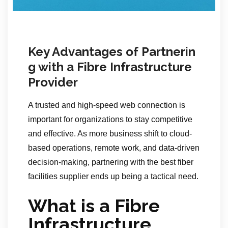
Key Advantages of Partnerin
g with a Fibre Infrastructure
Provider
A trusted and high-speed web connection is
important for organizations to stay competitive
and effective. As more business shift to cloud-
based operations, remote work, and data-driven
decision-making, partnering with the best fiber
facilities supplier ends up being a tactical need.
What is a Fibre
Infrastructure