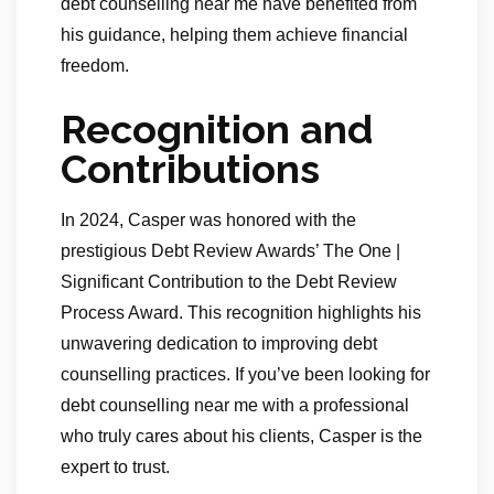
debt counselling near me have benefited from
his guidance, helping them achieve financial
freedom.
Recognition and
Contributions
In 2024, Casper was honored with the
prestigious Debt Review Awards’ The One |
Significant Contribution to the Debt Review
Process Award. This recognition highlights his
unwavering dedication to improving debt
counselling practices. If you’ve been looking for
debt counselling near me with a professional
who truly cares about his clients, Casper is the
expert to trust.