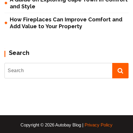
and Style
How Fireplaces Can Improve Comfort and
Add Value to Your Property
Search
Copyright © 2026 Autobay Blog |
Privacy Policy