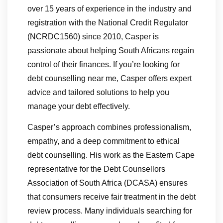
over 15 years of experience in the industry and
registration with the National Credit Regulator
(NCRDC1560) since 2010, Casper is
passionate about helping South Africans regain
control of their finances. If you’re looking for
debt counselling near me, Casper offers expert
advice and tailored solutions to help you
manage your debt effectively.
Casper’s approach combines professionalism,
empathy, and a deep commitment to ethical
debt counselling. His work as the Eastern Cape
representative for the Debt Counsellors
Association of South Africa (DCASA) ensures
that consumers receive fair treatment in the debt
review process. Many individuals searching for