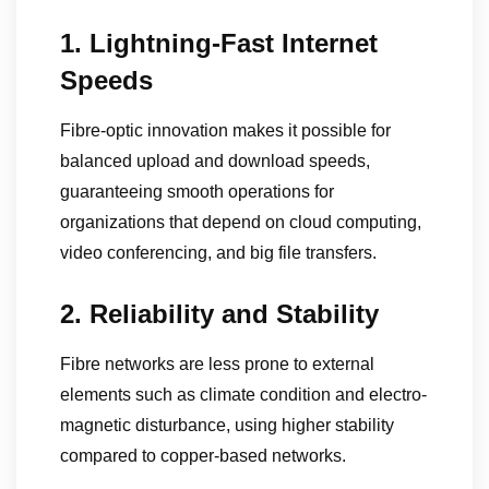
1. Lightning-Fast Internet
Speeds
Fibre-optic innovation makes it possible for
balanced upload and download speeds,
guaranteeing smooth operations for
organizations that depend on cloud computing,
video conferencing, and big file transfers.
2. Reliability and Stability
Fibre networks are less prone to external
elements such as climate condition and electro-
magnetic disturbance, using higher stability
compared to copper-based networks.