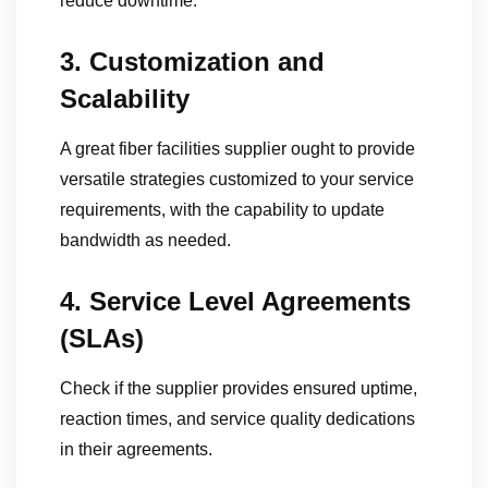
reduce downtime.
3. Customization and
Scalability
A great fiber facilities supplier ought to provide
versatile strategies customized to your service
requirements, with the capability to update
bandwidth as needed.
4. Service Level Agreements
(SLAs)
Check if the supplier provides ensured uptime,
reaction times, and service quality dedications
in their agreements.