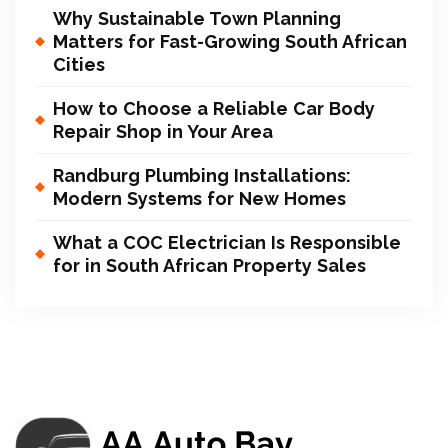
Why Sustainable Town Planning
Matters for Fast-Growing South African
Cities
How to Choose a Reliable Car Body
Repair Shop in Your Area
Randburg Plumbing Installations:
Modern Systems for New Homes
What a COC Electrician Is Responsible
for in South African Property Sales