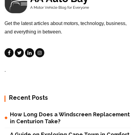
Get the latest articles about motors, technology, business,
and everything in between.
.
Recent Posts
How Long Does a Windscreen Replacement
in Centurion Take?
A Guide on Exploring Cape Town in Comfort