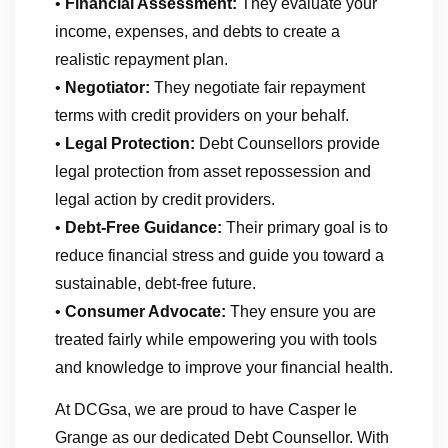
•
Financial Assessment:
They evaluate your
income, expenses, and debts to create a
realistic repayment plan.
•
Negotiator:
They negotiate fair repayment
terms with credit providers on your behalf.
•
Legal Protection:
Debt Counsellors provide
legal protection from asset repossession and
legal action by credit providers.
•
Debt-Free Guidance:
Their primary goal is to
reduce financial stress and guide you toward a
sustainable, debt-free future.
•
Consumer Advocate:
They ensure you are
treated fairly while empowering you with tools
and knowledge to improve your financial health.
At DCGsa, we are proud to have Casper le
Grange as our dedicated Debt Counsellor. With