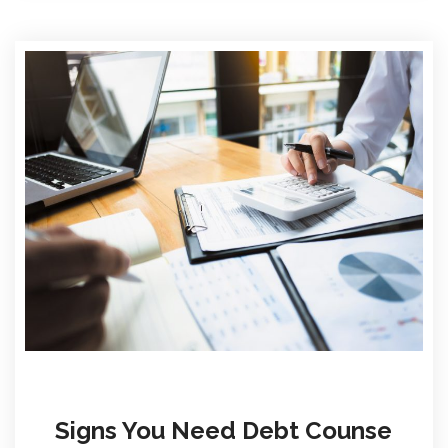
Signs You Need Debt Counse