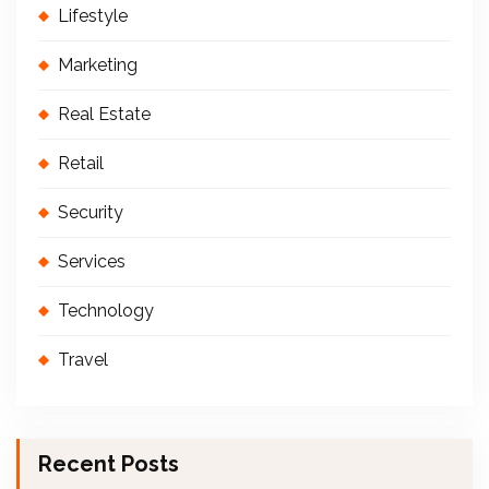
Lifestyle
Marketing
Real Estate
Retail
Security
Services
Technology
Travel
Recent Posts