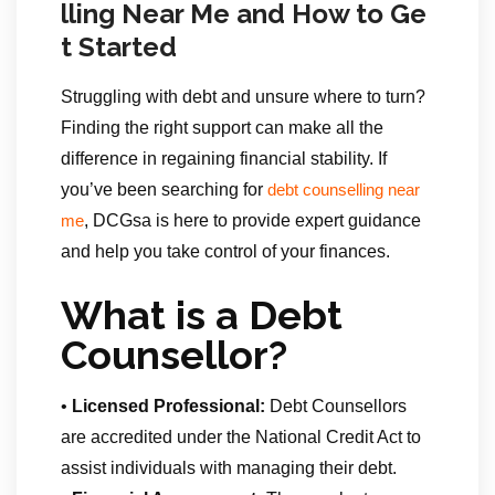
lling Near Me and How to Ge
t Started
Struggling with debt and unsure where to turn?
Finding the right support can make all the
difference in regaining financial stability. If
you’ve been searching for
debt counselling near
, DCGsa is here to provide expert guidance
me
and help you take control of your finances.
What is a Debt
Counsellor?
•
Licensed Professional:
Debt Counsellors
are accredited under the National Credit Act to
assist individuals with managing their debt.