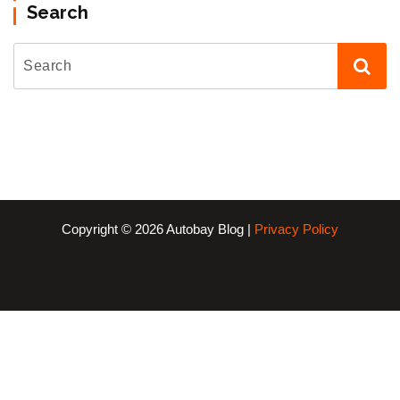
Search
Copyright © 2026 Autobay Blog |
Privacy Policy