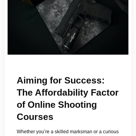
Aiming for Success:
The Affordability Factor
of Online Shooting
Courses
Whether you’re a skilled marksman or a curious