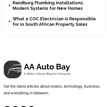
Randburg Plumbing Installations:
Modern Systems for New Homes
What a COC Electrician Is Responsible
for in South African Property Sales
Get the latest articles about motors, technology, business,
and everything in between.