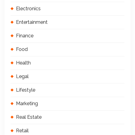
Electronics
Entertainment
Finance
Food
Health
Legal
Lifestyle
Marketing
Real Estate
Retail