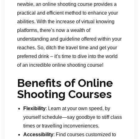
newbie, an online shooting course provides a
practical and efficient method to enhance your
abilities. With the increase of virtual knowing
platforms, there’s now a wealth of
understanding and guideline offered within your
reaches. So, ditch the travel time and get your
preferred drink – it’s time to dive into the world
of an incredible online shooting course!
Benefits of Online
Shooting Courses
Flexibility
: Learn at your own speed, by
yourself schedule—say goodbye to stiff class
times or travelling inconveniences.
Accessibility
: Find courses customized to