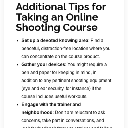
Additional Tips for
Taking an Online
Shooting Course
Set up a devoted knowing area
: Find a
peaceful, distraction-free location where you
can concentrate on the course product.
Gather your devices
: You might require a
pen and paper for keeping in mind, in
addition to any pertinent shooting equipment
(eye and ear security, for instance) if the
course includes useful workouts.
Engage with the trainer and
neighborhood
: Don’t are reluctant to ask
concerns, take part in conversations, and