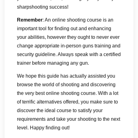
sharpshooting success!
Remember
: An online shooting course is an
important tool for finding out and enhancing
your abilities, however they ought to never ever
change appropriate in-person guns training and
security guideline. Always speak with a certified
trainer before managing any gun.
We hope this guide has actually assisted you
browse the world of shooting and discovering
the very best online shooting course. With a lot
of terrific alternatives offered, you make sure to
discover the ideal course to satisfy your
requirements and take your shooting to the next
level. Happy finding out!