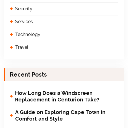
Security
Services
Technology
Travel
Recent Posts
How Long Does a Windscreen
Replacement in Centurion Take?
A Guide on Exploring Cape Town in
Comfort and Style