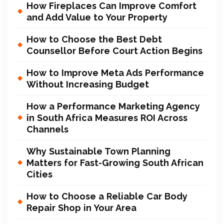
How Fireplaces Can Improve Comfort
and Add Value to Your Property
How to Choose the Best Debt
Counsellor Before Court Action Begins
How to Improve Meta Ads Performance
Without Increasing Budget
How a Performance Marketing Agency
in South Africa Measures ROI Across
Channels
Why Sustainable Town Planning
Matters for Fast-Growing South African
Cities
How to Choose a Reliable Car Body
Repair Shop in Your Area