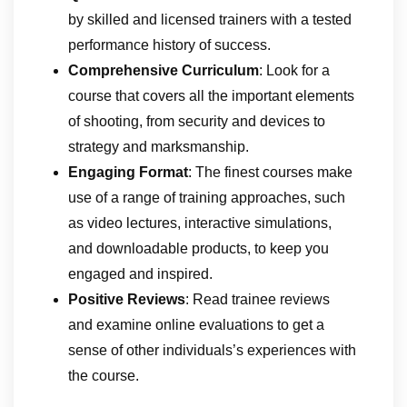
by skilled and licensed trainers with a tested
performance history of success.
Comprehensive Curriculum
: Look for a
course that covers all the important elements
of shooting, from security and devices to
strategy and marksmanship.
Engaging Format
: The finest courses make
use of a range of training approaches, such
as video lectures, interactive simulations,
and downloadable products, to keep you
engaged and inspired.
Positive Reviews
: Read trainee reviews
and examine online evaluations to get a
sense of other individuals’s experiences with
the course.