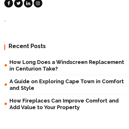
.
Recent Posts
How Long Does a Windscreen Replacement
in Centurion Take?
A Guide on Exploring Cape Town in Comfort
and Style
How Fireplaces Can Improve Comfort and
Add Value to Your Property