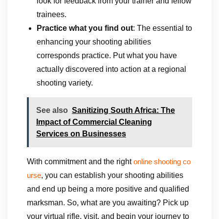
look for feedback from your trainer and fellow
trainees.
Practice what you find out
: The essential to
enhancing your shooting abilities
corresponds practice. Put what you have
actually discovered into action at a regional
shooting variety.
See also
Sanitizing South Africa: The
Impact of Commercial Cleaning
Services on Businesses
With commitment and the right
online shooting co
, you can establish your shooting abilities
urse
and end up being a more positive and qualified
marksman. So, what are you awaiting? Pick up
your virtual rifle, visit, and begin your journey to