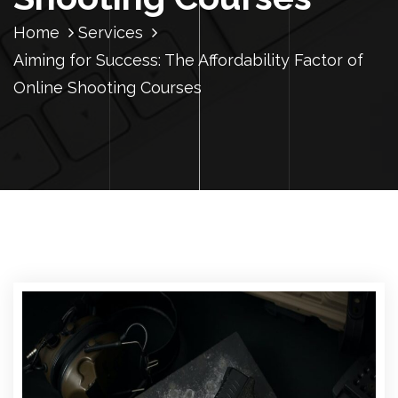
Home
Services
Aiming for Success: The Affordability Factor of
Online Shooting Courses