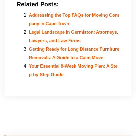
Related Posts:
Addressing the Top FAQs for Moving Com
pany in Cape Town
Legal Landscape in Germiston: Attorneys,
Lawyers, and Law Firms
Getting Ready for Long Distance Furniture
Removals: A Guide to a Calm Move
Your Essential 8-Week Moving Plan: A Ste
p-by-Step Guide