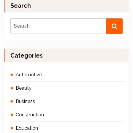
Search
Categories
Automotive
Beauty
Business
Construction
Education