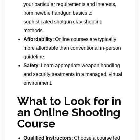
your particular requirements and interests,
from newbie handgun basics to
sophisticated shotgun clay shooting
methods.
Affordability
: Online courses are typically
more affordable than conventional in-person
guideline.
Safety
: Learn appropriate weapon handling
and security treatments in a managed, virtual
environment.
What to Look for in
an Online Shooting
Course
Qualified Instructors
: Choose a course led