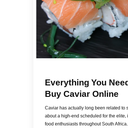
Everything You Nee
Buy Caviar Online
Caviar has actually long been related to
about a high-end scheduled for the elite, it
food enthusiasts throughout South Africa