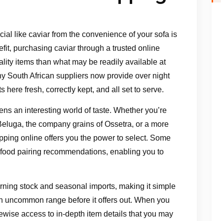
ial like caviar from the convenience of your sofa is
it, purchasing caviar through a trusted online
lity items than what may be readily available at
y South African suppliers now provide over night
 here fresh, correctly kept, and all set to serve.
ens an interesting world of taste. Whether you’re
 Beluga, the company grains of Ossetra, or a more
opping online offers you the power to select. Some
 food pairing recommendations, enabling you to
turning stock and seasonal imports, making it simple
n uncommon range before it offers out. When you
ewise access to in-depth item details that you may