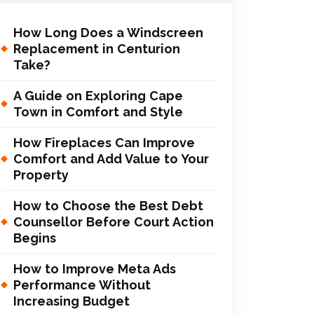
How Long Does a Windscreen
Replacement in Centurion
Take?
A Guide on Exploring Cape
Town in Comfort and Style
How Fireplaces Can Improve
Comfort and Add Value to Your
Property
How to Choose the Best Debt
Counsellor Before Court Action
Begins
How to Improve Meta Ads
Performance Without
Increasing Budget