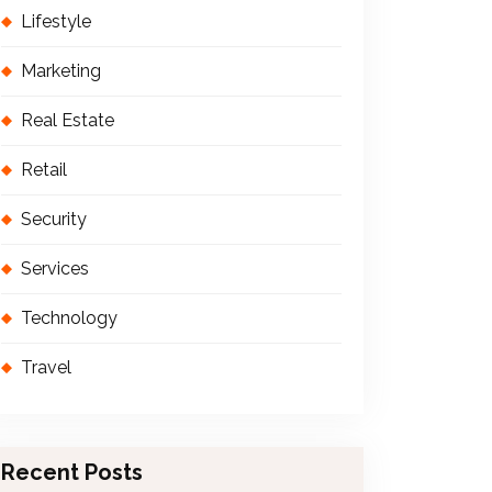
Lifestyle
Marketing
Real Estate
Retail
Security
Services
Technology
Travel
Recent Posts