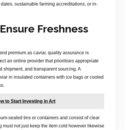
dates, sustainable farming accreditations, or in-
 Ensure Freshness
nd premium as caviar, quality assurance is
lect an online provider that prioritises appropriate
d shipment, and transparent sourcing. A
iar in insulated containers with ice bags or cooled
ss.
 to Start Investing in Art
uum-sealed tins or containers and consist of clear
g must not just keep the item cold however likewise