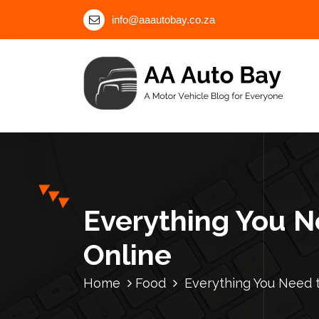
S
info@aaautobay.co.za
k
i
p
t
o
c
A Motor Vehicle Blog for Everyone
o
n
t
e
n
Everything You N
t
Online
Home
Food
Everything You Need 