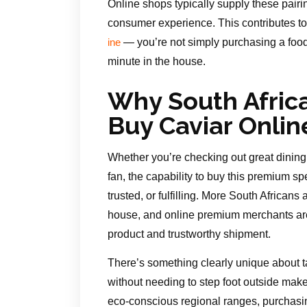
Online shops typically supply these pair
consumer experience. This contributes to 
— you’re not simply purchasing a food
ine
minute in the house.
Why South Afric
Buy Caviar Onlin
Whether you’re checking out great dining f
fan, the capability to buy this premium s
trusted, or fulfilling. More South Africans
house, and online premium merchants are 
product and trustworthy shipment.
There’s something clearly unique about t
without needing to step foot outside mak
eco-conscious regional ranges, purchasin