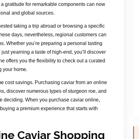
d a gratitude for remarkable components can now
ional and global sources.
gested taking a trip abroad or browsing a specific
These days, nevertheless, regional customers can
ips. Whether you’re preparing a personal tasting
just yearning a taste of high-end, you’ll discover
ne offers you the flexibility to check out a curated
ng your home.
me cost savings. Purchasing caviar from an online
ns, discover numerous types of sturgeon roe, and
re deciding. When you purchase caviar online,
 buying a premium experience that starts with
ne Caviar Shopping