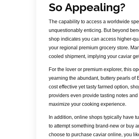
So Appealing?
The capability to access a worldwide spec
unquestionably enticing. But beyond benef
shop indicates you can access higher-qua
your regional premium grocery store. Man
cooled shipment, implying your caviar gets
For the lover or premium explorer, this op
yearning the abundant, buttery pearls of
cost effective yet tasty farmed option, sh
providers even provide tasting notes and
maximize your cooking experience.
In addition, online shops typically have 
to attempt something brand-new or buy a
choose to purchase caviar online, you lik