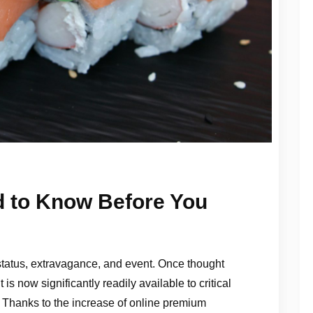
d to Know Before You
 status, extravagance, and event. Once thought
 is now significantly readily available to critical
. Thanks to the increase of online premium