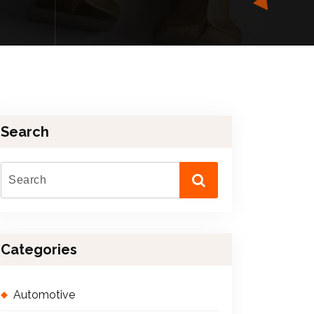
Search
Categories
Automotive