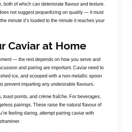
e, both of which can deteriorate flavour and texture.
does not suggest jeopardizing on quality — it must
the minute it’s loaded to the minute it reaches your
ur Caviar at Home
joyment — the rest depends on how you serve and
scussion and pairing are important. Caviar need to
rushed ice, and scooped with a non-metallic spoon
 to prevent imparting any undesirable flavours.
, toast points, and crème fraîche. For beverages,
ss pairings. These raise the natural flavour of
ou’re feeling daring, attempt pairing caviar with
ztraminer.