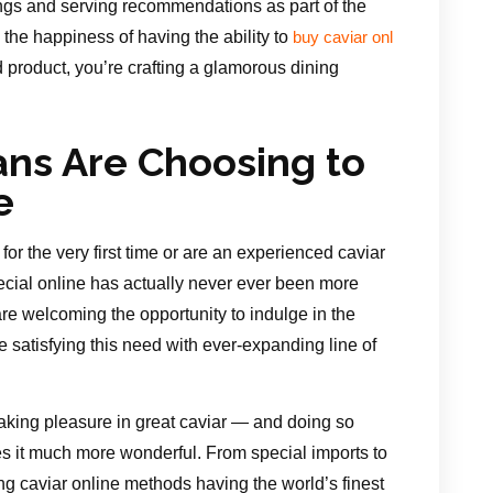
ings and serving recommendations as part of the
the happiness of having the ability to
buy caviar onl
 product, you’re crafting a glamorous dining
ans Are Choosing to
e
or the very first time or are an experienced caviar
pecial online has actually never ever been more
 are welcoming the opportunity to indulge in the
satisfying this need with ever-expanding line of
aking pleasure in great caviar — and doing so
es it much more wonderful. From special imports to
g caviar online methods having the world’s finest