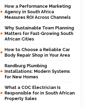
How a Performance Marketing
Agency in South Africa
Measures ROI Across Channels
Why Sustainable Town Planning
Matters for Fast-Growing South
African Cities
How to Choose a Reliable Car
Body Repair Shop in Your Area
Randburg Plumbing
Installations: Modern Systems
for New Homes
What a COC Electrician Is
Responsible for in South African
Property Sales