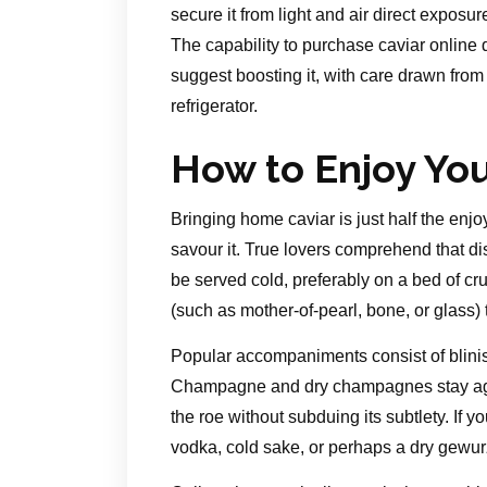
secure it from light and air direct exposur
The capability to purchase caviar online 
suggest boosting it, with care drawn from 
refrigerator.
How to Enjoy Yo
Bringing home caviar is just half the en
savour it. True lovers comprehend that di
be served cold, preferably on a bed of c
(such as mother-of-pearl, bone, or glass)
Popular accompaniments consist of blinis
Champagne and dry champagnes stay agele
the roe without subduing its subtlety. If y
vodka, cold sake, or perhaps a dry gewur