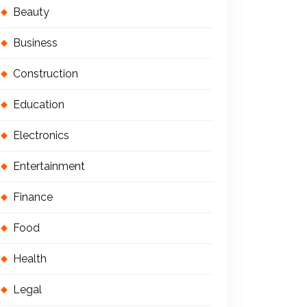
Beauty
Business
Construction
Education
Electronics
Entertainment
Finance
Food
Health
Legal