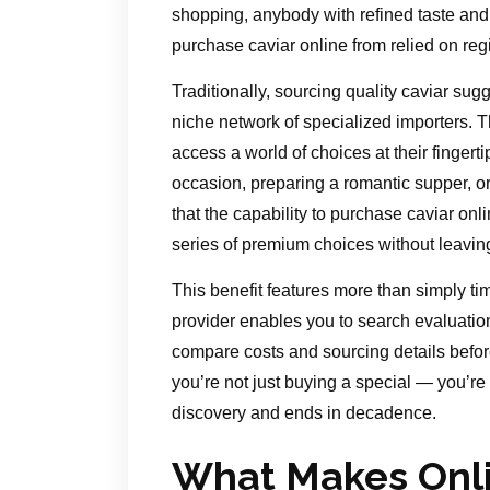
shopping, anybody with refined taste an
purchase caviar online from relied on reg
Traditionally, sourcing quality caviar sug
niche network of specialized importers. 
access a world of choices at their fingert
occasion, preparing a romantic supper, or 
that the capability to purchase caviar onli
series of premium choices without leavi
This benefit features more than simply ti
provider enables you to search evaluatio
compare costs and sourcing details befo
you’re not just buying a special — you’re
discovery and ends in decadence.
What Makes Onli