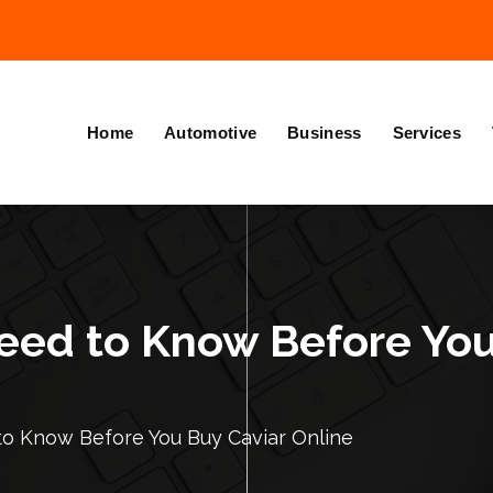
Home
Automotive
Business
Services
eed to Know Before You
to Know Before You Buy Caviar Online