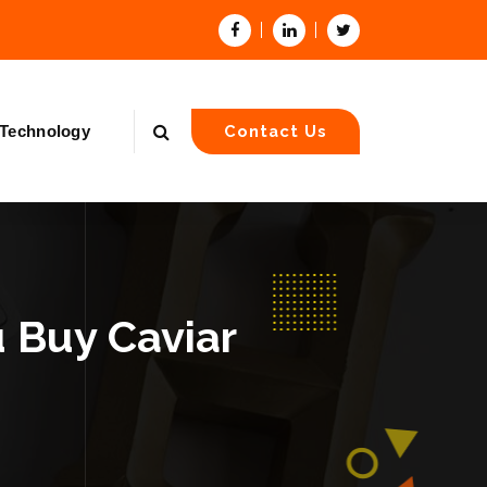
Technology
Contact Us
 Buy Caviar