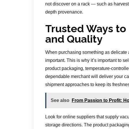
not discover on a rack — such as harvest 
depth provenance.
Trusted Ways to
and Quality
When purchasing something as delicate a
important. This is why it’s important to se
product packaging, temperature-controlle
dependable merchant will deliver your cav
shipment approaches to keep its freshne
See also
From Passion to Profit: How
Look for online suppliers that supply vac
storage directions. The product packagin