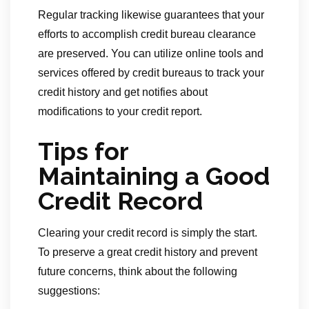
Regular tracking likewise guarantees that your
efforts to accomplish credit bureau clearance
are preserved. You can utilize online tools and
services offered by credit bureaus to track your
credit history and get notifies about
modifications to your credit report.
Tips for
Maintaining a Good
Credit Record
Clearing your credit record is simply the start.
To preserve a great credit history and prevent
future concerns, think about the following
suggestions: