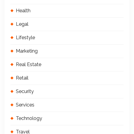
Health
Legal
Lifestyle
Marketing
Real Estate
Retail
Security
Services
Technology
Travel