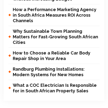
How a Performance Marketing Agency
in South Africa Measures ROI Across
Channels
Why Sustainable Town Planning
Matters for Fast-Growing South African
Cities
How to Choose a Reliable Car Body
Repair Shop in Your Area
Randburg Plumbing Installations:
Modern Systems for New Homes
What a COC Electrician Is Responsible
for in South African Property Sales