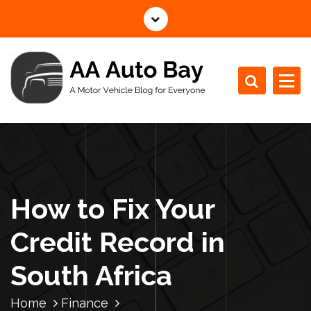
S
k
i
p
t
o
c
A Motor Vehicle Blog for Everyone
o
n
t
e
n
How to Fix Your
t
Credit Record in
South Africa
Home
Finance