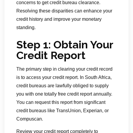
concerns to get credit bureau clearance.
Resolving these disparities can enhance your
credit history and improve your monetary
standing.
Step 1: Obtain Your
Credit Report
The primary step in clearing your credit record
is to access your credit report. In South Africa,
credit bureaus are lawfully obliged to supply
you with one totally free credit report annually.
You can request this report from significant
credit bureaus like TransUnion, Experian, or
Compuscan.
Review your credit report completely to