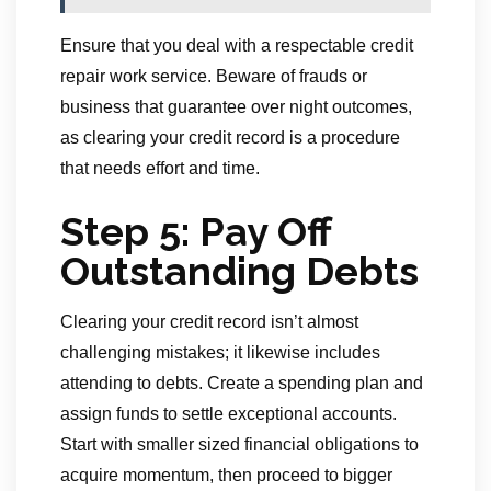
Ensure that you deal with a respectable credit
repair work service. Beware of frauds or
business that guarantee over night outcomes,
as clearing your credit record is a procedure
that needs effort and time.
Step 5: Pay Off
Outstanding Debts
Clearing your credit record isn’t almost
challenging mistakes; it likewise includes
attending to debts. Create a spending plan and
assign funds to settle exceptional accounts.
Start with smaller sized financial obligations to
acquire momentum, then proceed to bigger