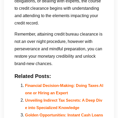
obligations, or dealing with experts, the course
to credit clearance begins with understanding
and attending to the elements impacting your
credit record.
Remember, attaining credit bureau clearance is
not an over night procedure, however with
perseverance and mindful preparation, you can
restore your monetary credibility and unlock
brand-new chances.
Related Posts:
Financial Decision-Making: Doing Taxes Al
one or Hiring an Expert
Unveiling Indirect Tax Secrets: A Deep Div
e into Specialized Knowledge
Golden Opportunities: Instant Cash Loans