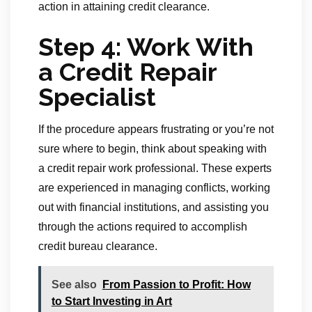
action in attaining credit clearance.
Step 4: Work With
a Credit Repair
Specialist
If the procedure appears frustrating or you’re not
sure where to begin, think about speaking with
a credit repair work professional. These experts
are experienced in managing conflicts, working
out with financial institutions, and assisting you
through the actions required to accomplish
credit bureau clearance.
See also
From Passion to Profit: How
to Start Investing in Art