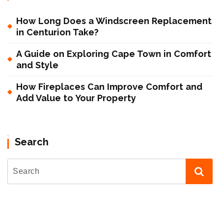
How Long Does a Windscreen Replacement
in Centurion Take?
A Guide on Exploring Cape Town in Comfort
and Style
How Fireplaces Can Improve Comfort and
Add Value to Your Property
Search