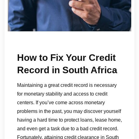
How to Fix Your Credit
Record in South Africa
Maintaining a great credit record is necessary
for monetary stability and access to credit
centers. If you’ve come across monetary
problems in the past, you may discover yourself
having a hard time to protect loans, lease home,
and even get a task due to a bad credit record.
Fortunately, attaining credit clearance in South