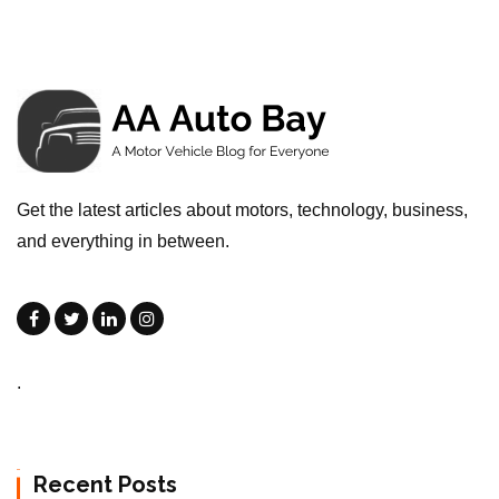
Get the latest articles about motors, technology, business,
and everything in between.
.
Recent Posts