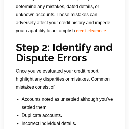
determine any mistakes, dated details, or
unknown accounts. These mistakes can
adversely affect your credit history and impede
your capability to accomplish
.
credit clearance
Step 2: Identify and
Dispute Errors
Once you’ve evaluated your credit report,
highlight any disparities or mistakes. Common
mistakes consist of:
Accounts noted as unsettled although you’ve
settled them.
Duplicate accounts.
Incorrect individual details.