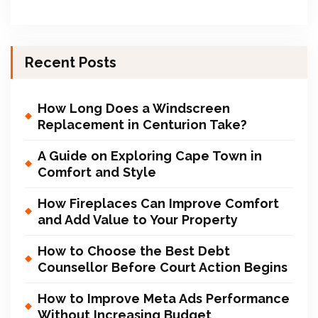
Recent Posts
How Long Does a Windscreen
Replacement in Centurion Take?
A Guide on Exploring Cape Town in
Comfort and Style
How Fireplaces Can Improve Comfort
and Add Value to Your Property
How to Choose the Best Debt
Counsellor Before Court Action Begins
How to Improve Meta Ads Performance
Without Increasing Budget