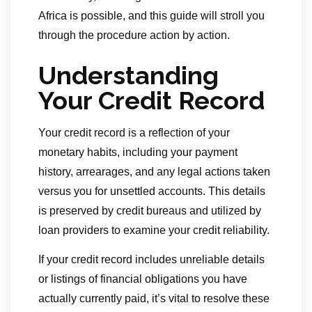
Africa is possible, and this guide will stroll you
through the procedure action by action.
Understanding
Your Credit Record
Your credit record is a reflection of your
monetary habits, including your payment
history, arrearages, and any legal actions taken
versus you for unsettled accounts. This details
is preserved by credit bureaus and utilized by
loan providers to examine your credit reliability.
If your credit record includes unreliable details
or listings of financial obligations you have
actually currently paid, it’s vital to resolve these