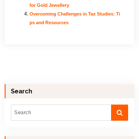
for Gold Jewellery
Overcoming Challenges in Tax Studies: Ti
ps and Resources
Search