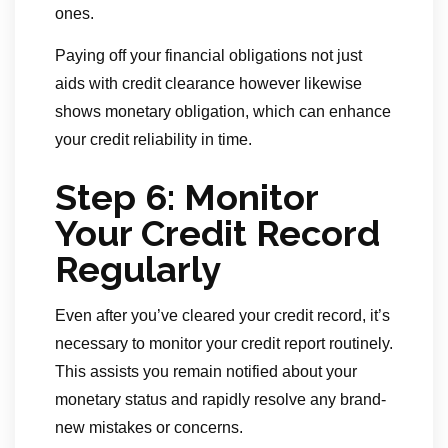
ones.
Paying off your financial obligations not just
aids with credit clearance however likewise
shows monetary obligation, which can enhance
your credit reliability in time.
Step 6: Monitor
Your Credit Record
Regularly
Even after you’ve cleared your credit record, it’s
necessary to monitor your credit report routinely.
This assists you remain notified about your
monetary status and rapidly resolve any brand-
new mistakes or concerns.