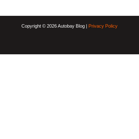
Copyright © 2026 Autobay Blog |
Privacy Policy