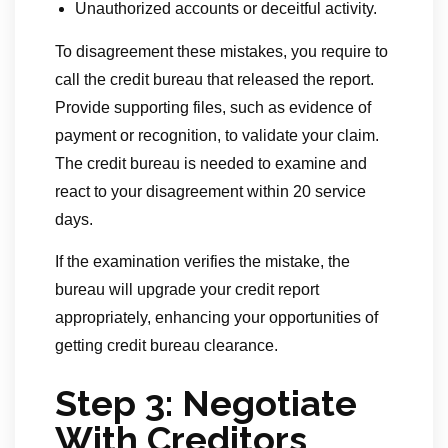
Unauthorized accounts or deceitful activity.
To disagreement these mistakes, you require to
call the credit bureau that released the report.
Provide supporting files, such as evidence of
payment or recognition, to validate your claim.
The credit bureau is needed to examine and
react to your disagreement within 20 service
days.
If the examination verifies the mistake, the
bureau will upgrade your credit report
appropriately, enhancing your opportunities of
getting credit bureau clearance.
Step 3: Negotiate
With Creditors