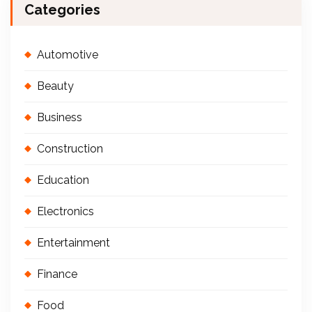
Categories
Automotive
Beauty
Business
Construction
Education
Electronics
Entertainment
Finance
Food