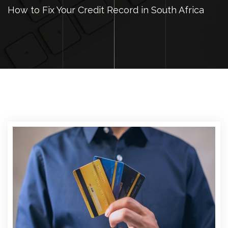
How to Fix Your Credit Record in South Africa