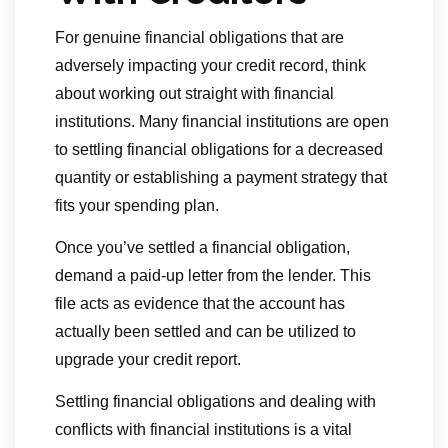
For genuine financial obligations that are
adversely impacting your credit record, think
about working out straight with financial
institutions. Many financial institutions are open
to settling financial obligations for a decreased
quantity or establishing a payment strategy that
fits your spending plan.
Once you’ve settled a financial obligation,
demand a paid-up letter from the lender. This
file acts as evidence that the account has
actually been settled and can be utilized to
upgrade your credit report.
Settling financial obligations and dealing with
conflicts with financial institutions is a vital