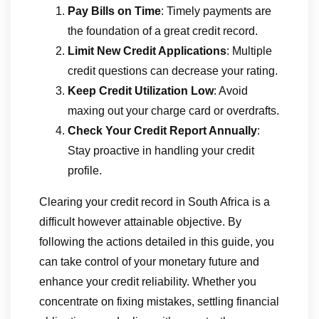
Pay Bills on Time
: Timely payments are
the foundation of a great credit record.
Limit New Credit Applications
: Multiple
credit questions can decrease your rating.
Keep Credit Utilization Low
: Avoid
maxing out your charge card or overdrafts.
Check Your Credit Report Annually
:
Stay proactive in handling your credit
profile.
Clearing your credit record in South Africa is a
difficult however attainable objective. By
following the actions detailed in this guide, you
can take control of your monetary future and
enhance your credit reliability. Whether you
concentrate on fixing mistakes, settling financial