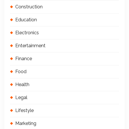
Construction
Education
Electronics
Entertainment
Finance
Food
Health
Legal
Lifestyle
Marketing