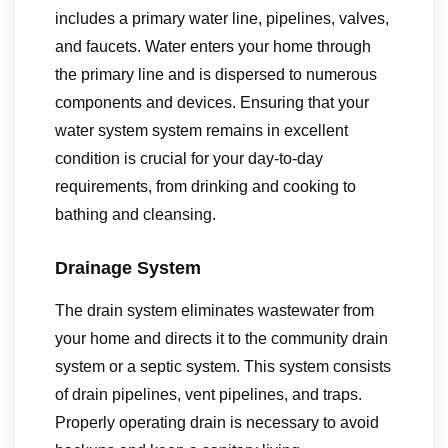
includes a primary water line, pipelines, valves,
and faucets. Water enters your home through
the primary line and is dispersed to numerous
components and devices. Ensuring that your
water system system remains in excellent
condition is crucial for your day-to-day
requirements, from drinking and cooking to
bathing and cleansing.
Drainage System
The drain system eliminates wastewater from
your home and directs it to the community drain
system or a septic system. This system consists
of drain pipelines, vent pipelines, and traps.
Properly operating drain is necessary to avoid