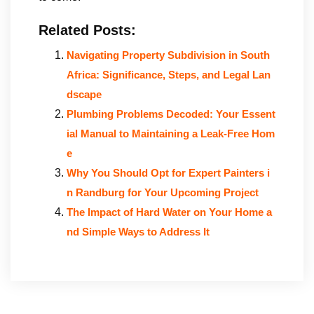
Related Posts:
Navigating Property Subdivision in South
Africa: Significance, Steps, and Legal Lan
dscape
Plumbing Problems Decoded: Your Essent
ial Manual to Maintaining a Leak-Free Hom
e
Why You Should Opt for Expert Painters i
n Randburg for Your Upcoming Project
The Impact of Hard Water on Your Home a
nd Simple Ways to Address It