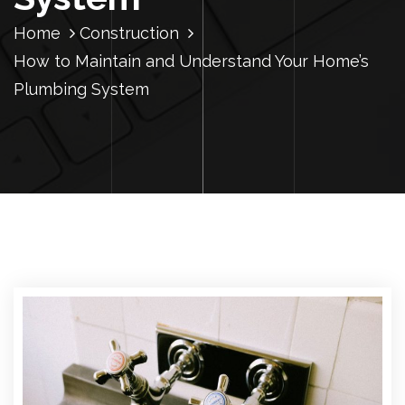
Home
Construction
How to Maintain and Understand Your Home’s
Plumbing System