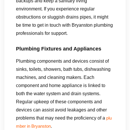
backups and keep a sanitary living
environment. If you experience regular
obstructions or sluggish drains pipes, it might
be time to get in touch with Bryanston plumbing
professionals for support.
Plumbing Fixtures and Appliances
Plumbing components and devices consist of
sinks, toilets, showers, bath tubs, dishwashing
machines, and cleaning makers. Each
component and home appliance is linked to
both the water system and drain systems.
Regular upkeep of these components and
devices can assist avoid leakages and other
problems that may need the proficiency of a
plu
.
mber in Bryanston