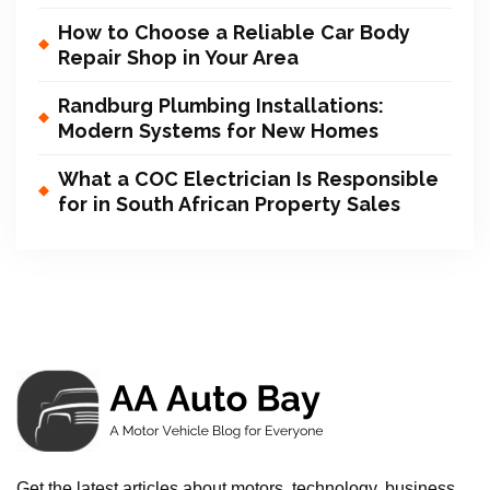
How to Choose a Reliable Car Body
Repair Shop in Your Area
Randburg Plumbing Installations:
Modern Systems for New Homes
What a COC Electrician Is Responsible
for in South African Property Sales
Get the latest articles about motors, technology, business,