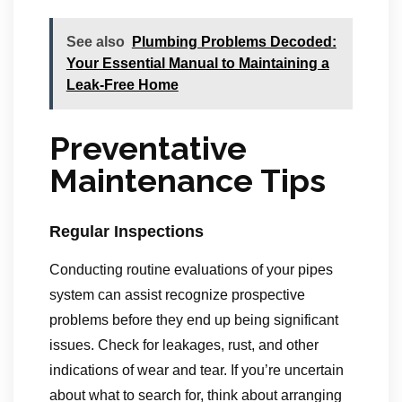
See also
Plumbing Problems Decoded:
Your Essential Manual to Maintaining a
Leak-Free Home
Preventative
Maintenance Tips
Regular Inspections
Conducting routine evaluations of your pipes
system can assist recognize prospective
problems before they end up being significant
issues. Check for leakages, rust, and other
indications of wear and tear. If you’re uncertain
about what to search for, think about arranging