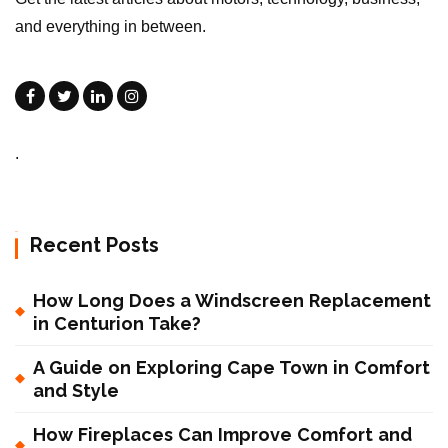
and everything in between.
.
Recent Posts
How Long Does a Windscreen Replacement
in Centurion Take?
A Guide on Exploring Cape Town in Comfort
and Style
How Fireplaces Can Improve Comfort and