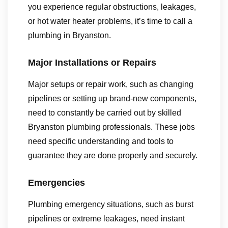
you experience regular obstructions, leakages,
or hot water heater problems, it’s time to call a
plumbing in Bryanston.
Major Installations or Repairs
Major setups or repair work, such as changing
pipelines or setting up brand-new components,
need to constantly be carried out by skilled
Bryanston plumbing professionals. These jobs
need specific understanding and tools to
guarantee they are done properly and securely.
Emergencies
Plumbing emergency situations, such as burst
pipelines or extreme leakages, need instant