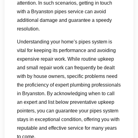
attention. In such scenarios, getting in touch
with a Bryanston pipes service can avoid
additional damage and guarantee a speedy
resolution.
Understanding your home’s pipes system is
vital for keeping its performance and avoiding
expensive repair work. While routine upkeep
and small repair work can frequently be dealt
with by house owners, specific problems need
the proficiency of expert plumbing professionals
in Bryanston. By acknowledging when to call
an expert and list below preventative upkeep
pointers, you can guarantee your pipes system
stays in exceptional condition, offering you with
reputable and effective service for many years
to come.