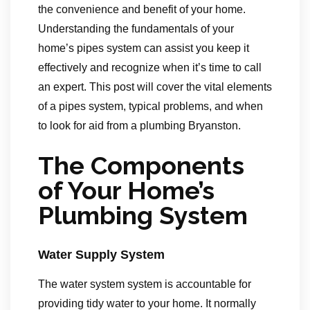
the convenience and benefit of your home.
Understanding the fundamentals of your
home’s pipes system can assist you keep it
effectively and recognize when it’s time to call
an expert. This post will cover the vital elements
of a pipes system, typical problems, and when
to look for aid from a plumbing Bryanston.
The Components
of Your Home’s
Plumbing System
Water Supply System
The water system system is accountable for
providing tidy water to your home. It normally