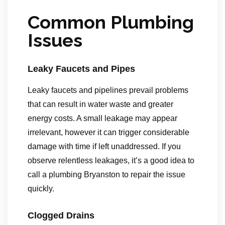
Common Plumbing
Issues
Leaky Faucets and Pipes
Leaky faucets and pipelines prevail problems
that can result in water waste and greater
energy costs. A small leakage may appear
irrelevant, however it can trigger considerable
damage with time if left unaddressed. If you
observe relentless leakages, it’s a good idea to
call a plumbing Bryanston to repair the issue
quickly.
Clogged Drains