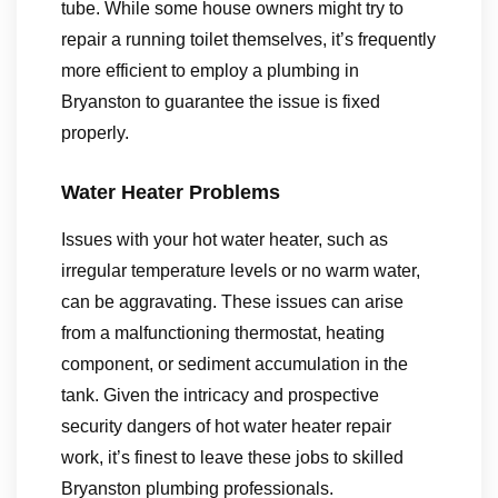
tube. While some house owners might try to
repair a running toilet themselves, it’s frequently
more efficient to employ a plumbing in
Bryanston to guarantee the issue is fixed
properly.
Water Heater Problems
Issues with your hot water heater, such as
irregular temperature levels or no warm water,
can be aggravating. These issues can arise
from a malfunctioning thermostat, heating
component, or sediment accumulation in the
tank. Given the intricacy and prospective
security dangers of hot water heater repair
work, it’s finest to leave these jobs to skilled
Bryanston plumbing professionals.