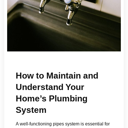
How to Maintain and
Understand Your
Home’s Plumbing
System
A well-functioning pipes system is essential for