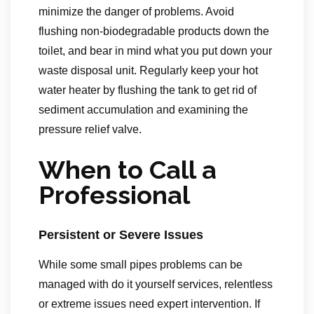
minimize the danger of problems. Avoid
flushing non-biodegradable products down the
toilet, and bear in mind what you put down your
waste disposal unit. Regularly keep your hot
water heater by flushing the tank to get rid of
sediment accumulation and examining the
pressure relief valve.
When to Call a
Professional
Persistent or Severe Issues
While some small pipes problems can be
managed with do it yourself services, relentless
or extreme issues need expert intervention. If