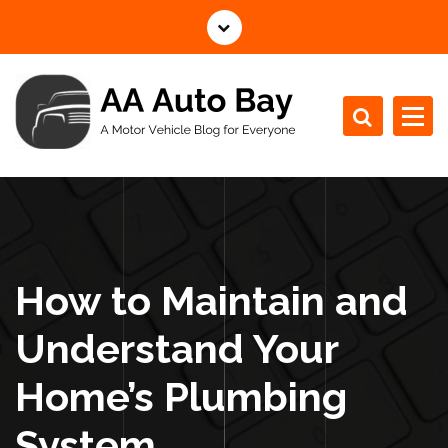
S
k
i
p
t
o
c
A Motor Vehicle Blog for Everyone
o
n
t
e
n
How to Maintain and
t
Understand Your
Home’s Plumbing
System