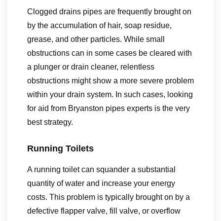
Clogged drains pipes are frequently brought on
by the accumulation of hair, soap residue,
grease, and other particles. While small
obstructions can in some cases be cleared with
a plunger or drain cleaner, relentless
obstructions might show a more severe problem
within your drain system. In such cases, looking
for aid from Bryanston pipes experts is the very
best strategy.
Running Toilets
A running toilet can squander a substantial
quantity of water and increase your energy
costs. This problem is typically brought on by a
defective flapper valve, fill valve, or overflow