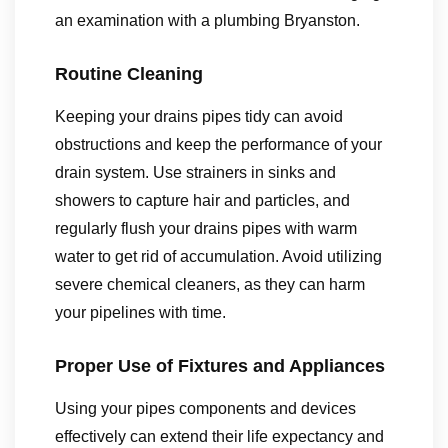
an examination with a plumbing Bryanston.
Routine Cleaning
Keeping your drains pipes tidy can avoid
obstructions and keep the performance of your
drain system. Use strainers in sinks and
showers to capture hair and particles, and
regularly flush your drains pipes with warm
water to get rid of accumulation. Avoid utilizing
severe chemical cleaners, as they can harm
your pipelines with time.
Proper Use of Fixtures and Appliances
Using your pipes components and devices
effectively can extend their life expectancy and