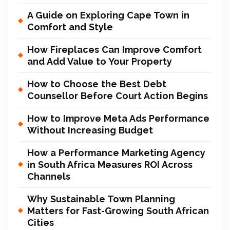
A Guide on Exploring Cape Town in
Comfort and Style
How Fireplaces Can Improve Comfort
and Add Value to Your Property
How to Choose the Best Debt
Counsellor Before Court Action Begins
How to Improve Meta Ads Performance
Without Increasing Budget
How a Performance Marketing Agency
in South Africa Measures ROI Across
Channels
Why Sustainable Town Planning
Matters for Fast-Growing South African
Cities