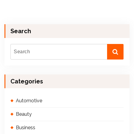
Search
Categories
Automotive
Beauty
Business