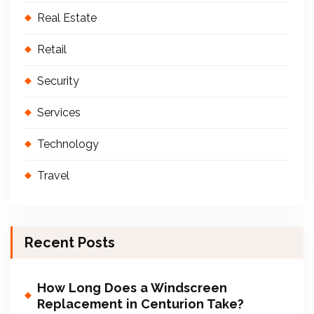
Real Estate
Retail
Security
Services
Technology
Travel
Recent Posts
How Long Does a Windscreen
Replacement in Centurion Take?