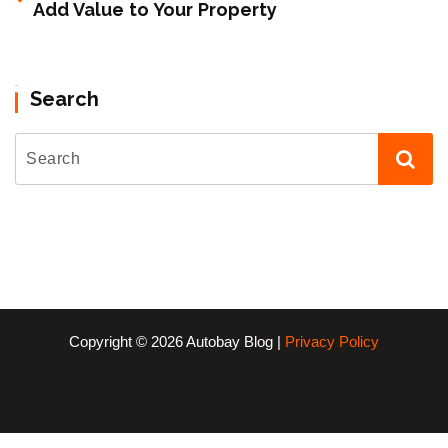
Add Value to Your Property
Search
Copyright © 2026 Autobay Blog |
Privacy Policy