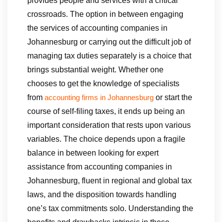
provides people and services with a critical
crossroads. The option in between engaging
the services of accounting companies in
Johannesburg or carrying out the difficult job of
managing tax duties separately is a choice that
brings substantial weight. Whether one
chooses to get the knowledge of specialists
from
or start the
accounting firms in Johannesburg
course of self-filing taxes, it ends up being an
important consideration that rests upon various
variables. The choice depends upon a fragile
balance in between looking for expert
assistance from accounting companies in
Johannesburg, fluent in regional and global tax
laws, and the disposition towards handling
one’s tax commitments solo. Understanding the