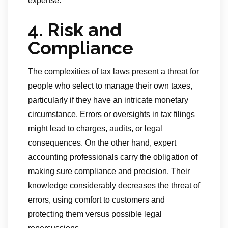
expense.
4. Risk and
Compliance
The complexities of tax laws present a threat for
people who select to manage their own taxes,
particularly if they have an intricate monetary
circumstance. Errors or oversights in tax filings
might lead to charges, audits, or legal
consequences. On the other hand, expert
accounting professionals carry the obligation of
making sure compliance and precision. Their
knowledge considerably decreases the threat of
errors, using comfort to customers and
protecting them versus possible legal