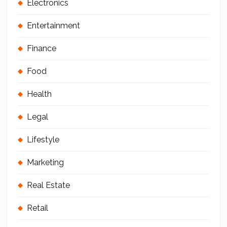
Electronics
Entertainment
Finance
Food
Health
Legal
Lifestyle
Marketing
Real Estate
Retail