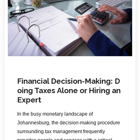
Financial Decision-Making: D
oing Taxes Alone or Hiring an
Expert
In the busy monetary landscape of
Johannesburg, the decision-making procedure
surrounding tax management frequently