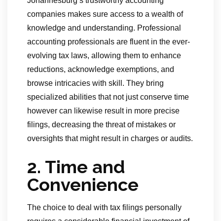
Johannesburg’s trustworthy accounting
companies makes sure access to a wealth of
knowledge and understanding. Professional
accounting professionals are fluent in the ever-
evolving tax laws, allowing them to enhance
reductions, acknowledge exemptions, and
browse intricacies with skill. They bring
specialized abilities that not just conserve time
however can likewise result in more precise
filings, decreasing the threat of mistakes or
oversights that might result in charges or audits.
2. Time and
Convenience
The choice to deal with tax filings personally