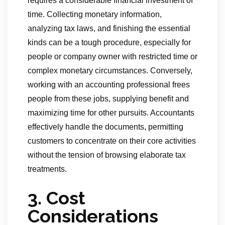
requires a considerable financial investment of
time. Collecting monetary information,
analyzing tax laws, and finishing the essential
kinds can be a tough procedure, especially for
people or company owner with restricted time or
complex monetary circumstances. Conversely,
working with an accounting professional frees
people from these jobs, supplying benefit and
maximizing time for other pursuits. Accountants
effectively handle the documents, permitting
customers to concentrate on their core activities
without the tension of browsing elaborate tax
treatments.
3. Cost
Considerations