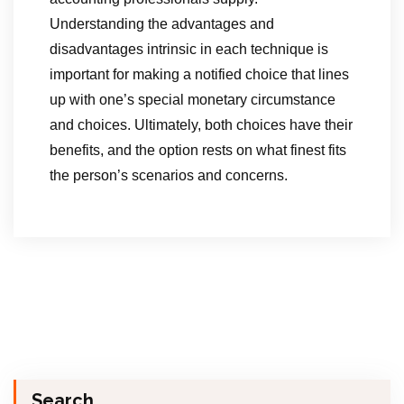
Understanding the advantages and
disadvantages intrinsic in each technique is
important for making a notified choice that lines
up with one’s special monetary circumstance
and choices. Ultimately, both choices have their
benefits, and the option rests on what finest fits
the person’s scenarios and concerns.
Search