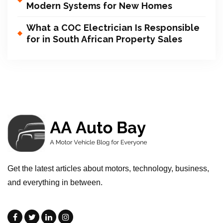
Modern Systems for New Homes
What a COC Electrician Is Responsible
for in South African Property Sales
Get the latest articles about motors, technology, business,
and everything in between.