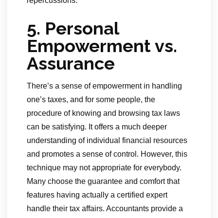
repercussions.
5. Personal
Empowerment vs.
Assurance
There’s a sense of empowerment in handling
one’s taxes, and for some people, the
procedure of knowing and browsing tax laws
can be satisfying. It offers a much deeper
understanding of individual financial resources
and promotes a sense of control. However, this
technique may not appropriate for everybody.
Many choose the guarantee and comfort that
features having actually a certified expert
handle their tax affairs. Accountants provide a