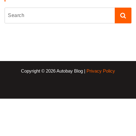
Copyright © 2026 Autobay Blog |
Privacy Policy