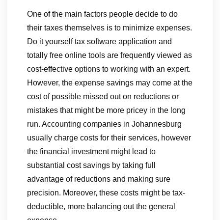
One of the main factors people decide to do
their taxes themselves is to minimize expenses.
Do it yourself tax software application and
totally free online tools are frequently viewed as
cost-effective options to working with an expert.
However, the expense savings may come at the
cost of possible missed out on reductions or
mistakes that might be more pricey in the long
run. Accounting companies in Johannesburg
usually charge costs for their services, however
the financial investment might lead to
substantial cost savings by taking full
advantage of reductions and making sure
precision. Moreover, these costs might be tax-
deductible, more balancing out the general