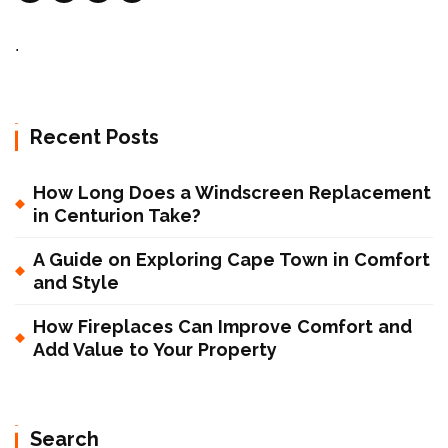
.
Recent Posts
How Long Does a Windscreen Replacement
in Centurion Take?
A Guide on Exploring Cape Town in Comfort
and Style
How Fireplaces Can Improve Comfort and
Add Value to Your Property
Search