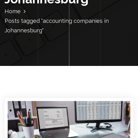
Home
Posts tagged "accounting companies in
Johannesburg"