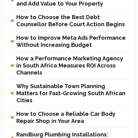
and Add Value to Your Property
How to Choose the Best Debt
Counsellor Before Court Action Begins
How to Improve Meta Ads Performance
Without Increasing Budget
How a Performance Marketing Agency
in South Africa Measures ROI Across
Channels
Why Sustainable Town Planning
Matters for Fast-Growing South African
Cities
How to Choose a Reliable Car Body
Repair Shop in Your Area
Randburg Plumbing Installations: