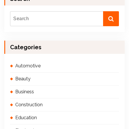
Categories
Automotive
Beauty
Business
Construction
Education