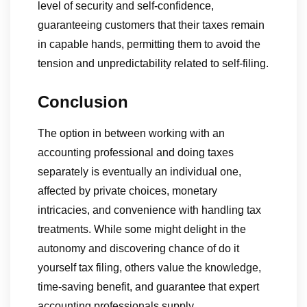
level of security and self-confidence,
guaranteeing customers that their taxes remain
in capable hands, permitting them to avoid the
tension and unpredictability related to self-filing.
Conclusion
The option in between working with an
accounting professional and doing taxes
separately is eventually an individual one,
affected by private choices, monetary
intricacies, and convenience with handling tax
treatments. While some might delight in the
autonomy and discovering chance of do it
yourself tax filing, others value the knowledge,
time-saving benefit, and guarantee that expert
accounting professionals supply.