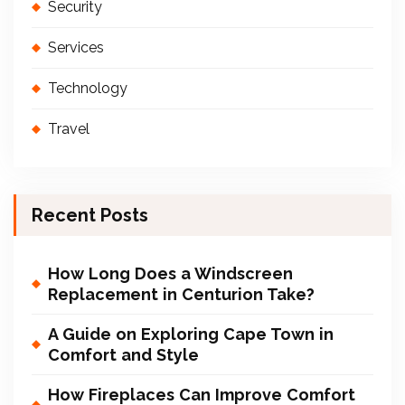
Security
Services
Technology
Travel
Recent Posts
How Long Does a Windscreen
Replacement in Centurion Take?
A Guide on Exploring Cape Town in
Comfort and Style
How Fireplaces Can Improve Comfort