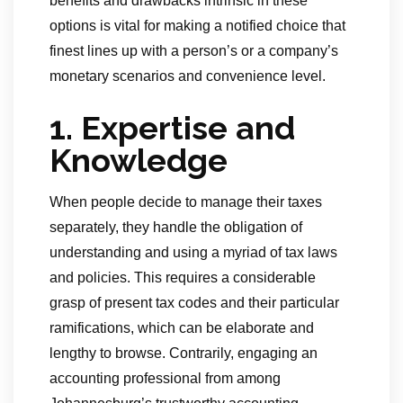
benefits and drawbacks intrinsic in these
options is vital for making a notified choice that
finest lines up with a person’s or a company’s
monetary scenarios and convenience level.
1. Expertise and
Knowledge
When people decide to manage their taxes
separately, they handle the obligation of
understanding and using a myriad of tax laws
and policies. This requires a considerable
grasp of present tax codes and their particular
ramifications, which can be elaborate and
lengthy to browse. Contrarily, engaging an
accounting professional from among