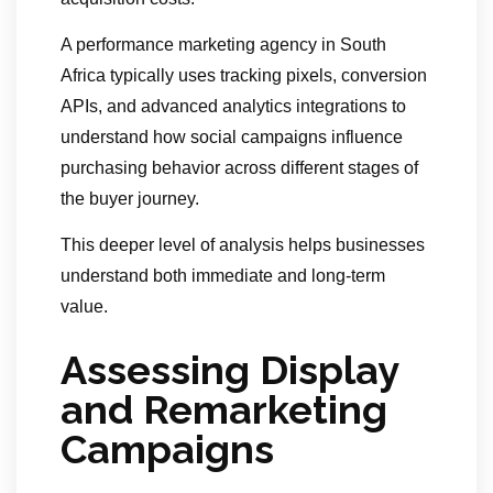
A performance marketing agency in South
Africa typically uses tracking pixels, conversion
APIs, and advanced analytics integrations to
understand how social campaigns influence
purchasing behavior across different stages of
the buyer journey.
This deeper level of analysis helps businesses
understand both immediate and long-term
value.
Assessing Display
and Remarketing
Campaigns