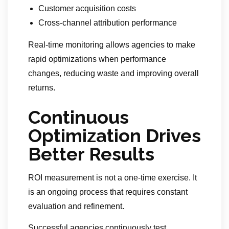
Customer acquisition costs
Cross-channel attribution performance
Real-time monitoring allows agencies to make
rapid optimizations when performance
changes, reducing waste and improving overall
returns.
Continuous
Optimization Drives
Better Results
ROI measurement is not a one-time exercise. It
is an ongoing process that requires constant
evaluation and refinement.
Successful agencies continuously test