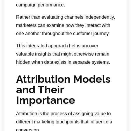
campaign performance.
Rather than evaluating channels independently,
marketers can examine how they interact with
one another throughout the customer journey.
This integrated approach helps uncover
valuable insights that might otherwise remain
hidden when data exists in separate systems.
Attribution Models
and Their
Importance
Attribution is the process of assigning value to
different marketing touchpoints that influence a
conversion.