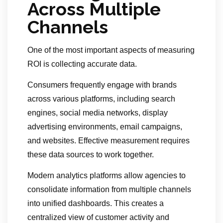
Across Multiple
Channels
One of the most important aspects of measuring
ROI is collecting accurate data.
Consumers frequently engage with brands
across various platforms, including search
engines, social media networks, display
advertising environments, email campaigns,
and websites. Effective measurement requires
these data sources to work together.
Modern analytics platforms allow agencies to
consolidate information from multiple channels
into unified dashboards. This creates a
centralized view of customer activity and