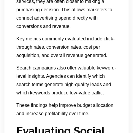
services, they are often closer to making a
purchasing decision. This allows marketers to
connect advertising spend directly with
conversions and revenue.
Key metrics commonly evaluated include click-
through rates, conversion rates, cost per
acquisition, and overall revenue generated.
Search campaigns also offer valuable keyword-
level insights. Agencies can identify which
search terms generate high-quality leads and
which keywords produce low-value traffic.
These findings help improve budget allocation
and increase profitability over time.
Evaluating Social