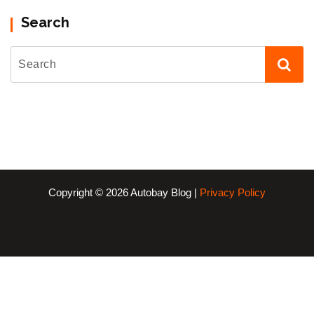
Search
Copyright © 2026 Autobay Blog |
Privacy Policy