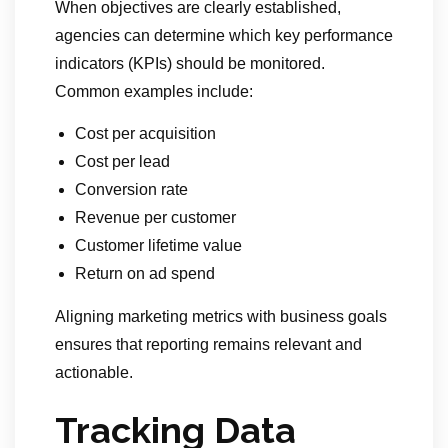
When objectives are clearly established,
agencies can determine which key performance
indicators (KPIs) should be monitored.
Common examples include:
Cost per acquisition
Cost per lead
Conversion rate
Revenue per customer
Customer lifetime value
Return on ad spend
Aligning marketing metrics with business goals
ensures that reporting remains relevant and
actionable.
Tracking Data