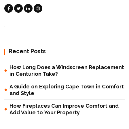
.
Recent Posts
How Long Does a Windscreen Replacement
in Centurion Take?
A Guide on Exploring Cape Town in Comfort
and Style
How Fireplaces Can Improve Comfort and
Add Value to Your Property