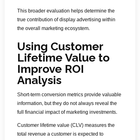
This broader evaluation helps determine the
true contribution of display advertising within
the overall marketing ecosystem.
Using Customer
Lifetime Value to
Improve ROI
Analysis
Short-term conversion metrics provide valuable
information, but they do not always reveal the
full financial impact of marketing investments.
Customer lifetime value (CLV) measures the
total revenue a customer is expected to