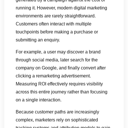
running it. However, modern digital marketing
environments are rarely straightforward.
Customers often interact with multiple
touchpoints before making a purchase or
submitting an enquiry.
For example, a user may discover a brand
through social media, later search for the
company on Google, and finally convert after
clicking a remarketing advertisement.
Measuring ROI effectively requires visibility
across this entire journey rather than focusing
on a single interaction.
Because customer paths are increasingly
complex, marketers rely on sophisticated
tracking systems and attribution models to gain