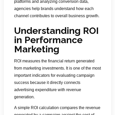
platforms and analyzing conversion data,
agencies help brands understand how each
channel contributes to overall business growth.
Understanding ROI
in Performance
Marketing
ROI measures the financial return generated
from marketing investments. It is one of the most
important indicators for evaluating campaign
success because it directly connects
advertising expenditure with revenue
generation.
A simple ROI calculation compares the revenue
generated by a campaign against the cost of