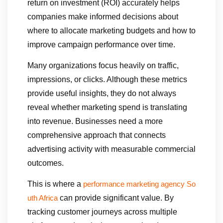
return on investment (ROI) accurately helps
companies make informed decisions about
where to allocate marketing budgets and how to
improve campaign performance over time.
Many organizations focus heavily on traffic,
impressions, or clicks. Although these metrics
provide useful insights, they do not always
reveal whether marketing spend is translating
into revenue. Businesses need a more
comprehensive approach that connects
advertising activity with measurable commercial
outcomes.
This is where a
performance marketing agency So
can provide significant value. By
uth Africa
tracking customer journeys across multiple