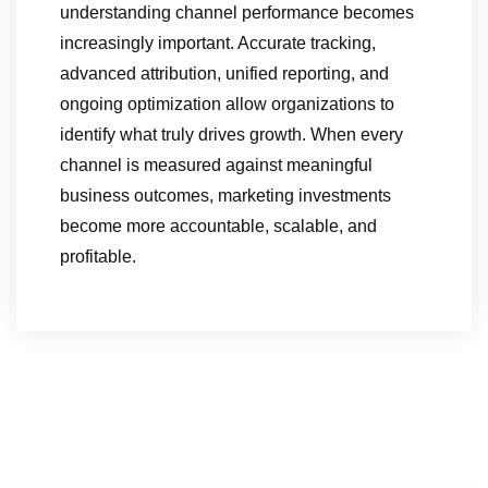
understanding channel performance becomes
increasingly important. Accurate tracking,
advanced attribution, unified reporting, and
ongoing optimization allow organizations to
identify what truly drives growth. When every
channel is measured against meaningful
business outcomes, marketing investments
become more accountable, scalable, and
profitable.