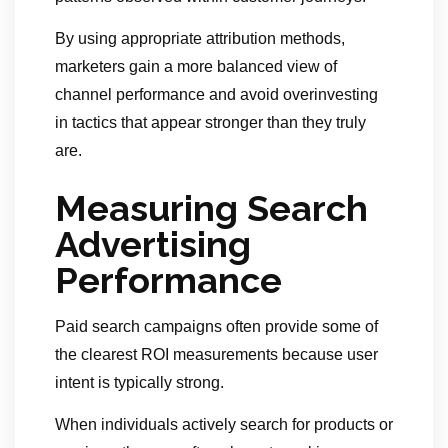
By using appropriate attribution methods,
marketers gain a more balanced view of
channel performance and avoid overinvesting
in tactics that appear stronger than they truly
are.
Measuring Search
Advertising
Performance
Paid search campaigns often provide some of
the clearest ROI measurements because user
intent is typically strong.
When individuals actively search for products or