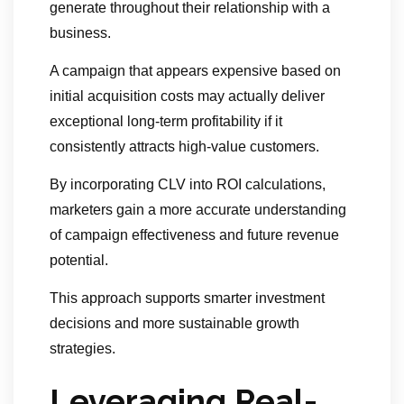
generate throughout their relationship with a
business.
A campaign that appears expensive based on
initial acquisition costs may actually deliver
exceptional long-term profitability if it
consistently attracts high-value customers.
By incorporating CLV into ROI calculations,
marketers gain a more accurate understanding
of campaign effectiveness and future revenue
potential.
This approach supports smarter investment
decisions and more sustainable growth
strategies.
Leveraging Real-