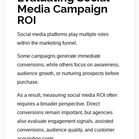
Media Campaign
ROI
Social media platforms play multiple roles
within the marketing funnel.
Some campaigns generate immediate
conversions, while others focus on awareness,
audience growth, or nurturing prospects before
purchase.
As a result, measuring social media ROI often
requires a broader perspective. Direct
conversions remain important, but agencies
also evaluate engagement signals, assisted
conversions, audience quality, and customer
acquisition costs.