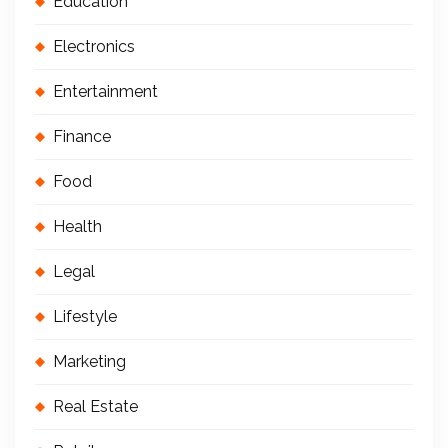
Education
Electronics
Entertainment
Finance
Food
Health
Legal
Lifestyle
Marketing
Real Estate