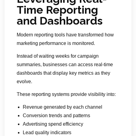
Time Reporting
and Dashboards
Modern reporting tools have transformed how
marketing performance is monitored.
Instead of waiting weeks for campaign
summaries, businesses can access real-time
dashboards that display key metrics as they
evolve.
These reporting systems provide visibility into:
Revenue generated by each channel
Conversion trends and patterns
Advertising spend efficiency
Lead quality indicators