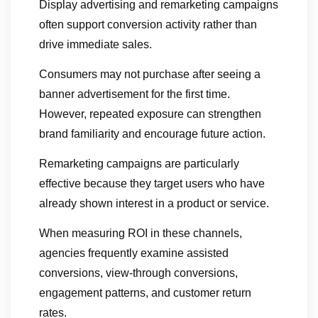
Display advertising and remarketing campaigns
often support conversion activity rather than
drive immediate sales.
Consumers may not purchase after seeing a
banner advertisement for the first time.
However, repeated exposure can strengthen
brand familiarity and encourage future action.
Remarketing campaigns are particularly
effective because they target users who have
already shown interest in a product or service.
When measuring ROI in these channels,
agencies frequently examine assisted
conversions, view-through conversions,
engagement patterns, and customer return
rates.