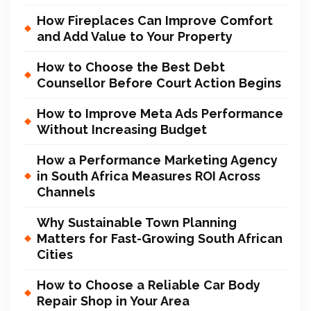
How Fireplaces Can Improve Comfort
and Add Value to Your Property
How to Choose the Best Debt
Counsellor Before Court Action Begins
How to Improve Meta Ads Performance
Without Increasing Budget
How a Performance Marketing Agency
in South Africa Measures ROI Across
Channels
Why Sustainable Town Planning
Matters for Fast-Growing South African
Cities
How to Choose a Reliable Car Body
Repair Shop in Your Area