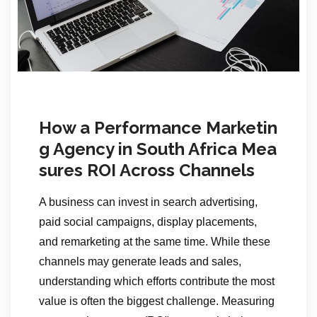
How a Performance Marketin
g Agency in South Africa Mea
sures ROI Across Channels
A business can invest in search advertising,
paid social campaigns, display placements,
and remarketing at the same time. While these
channels may generate leads and sales,
understanding which efforts contribute the most
value is often the biggest challenge. Measuring