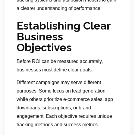
a clearer understanding of performance.
Establishing Clear
Business
Objectives
Before ROI can be measured accurately,
businesses must define clear goals.
Different campaigns may serve different
purposes. Some focus on lead generation,
while others prioritize e-commerce sales, app
downloads, subscriptions, or brand
engagement. Each objective requires unique
tracking methods and success metrics.