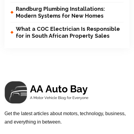
Randburg Plumbing Installations:
Modern Systems for New Homes
What a COC Electrician Is Responsible
for in South African Property Sales
Get the latest articles about motors, technology, business,
and everything in between.