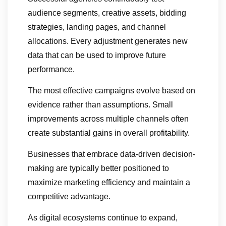
audience segments, creative assets, bidding
strategies, landing pages, and channel
allocations. Every adjustment generates new
data that can be used to improve future
performance.
The most effective campaigns evolve based on
evidence rather than assumptions. Small
improvements across multiple channels often
create substantial gains in overall profitability.
Businesses that embrace data-driven decision-
making are typically better positioned to
maximize marketing efficiency and maintain a
competitive advantage.
As digital ecosystems continue to expand,