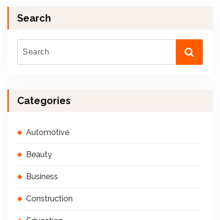
Search
Categories
Automotive
Beauty
Business
Construction