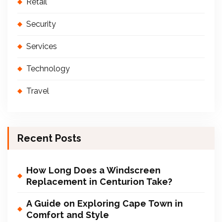
Retail
Security
Services
Technology
Travel
Recent Posts
How Long Does a Windscreen
Replacement in Centurion Take?
A Guide on Exploring Cape Town in
Comfort and Style