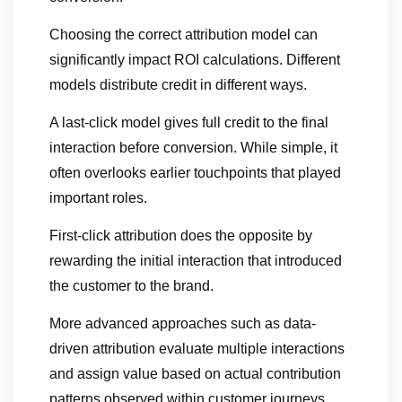
Choosing the correct attribution model can
significantly impact ROI calculations. Different
models distribute credit in different ways.
A last-click model gives full credit to the final
interaction before conversion. While simple, it
often overlooks earlier touchpoints that played
important roles.
First-click attribution does the opposite by
rewarding the initial interaction that introduced
the customer to the brand.
More advanced approaches such as data-
driven attribution evaluate multiple interactions
and assign value based on actual contribution
patterns observed within customer journeys.