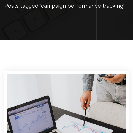
Posts tagged "campaign performance tracking"