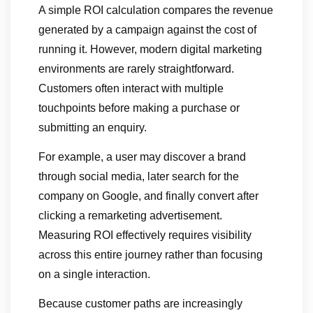
A simple ROI calculation compares the revenue
generated by a campaign against the cost of
running it. However, modern digital marketing
environments are rarely straightforward.
Customers often interact with multiple
touchpoints before making a purchase or
submitting an enquiry.
For example, a user may discover a brand
through social media, later search for the
company on Google, and finally convert after
clicking a remarketing advertisement.
Measuring ROI effectively requires visibility
across this entire journey rather than focusing
on a single interaction.
Because customer paths are increasingly