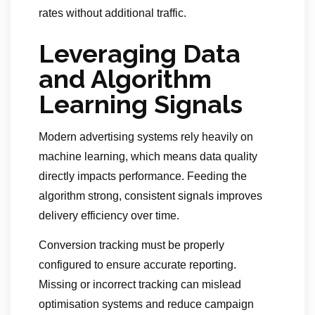
rates without additional traffic.
Leveraging Data
and Algorithm
Learning Signals
Modern advertising systems rely heavily on
machine learning, which means data quality
directly impacts performance. Feeding the
algorithm strong, consistent signals improves
delivery efficiency over time.
Conversion tracking must be properly
configured to ensure accurate reporting.
Missing or incorrect tracking can mislead
optimisation systems and reduce campaign