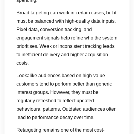
spending.
Broad targeting can work in certain cases, but it
must be balanced with high-quality data inputs.
Pixel data, conversion tracking, and
engagement signals help refine who the system
prioritises. Weak or inconsistent tracking leads
to inefficient delivery and higher acquisition
costs.
Lookalike audiences based on high-value
customers tend to perform better than generic
interest groups. However, they must be
regularly refreshed to reflect updated
behavioural patterns. Outdated audiences often
lead to performance decay over time.
Retargeting remains one of the most cost-