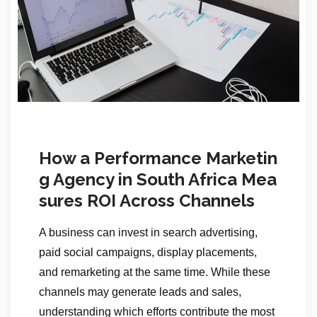
How a Performance Marketin
g Agency in South Africa Mea
sures ROI Across Channels
A business can invest in search advertising,
paid social campaigns, display placements,
and remarketing at the same time. While these
channels may generate leads and sales,
understanding which efforts contribute the most