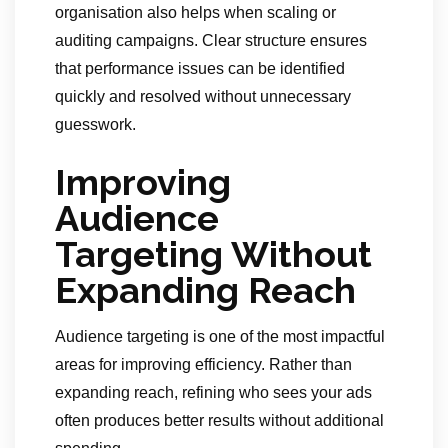
organisation also helps when scaling or
auditing campaigns. Clear structure ensures
that performance issues can be identified
quickly and resolved without unnecessary
guesswork.
Improving
Audience
Targeting Without
Expanding Reach
Audience targeting is one of the most impactful
areas for improving efficiency. Rather than
expanding reach, refining who sees your ads
often produces better results without additional