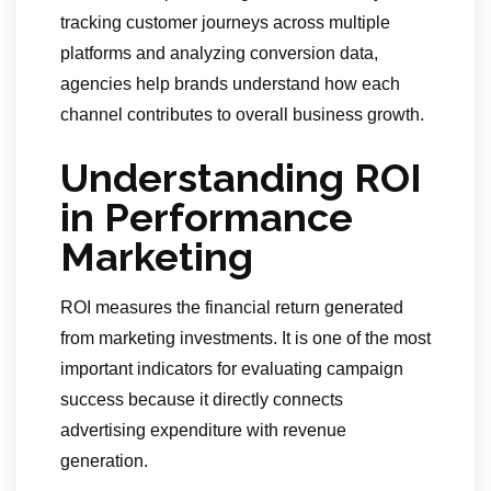
tracking customer journeys across multiple
platforms and analyzing conversion data,
agencies help brands understand how each
channel contributes to overall business growth.
Understanding ROI
in Performance
Marketing
ROI measures the financial return generated
from marketing investments. It is one of the most
important indicators for evaluating campaign
success because it directly connects
advertising expenditure with revenue
generation.