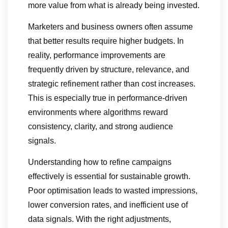
more value from what is already being invested.
Marketers and business owners often assume
that better results require higher budgets. In
reality, performance improvements are
frequently driven by structure, relevance, and
strategic refinement rather than cost increases.
This is especially true in performance-driven
environments where algorithms reward
consistency, clarity, and strong audience
signals.
Understanding how to refine campaigns
effectively is essential for sustainable growth.
Poor optimisation leads to wasted impressions,
lower conversion rates, and inefficient use of
data signals. With the right adjustments,