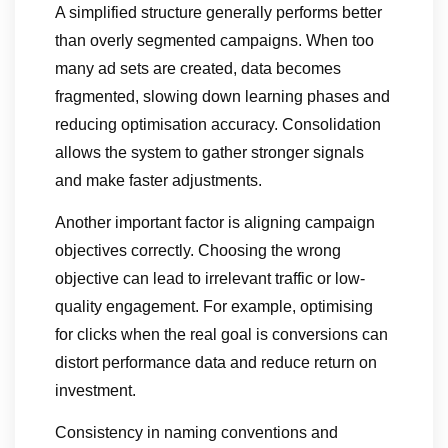
A simplified structure generally performs better
than overly segmented campaigns. When too
many ad sets are created, data becomes
fragmented, slowing down learning phases and
reducing optimisation accuracy. Consolidation
allows the system to gather stronger signals
and make faster adjustments.
Another important factor is aligning campaign
objectives correctly. Choosing the wrong
objective can lead to irrelevant traffic or low-
quality engagement. For example, optimising
for clicks when the real goal is conversions can
distort performance data and reduce return on
investment.
Consistency in naming conventions and