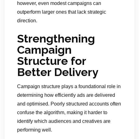
however, even modest campaigns can
outperform larger ones that lack strategic
direction.
Strengthening
Campaign
Structure for
Better Delivery
Campaign structure plays a foundational role in
determining how efficiently ads are delivered
and optimised. Poorly structured accounts often
confuse the algorithm, making it harder to
identify which audiences and creatives are
performing well.