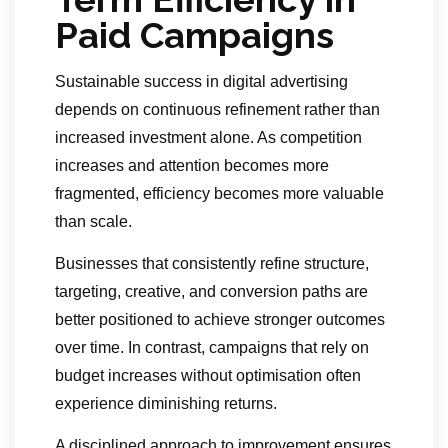
Paid Campaigns
Sustainable success in digital advertising
depends on continuous refinement rather than
increased investment alone. As competition
increases and attention becomes more
fragmented, efficiency becomes more valuable
than scale.
Businesses that consistently refine structure,
targeting, creative, and conversion paths are
better positioned to achieve stronger outcomes
over time. In contrast, campaigns that rely on
budget increases without optimisation often
experience diminishing returns.
A disciplined approach to improvement ensures