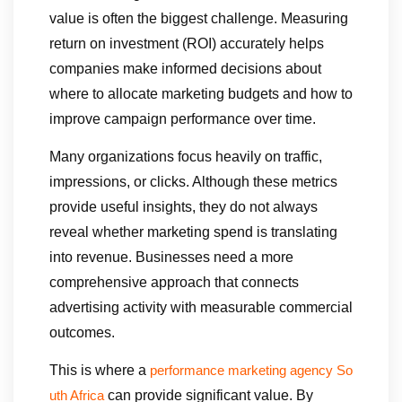
value is often the biggest challenge. Measuring
return on investment (ROI) accurately helps
companies make informed decisions about
where to allocate marketing budgets and how to
improve campaign performance over time.
Many organizations focus heavily on traffic,
impressions, or clicks. Although these metrics
provide useful insights, they do not always
reveal whether marketing spend is translating
into revenue. Businesses need a more
comprehensive approach that connects
advertising activity with measurable commercial
outcomes.
This is where a
performance marketing agency So
can provide significant value. By
uth Africa