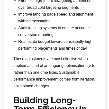
Prioritise high-intent retargeting audiences
over broad cold targeting segments
Improve landing page speed and alignment
with ad messaging
Audit tracking systems to ensure accurate
conversion reporting
Reallocate budget toward consistently high-
performing placements and times of day
These adjustments are most effective when
applied as part of an ongoing optimisation cycle
rather than one-time fixes. Sustainable
performance improvement comes from iteration,
not isolated changes.
Building Long-
Term Efficiency in