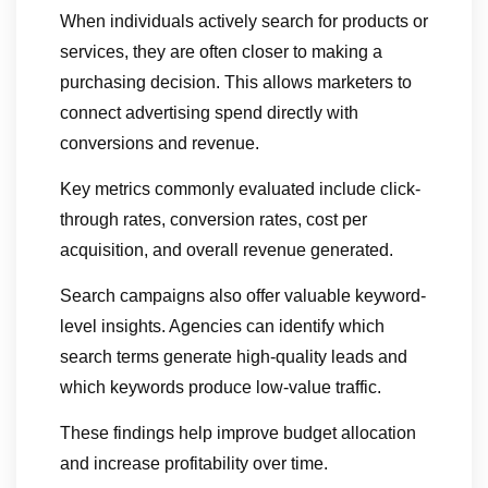
When individuals actively search for products or
services, they are often closer to making a
purchasing decision. This allows marketers to
connect advertising spend directly with
conversions and revenue.
Key metrics commonly evaluated include click-
through rates, conversion rates, cost per
acquisition, and overall revenue generated.
Search campaigns also offer valuable keyword-
level insights. Agencies can identify which
search terms generate high-quality leads and
which keywords produce low-value traffic.
These findings help improve budget allocation
and increase profitability over time.