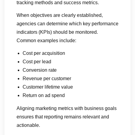
tracking methods and success metrics.
When objectives are clearly established,
agencies can determine which key performance
indicators (KPIs) should be monitored.
Common examples include:
Cost per acquisition
Cost per lead
Conversion rate
Revenue per customer
Customer lifetime value
Return on ad spend
Aligning marketing metrics with business goals
ensures that reporting remains relevant and
actionable.