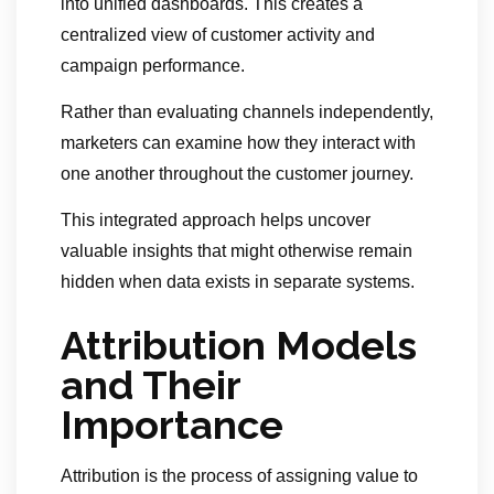
into unified dashboards. This creates a
centralized view of customer activity and
campaign performance.
Rather than evaluating channels independently,
marketers can examine how they interact with
one another throughout the customer journey.
This integrated approach helps uncover
valuable insights that might otherwise remain
hidden when data exists in separate systems.
Attribution Models
and Their
Importance
Attribution is the process of assigning value to