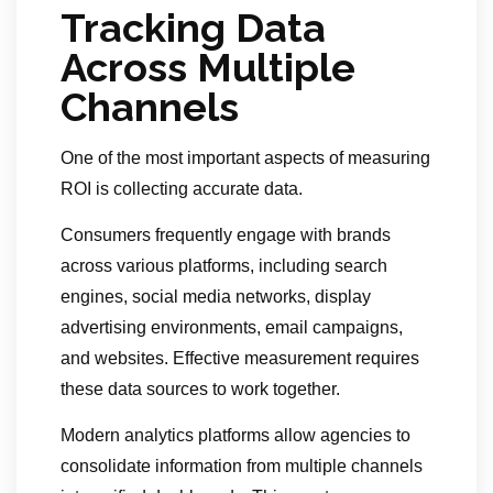
Tracking Data
Across Multiple
Channels
One of the most important aspects of measuring
ROI is collecting accurate data.
Consumers frequently engage with brands
across various platforms, including search
engines, social media networks, display
advertising environments, email campaigns,
and websites. Effective measurement requires
these data sources to work together.
Modern analytics platforms allow agencies to
consolidate information from multiple channels