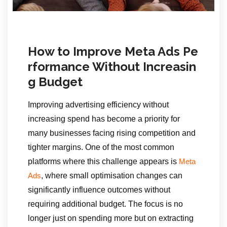
How to Improve Meta Ads Pe
rformance Without Increasin
g Budget
Improving advertising efficiency without
increasing spend has become a priority for
many businesses facing rising competition and
tighter margins. One of the most common
platforms where this challenge appears is
Meta
, where small optimisation changes can
Ads
significantly influence outcomes without
requiring additional budget. The focus is no
longer just on spending more but on extracting