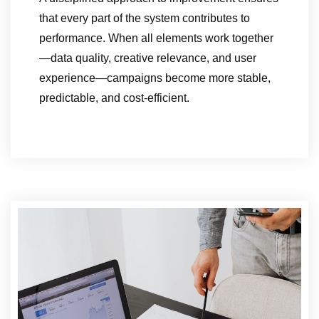
that every part of the system contributes to
performance. When all elements work together
—data quality, creative relevance, and user
experience—campaigns become more stable,
predictable, and cost-efficient.