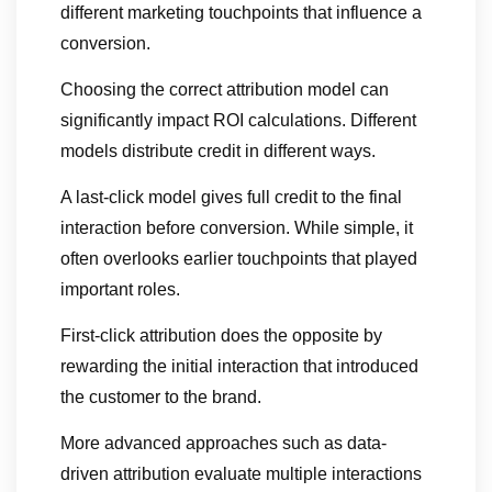
different marketing touchpoints that influence a
conversion.
Choosing the correct attribution model can
significantly impact ROI calculations. Different
models distribute credit in different ways.
A last-click model gives full credit to the final
interaction before conversion. While simple, it
often overlooks earlier touchpoints that played
important roles.
First-click attribution does the opposite by
rewarding the initial interaction that introduced
the customer to the brand.
More advanced approaches such as data-
driven attribution evaluate multiple interactions