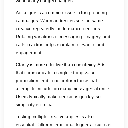
without any budget changes.
Ad fatigue is a common issue in long-running
campaigns. When audiences see the same
creative repeatedly, performance declines.
Rotating variations of messaging, imagery, and
calls to action helps maintain relevance and
engagement.
Clarity is more effective than complexity. Ads
that communicate a single, strong value
proposition tend to outperform those that
attempt to include too many messages at once.
Users typically make decisions quickly, so
simplicity is crucial.
Testing multiple creative angles is also
essential. Different emotional triggers—such as