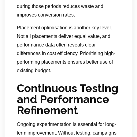
during those periods reduces waste and
improves conversion rates.
Placement optimisation is another key lever.
Not all placements deliver equal value, and
performance data often reveals clear
differences in cost efficiency. Prioritising high-
performing placements ensures better use of
existing budget.
Continuous Testing
and Performance
Refinement
Ongoing experimentation is essential for long-
term improvement. Without testing, campaigns