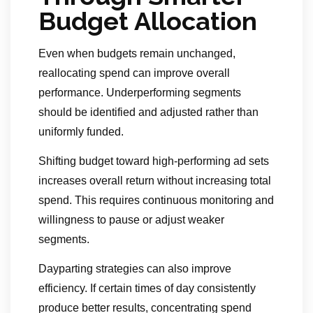
Budget Allocation
Even when budgets remain unchanged,
reallocating spend can improve overall
performance. Underperforming segments
should be identified and adjusted rather than
uniformly funded.
Shifting budget toward high-performing ad sets
increases overall return without increasing total
spend. This requires continuous monitoring and
willingness to pause or adjust weaker
segments.
Dayparting strategies can also improve
efficiency. If certain times of day consistently
produce better results, concentrating spend