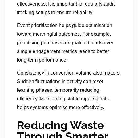
effectiveness. It is important to regularly audit
tracking setups to ensure reliability.
Event prioritisation helps guide optimisation
toward meaningful outcomes. For example,
prioritising purchases or qualified leads over
simple engagement metrics leads to better
long-term performance.
Consistency in conversion volume also matters.
Sudden fluctuations in activity can reset
learning phases, temporarily reducing
efficiency. Maintaining stable input signals
helps systems optimise more effectively.
Reducing Waste
Through Smarter