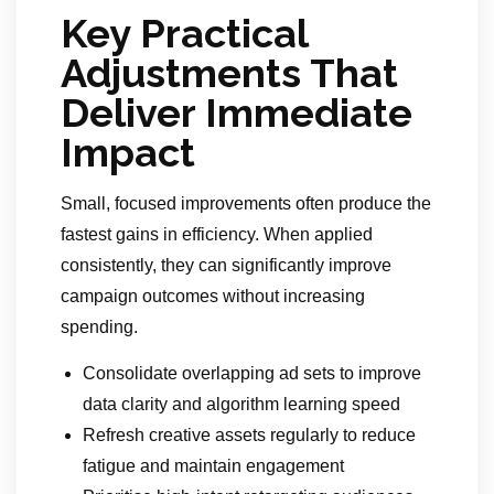
Key Practical
Adjustments That
Deliver Immediate
Impact
Small, focused improvements often produce the
fastest gains in efficiency. When applied
consistently, they can significantly improve
campaign outcomes without increasing
spending.
Consolidate overlapping ad sets to improve
data clarity and algorithm learning speed
Refresh creative assets regularly to reduce
fatigue and maintain engagement