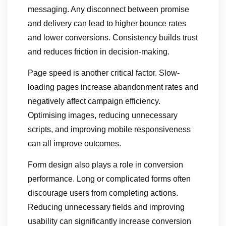
messaging. Any disconnect between promise
and delivery can lead to higher bounce rates
and lower conversions. Consistency builds trust
and reduces friction in decision-making.
Page speed is another critical factor. Slow-
loading pages increase abandonment rates and
negatively affect campaign efficiency.
Optimising images, reducing unnecessary
scripts, and improving mobile responsiveness
can all improve outcomes.
Form design also plays a role in conversion
performance. Long or complicated forms often
discourage users from completing actions.
Reducing unnecessary fields and improving
usability can significantly increase conversion