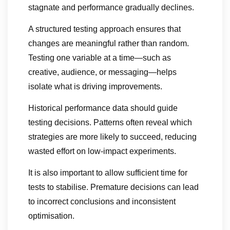
stagnate and performance gradually declines.
A structured testing approach ensures that
changes are meaningful rather than random.
Testing one variable at a time—such as
creative, audience, or messaging—helps
isolate what is driving improvements.
Historical performance data should guide
testing decisions. Patterns often reveal which
strategies are more likely to succeed, reducing
wasted effort on low-impact experiments.
It is also important to allow sufficient time for
tests to stabilise. Premature decisions can lead
to incorrect conclusions and inconsistent
optimisation.