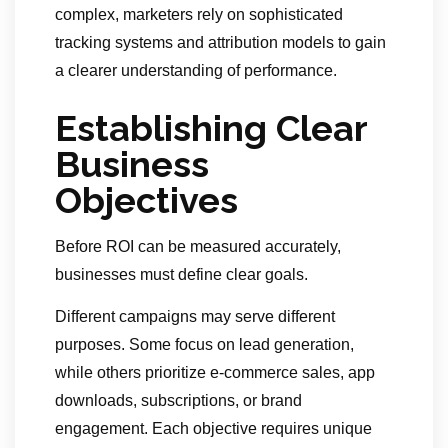
complex, marketers rely on sophisticated
tracking systems and attribution models to gain
a clearer understanding of performance.
Establishing Clear
Business
Objectives
Before ROI can be measured accurately,
businesses must define clear goals.
Different campaigns may serve different
purposes. Some focus on lead generation,
while others prioritize e-commerce sales, app
downloads, subscriptions, or brand
engagement. Each objective requires unique