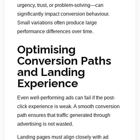
urgency, trust, or problem-solving—can
significantly impact conversion behaviour.
Small variations often produce large
performance differences over time.
Optimising
Conversion Paths
and Landing
Experience
Even well-performing ads can fail if the post-
click experience is weak. A smooth conversion
path ensures that traffic generated through
advertising is not wasted.
Landing pages must align closely with ad