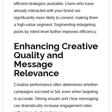
efficient strategies available. Users who have
already interacted with your brand are
significantly more likely to convert, making them
a high-value segment. Segmenting retargeting
pools by intent level further improves efficiency.
Enhancing Creative
Quality and
Message
Relevance
Creative performance often determines whether
campaigns succeed or fail, even when targeting
is accurate. Strong visuals and clear messaging
can dramatically increase engagement rates