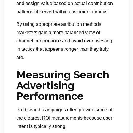
and assign value based on actual contribution
patterns observed within customer journeys.
By using appropriate attribution methods,
marketers gain a more balanced view of
channel performance and avoid overinvesting
in tactics that appear stronger than they truly
are.
Measuring Search
Advertising
Performance
Paid search campaigns often provide some of
the clearest ROI measurements because user
intent is typically strong.