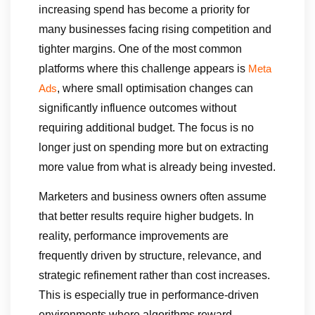
increasing spend has become a priority for
many businesses facing rising competition and
tighter margins. One of the most common
platforms where this challenge appears is
Meta
, where small optimisation changes can
Ads
significantly influence outcomes without
requiring additional budget. The focus is no
longer just on spending more but on extracting
more value from what is already being invested.
Marketers and business owners often assume
that better results require higher budgets. In
reality, performance improvements are
frequently driven by structure, relevance, and
strategic refinement rather than cost increases.
This is especially true in performance-driven
environments where algorithms reward