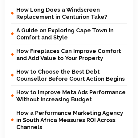
How Long Does a Windscreen
Replacement in Centurion Take?
A Guide on Exploring Cape Town in
Comfort and Style
How Fireplaces Can Improve Comfort
and Add Value to Your Property
How to Choose the Best Debt
Counsellor Before Court Action Begins
How to Improve Meta Ads Performance
Without Increasing Budget
How a Performance Marketing Agency
in South Africa Measures ROI Across
Channels