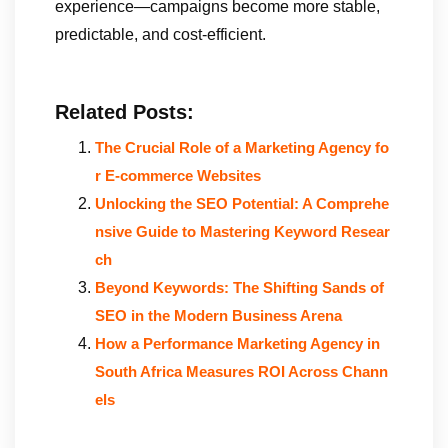
experience—campaigns become more stable,
predictable, and cost-efficient.
Related Posts:
The Crucial Role of a Marketing Agency fo
r E-commerce Websites
Unlocking the SEO Potential: A Comprehe
nsive Guide to Mastering Keyword Resear
ch
Beyond Keywords: The Shifting Sands of
SEO in the Modern Business Arena
How a Performance Marketing Agency in
South Africa Measures ROI Across Chann
els