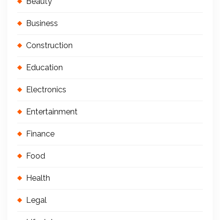
Beauty
Business
Construction
Education
Electronics
Entertainment
Finance
Food
Health
Legal