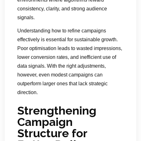
consistency, clarity, and strong audience
signals.
Understanding how to refine campaigns
effectively is essential for sustainable growth.
Poor optimisation leads to wasted impressions,
lower conversion rates, and inefficient use of
data signals. With the right adjustments,
however, even modest campaigns can
outperform larger ones that lack strategic
direction.
Strengthening
Campaign
Structure for