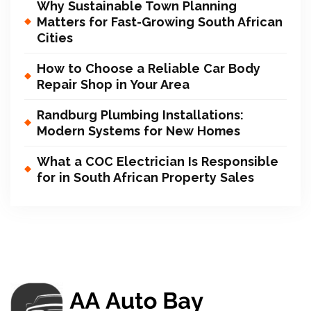
Why Sustainable Town Planning
Matters for Fast-Growing South African
Cities
How to Choose a Reliable Car Body
Repair Shop in Your Area
Randburg Plumbing Installations:
Modern Systems for New Homes
What a COC Electrician Is Responsible
for in South African Property Sales