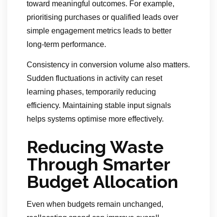
toward meaningful outcomes. For example,
prioritising purchases or qualified leads over
simple engagement metrics leads to better
long-term performance.
Consistency in conversion volume also matters.
Sudden fluctuations in activity can reset
learning phases, temporarily reducing
efficiency. Maintaining stable input signals
helps systems optimise more effectively.
Reducing Waste
Through Smarter
Budget Allocation
Even when budgets remain unchanged,