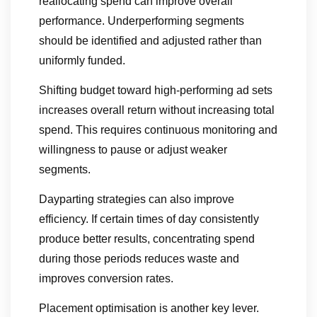
reallocating spend can improve overall
performance. Underperforming segments
should be identified and adjusted rather than
uniformly funded.
Shifting budget toward high-performing ad sets
increases overall return without increasing total
spend. This requires continuous monitoring and
willingness to pause or adjust weaker
segments.
Dayparting strategies can also improve
efficiency. If certain times of day consistently
produce better results, concentrating spend
during those periods reduces waste and
improves conversion rates.
Placement optimisation is another key lever.