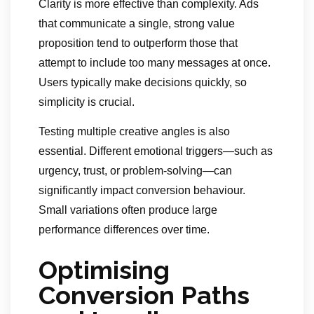
Clarity is more effective than complexity. Ads
that communicate a single, strong value
proposition tend to outperform those that
attempt to include too many messages at once.
Users typically make decisions quickly, so
simplicity is crucial.
Testing multiple creative angles is also
essential. Different emotional triggers—such as
urgency, trust, or problem-solving—can
significantly impact conversion behaviour.
Small variations often produce large
performance differences over time.
Optimising
Conversion Paths