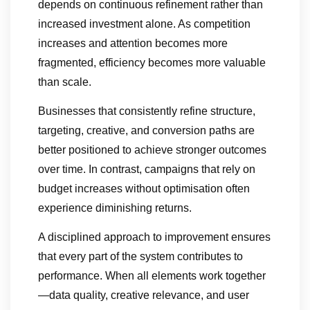
depends on continuous refinement rather than
increased investment alone. As competition
increases and attention becomes more
fragmented, efficiency becomes more valuable
than scale.
Businesses that consistently refine structure,
targeting, creative, and conversion paths are
better positioned to achieve stronger outcomes
over time. In contrast, campaigns that rely on
budget increases without optimisation often
experience diminishing returns.
A disciplined approach to improvement ensures
that every part of the system contributes to
performance. When all elements work together
—data quality, creative relevance, and user