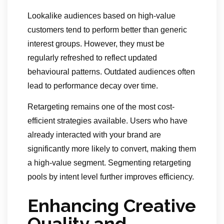
Lookalike audiences based on high-value
customers tend to perform better than generic
interest groups. However, they must be
regularly refreshed to reflect updated
behavioural patterns. Outdated audiences often
lead to performance decay over time.
Retargeting remains one of the most cost-
efficient strategies available. Users who have
already interacted with your brand are
significantly more likely to convert, making them
a high-value segment. Segmenting retargeting
pools by intent level further improves efficiency.
Enhancing Creative
Quality and