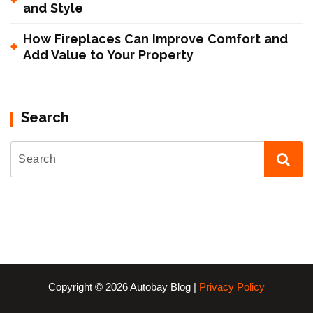
and Style
How Fireplaces Can Improve Comfort and
Add Value to Your Property
Search
Copyright © 2026 Autobay Blog |
Privacy Policy