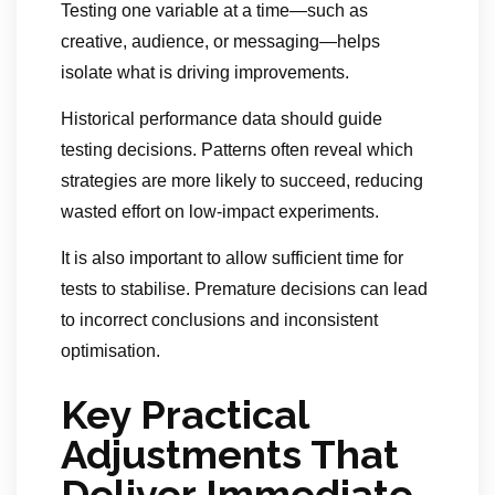
Testing one variable at a time—such as
creative, audience, or messaging—helps
isolate what is driving improvements.
Historical performance data should guide
testing decisions. Patterns often reveal which
strategies are more likely to succeed, reducing
wasted effort on low-impact experiments.
It is also important to allow sufficient time for
tests to stabilise. Premature decisions can lead
to incorrect conclusions and inconsistent
optimisation.
Key Practical
Adjustments That
Deliver Immediate