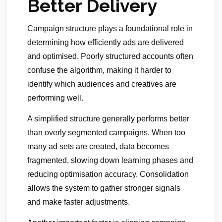
Better Delivery
Campaign structure plays a foundational role in
determining how efficiently ads are delivered
and optimised. Poorly structured accounts often
confuse the algorithm, making it harder to
identify which audiences and creatives are
performing well.
A simplified structure generally performs better
than overly segmented campaigns. When too
many ad sets are created, data becomes
fragmented, slowing down learning phases and
reducing optimisation accuracy. Consolidation
allows the system to gather stronger signals
and make faster adjustments.