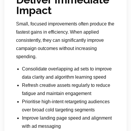
Impact
Small, focused improvements often produce the
fastest gains in efficiency. When applied
consistently, they can significantly improve
campaign outcomes without increasing
spending.
Consolidate overlapping ad sets to improve
data clarity and algorithm learning speed
Refresh creative assets regularly to reduce
fatigue and maintain engagement
Prioritise high-intent retargeting audiences
over broad cold targeting segments
Improve landing page speed and alignment
with ad messaging