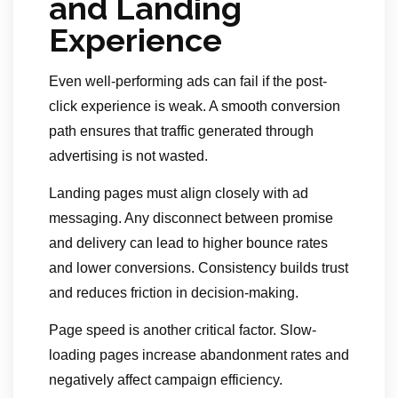
and Landing
Experience
Even well-performing ads can fail if the post-
click experience is weak. A smooth conversion
path ensures that traffic generated through
advertising is not wasted.
Landing pages must align closely with ad
messaging. Any disconnect between promise
and delivery can lead to higher bounce rates
and lower conversions. Consistency builds trust
and reduces friction in decision-making.
Page speed is another critical factor. Slow-
loading pages increase abandonment rates and
negatively affect campaign efficiency.