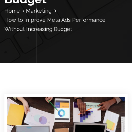
Home
Marketing
How to Improve Meta Ads Performance
Without Increasing Budget