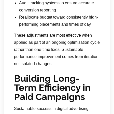
Audit tracking systems to ensure accurate
conversion reporting
Reallocate budget toward consistently high-
performing placements and times of day
These adjustments are most effective when
applied as part of an ongoing optimisation cycle
rather than one-time fixes. Sustainable
performance improvement comes from iteration,
not isolated changes.
Building Long-
Term Efficiency in
Paid Campaigns
Sustainable success in digital advertising