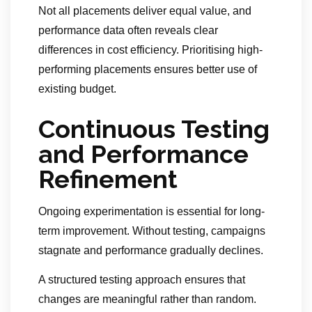
Not all placements deliver equal value, and
performance data often reveals clear
differences in cost efficiency. Prioritising high-
performing placements ensures better use of
existing budget.
Continuous Testing
and Performance
Refinement
Ongoing experimentation is essential for long-
term improvement. Without testing, campaigns
stagnate and performance gradually declines.
A structured testing approach ensures that
changes are meaningful rather than random.