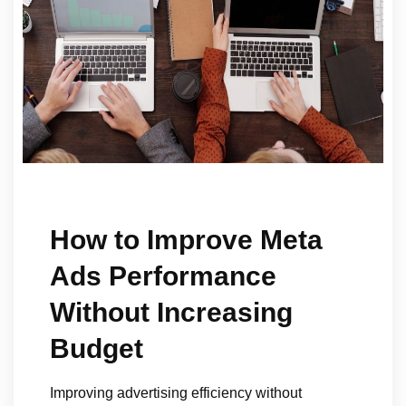
How to Improve Meta
Ads Performance
Without Increasing
Budget
Improving advertising efficiency without