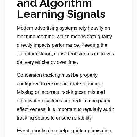
and Algorithm
Learning Signals
Modern advertising systems rely heavily on
machine learning, which means data quality
directly impacts performance. Feeding the
algorithm strong, consistent signals improves
delivery efficiency over time.
Conversion tracking must be properly
configured to ensure accurate reporting.
Missing or incorrect tracking can mislead
optimisation systems and reduce campaign
effectiveness. It is important to regularly audit
tracking setups to ensure reliability.
Event prioritisation helps guide optimisation