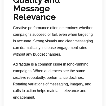
Message
Relevance
Creative performance often determines whether
campaigns succeed or fail, even when targeting
is accurate. Strong visuals and clear messaging
can dramatically increase engagement rates
without any budget changes.
Ad fatigue is a common issue in long-running
campaigns. When audiences see the same
creative repeatedly, performance declines.
Rotating variations of messaging, imagery, and
calls to action helps maintain relevance and
engagement.