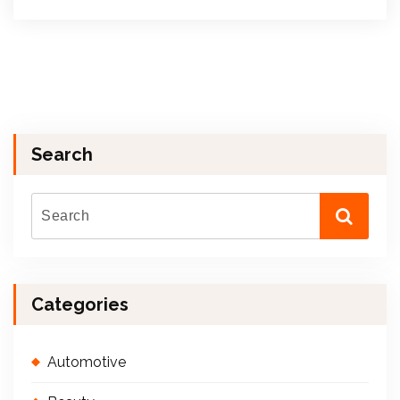
Search
Categories
Automotive