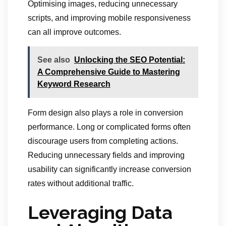
Optimising images, reducing unnecessary
scripts, and improving mobile responsiveness
can all improve outcomes.
See also
Unlocking the SEO Potential:
A Comprehensive Guide to Mastering
Keyword Research
Form design also plays a role in conversion
performance. Long or complicated forms often
discourage users from completing actions.
Reducing unnecessary fields and improving
usability can significantly increase conversion
rates without additional traffic.
Leveraging Data