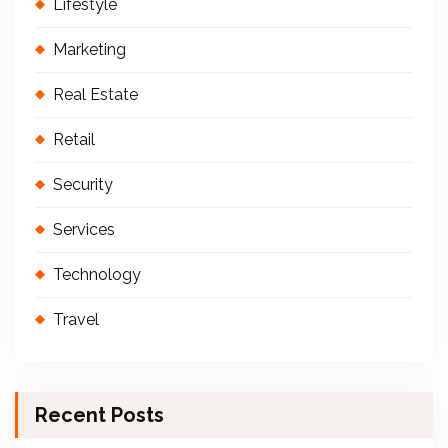
Lifestyle
Marketing
Real Estate
Retail
Security
Services
Technology
Travel
Recent Posts