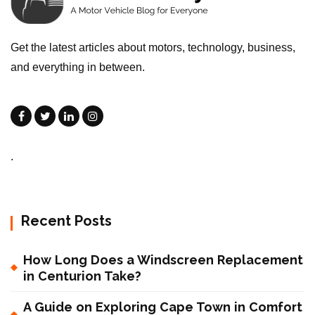
Get the latest articles about motors, technology, business,
and everything in between.
.
Recent Posts
How Long Does a Windscreen Replacement
in Centurion Take?
A Guide on Exploring Cape Town in Comfort