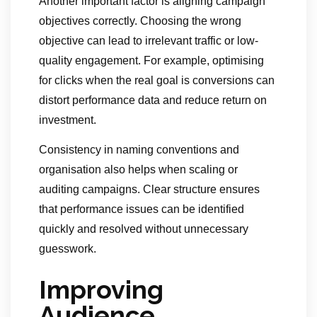
Another important factor is aligning campaign
objectives correctly. Choosing the wrong
objective can lead to irrelevant traffic or low-
quality engagement. For example, optimising
for clicks when the real goal is conversions can
distort performance data and reduce return on
investment.
Consistency in naming conventions and
organisation also helps when scaling or
auditing campaigns. Clear structure ensures
that performance issues can be identified
quickly and resolved without unnecessary
guesswork.
Improving
Audience