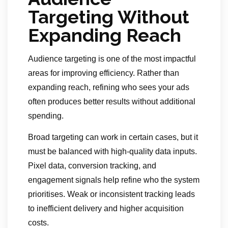
Targeting Without
Expanding Reach
Audience targeting is one of the most impactful
areas for improving efficiency. Rather than
expanding reach, refining who sees your ads
often produces better results without additional
spending.
Broad targeting can work in certain cases, but it
must be balanced with high-quality data inputs.
Pixel data, conversion tracking, and
engagement signals help refine who the system
prioritises. Weak or inconsistent tracking leads
to inefficient delivery and higher acquisition
costs.