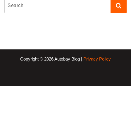
Copyright © 2026 Autobay Blog |
Privacy Policy