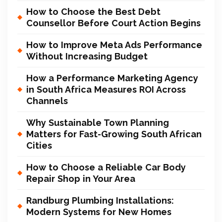
How to Choose the Best Debt
Counsellor Before Court Action Begins
How to Improve Meta Ads Performance
Without Increasing Budget
How a Performance Marketing Agency
in South Africa Measures ROI Across
Channels
Why Sustainable Town Planning
Matters for Fast-Growing South African
Cities
How to Choose a Reliable Car Body
Repair Shop in Your Area
Randburg Plumbing Installations:
Modern Systems for New Homes