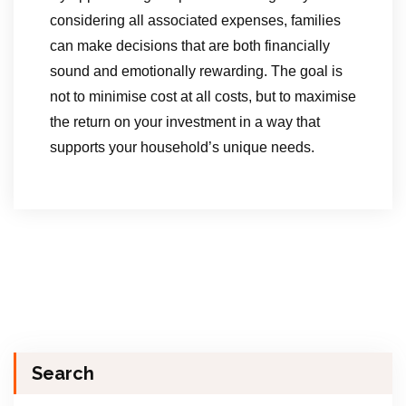
considering all associated expenses, families
can make decisions that are both financially
sound and emotionally rewarding. The goal is
not to minimise cost at all costs, but to maximise
the return on your investment in a way that
supports your household’s unique needs.
Search