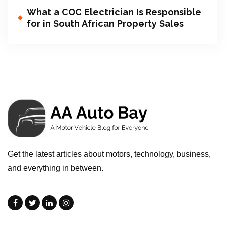
What a COC Electrician Is Responsible
for in South African Property Sales
Get the latest articles about motors, technology, business,
and everything in between.