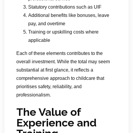
Statutory contributions such as UIF
Additional benefits like bonuses, leave
pay, and overtime
Training or upskilling costs where
applicable
Each of these elements contributes to the
overall investment. While the total may seem
substantial at first glance, it reflects a
comprehensive approach to childcare that
prioritises safety, reliability, and
professionalism.
The Value of
Experience and