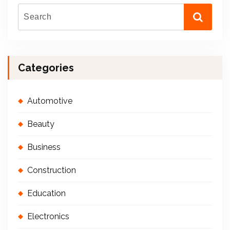
Categories
Automotive
Beauty
Business
Construction
Education
Electronics