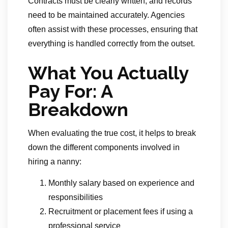
Contracts must be clearly written, and records
need to be maintained accurately. Agencies
often assist with these processes, ensuring that
everything is handled correctly from the outset.
What You Actually
Pay For: A
Breakdown
When evaluating the true cost, it helps to break
down the different components involved in
hiring a nanny:
Monthly salary based on experience and
responsibilities
Recruitment or placement fees if using a
professional service