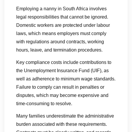
Employing a nanny in South Africa involves
legal responsibilities that cannot be ignored.
Domestic workers are protected under labour
laws, which means employers must comply
with regulations around contracts, working
hours, leave, and termination procedures.
Key compliance costs include contributions to
the Unemployment Insurance Fund (UIF), as
well as adherence to minimum wage standards.
Failure to comply can result in penalties or
disputes, which may become expensive and
time-consuming to resolve.
Many families underestimate the administrative
burden associated with these requirements.