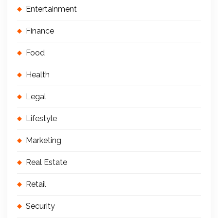
Entertainment
Finance
Food
Health
Legal
Lifestyle
Marketing
Real Estate
Retail
Security