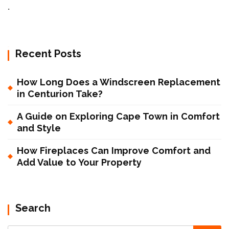
.
Recent Posts
How Long Does a Windscreen Replacement
in Centurion Take?
A Guide on Exploring Cape Town in Comfort
and Style
How Fireplaces Can Improve Comfort and
Add Value to Your Property
Search