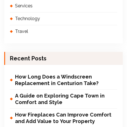
Services
Technology
Travel
Recent Posts
How Long Does a Windscreen
Replacement in Centurion Take?
A Guide on Exploring Cape Town in
Comfort and Style
How Fireplaces Can Improve Comfort
and Add Value to Your Property