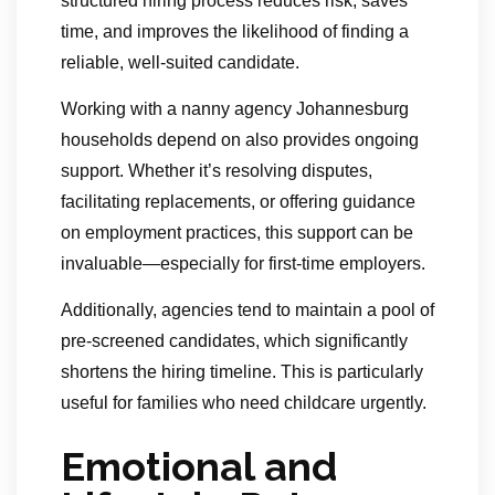
structured hiring process reduces risk, saves
time, and improves the likelihood of finding a
reliable, well-suited candidate.
Working with a nanny agency Johannesburg
households depend on also provides ongoing
support. Whether it’s resolving disputes,
facilitating replacements, or offering guidance
on employment practices, this support can be
invaluable—especially for first-time employers.
Additionally, agencies tend to maintain a pool of
pre-screened candidates, which significantly
shortens the hiring timeline. This is particularly
useful for families who need childcare urgently.
Emotional and