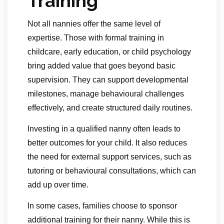
Training
Not all nannies offer the same level of
expertise. Those with formal training in
childcare, early education, or child psychology
bring added value that goes beyond basic
supervision. They can support developmental
milestones, manage behavioural challenges
effectively, and create structured daily routines.
Investing in a qualified nanny often leads to
better outcomes for your child. It also reduces
the need for external support services, such as
tutoring or behavioural consultations, which can
add up over time.
In some cases, families choose to sponsor
additional training for their nanny. While this is