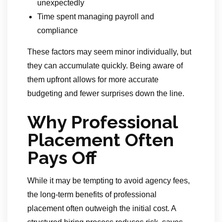
unexpectedly
Time spent managing payroll and
compliance
These factors may seem minor individually, but
they can accumulate quickly. Being aware of
them upfront allows for more accurate
budgeting and fewer surprises down the line.
Why Professional
Placement Often
Pays Off
While it may be tempting to avoid agency fees,
the long-term benefits of professional
placement often outweigh the initial cost. A