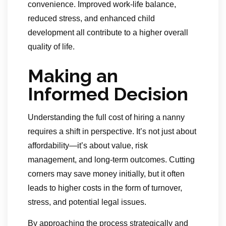
convenience. Improved work-life balance,
reduced stress, and enhanced child
development all contribute to a higher overall
quality of life.
Making an
Informed Decision
Understanding the full cost of hiring a nanny
requires a shift in perspective. It’s not just about
affordability—it’s about value, risk
management, and long-term outcomes. Cutting
corners may save money initially, but it often
leads to higher costs in the form of turnover,
stress, and potential legal issues.
By approaching the process strategically and