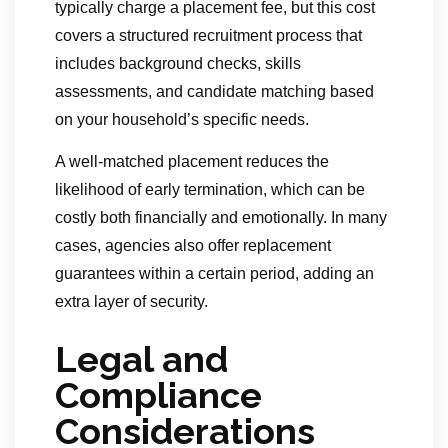
typically charge a placement fee, but this cost
covers a structured recruitment process that
includes background checks, skills
assessments, and candidate matching based
on your household’s specific needs.
A well-matched placement reduces the
likelihood of early termination, which can be
costly both financially and emotionally. In many
cases, agencies also offer replacement
guarantees within a certain period, adding an
extra layer of security.
Legal and
Compliance
Considerations