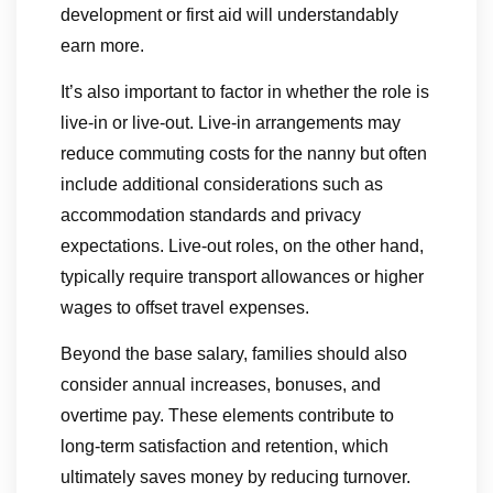
development or first aid will understandably
earn more.
It’s also important to factor in whether the role is
live-in or live-out. Live-in arrangements may
reduce commuting costs for the nanny but often
include additional considerations such as
accommodation standards and privacy
expectations. Live-out roles, on the other hand,
typically require transport allowances or higher
wages to offset travel expenses.
Beyond the base salary, families should also
consider annual increases, bonuses, and
overtime pay. These elements contribute to
long-term satisfaction and retention, which
ultimately saves money by reducing turnover.