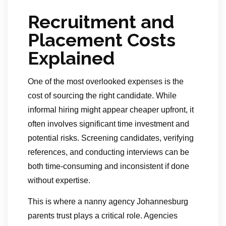
Recruitment and
Placement Costs
Explained
One of the most overlooked expenses is the
cost of sourcing the right candidate. While
informal hiring might appear cheaper upfront, it
often involves significant time investment and
potential risks. Screening candidates, verifying
references, and conducting interviews can be
both time-consuming and inconsistent if done
without expertise.
This is where a nanny agency Johannesburg
parents trust plays a critical role. Agencies