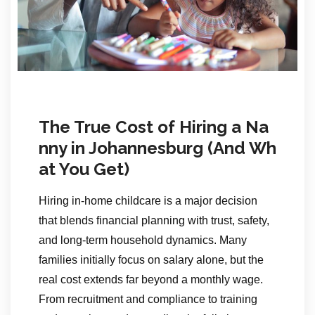
The True Cost of Hiring a Na
nny in Johannesburg (And Wh
at You Get)
Hiring in-home childcare is a major decision
that blends financial planning with trust, safety,
and long-term household dynamics. Many
families initially focus on salary alone, but the
real cost extends far beyond a monthly wage.
From recruitment and compliance to training