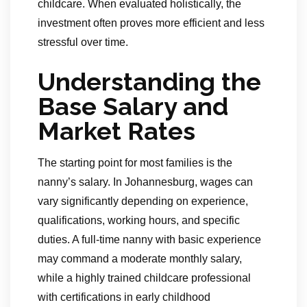
childcare. When evaluated holistically, the
investment often proves more efficient and less
stressful over time.
Understanding the
Base Salary and
Market Rates
The starting point for most families is the
nanny’s salary. In Johannesburg, wages can
vary significantly depending on experience,
qualifications, working hours, and specific
duties. A full-time nanny with basic experience
may command a moderate monthly salary,
while a highly trained childcare professional
with certifications in early childhood