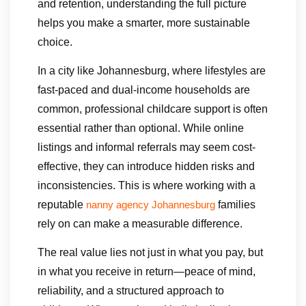
and retention, understanding the full picture
helps you make a smarter, more sustainable
choice.
In a city like Johannesburg, where lifestyles are
fast-paced and dual-income households are
common, professional childcare support is often
essential rather than optional. While online
listings and informal referrals may seem cost-
effective, they can introduce hidden risks and
inconsistencies. This is where working with a
reputable
families
nanny agency Johannesburg
rely on can make a measurable difference.
The real value lies not just in what you pay, but
in what you receive in return—peace of mind,
reliability, and a structured approach to