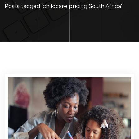
Posts tagged "childcare pricing South Africa"