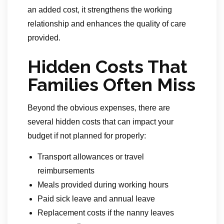
an added cost, it strengthens the working
relationship and enhances the quality of care
provided.
Hidden Costs That
Families Often Miss
Beyond the obvious expenses, there are
several hidden costs that can impact your
budget if not planned for properly:
Transport allowances or travel
reimbursements
Meals provided during working hours
Paid sick leave and annual leave
Replacement costs if the nanny leaves