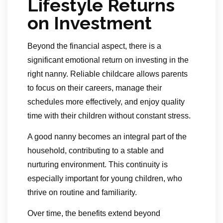
Lifestyle Returns
on Investment
Beyond the financial aspect, there is a
significant emotional return on investing in the
right nanny. Reliable childcare allows parents
to focus on their careers, manage their
schedules more effectively, and enjoy quality
time with their children without constant stress.
A good nanny becomes an integral part of the
household, contributing to a stable and
nurturing environment. This continuity is
especially important for young children, who
thrive on routine and familiarity.
Over time, the benefits extend beyond