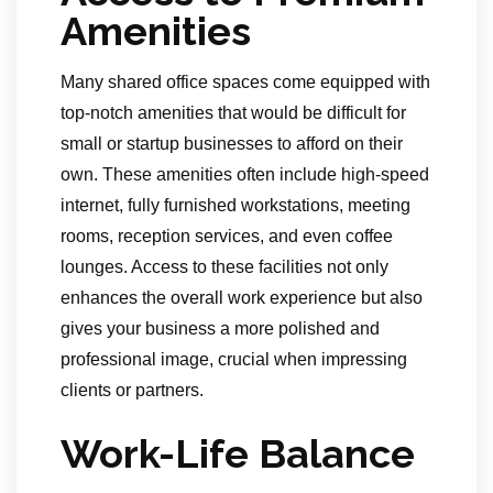
Amenities
Many shared office spaces come equipped with
top-notch amenities that would be difficult for
small or startup businesses to afford on their
own. These amenities often include high-speed
internet, fully furnished workstations, meeting
rooms, reception services, and even coffee
lounges. Access to these facilities not only
enhances the overall work experience but also
gives your business a more polished and
professional image, crucial when impressing
clients or partners.
Work-Life Balance