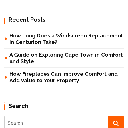
Recent Posts
How Long Does a Windscreen Replacement
in Centurion Take?
A Guide on Exploring Cape Town in Comfort
and Style
How Fireplaces Can Improve Comfort and
Add Value to Your Property
Search