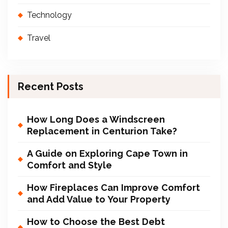
Technology
Travel
Recent Posts
How Long Does a Windscreen
Replacement in Centurion Take?
A Guide on Exploring Cape Town in
Comfort and Style
How Fireplaces Can Improve Comfort
and Add Value to Your Property
How to Choose the Best Debt