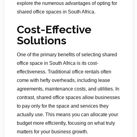
explore the numerous advantages of opting for
shared office spaces in South Africa.
Cost-Effective
Solutions
One of the primary benefits of selecting shared
office space in South Africa is its cost-
effectiveness. Traditional office rentals often
come with hefty overheads, including lease
agreements, maintenance costs, and utilities. In
contrast, shared office spaces allow businesses
to pay only for the space and services they
actually use. This means you can allocate your
budget more efficiently, focusing on what truly
matters for your business growth.