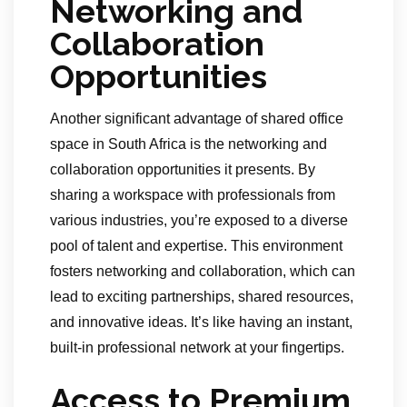
Networking and
Collaboration
Opportunities
Another significant advantage of shared office
space in South Africa is the networking and
collaboration opportunities it presents. By
sharing a workspace with professionals from
various industries, you’re exposed to a diverse
pool of talent and expertise. This environment
fosters networking and collaboration, which can
lead to exciting partnerships, shared resources,
and innovative ideas. It’s like having an instant,
built-in professional network at your fingertips.
Access to Premium