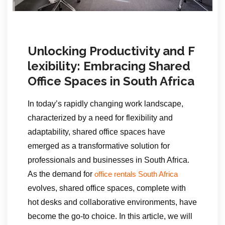
Unlocking Productivity and F
lexibility: Embracing Shared
Office Spaces in South Africa
In today’s rapidly changing work landscape,
characterized by a need for flexibility and
adaptability, shared office spaces have
emerged as a transformative solution for
professionals and businesses in South Africa.
As the demand for
office rentals South Africa
evolves, shared office spaces, complete with
hot desks and collaborative environments, have
become the go-to choice. In this article, we will