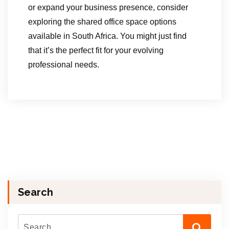
or expand your business presence, consider
exploring the shared office space options
available in South Africa. You might just find
that it’s the perfect fit for your evolving
professional needs.
Search