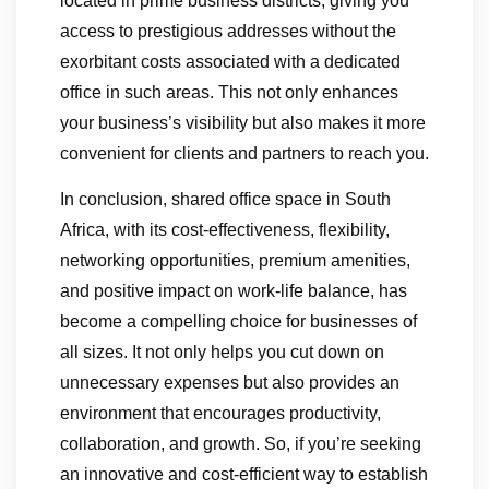
located in prime business districts, giving you
access to prestigious addresses without the
exorbitant costs associated with a dedicated
office in such areas. This not only enhances
your business’s visibility but also makes it more
convenient for clients and partners to reach you.
In conclusion, shared office space in South
Africa, with its cost-effectiveness, flexibility,
networking opportunities, premium amenities,
and positive impact on work-life balance, has
become a compelling choice for businesses of
all sizes. It not only helps you cut down on
unnecessary expenses but also provides an
environment that encourages productivity,
collaboration, and growth. So, if you’re seeking
an innovative and cost-efficient way to establish