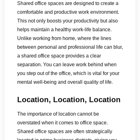
Shared office spaces are designed to create a
comfortable and productive work environment.
This not only boosts your productivity but also
helps maintain a healthy work-life balance.
Unlike working from home, where the lines
between personal and professional life can blur,
a shared office space provides a clear
separation. You can leave work behind when
you step out of the office, which is vital for your
mental well-being and overall quality of life.
Location, Location, Location
The importance of location cannot be
overstated when it comes to office space.
Shared office spaces are often strategically