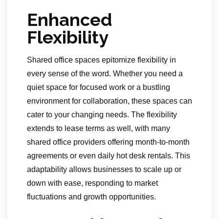
Enhanced
Flexibility
Shared office spaces epitomize flexibility in
every sense of the word. Whether you need a
quiet space for focused work or a bustling
environment for collaboration, these spaces can
cater to your changing needs. The flexibility
extends to lease terms as well, with many
shared office providers offering month-to-month
agreements or even daily hot desk rentals. This
adaptability allows businesses to scale up or
down with ease, responding to market
fluctuations and growth opportunities.