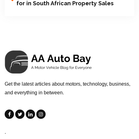
for in South African Property Sales
Get the latest articles about motors, technology, business,
and everything in between.
.