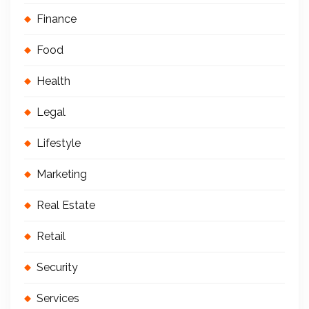
Finance
Food
Health
Legal
Lifestyle
Marketing
Real Estate
Retail
Security
Services