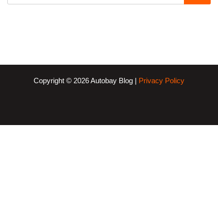
Copyright © 2026 Autobay Blog |
Privacy Policy