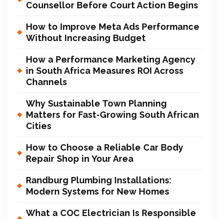
Counsellor Before Court Action Begins
How to Improve Meta Ads Performance
Without Increasing Budget
How a Performance Marketing Agency
in South Africa Measures ROI Across
Channels
Why Sustainable Town Planning
Matters for Fast-Growing South African
Cities
How to Choose a Reliable Car Body
Repair Shop in Your Area
Randburg Plumbing Installations:
Modern Systems for New Homes
What a COC Electrician Is Responsible