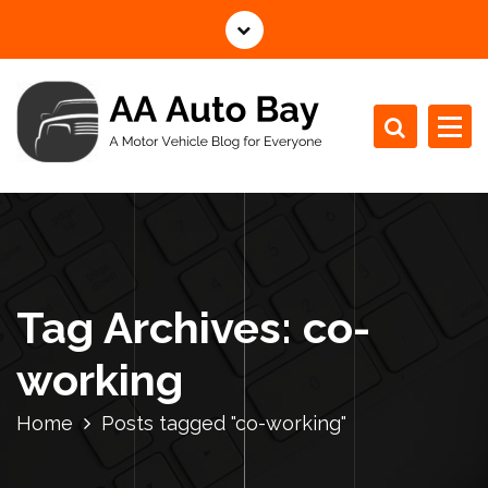
S
k
i
p
t
o
c
A Motor Vehicle Blog for Everyone
o
n
t
e
n
Tag Archives: co-
t
working
Home
Posts tagged "co-working"