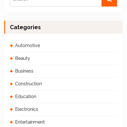
Categories
Automotive
Beauty
Business
Construction
Education
Electronics
Entertainment