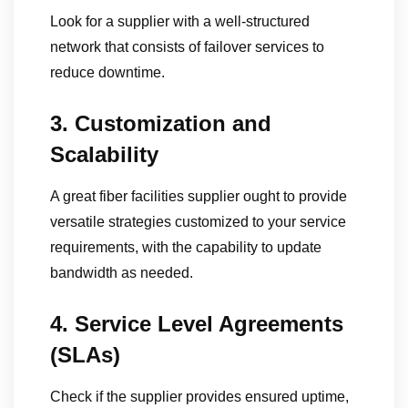
Look for a supplier with a well-structured
network that consists of failover services to
reduce downtime.
3. Customization and
Scalability
A great fiber facilities supplier ought to provide
versatile strategies customized to your service
requirements, with the capability to update
bandwidth as needed.
4. Service Level Agreements
(SLAs)
Check if the supplier provides ensured uptime,