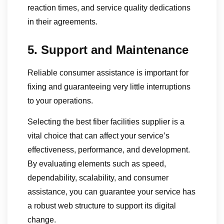
reaction times, and service quality dedications
in their agreements.
5. Support and Maintenance
Reliable consumer assistance is important for
fixing and guaranteeing very little interruptions
to your operations.
Selecting the best fiber facilities supplier is a
vital choice that can affect your service’s
effectiveness, performance, and development.
By evaluating elements such as speed,
dependability, scalability, and consumer
assistance, you can guarantee your service has
a robust web structure to support its digital
change.