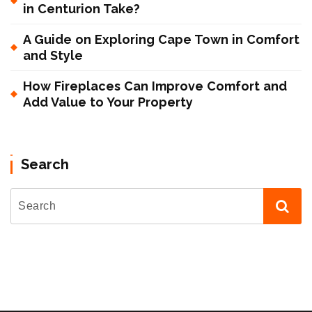
in Centurion Take?
A Guide on Exploring Cape Town in Comfort
and Style
How Fireplaces Can Improve Comfort and
Add Value to Your Property
Search