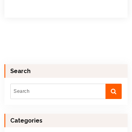
Search
Categories