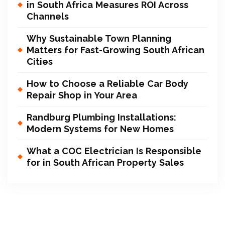
in South Africa Measures ROI Across
Channels
Why Sustainable Town Planning
Matters for Fast-Growing South African
Cities
How to Choose a Reliable Car Body
Repair Shop in Your Area
Randburg Plumbing Installations:
Modern Systems for New Homes
What a COC Electrician Is Responsible
for in South African Property Sales