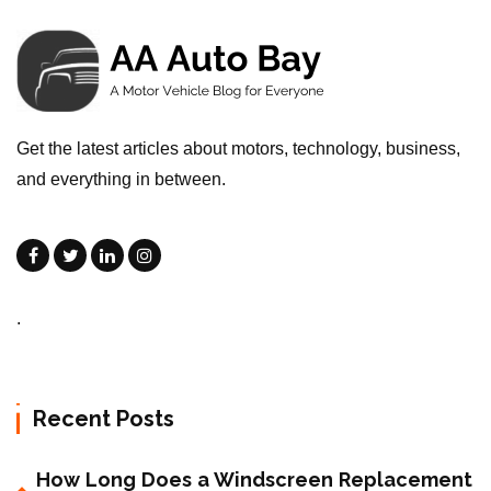
Get the latest articles about motors, technology, business,
and everything in between.
.
Recent Posts
How Long Does a Windscreen Replacement