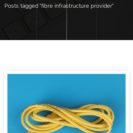
Posts tagged "fibre infrastructure provider"