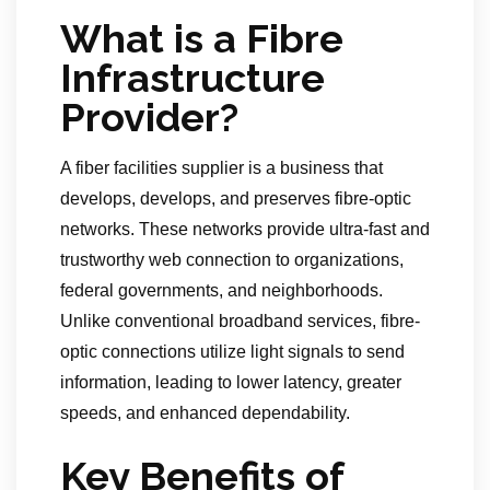
What is a Fibre
Infrastructure
Provider?
A fiber facilities supplier is a business that
develops, develops, and preserves fibre-optic
networks. These networks provide ultra-fast and
trustworthy web connection to organizations,
federal governments, and neighborhoods.
Unlike conventional broadband services, fibre-
optic connections utilize light signals to send
information, leading to lower latency, greater
speeds, and enhanced dependability.
Key Benefits of