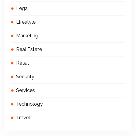
Legal
Lifestyle
Marketing
Real Estate
Retail
Security
Services
Technology
Travel