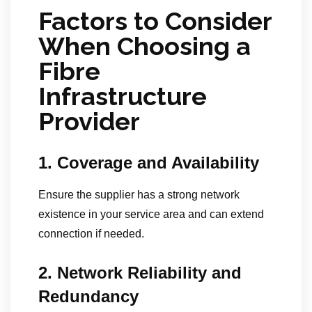
Factors to Consider
When Choosing a
Fibre
Infrastructure
Provider
1. Coverage and Availability
Ensure the supplier has a strong network
existence in your service area and can extend
connection if needed.
2. Network Reliability and
Redundancy