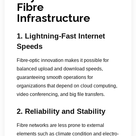
Fibre
Infrastructure
1. Lightning-Fast Internet
Speeds
Fibre-optic innovation makes it possible for
balanced upload and download speeds,
guaranteeing smooth operations for
organizations that depend on cloud computing,
video conferencing, and big file transfers.
2. Reliability and Stability
Fibre networks are less prone to external
elements such as climate condition and electro-