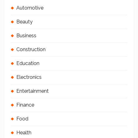
Automotive
Beauty
Business
Construction
Education
Electronics
Entertainment
Finance
Food
Health