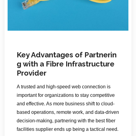
Key Advantages of Partnerin
g with a Fibre Infrastructure
Provider
A trusted and high-speed web connection is
important for organizations to stay competitive
and effective. As more business shift to cloud-
based operations, remote work, and data-driven
decision-making, partnering with the best fiber
facilities supplier ends up being a tactical need.