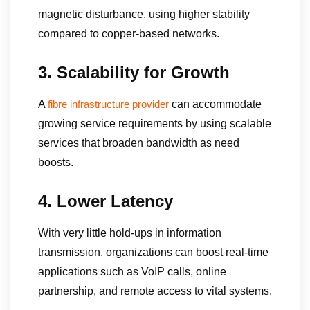
magnetic disturbance, using higher stability
compared to copper-based networks.
3. Scalability for Growth
A
can accommodate
fibre infrastructure provider
growing service requirements by using scalable
services that broaden bandwidth as need
boosts.
4. Lower Latency
With very little hold-ups in information
transmission, organizations can boost real-time
applications such as VoIP calls, online
partnership, and remote access to vital systems.