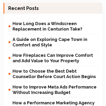
Recent Posts
How Long Does a Windscreen
Replacement in Centurion Take?
A Guide on Exploring Cape Town in
Comfort and Style
How Fireplaces Can Improve Comfort
and Add Value to Your Property
How to Choose the Best Debt
Counsellor Before Court Action Begins
How to Improve Meta Ads Performance
Without Increasing Budget
How a Performance Marketing Agency