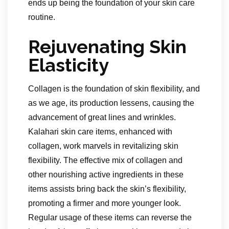
ends up being the foundation of your skin care
routine.
Rejuvenating Skin
Elasticity
Collagen is the foundation of skin flexibility, and
as we age, its production lessens, causing the
advancement of great lines and wrinkles.
Kalahari skin care items, enhanced with
collagen, work marvels in revitalizing skin
flexibility. The effective mix of collagen and
other nourishing active ingredients in these
items assists bring back the skin’s flexibility,
promoting a firmer and more younger look.
Regular usage of these items can reverse the