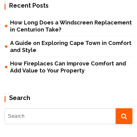
Recent Posts
How Long Does a Windscreen Replacement
in Centurion Take?
A Guide on Exploring Cape Town in Comfort
and Style
How Fireplaces Can Improve Comfort and
Add Value to Your Property
Search