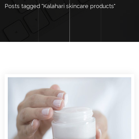
Posts tagged "Kalahari skincare products"