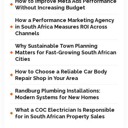
How to Improve Meta Ads Performance
Without Increasing Budget
How a Performance Marketing Agency
in South Africa Measures ROI Across
Channels
Why Sustainable Town Planning
Matters for Fast-Growing South African
Cities
How to Choose a Reliable Car Body
Repair Shop in Your Area
Randburg Plumbing Installations:
Modern Systems for New Homes
What a COC Electrician Is Responsible
for in South African Property Sales