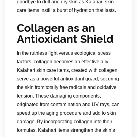
goodbye to dull and dry skin as Kalahari skin
care items instill a burst of hydration that lasts.
Collagen as an
Antioxidant Shield
In the ruthless fight versus ecological stress
factors, collagen becomes an effective ally.
Kalahari skin care items, created with collagen,
serve as a powerful antioxidant guard, securing
the skin from totally free radicals and oxidative
tension. These damaging components,
originated from contamination and UV rays, can
speed up the aging procedure and add to skin
damage. By incorporating collagen into their
formulas, Kalahari items strengthen the skin’s