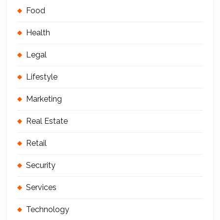
Food
Health
Legal
Lifestyle
Marketing
Real Estate
Retail
Security
Services
Technology