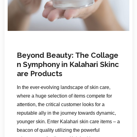
Beyond Beauty: The Collage
n Symphony in Kalahari Skinc
are Products
In the ever-evolving landscape of skin care,
where a huge selection of items compete for
attention, the critical customer looks for a
reputable ally in the journey towards dynamic,
younger skin. Enter Kalahari skin care items – a
beacon of quality utilizing the powerful