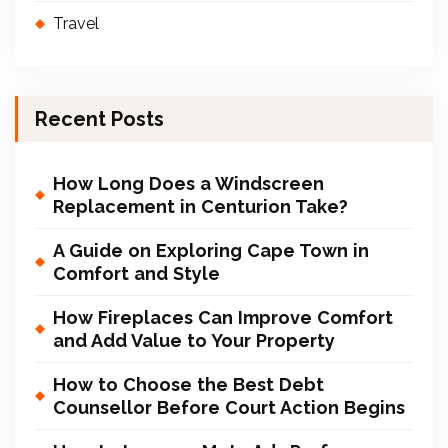
Travel
Recent Posts
How Long Does a Windscreen
Replacement in Centurion Take?
A Guide on Exploring Cape Town in
Comfort and Style
How Fireplaces Can Improve Comfort
and Add Value to Your Property
How to Choose the Best Debt
Counsellor Before Court Action Begins