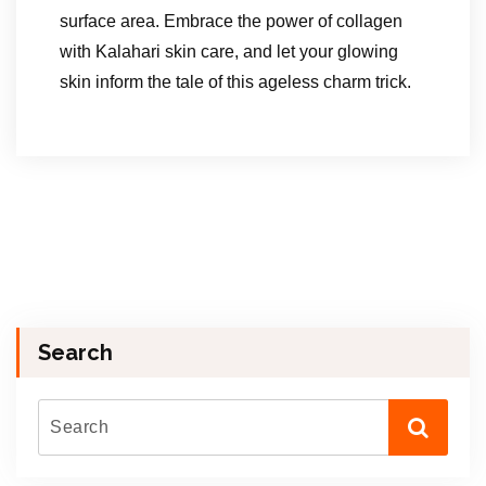
surface area. Embrace the power of collagen
with Kalahari skin care, and let your glowing
skin inform the tale of this ageless charm trick.
Search