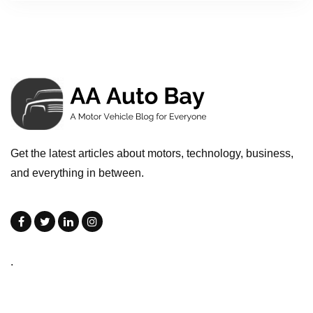
Get the latest articles about motors, technology, business,
and everything in between.
.