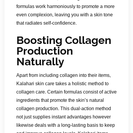
formulas work harmoniously to promote a more
even complexion, leaving you with a skin tone
that radiates self-confidence.
Boosting Collagen
Production
Naturally
Apart from including collagen into their items,
Kalahari skin care takes a holistic method to
collagen care. Certain formulas consist of active
ingredients that promote the skin’s natural
collagen production. This dual-action method
not just supplies instant advantages however
likewise deals with a long-lasting basis to keep