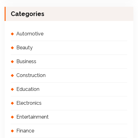
Categories
Automotive
Beauty
Business
Construction
Education
Electronics
Entertainment
Finance