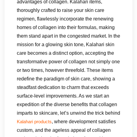
advantages of collagen. Kalahari items,
thoroughly crafted to raise your skin care
regimen, flawlessly incorporate the renewing
homes of collagen into their formulas, making
them stand apart in the congested market. In the
mission for a glowing skin tone, Kalahari skin
care becomes a distinct option, accepting the
transformative power of collagen not simply one
or two times, however threefold. These items
redefine the paradigm of skin care, showing a
steadfast dedication to charm that exceeds
surface-level improvements. As we start an
expedition of the diverse benefits that collagen
imparts to skincare, let’s unwind the trick behind
, where development satisfies
Kalahari products
custom, and the ageless appeal of collagen