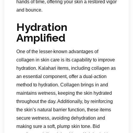
hands of time, offering your skin a restored vigor
and bounce.
Hydration
Amplified
One of the lesser-known advantages of
collagen in skin care is its capability to improve
hydration. Kalahari items, including collagen as
an essential component, offer a dual-action
method to hydration. Collagen brings in and
maintains wetness, keeping the skin hydrated
throughout the day. Additionally, by reinforcing
the skin’s natural barrier function, these items
secure wetness, avoiding dehydration and
making sure a soft, plump skin tone. Bid