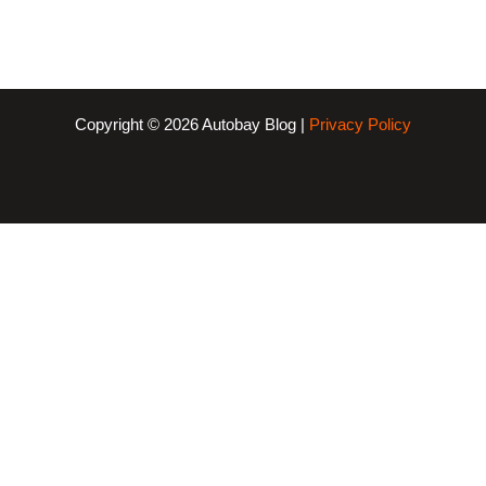
Copyright © 2026 Autobay Blog |
Privacy Policy