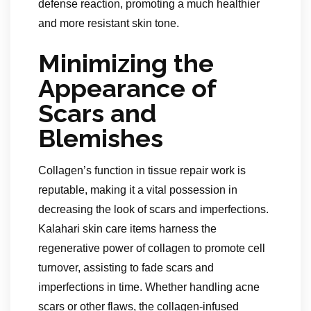
defense reaction, promoting a much healthier
and more resistant skin tone.
Minimizing the
Appearance of
Scars and
Blemishes
Collagen’s function in tissue repair work is
reputable, making it a vital possession in
decreasing the look of scars and imperfections.
Kalahari skin care items harness the
regenerative power of collagen to promote cell
turnover, assisting to fade scars and
imperfections in time. Whether handling acne
scars or other flaws, the collagen-infused