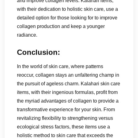
and improve collagen levels. Kalahari items,
with their dedication to holistic skin care, use a
detailed option for those looking for to improve
collagen production and keep a younger
radiance.
Conclusion:
In the world of skin care, where patterns
reoccur, collagen stays an unfaltering champ in
the pursuit of ageless charm. Kalahari skin care
items, with their ingenious formulas, profit from
the myriad advantages of collagen to provide a
transformative experience for your skin. From
revitalizing flexibility to strengthening versus
ecological stress factors, these items use a
holistic method to skin care that exceeds the