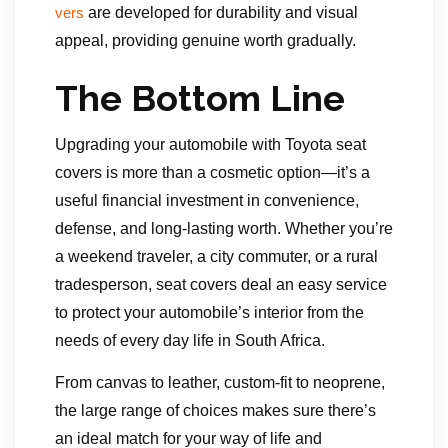
are developed for durability and visual
vers
appeal, providing genuine worth gradually.
The Bottom Line
Upgrading your automobile with Toyota seat
covers is more than a cosmetic option—it’s a
useful financial investment in convenience,
defense, and long-lasting worth. Whether you’re
a weekend traveler, a city commuter, or a rural
tradesperson, seat covers deal an easy service
to protect your automobile’s interior from the
needs of every day life in South Africa.
From canvas to leather, custom-fit to neoprene,
the large range of choices makes sure there’s
an ideal match for your way of life and