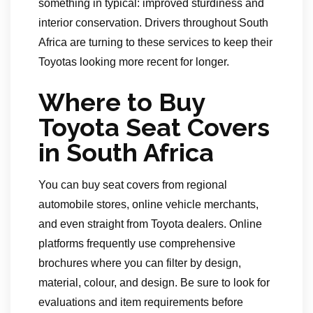
something in typical: improved sturdiness and
interior conservation. Drivers throughout South
Africa are turning to these services to keep their
Toyotas looking more recent for longer.
Where to Buy
Toyota Seat Covers
in South Africa
You can buy seat covers from regional
automobile stores, online vehicle merchants,
and even straight from Toyota dealers. Online
platforms frequently use comprehensive
brochures where you can filter by design,
material, colour, and design. Be sure to look for
evaluations and item requirements before