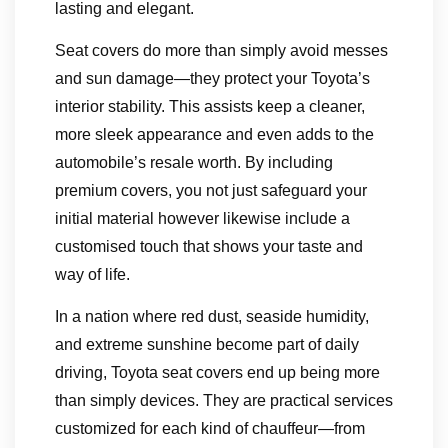
lasting and elegant.
Seat covers do more than simply avoid messes
and sun damage—they protect your Toyota’s
interior stability. This assists keep a cleaner,
more sleek appearance and even adds to the
automobile’s resale worth. By including
premium covers, you not just safeguard your
initial material however likewise include a
customised touch that shows your taste and
way of life.
In a nation where red dust, seaside humidity,
and extreme sunshine become part of daily
driving, Toyota seat covers end up being more
than simply devices. They are practical services
customized for each kind of chauffeur—from