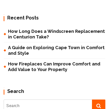
Recent Posts
How Long Does a Windscreen Replacement
in Centurion Take?
A Guide on Exploring Cape Town in Comfort
and Style
How Fireplaces Can Improve Comfort and
Add Value to Your Property
Search