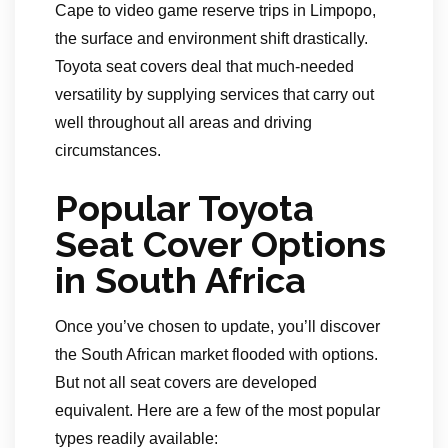
Cape to video game reserve trips in Limpopo,
the surface and environment shift drastically.
Toyota seat covers deal that much-needed
versatility by supplying services that carry out
well throughout all areas and driving
circumstances.
Popular Toyota
Seat Cover Options
in South Africa
Once you’ve chosen to update, you’ll discover
the South African market flooded with options.
But not all seat covers are developed
equivalent. Here are a few of the most popular
types readily available: