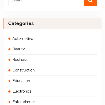
Categories
Automotive
Beauty
Business
Construction
Education
Electronics
Entertainment