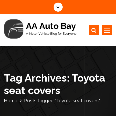
S
k
i
p
t
o
c
A Motor Vehicle Blog for Everyone
o
n
t
e
n
Tag Archives: Toyota
t
seat covers
Home
Posts tagged "Toyota seat covers"