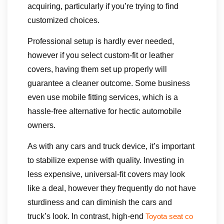
acquiring, particularly if you’re trying to find
customized choices.
Professional setup is hardly ever needed,
however if you select custom-fit or leather
covers, having them set up properly will
guarantee a cleaner outcome. Some business
even use mobile fitting services, which is a
hassle-free alternative for hectic automobile
owners.
As with any cars and truck device, it’s important
to stabilize expense with quality. Investing in
less expensive, universal-fit covers may look
like a deal, however they frequently do not have
sturdiness and can diminish the cars and
truck’s look. In contrast, high-end
Toyota seat co