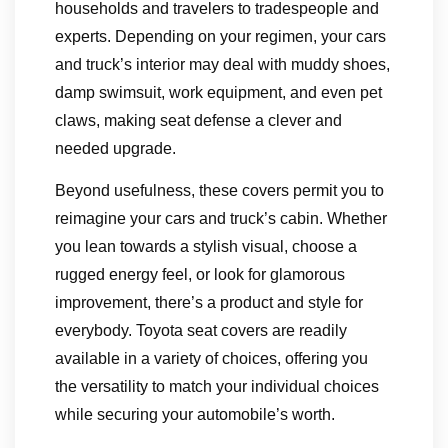
households and travelers to tradespeople and
experts. Depending on your regimen, your cars
and truck’s interior may deal with muddy shoes,
damp swimsuit, work equipment, and even pet
claws, making seat defense a clever and
needed upgrade.
Beyond usefulness, these covers permit you to
reimagine your cars and truck’s cabin. Whether
you lean towards a stylish visual, choose a
rugged energy feel, or look for glamorous
improvement, there’s a product and style for
everybody. Toyota seat covers are readily
available in a variety of choices, offering you
the versatility to match your individual choices
while securing your automobile’s worth.