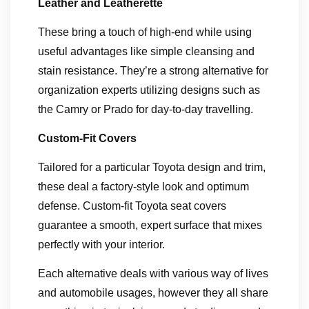
Leather and Leatherette
These bring a touch of high-end while using
useful advantages like simple cleansing and
stain resistance. They’re a strong alternative for
organization experts utilizing designs such as
the Camry or Prado for day-to-day travelling.
Custom-Fit Covers
Tailored for a particular Toyota design and trim,
these deal a factory-style look and optimum
defense. Custom-fit Toyota seat covers
guarantee a smooth, expert surface that mixes
perfectly with your interior.
Each alternative deals with various way of lives
and automobile usages, however they all share