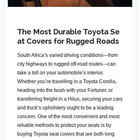
The Most Durable Toyota Se
at Covers for Rugged Roads
South Africa’s varied driving conditions—from
city highways to rugged off-road routes—can
take a toll on your automobile’s interior.
Whether you’re travelling in a Toyota Corolla,
heading into the bush with your Fortuner, or
transferring freight in a Hilux, securing your cars
and truck’s upholstery ought to be a leading
concern. One of the most convenient and most
reliable methods to protect your seats is by
buying Toyota seat covers that are both long