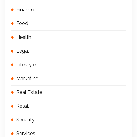
Finance
Food
Health
Legal
Lifestyle
Marketing
Real Estate
Retail
Security
Services