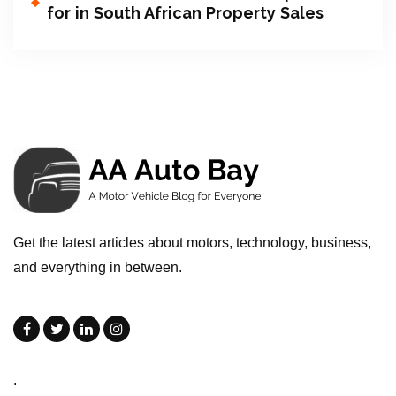
for in South African Property Sales
Get the latest articles about motors, technology, business,
and everything in between.
.