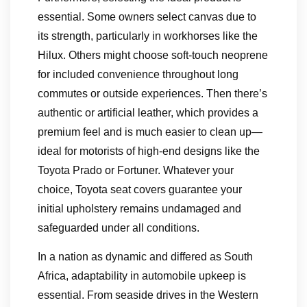
essential. Some owners select canvas due to
its strength, particularly in workhorses like the
Hilux. Others might choose soft-touch neoprene
for included convenience throughout long
commutes or outside experiences. Then there’s
authentic or artificial leather, which provides a
premium feel and is much easier to clean up—
ideal for motorists of high-end designs like the
Toyota Prado or Fortuner. Whatever your
choice, Toyota seat covers guarantee your
initial upholstery remains undamaged and
safeguarded under all conditions.
In a nation as dynamic and differed as South
Africa, adaptability in automobile upkeep is
essential. From seaside drives in the Western