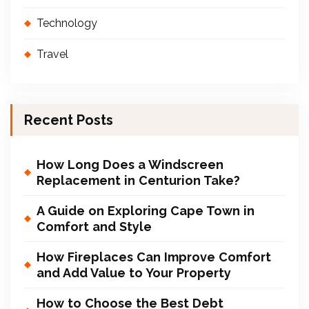
Technology
Travel
Recent Posts
How Long Does a Windscreen
Replacement in Centurion Take?
A Guide on Exploring Cape Town in
Comfort and Style
How Fireplaces Can Improve Comfort
and Add Value to Your Property
How to Choose the Best Debt