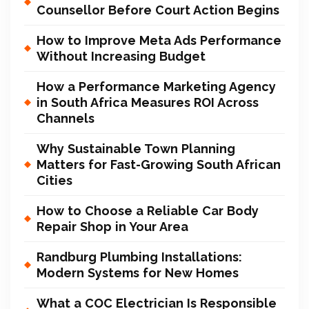
Counsellor Before Court Action Begins
How to Improve Meta Ads Performance
Without Increasing Budget
How a Performance Marketing Agency
in South Africa Measures ROI Across
Channels
Why Sustainable Town Planning
Matters for Fast-Growing South African
Cities
How to Choose a Reliable Car Body
Repair Shop in Your Area
Randburg Plumbing Installations:
Modern Systems for New Homes
What a COC Electrician Is Responsible