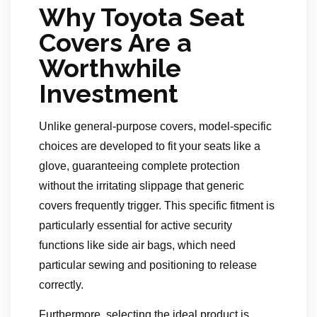
Why Toyota Seat
Covers Are a
Worthwhile
Investment
Unlike general-purpose covers, model-specific
choices are developed to fit your seats like a
glove, guaranteeing complete protection
without the irritating slippage that generic
covers frequently trigger. This specific fitment is
particularly essential for active security
functions like side air bags, which need
particular sewing and positioning to release
correctly.
Furthermore, selecting the ideal product is