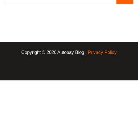
Copyright © 2026 Autobay Blog |
Privacy Policy