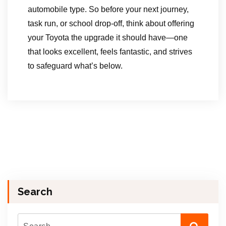
automobile type. So before your next journey,
task run, or school drop-off, think about offering
your Toyota the upgrade it should have—one
that looks excellent, feels fantastic, and strives
to safeguard what’s below.
Search