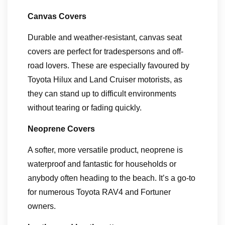
Canvas Covers
Durable and weather-resistant, canvas seat
covers are perfect for tradespersons and off-
road lovers. These are especially favoured by
Toyota Hilux and Land Cruiser motorists, as
they can stand up to difficult environments
without tearing or fading quickly.
Neoprene Covers
A softer, more versatile product, neoprene is
waterproof and fantastic for households or
anybody often heading to the beach. It’s a go-to
for numerous Toyota RAV4 and Fortuner
owners.