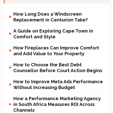
How Long Does a Windscreen
Replacement in Centurion Take?
A Guide on Exploring Cape Town in
Comfort and Style
How Fireplaces Can Improve Comfort
and Add Value to Your Property
How to Choose the Best Debt
Counsellor Before Court Action Begins
How to Improve Meta Ads Performance
Without Increasing Budget
How a Performance Marketing Agency
in South Africa Measures ROI Across
Channels