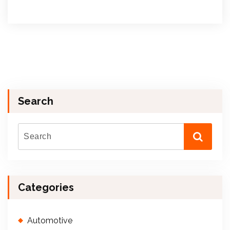
Search
Categories
Automotive