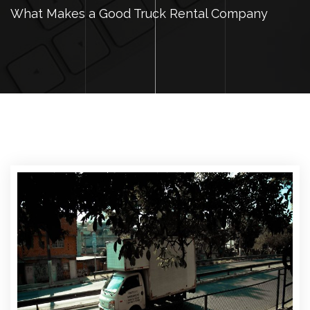
What Makes a Good Truck Rental Company