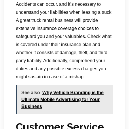
Accidents can occur, and it’s necessary to
understand your liabilities when leasing a truck.
A great truck rental business will provide
extensive insurance coverage choices to
safeguard you and your valuables. Check what
is covered under their insurance plan and
whether it consists of damage, theft, and third-
party liability. Additionally, comprehend your
duties and any possible excess charges you
might sustain in case of a mishap.
See also
Why Vehicle Branding is the
Ultimate Mobile Advertising for Your
Business
Customer Service