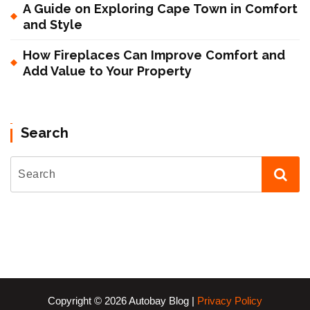
A Guide on Exploring Cape Town in Comfort
and Style
How Fireplaces Can Improve Comfort and
Add Value to Your Property
Search
Copyright © 2026 Autobay Blog |
Privacy Policy