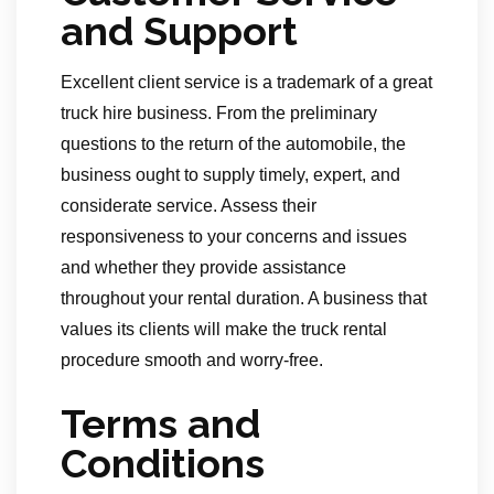
and Support
Excellent client service is a trademark of a great
truck hire business. From the preliminary
questions to the return of the automobile, the
business ought to supply timely, expert, and
considerate service. Assess their
responsiveness to your concerns and issues
and whether they provide assistance
throughout your rental duration. A business that
values its clients will make the truck rental
procedure smooth and worry-free.
Terms and
Conditions