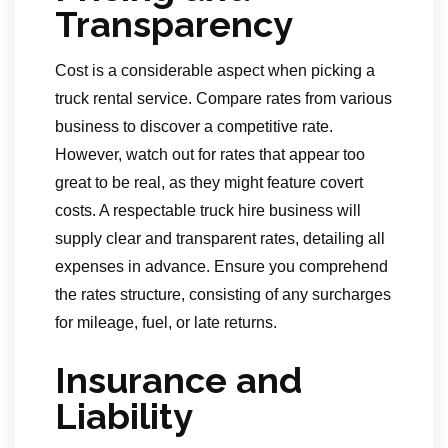
Transparency
Cost is a considerable aspect when picking a
truck rental service. Compare rates from various
business to discover a competitive rate.
However, watch out for rates that appear too
great to be real, as they might feature covert
costs. A respectable truck hire business will
supply clear and transparent rates, detailing all
expenses in advance. Ensure you comprehend
the rates structure, consisting of any surcharges
for mileage, fuel, or late returns.
Insurance and
Liability