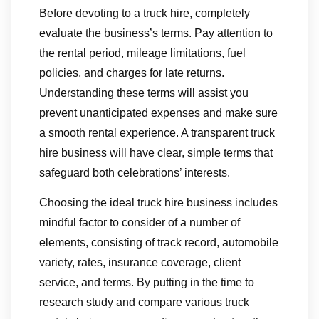
Before devoting to a truck hire, completely
evaluate the business’s terms. Pay attention to
the rental period, mileage limitations, fuel
policies, and charges for late returns.
Understanding these terms will assist you
prevent unanticipated expenses and make sure
a smooth rental experience. A transparent truck
hire business will have clear, simple terms that
safeguard both celebrations’ interests.
Choosing the ideal truck hire business includes
mindful factor to consider of a number of
elements, consisting of track record, automobile
variety, rates, insurance coverage, client
service, and terms. By putting in the time to
research study and compare various truck