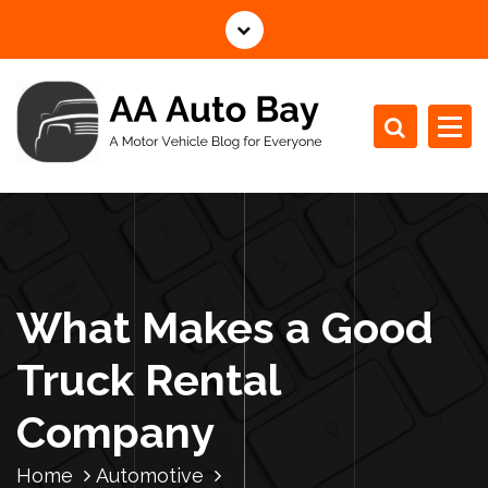
S
k
i
p
t
o
c
A Motor Vehicle Blog for Everyone
o
n
t
e
n
What Makes a Good
t
Truck Rental
Company
Home
Automotive