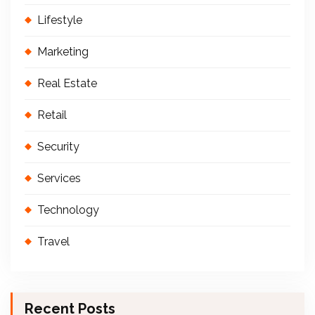
Lifestyle
Marketing
Real Estate
Retail
Security
Services
Technology
Travel
Recent Posts