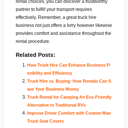
rental choices, you can discover a trustworthy
partner to fulfill your transport requires
effectively. Remember, a great truck hire
business not just offers a lorry however likewise
provides comfort and assistance throughout the
rental procedure.
Related Posts:
How Truck Hire Can Enhance Business Fl
exibility and Efficiency
Truck Hire vs. Buying: How Rentals Can S
ave Your Business Money
Truck Rental for Camping An Eco-Friendly
Alternative to Traditional RVs
Improve Driver Comfort with Custom Man
Truck Seat Covers