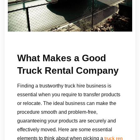
What Makes a Good
Truck Rental Company
Finding a trustworthy truck hire business is
essential when you require to transfer products
or relocate. The ideal business can make the
procedure smooth and problem-free,
guaranteeing your products are securely and
effectively moved. Here are some essential
elements to think about when picking a
truck ren