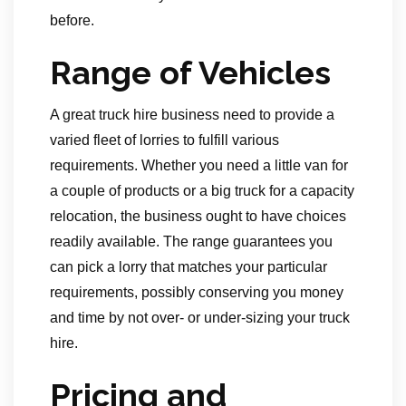
before.
Range of Vehicles
A great truck hire business need to provide a
varied fleet of lorries to fulfill various
requirements. Whether you need a little van for
a couple of products or a big truck for a capacity
relocation, the business ought to have choices
readily available. The range guarantees you
can pick a lorry that matches your particular
requirements, possibly conserving you money
and time by not over- or under-sizing your truck
hire.
Pricing and