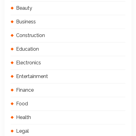
Beauty
Business
Construction
Education
Electronics
Entertainment
Finance
Food
Health
Legal