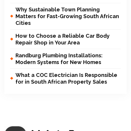
Why Sustainable Town Planning
Matters for Fast-Growing South African
Cities
How to Choose a Reliable Car Body
Repair Shop in Your Area
Randburg Plumbing Installations:
Modern Systems for New Homes
What a COC Electrician Is Responsible
for in South African Property Sales