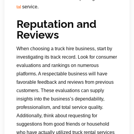
service.
tal
Reputation and
Reviews
When choosing a truck hire business, start by
investigating its track record. Look for consumer
evaluations and rankings on numerous
platforms. A respectable business will have
favorable feedback and reviews from previous
customers. These evaluations can supply
insights into the business’s dependability,
professionalism, and total service quality.
Additionally, think about requesting for
suggestions from good friends or household
who have actually utilized truck rental services