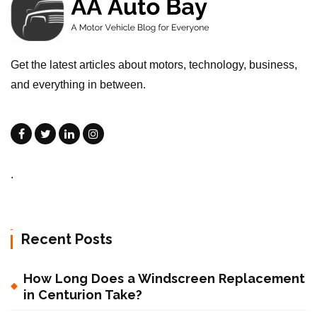
Get the latest articles about motors, technology, business,
and everything in between.
.
Recent Posts
How Long Does a Windscreen Replacement
in Centurion Take?